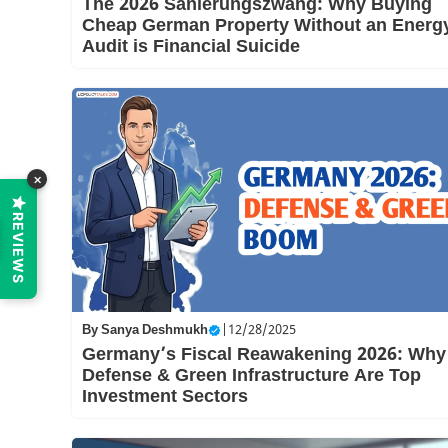
The 2026 Sanierungszwang: Why Buying
Cheap German Property Without an Energ
Audit is Financial Suicide
×
REVIEWS
By
Sanya Deshmukh
|
12/28/2025
Germany’s Fiscal Reawakening 2026: Why
Defense & Green Infrastructure Are Top
Investment Sectors