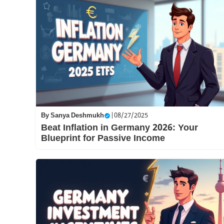
By
Sanya Deshmukh
|
08/27/2025
Beat Inflation in Germany 2026: Your
Blueprint for Passive Income