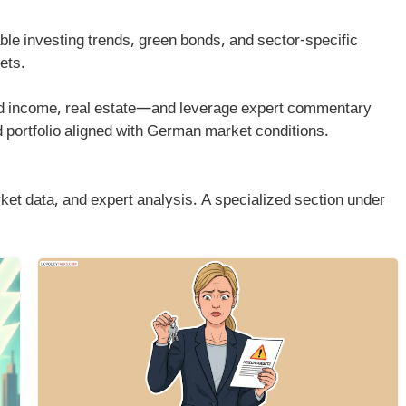
able investing trends, green bonds, and sector-specific
ets.
ed income, real estate—and leverage expert commentary
ed portfolio aligned with German market conditions.
et data, and expert analysis. A specialized section under