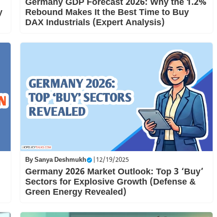
Germany GDP Forecast 2026: Why the 1.2%
y
Rebound Makes It the Best Time to Buy
DAX Industrials (Expert Analysis)
By
Sanya Deshmukh
|
12/19/2025
Germany 2026 Market Outlook: Top 3 ‘Buy’
Sectors for Explosive Growth (Defense &
Green Energy Revealed)