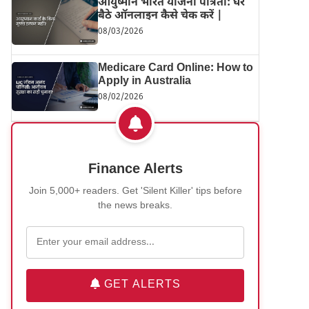
आयुष्मान भारत योजना पात्रता: घर
बैठे ऑनलाइन कैसे चेक करें |
08/03/2026
Medicare Card Online: How to
Apply in Australia
08/02/2026
Finance Alerts
Join 5,000+ readers. Get 'Silent Killer' tips before
the news breaks.
GET ALERTS