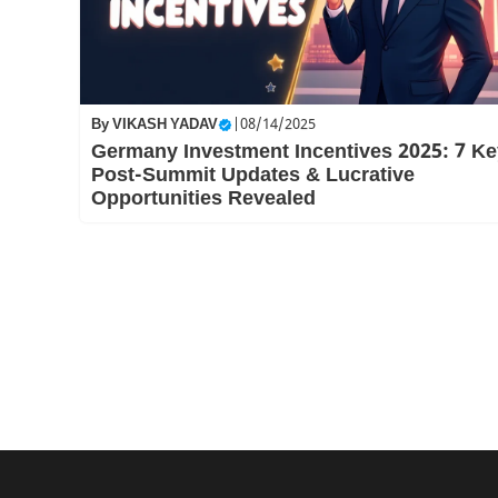
By
VIKASH YADAV
|
08/14/2025
Germany Investment Incentives 2025: 7 Ke
Post-Summit Updates & Lucrative
Opportunities Revealed