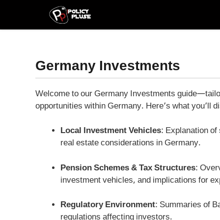
Skip
to
content
Germany Investments
Welcome to our Germany Investments guide—tailored
opportunities within Germany. Here’s what you’ll d
Local Investment Vehicles
: Explanation o
real estate considerations in Germany.
Pension Schemes & Tax Structures
: Over
investment vehicles, and implications for ex
Regulatory Environment
: Summaries of B
regulations affecting investors.