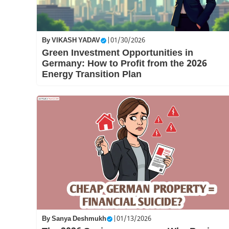
By
VIKASH YADAV
|
01/30/2026
Green Investment Opportunities in
Germany: How to Profit from the 2026
Energy Transition Plan
By
Sanya Deshmukh
|
01/13/2026