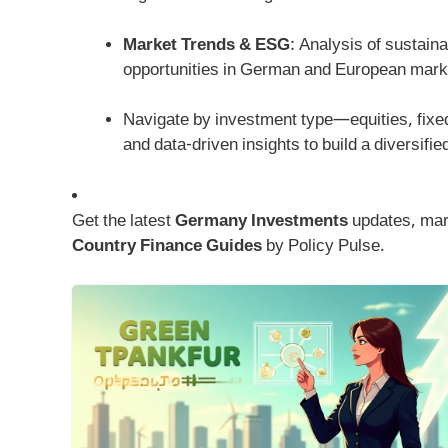
Market Trends & ESG
: Analysis of sustain
opportunities in German and European mark
Navigate by investment type—equities, fix
and data-driven insights to build a diversifi
Get the latest
Germany Investments
updates, mark
Country Finance Guides
by Policy Pulse.