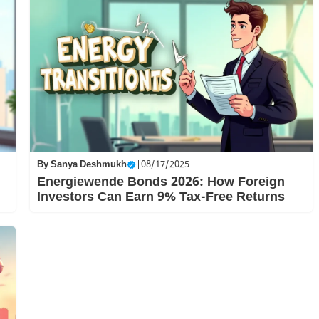
By
Sanya Deshmukh
|
08/17/2025
Energiewende Bonds 2026: How Foreign
Investors Can Earn 9% Tax-Free Returns