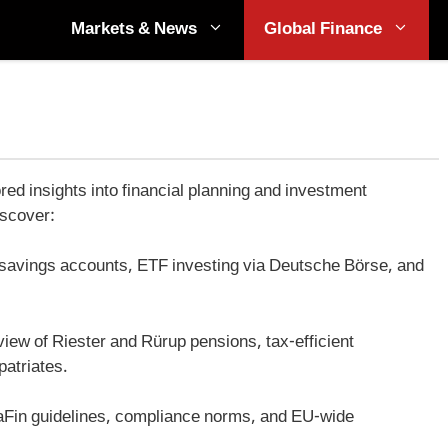
Markets & News
Global Finance
 insights into financial planning and investment
iscover:
f savings accounts, ETF investing via Deutsche Börse, and
view of Riester and Rürup pensions, tax-efficient
patriates.
aFin guidelines, compliance norms, and EU-wide