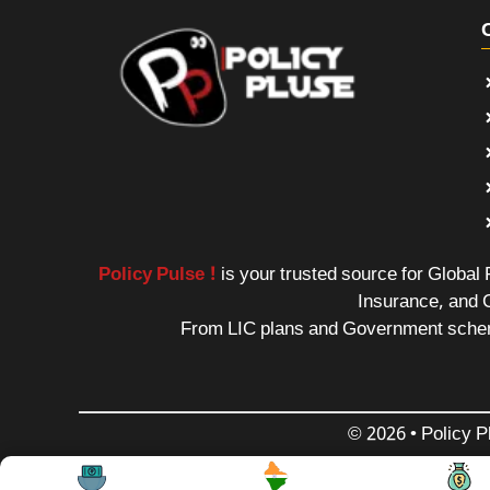
Policy Pulse !
is your trusted source for Global
Insurance, and 
From LIC plans and Government schemes
© 2026 • Policy P