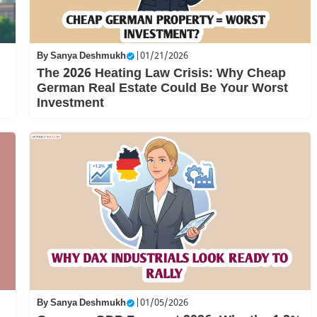
By
Sanya Deshmukh
|
01/21/2026
The 2026 Heating Law Crisis: Why Cheap
German Real Estate Could Be Your Worst
Investment
By
Sanya Deshmukh
|
01/05/2026