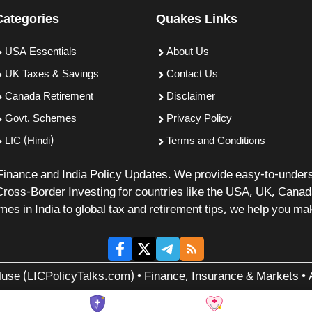
Categories
Quakes Links
USA Essentials
About Us
UK Taxes & Savings
Contact Us
Canada Retirement
Disclaimer
Govt. Schemes
Privacy Policy
LIC (Hindi)
Terms and Conditions
 Finance and India Policy Updates. We provide easy-to-under
Cross-Border Investing for countries like the USA, UK, Cana
 in India to global tax and retirement tips, we help you mak
luse (LICPolicyTalks.com) • Finance, Insurance & Markets • A