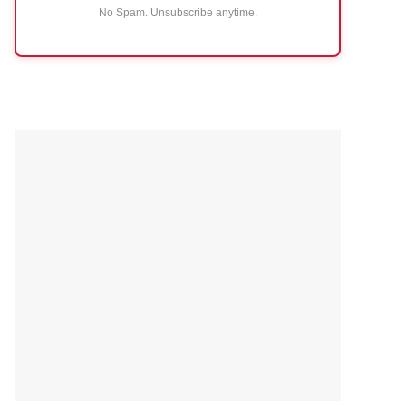
No Spam. Unsubscribe anytime.