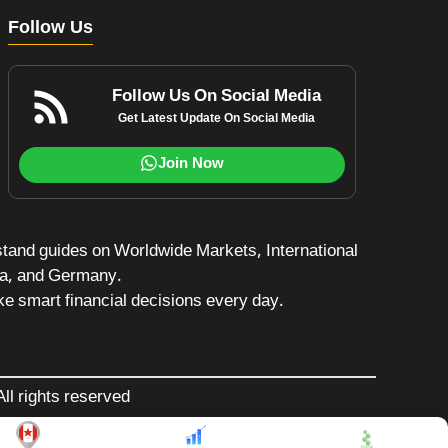
Follow Us
Follow Us On Social Media
Get Latest Update On Social Media
Join Now
stand guides on Worldwide Markets, International
da, and Germany.
e smart financial decisions every day.
ll rights reserved
$