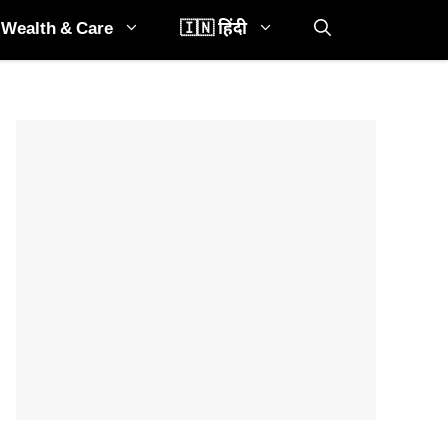
Wealth & Care
🇮🇳 हिंदी