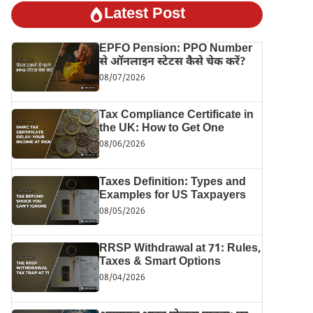
Latest Post
EPFO Pension: PPO Number
से ऑनलाइन स्टेटस कैसे चेक करें?
08/07/2026
Tax Compliance Certificate in
the UK: How to Get One
08/06/2026
Taxes Definition: Types and
Examples for US Taxpayers
08/05/2026
RRSP Withdrawal at 71: Rules,
Taxes & Smart Options
08/04/2026