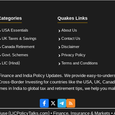
Categories
Quakes Links
USA Essentials
About Us
UK Taxes & Savings
Contact Us
Canada Retirement
Disclaimer
Govt. Schemes
Privacy Policy
LIC (Hindi)
Terms and Conditions
 Finance and India Policy Updates. We provide easy-to-under
Cross-Border Investing for countries like the USA, UK, Cana
 in India to global tax and retirement tips, we help you mak
luse (LICPolicyTalks.com) • Finance, Insurance & Markets • A