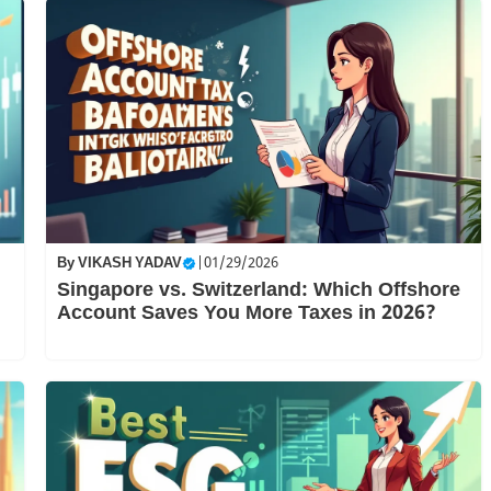
By
VIKASH YADAV
|
01/29/2026
Singapore vs. Switzerland: Which Offshore
Account Saves You More Taxes in 2026?