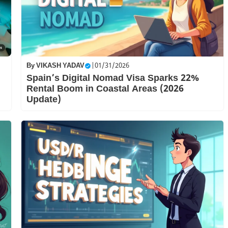
By
VIKASH YADAV
|
01/31/2026
Spain’s Digital Nomad Visa Sparks 22%
Rental Boom in Coastal Areas (2026
Update)