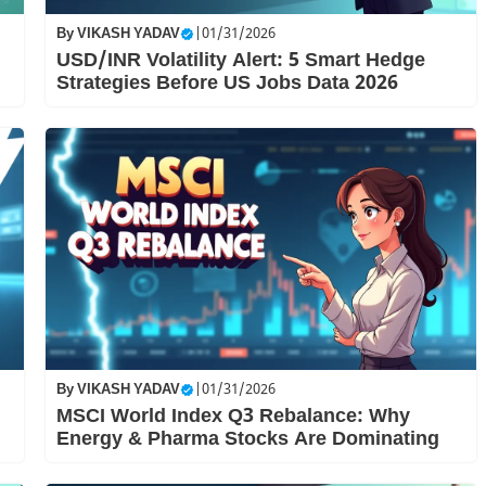
By
VIKASH YADAV
|
01/31/2026
USD/INR Volatility Alert: 5 Smart Hedge
Strategies Before US Jobs Data 2026
By
VIKASH YADAV
|
01/31/2026
MSCI World Index Q3 Rebalance: Why
Energy & Pharma Stocks Are Dominating