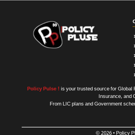
Policy Pulse !
is your trusted source for Global
Insurance, and 
From LIC plans and Government schemes
© 2026 • Policy P