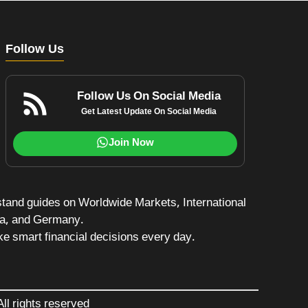
Follow Us
Follow Us On Social Media
Get Latest Update On Social Media
Join Now
stand guides on Worldwide Markets, International
da, and Germany.
e smart financial decisions every day.
ll rights reserved