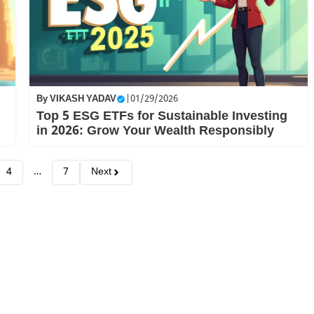
By
VIKASH YADAV
|
01/29/2026
Top 5 ESG ETFs for Sustainable Investing
in 2026: Grow Your Wealth Responsibly
4
…
7
Next