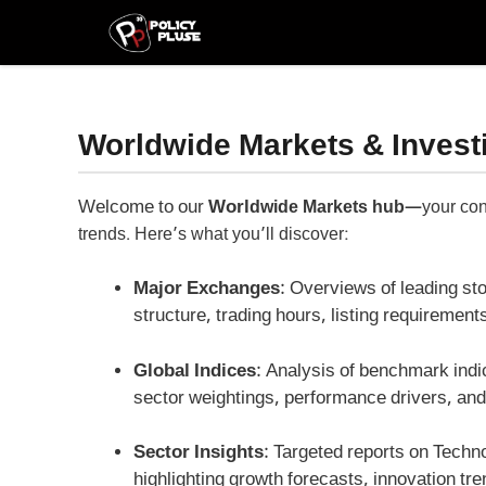
Skip
to
content
Worldwide Markets & Invest
Welcome to our
Worl
dwide Markets hub
—your conc
trends. Here’s what you’ll discover:
Major Exchanges
: Overviews of leading s
structure, trading hours, listing requiremen
Global Indices
: Analysis of benchmark ind
sector weightings, performance drivers, an
Sector Insights
: Targeted reports on Techn
highlighting growth forecasts, innovation tr