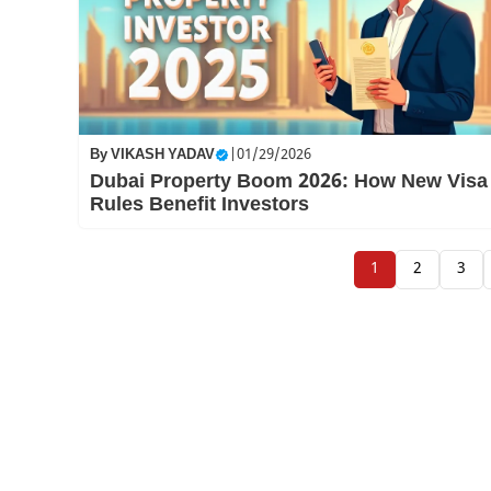
By
VIKASH YADAV
|
01/29/2026
Dubai Property Boom 2026: How New Visa
Rules Benefit Investors
1
2
3