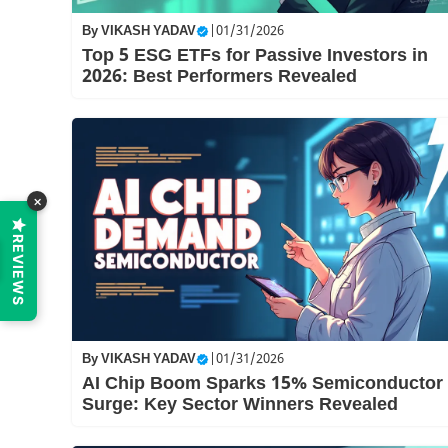
By
VIKASH YADAV
|
01/31/2026
Top 5 ESG ETFs for Passive Investors in
2026: Best Performers Revealed
×
REVIEWS
By
VIKASH YADAV
|
01/31/2026
AI Chip Boom Sparks 15% Semiconductor
Surge: Key Sector Winners Revealed