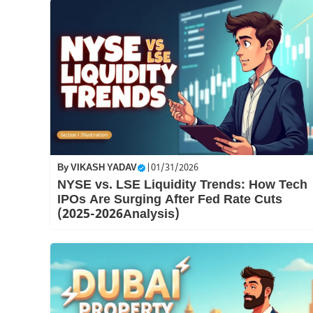
By
VIKASH YADAV
|
01/31/2026
NYSE vs. LSE Liquidity Trends: How Tech
IPOs Are Surging After Fed Rate Cuts
(2025-2026Analysis)