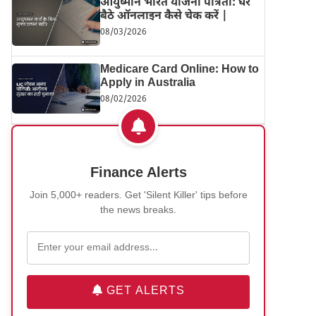
आयुष्मान भारत योजना पात्रता: घर
बैठे ऑनलाइन कैसे चेक करें |
08/03/2026
Medicare Card Online: How to
Apply in Australia
08/02/2026
Finance Alerts
Join 5,000+ readers. Get 'Silent Killer' tips before
the news breaks.
GET ALERTS