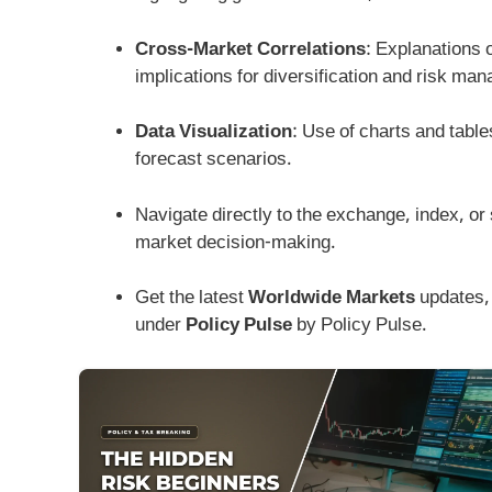
Cross-Market Correlations
: Explanations 
implications for diversification and risk ma
Data Visualization
: Use of charts and tables
forecast scenarios.
Navigate directly to the exchange, index, or 
market decision-making.
Get the latest
Worldwide Markets
updates, 
under
Policy Pulse
by Policy Pulse.