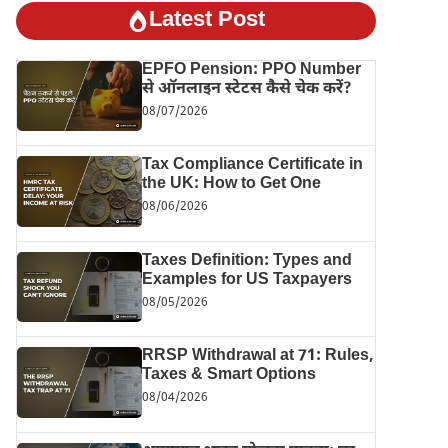
Latest Post
EPFO Pension: PPO Number
से ऑनलाइन स्टेटस कैसे चेक करें?
08/07/2026
Tax Compliance Certificate in
the UK: How to Get One
08/06/2026
Taxes Definition: Types and
Examples for US Taxpayers
08/05/2026
RRSP Withdrawal at 71: Rules,
Taxes & Smart Options
08/04/2026