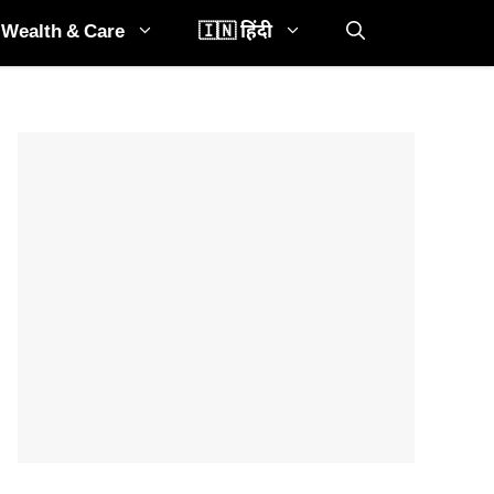
Wealth & Care
🇮🇳 हिंदी