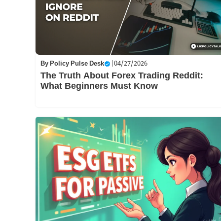
By
Policy Pulse Desk
|
04/27/2026
The Truth About Forex Trading Reddit:
What Beginners Must Know