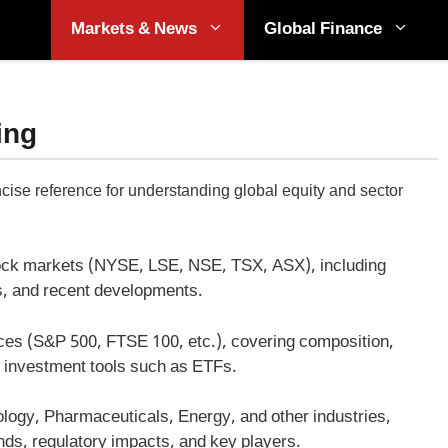
Markets & News
Global Finance
ing
ise reference for understanding global equity and sector
tock markets (NYSE, LSE, NSE, TSX, ASX), including
ts, and recent developments.
ices (S&P 500, FTSE 100, etc.), covering composition,
d investment tools such as ETFs.
ology, Pharmaceuticals, Energy, and other industries,
ends, regulatory impacts, and key players.