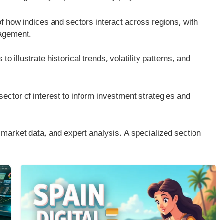
of how indices and sectors interact across regions, with
nagement.
 to illustrate historical trends, volatility patterns, and
sector of interest to inform investment strategies and
market data, and expert analysis. A specialized section