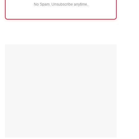
No Spam. Unsubscribe anytime.