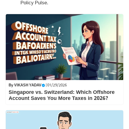
Policy Pulse.
By
VIKASH YADAV
|
01/29/2026
Singapore vs. Switzerland: Which Offshore
Account Saves You More Taxes in 2026?