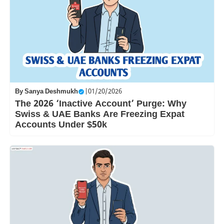
By
Sanya Deshmukh
|
01/20/2026
The 2026 ‘Inactive Account’ Purge: Why
Swiss & UAE Banks Are Freezing Expat
Accounts Under $50k