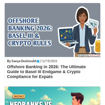
By
Sanya Deshmukh
|
12/19/2025
Offshore Banking in 2026: The Ultimate
Guide to Basel III Endgame & Crypto
Compliance for Expats