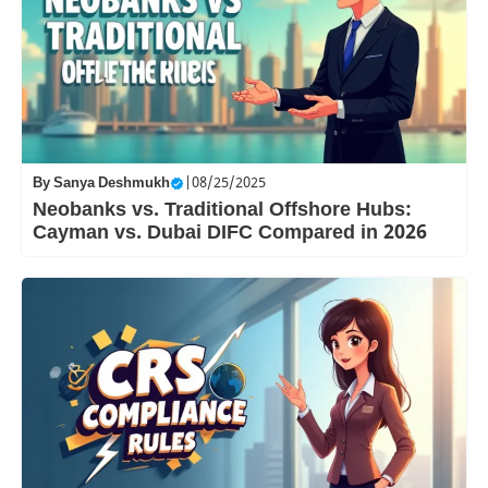
By
Sanya Deshmukh
|
08/25/2025
Neobanks vs. Traditional Offshore Hubs:
Cayman vs. Dubai DIFC Compared in 2026