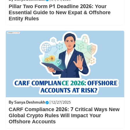
Pillar Two Form P1 Deadline 2026: Your
Essential Guide to New Expat & Offshore
Entity Rules
By
Sanya Deshmukh
|
12/27/2025
CARF Compliance 2026: 7 Critical Ways New
Global Crypto Rules Will Impact Your
Offshore Accounts