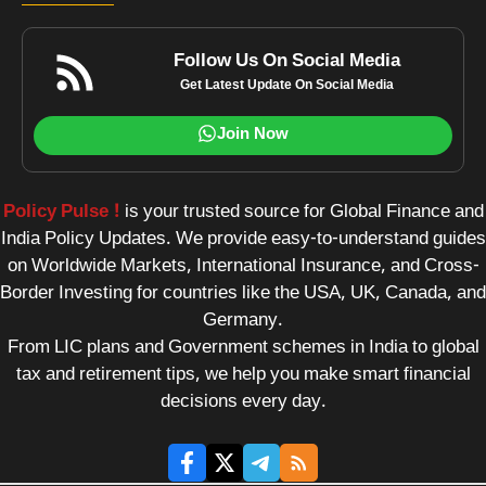
Follow Us On Social Media
Get Latest Update On Social Media
Join Now
Policy Pulse !
is your trusted source for Global Finance and
India Policy Updates. We provide easy-to-understand guides
on Worldwide Markets, International Insurance, and Cross-
Border Investing for countries like the USA, UK, Canada, and
Germany.
From LIC plans and Government schemes in India to global
tax and retirement tips, we help you make smart financial
decisions every day.