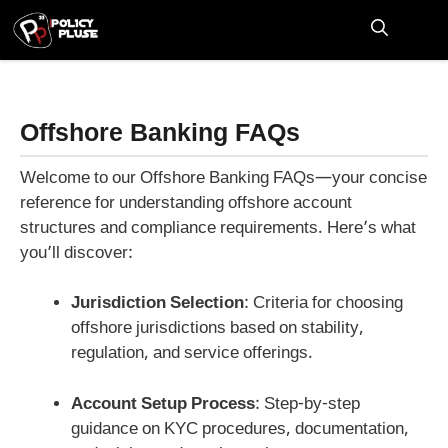
Skip
to
M
content
Offshore Banking FAQs
Welcome to our Offshore Banking FAQs—your concise
reference for understanding offshore account
structures and compliance requirements. Here’s what
you’ll discover:
Jurisdiction Selection
: Criteria for choosing
offshore jurisdictions based on stability,
regulation, and service offerings.
Account Setup Process
: Step-by-step
guidance on KYC procedures, documentation,