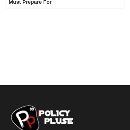
Must Prepare For