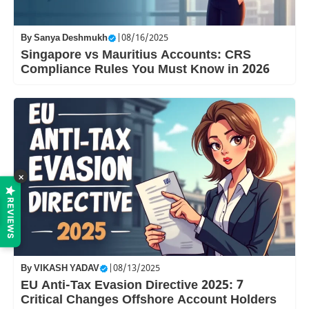
By
Sanya Deshmukh
|
08/16/2025
Singapore vs Mauritius Accounts: CRS
Compliance Rules You Must Know in 2026
×
REVIEWS
By
VIKASH YADAV
|
08/13/2025
EU Anti-Tax Evasion Directive 2025: 7
Critical Changes Offshore Account Holders