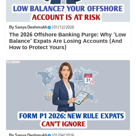
By
Sanya Deshmukh
|
01/12/2026
The 2026 Offshore Banking Purge: Why ‘Low
Balance’ Expats Are Losing Accounts (And
How to Protect Yours)
By
Sanya Deshmukh
|
01/04/2026