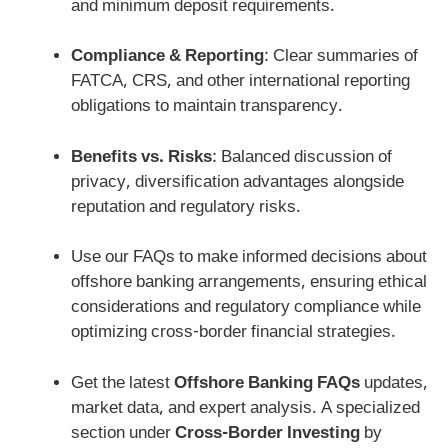
and minimum deposit requirements.
Compliance & Reporting
: Clear summaries of
FATCA, CRS, and other international reporting
obligations to maintain transparency.
Benefits vs. Risks
: Balanced discussion of
privacy, diversification advantages alongside
reputation and regulatory risks.
Use our FAQs to make informed decisions about
offshore banking arrangements, ensuring ethical
considerations and regulatory compliance while
optimizing cross-border financial strategies.
Get the latest
Offshore Banking FAQs
updates,
market data, and expert analysis. A specialized
section under
Cross-Border Investing
by