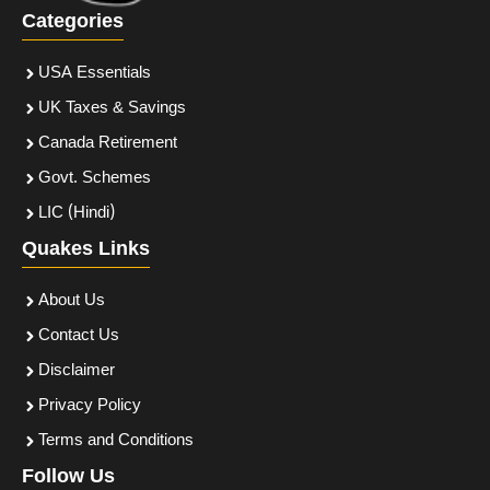
Categories
USA Essentials
UK Taxes & Savings
Canada Retirement
Govt. Schemes
LIC (Hindi)
Quakes Links
About Us
Contact Us
Disclaimer
Privacy Policy
Terms and Conditions
Follow Us