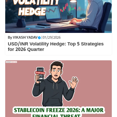
By
VIKASH YADAV
|
01/29/2026
USD/INR Volatility Hedge: Top 5 Strategies
for 2026 Quarter