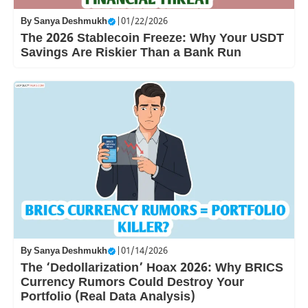
By
Sanya Deshmukh
|
01/22/2026
The 2026 Stablecoin Freeze: Why Your USDT
Savings Are Riskier Than a Bank Run
By
Sanya Deshmukh
|
01/14/2026
The ‘Dedollarization’ Hoax 2026: Why BRICS
Currency Rumors Could Destroy Your
Portfolio (Real Data Analysis)