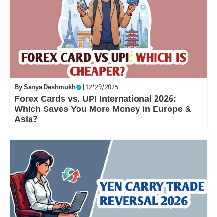
By
Sanya Deshmukh
|
12/29/2025
Forex Cards vs. UPI International 2026:
Which Saves You More Money in Europe &
Asia?