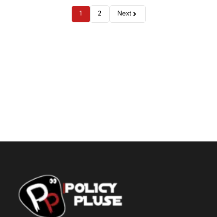
1
2
Next