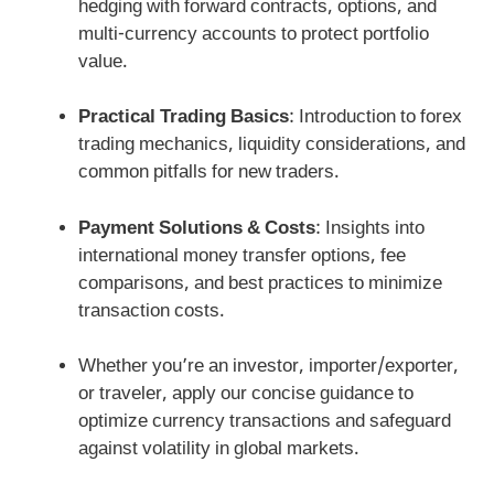
hedging with forward contracts, options, and
multi-currency accounts to protect portfolio
value.
Practical Trading Basics
: Introduction to forex
trading mechanics, liquidity considerations, and
common pitfalls for new traders.
Payment Solutions & Costs
: Insights into
international money transfer options, fee
comparisons, and best practices to minimize
transaction costs.
Whether you’re an investor, importer/exporter,
or traveler, apply our concise guidance to
optimize currency transactions and safeguard
against volatility in global markets.