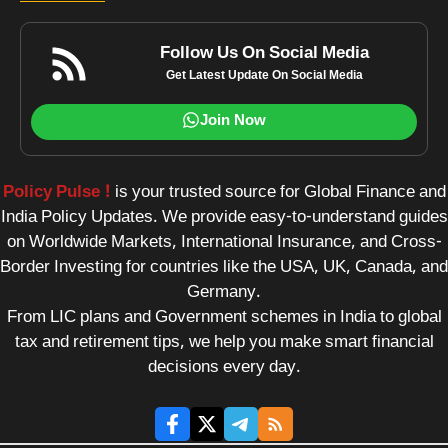
Follow Us On Social Media
Get Latest Update On Social Media
Join Now
Policy Pulse !
is your trusted source for Global Finance and
India Policy Updates. We provide easy-to-understand guides
on Worldwide Markets, International Insurance, and Cross-
Border Investing for countries like the USA, UK, Canada, and
Germany.
From LIC plans and Government schemes in India to global
tax and retirement tips, we help you make smart financial
decisions every day.