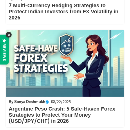
7 Multi-Currency Hedging Strategies to
Protect Indian Investors from FX Volatility in
2026
×
REVIEWS
By
Sanya Deshmukh
|
08/22/2025
Argentine Peso Crash: 5 Safe-Haven Forex
Strategies to Protect Your Money
(USD/JPY/CHF) in 2026