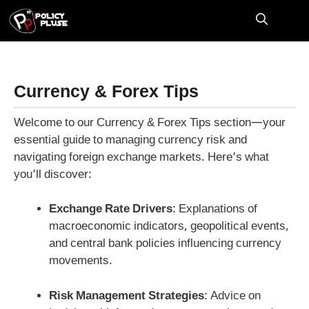
Skip
to
M
content
Currency & Forex Tips
Welcome to our Currency & Forex Tips section—your
essential guide to managing currency risk and
navigating foreign exchange markets. Here’s what
you’ll discover:
Exchange Rate Drivers
: Explanations of
macroeconomic indicators, geopolitical events,
and central bank policies influencing currency
movements.
Risk Management Strategies
: Advice on