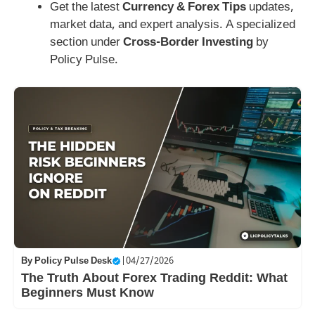
Get the latest
Currency & Forex Tips
updates,
market data, and expert analysis. A specialized
section under
Cross-Border Investing
by
Policy Pulse.
By
Policy Pulse Desk
|
04/27/2026
The Truth About Forex Trading Reddit: What
Beginners Must Know