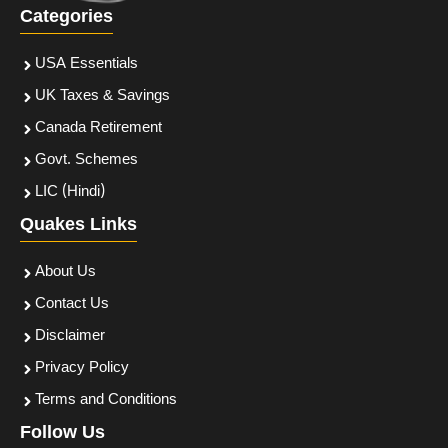
Categories
USA Essentials
UK Taxes & Savings
Canada Retirement
Govt. Schemes
LIC (Hindi)
Quakes Links
About Us
Contact Us
Disclaimer
Privacy Policy
Terms and Conditions
Follow Us