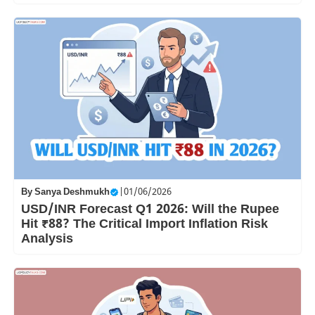
By
Sanya Deshmukh
|
01/06/2026
USD/INR Forecast Q1 2026: Will the Rupee
Hit ₹88? The Critical Import Inflation Risk
Analysis