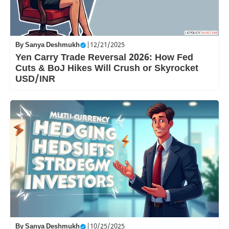
By
Sanya Deshmukh
|
12/21/2025
Yen Carry Trade Reversal 2026: How Fed
Cuts & BoJ Hikes Will Crush or Skyrocket
USD/INR
By
Sanya Deshmukh
|
10/25/2025