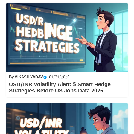
By
VIKASH YADAV
|
01/31/2026
USD/INR Volatility Alert: 5 Smart Hedge
Strategies Before US Jobs Data 2026