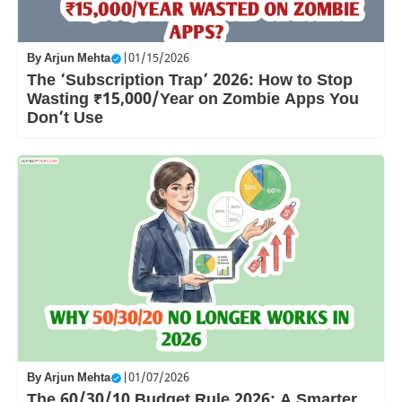
By
Arjun Mehta
|
01/15/2026
The ‘Subscription Trap’ 2026: How to Stop
Wasting ₹15,000/Year on Zombie Apps You
Don’t Use
By
Arjun Mehta
|
01/07/2026
The 60/30/10 Budget Rule 2026: A Smarter