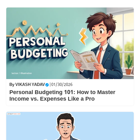
By
VIKASH YADAV
|
01/30/2026
Personal Budgeting 101: How to Master
Income vs. Expenses Like a Pro