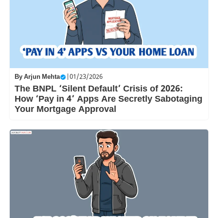
By
Arjun Mehta
|
01/23/2026
The BNPL ‘Silent Default’ Crisis of 2026:
How ‘Pay in 4’ Apps Are Secretly Sabotaging
Your Mortgage Approval