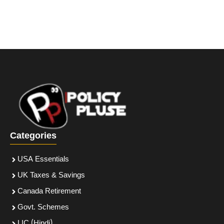
Categories
USA Essentials
UK Taxes & Savings
Canada Retirement
Govt. Schemes
LIC (Hindi)