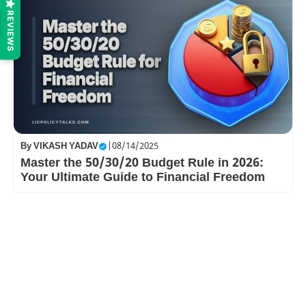
REVIEWS
By
VIKASH YADAV
|
08/14/2025
Master the 50/30/20 Budget Rule in 2026:
Your Ultimate Guide to Financial Freedom