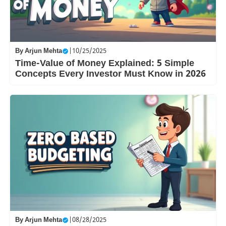
By
Arjun Mehta
|
10/25/2025
Time-Value of Money Explained: 5 Simple
Concepts Every Investor Must Know in 2026
By
Arjun Mehta
|
08/28/2025