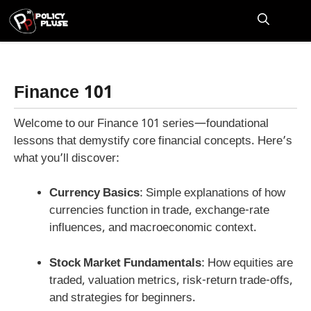
Skip
to
M
content
Finance 101
Welcome to our Finance 101 series—foundational
lessons that demystify core financial concepts. Here’s
what you’ll discover:
Currency Basics
: Simple explanations of how
currencies function in trade, exchange-rate
influences, and macroeconomic context.
Stock Market Fundamentals
: How equities are
traded, valuation metrics, risk-return trade-offs,
and strategies for beginners.