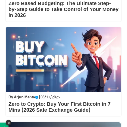
Zero Based Budgeting: The Ultimate Step-
by-Step Guide to Take Control of Your Money
in 2026
By
Arjun Mehta
|
08/17/2025
Zero to Crypto: Buy Your First Bitcoin in 7
Mins (2026 Safe Exchange Guide)
×