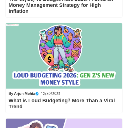
Money Management Strategy for High
Inflation
By
Arjun Mehta
|
12/30/2025
What is Loud Budgeting? More Than a Viral
Trend