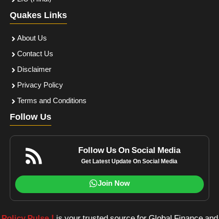
Quakes Links
About Us
Contact Us
Disclaimer
Privacy Policy
Terms and Conditions
Follow Us
Follow Us On Social Media
Get Latest Update On Social Media
Join Now
Policy Pulse !
is your trusted source for Global Finance and