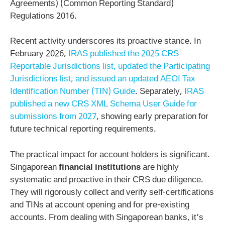
Agreements) (Common Reporting Standard)
Regulations 2016.
Recent activity underscores its proactive stance. In
February 2026,
IRAS published the 2025 CRS
Reportable Jurisdictions list, updated the Participating
Jurisdictions list, and issued an updated AEOI Tax
Identification Number (TIN) Guide
. Separately,
IRAS
published a new CRS XML Schema User Guide for
submissions from 2027
, showing early preparation for
future technical reporting requirements.
The practical impact for account holders is significant.
Singaporean
financial institutions
are highly
systematic and proactive in their CRS due diligence.
They will rigorously collect and verify self-certifications
and TINs at account opening and for pre-existing
accounts. From dealing with Singaporean banks, it’s