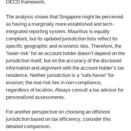
OECD framework.
The analysis shows that Singapore might be perceived
as having a marginally more established and tech-
integrated reporting system. Mauritius is equally
compliant, but its updated jurisdiction lists reflect its
specific geographic and economic ties. Therefore, the
‘lower risk’ for an account holder doesn’t depend on the
jurisdiction itself, but on the accuracy of the disclosed
information and alignment with the account holder’s tax
residence. Neither jurisdiction is a ‘safe haven’ for
evasion; the real risk lies in non-compliance,
regardless of location. Always consult a tax advisor for
personalized assessments.
For another perspective on choosing an offshore
jurisdiction based on tax efficiency, consider this
detailed comparison.