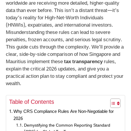
worldwide are receiving more detailed, higher-quality
data than ever before. This isn’t a distant threat—it’s
today’s reality for High-Net-Worth Individuals
(HNWIs), expatriates, and international investors.
Misunderstanding these rules can lead to severe
penalties, frozen accounts, and serious legal scrutiny.
This guide cuts through the complexity. We’ll provide a
clear, side-by-side comparison of how Singapore and
Mauritius implement these
tax transparency
rules,
explain the critical 2026 updates, and give you a
practical action plan to stay compliant and protect your
wealth.
Table of Contents
Why CRS Compliance Rules Are Non-Negotiable for
2026
Demystifying the Common Reporting Standard