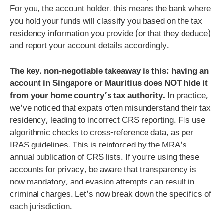
For you, the account holder, this means the bank where
you hold your funds will classify you based on the tax
residency information you provide (or that they deduce)
and report your account details accordingly.
The key, non-negotiable takeaway is this: having an
account in Singapore or Mauritius does NOT hide it
from your home country’s tax authority.
In practice,
we’ve noticed that expats often misunderstand their tax
residency, leading to incorrect CRS reporting. FIs use
algorithmic checks to cross-reference data, as per
IRAS guidelines. This is reinforced by the MRA’s
annual publication of CRS lists. If you’re using these
accounts for privacy, be aware that transparency is
now mandatory, and evasion attempts can result in
criminal charges. Let’s now break down the specifics of
each jurisdiction.