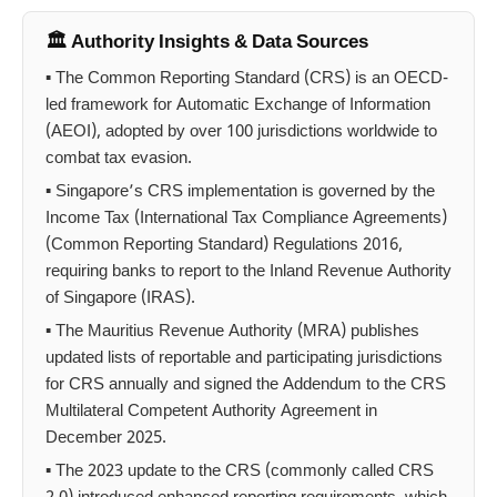
🏛️ Authority Insights & Data Sources
▪ The Common Reporting Standard (CRS) is an OECD-
led framework for Automatic Exchange of Information
(AEOI), adopted by over 100 jurisdictions worldwide to
combat tax evasion.
▪ Singapore’s CRS implementation is governed by the
Income Tax (International Tax Compliance Agreements)
(Common Reporting Standard) Regulations 2016,
requiring banks to report to the Inland Revenue Authority
of Singapore (IRAS).
▪ The Mauritius Revenue Authority (MRA) publishes
updated lists of reportable and participating jurisdictions
for CRS annually and signed the Addendum to the CRS
Multilateral Competent Authority Agreement in
December 2025.
▪ The 2023 update to the CRS (commonly called CRS