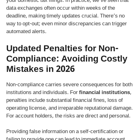
your domestic tax filings. In practice, we’ve seen that
data exchanges often occur within weeks of the
deadline, making timely updates crucial. There’s no
way to opt-out; even minor discrepancies can trigger
automated alerts.
Updated Penalties for Non-
Compliance: Avoiding Costly
Mistakes in 2026
Non-compliance carries severe consequences for both
institutions and individuals. For
financial institutions
,
penalties include substantial financial fines, loss of
operating license, and irreparable reputational damage.
For account holders, the risks are direct and personal.
Providing false information on a self-certification or
failing to provide one can lead to immediate account