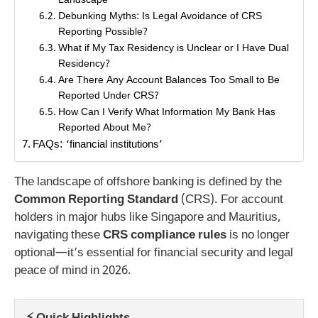
Landscape
Debunking Myths: Is Legal Avoidance of CRS
Reporting Possible?
What if My Tax Residency is Unclear or I Have Dual
Residency?
Are There Any Account Balances Too Small to Be
Reported Under CRS?
How Can I Verify What Information My Bank Has
Reported About Me?
FAQs: ‘financial institutions’
The landscape of offshore banking is defined by the
Common Reporting Standard
(CRS). For account
holders in major hubs like Singapore and Mauritius,
navigating these
CRS compliance rules
is no longer
optional—it’s essential for financial security and legal
peace of mind in 2026.