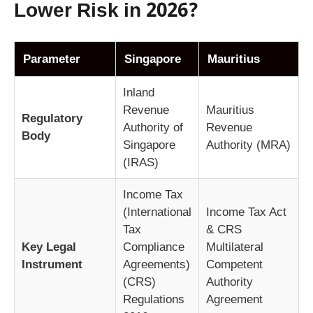
Lower Risk in 2026?
Parameter
Singapore
Mauritius
Inland
Revenue
Mauritius
Regulatory
Authority of
Revenue
Body
Singapore
Authority (MRA)
(IRAS)
Income Tax
(International
Income Tax Act
Tax
& CRS
Key Legal
Compliance
Multilateral
Instrument
Agreements)
Competent
(CRS)
Authority
Regulations
Agreement