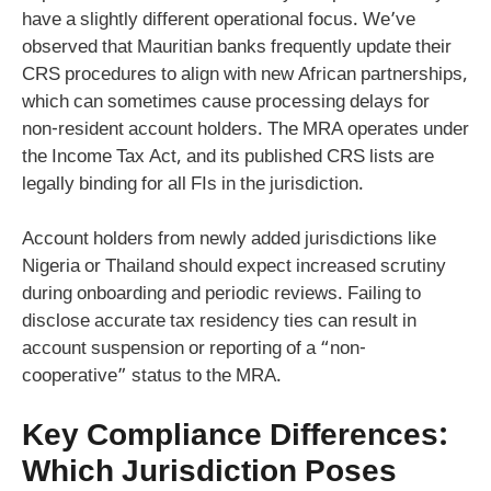
have a slightly different operational focus. We’ve
observed that Mauritian banks frequently update their
CRS procedures to align with new African partnerships,
which can sometimes cause processing delays for
non-resident account holders. The MRA operates under
the Income Tax Act, and its published CRS lists are
legally binding for all FIs in the jurisdiction.
Account holders from newly added jurisdictions like
Nigeria or Thailand should expect increased scrutiny
during onboarding and periodic reviews. Failing to
disclose accurate tax residency ties can result in
account suspension or reporting of a “non-
cooperative” status to the MRA.
Key Compliance Differences:
Which Jurisdiction Poses