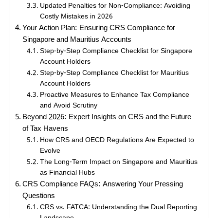
Updated Penalties for Non-Compliance: Avoiding
Costly Mistakes in 2026
Your Action Plan: Ensuring CRS Compliance for
Singapore and Mauritius Accounts
Step-by-Step Compliance Checklist for Singapore
Account Holders
Step-by-Step Compliance Checklist for Mauritius
Account Holders
Proactive Measures to Enhance Tax Compliance
and Avoid Scrutiny
Beyond 2026: Expert Insights on CRS and the Future
of Tax Havens
How CRS and OECD Regulations Are Expected to
Evolve
The Long-Term Impact on Singapore and Mauritius
as Financial Hubs
CRS Compliance FAQs: Answering Your Pressing
Questions
CRS vs. FATCA: Understanding the Dual Reporting