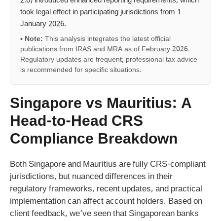
2.0) introduced enhanced reporting requirements, which
took legal effect in participating jurisdictions from 1
January 2026.
▪
Note:
This analysis integrates the latest official
publications from IRAS and MRA as of February 2026.
Regulatory updates are frequent; professional tax advice
is recommended for specific situations.
Singapore vs Mauritius: A
Head-to-Head CRS
Compliance Breakdown
Both Singapore and Mauritius are fully CRS-compliant
jurisdictions, but nuanced differences in their
regulatory frameworks, recent updates, and practical
implementation can affect account holders. Based on
client feedback, we’ve seen that Singaporean banks