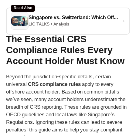
Read Also
Singapore vs. Switzerland: Which Offshore Account Saves You More Taxes in 2026?
→
LIC TALKS • Analysis
The Essential CRS
Compliance Rules Every
Account Holder Must Know
Beyond the jurisdiction-specific details, certain
universal
CRS compliance rules
apply to every
offshore account holder. Based on common pitfalls
we’ve seen, many account holders underestimate the
breadth of CRS reporting. These rules are grounded in
OECD guidelines and local laws like Singapore’s
Regulations. Ignoring these rules can lead to severe
penalties; this guide aims to help you stay compliant,