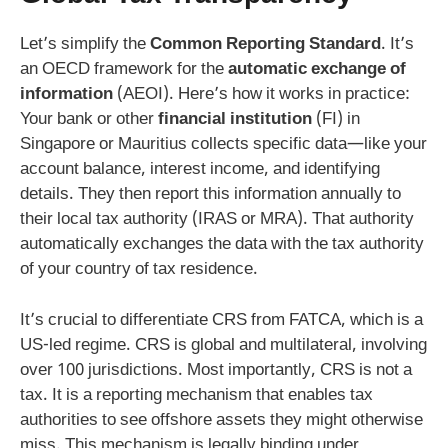
Let’s simplify the
Common Reporting Standard
. It’s
an OECD framework for the
automatic exchange of
information
(AEOI). Here’s how it works in practice:
Your bank or other
financial institution
(FI) in
Singapore or Mauritius collects specific data—like your
account balance, interest income, and identifying
details. They then report this information annually to
their local tax authority (IRAS or MRA). That authority
automatically exchanges the data with the tax authority
of your country of tax residence.
It’s crucial to differentiate CRS from FATCA, which is a
US-led regime. CRS is global and multilateral, involving
over 100 jurisdictions. Most importantly, CRS is not a
tax. It is a reporting mechanism that enables tax
authorities to see offshore assets they might otherwise
miss. This mechanism is legally binding under