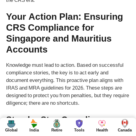
the CRS era.
Your Action Plan: Ensuring
CRS Compliance for
Singapore and Mauritius
Accounts
Knowledge must lead to action. Based on successful
compliance stories, the key is to act early and
document everything. This proactive plan aligns with
IRAS and MRA guidelines for 2026. These steps are
designed to protect you from penalties, but they require
diligence; there are no shortcuts.
Step-by-Step Compliance
Checklist for Singapore
Global
India
Retire
Tools
Health
Canada