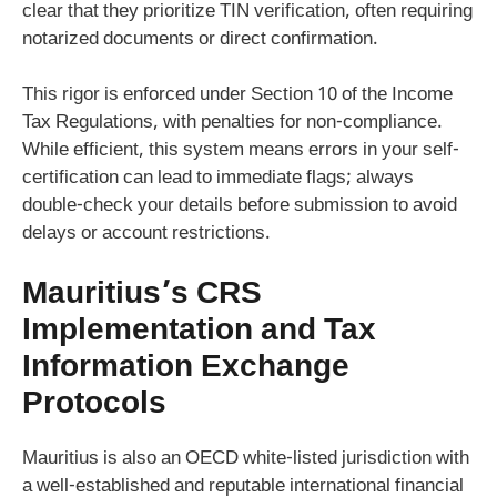
clear that they prioritize TIN verification, often requiring
notarized documents or direct confirmation.
This rigor is enforced under Section 10 of the Income
Tax Regulations, with penalties for non-compliance.
While efficient, this system means errors in your self-
certification can lead to immediate flags; always
double-check your details before submission to avoid
delays or account restrictions.
Mauritius’s CRS
Implementation and Tax
Information Exchange
Protocols
Mauritius is also an OECD white-listed jurisdiction with
a well-established and reputable international financial