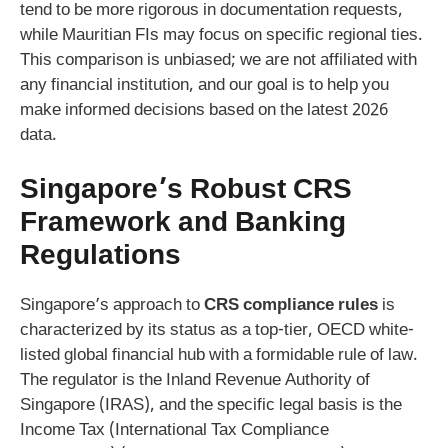
tend to be more rigorous in documentation requests,
while Mauritian FIs may focus on specific regional ties.
This comparison is unbiased; we are not affiliated with
any financial institution, and our goal is to help you
make informed decisions based on the latest 2026
data.
Singapore’s Robust CRS
Framework and Banking
Regulations
Singapore’s approach to
CRS compliance rules
is
characterized by its status as a top-tier, OECD white-
listed global financial hub with a formidable rule of law.
The regulator is the Inland Revenue Authority of
Singapore (IRAS), and the specific legal basis is the
Income Tax (International Tax Compliance