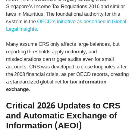
Singapore’s Income Tax Regulations 2016 and similar
laws in Mauritius. The foundational authority for this
system is the
OECD’s initiative as described in Global
Legal Insights
.
Many assume CRS only affects large balances, but
reporting thresholds apply uniformly, and
misdeclarations can trigger audits even for small
accounts. CRS was developed to close loopholes after
the 2008 financial crisis, as per OECD reports, creating
a standardized global net for
tax information
exchange
.
Critical 2026 Updates to CRS
and Automatic Exchange of
Information (AEOI)