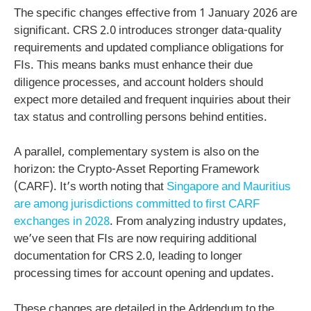
The specific changes effective from 1 January 2026 are
significant. CRS 2.0 introduces stronger data-quality
requirements and updated compliance obligations for
FIs. This means banks must enhance their due
diligence processes, and account holders should
expect more detailed and frequent inquiries about their
tax status and controlling persons behind entities.
A parallel, complementary system is also on the
horizon: the Crypto-Asset Reporting Framework
(CARF). It’s worth noting that
Singapore and Mauritius
are among jurisdictions committed to first CARF
exchanges in 2028
. From analyzing industry updates,
we’ve seen that FIs are now requiring additional
documentation for CRS 2.0, leading to longer
processing times for account opening and updates.
These changes are detailed in the Addendum to the