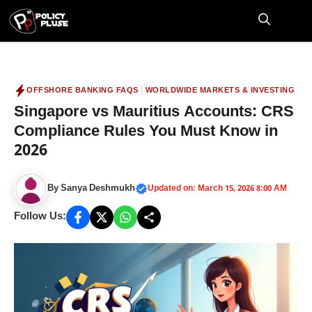
Skip
to
M
content
|
OFFSHORE BANKING FAQS
WORLDWIDE MARKETS & INVESTING
Singapore vs Mauritius Accounts: CRS
Compliance Rules You Must Know in
2026
By
Sanya Deshmukh
Updated on: March 15, 2026 8:00 AM
Follow Us: