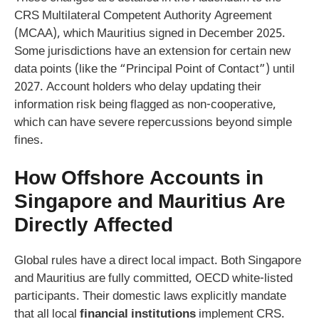
CRS Multilateral Competent Authority Agreement
(MCAA), which Mauritius signed in December 2025.
Some jurisdictions have an extension for certain new
data points (like the “Principal Point of Contact”) until
2027. Account holders who delay updating their
information risk being flagged as non-cooperative,
which can have severe repercussions beyond simple
fines.
How Offshore Accounts in
Singapore and Mauritius Are
Directly Affected
Global rules have a direct local impact. Both Singapore
and Mauritius are fully committed, OECD white-listed
participants. Their domestic laws explicitly mandate
that all local
financial institutions
implement CRS.