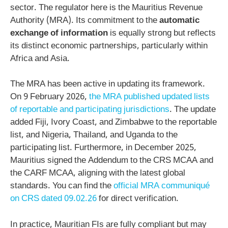
sector. The regulator here is the Mauritius Revenue
Authority (MRA). Its commitment to the
automatic
exchange of information
is equally strong but reflects
its distinct economic partnerships, particularly within
Africa and Asia.
The MRA has been active in updating its framework.
On 9 February 2026,
the MRA published updated lists
of reportable and participating jurisdictions
. The update
added Fiji, Ivory Coast, and Zimbabwe to the reportable
list, and Nigeria, Thailand, and Uganda to the
participating list. Furthermore, in December 2025,
Mauritius signed the Addendum to the CRS MCAA and
the CARF MCAA, aligning with the latest global
standards. You can find the
official MRA communiqué
on CRS dated 09.02.26
for direct verification.
In practice, Mauritian FIs are fully compliant but may