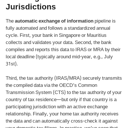
Jurisdictions
The
automatic exchange of information
pipeline is
fully automated and follows a standardized annual
cycle. First, your bank in Singapore or Mauritius
collects and validates your data. Second, the bank
compiles and reports this data to IRAS or MRA by their
local deadline (typically around mid-year, e.g., July
31st).
Third, the tax authority (IRAS/MRA) securely transmits
the compiled data via the OECD’s Common
Transmission System (CTS) to the tax authority of your
country of tax residence—but only if that country is a
participating jurisdiction with an active exchange
relationship. Finally, your home tax authority receives
the data and can automatically cross-check it against