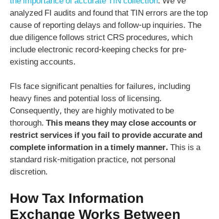
the importance of accurate TIN collection
. We’ve
analyzed FI audits and found that TIN errors are the top
cause of reporting delays and follow-up inquiries. The
due diligence follows strict CRS procedures, which
include electronic record-keeping checks for pre-
existing accounts.
FIs face significant penalties for failures, including
heavy fines and potential loss of licensing.
Consequently, they are highly motivated to be
thorough.
This means they may close accounts or
restrict services if you fail to provide accurate and
complete information in a timely manner.
This is a
standard risk-mitigation practice, not personal
discretion.
How Tax Information
Exchange Works Between