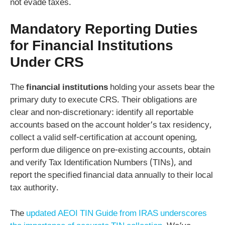
not evade taxes.
Mandatory Reporting Duties
for Financial Institutions
Under CRS
The
financial institutions
holding your assets bear the
primary duty to execute CRS. Their obligations are
clear and non-discretionary: identify all reportable
accounts based on the account holder’s tax residency,
collect a valid self-certification at account opening,
perform due diligence on pre-existing accounts, obtain
and verify Tax Identification Numbers (TINs), and
report the specified financial data annually to their local
tax authority.
The
updated AEOI TIN Guide from IRAS underscores