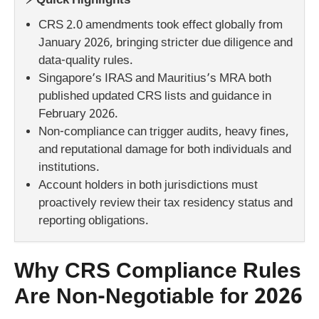
⚡ Quick Highlights
CRS 2.0 amendments took effect globally from
January 2026, bringing stricter due diligence and
data-quality rules.
Singapore’s IRAS and Mauritius’s MRA both
published updated CRS lists and guidance in
February 2026.
Non-compliance can trigger audits, heavy fines,
and reputational damage for both individuals and
institutions.
Account holders in both jurisdictions must
proactively review their tax residency status and
reporting obligations.
Why CRS Compliance Rules
Are Non-Negotiable for 2026