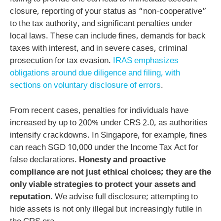
closure, reporting of your status as “non-cooperative”
to the tax authority, and significant penalties under
local laws. These can include fines, demands for back
taxes with interest, and in severe cases, criminal
prosecution for tax evasion.
IRAS emphasizes
obligations around due diligence and filing, with
sections on voluntary disclosure of errors
.
From recent cases, penalties for individuals have
increased by up to 200% under CRS 2.0, as authorities
intensify crackdowns. In Singapore, for example, fines
can reach SGD 10,000 under the Income Tax Act for
false declarations.
Honesty and proactive
compliance are not just ethical choices; they are the
only viable strategies to protect your assets and
reputation.
We advise full disclosure; attempting to
hide assets is not only illegal but increasingly futile in