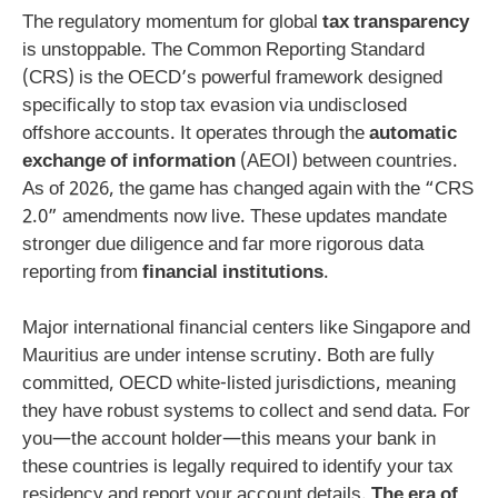
The regulatory momentum for global
tax transparency
is unstoppable. The Common Reporting Standard
(CRS) is the OECD’s powerful framework designed
specifically to stop tax evasion via undisclosed
offshore accounts. It operates through the
automatic
exchange of information
(AEOI) between countries.
As of 2026, the game has changed again with the “CRS
2.0” amendments now live. These updates mandate
stronger due diligence and far more rigorous data
reporting from
financial institutions
.
Major international financial centers like Singapore and
Mauritius are under intense scrutiny. Both are fully
committed, OECD white-listed jurisdictions, meaning
they have robust systems to collect and send data. For
you—the account holder—this means your bank in
these countries is legally required to identify your tax
residency and report your account details.
The era of