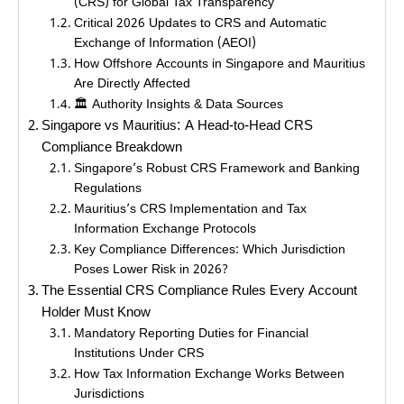
(CRS) for Global Tax Transparency
Critical 2026 Updates to CRS and Automatic
Exchange of Information (AEOI)
How Offshore Accounts in Singapore and Mauritius
Are Directly Affected
🏛️ Authority Insights & Data Sources
Singapore vs Mauritius: A Head-to-Head CRS
Compliance Breakdown
Singapore’s Robust CRS Framework and Banking
Regulations
Mauritius’s CRS Implementation and Tax
Information Exchange Protocols
Key Compliance Differences: Which Jurisdiction
Poses Lower Risk in 2026?
The Essential CRS Compliance Rules Every Account
Holder Must Know
Mandatory Reporting Duties for Financial
Institutions Under CRS
How Tax Information Exchange Works Between
Jurisdictions