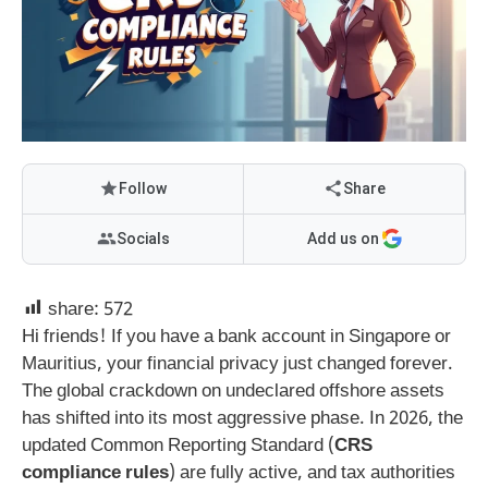
Follow
Share
Socials
Add us on
share:
572
Hi friends! If you have a bank account in Singapore or
Mauritius, your financial privacy just changed forever.
The global crackdown on undeclared offshore assets
has shifted into its most aggressive phase. In 2026, the
updated Common Reporting Standard (
CRS
compliance rules
) are fully active, and tax authorities