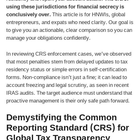
using these jurisdictions for financial secrecy is
conclusively over.
This article is for HNWIs, global
entrepreneurs, and expats who need clarity. Our goal is
to give you an actionable, clear comparison so you can
manage your obligations confidently.
In reviewing CRS enforcement cases, we’ve observed
that most penalties stem from delayed updates to tax
residency status or simple errors in self-certification
forms. Non-compliance isn’t just a fine; it can lead to
account freezing and legal scrutiny, as seen in recent
IRAS audits. The target audience must understand that
proactive management is their only safe path forward.
Demystifying the Common
Reporting Standard (CRS) for
Global Tax Transparency