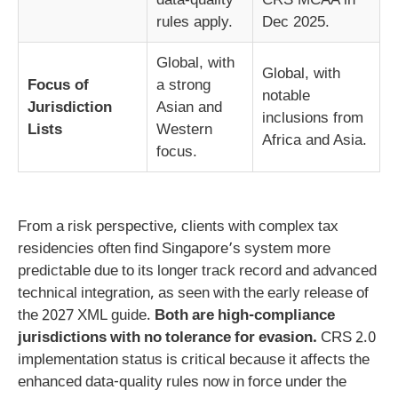
rules apply.
Dec 2025.
Global, with
Global, with
Focus of
a strong
notable
Jurisdiction
Asian and
inclusions from
Lists
Western
Africa and Asia.
focus.
From a risk perspective, clients with complex tax
residencies often find Singapore’s system more
predictable due to its longer track record and advanced
technical integration, as seen with the early release of
the 2027 XML guide.
Both are high-compliance
jurisdictions with no tolerance for evasion.
CRS 2.0
implementation status is critical because it affects the
enhanced data-quality rules now in force under the