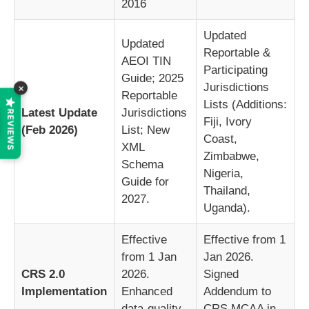
2016
Updated
Updated
Reportable &
AEOI TIN
Participating
Guide; 2025
Jurisdictions
×
Reportable
Lists (Additions:
Latest Update
Jurisdictions
REVIEWS
Fiji, Ivory
(Feb 2026)
List; New
Coast,
XML
Zimbabwe,
Schema
Nigeria,
Guide for
Thailand,
2027.
Uganda).
Effective
Effective from 1
from 1 Jan
Jan 2026.
CRS 2.0
2026.
Signed
Implementation
Enhanced
Addendum to
data-quality
CRS MCAA in