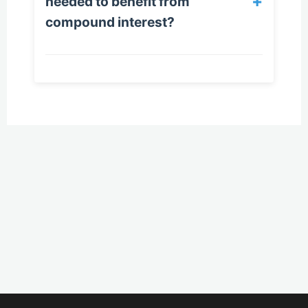
+
needed to benefit from
compound interest?