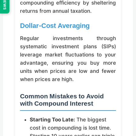
REVIEWS
compounding efficiency by sheltering
returns from annual taxation.
Dollar-Cost Averaging
Regular investments through
systematic investment plans (SIPs)
leverage market fluctuations to your
advantage, ensuring you buy more
units when prices are low and fewer
when prices are high.
Common Mistakes to Avoid
with Compound Interest
Starting Too Late:
The biggest
cost in compounding is lost time.