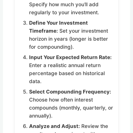
Specify how much you’ll add
regularly to your investment.
Define Your Investment
Timeframe:
Set your investment
horizon in years (longer is better
for compounding).
Input Your Expected Return Rate:
Enter a realistic annual return
percentage based on historical
data.
Select Compounding Frequency:
Choose how often interest
compounds (monthly, quarterly, or
annually).
Analyze and Adjust:
Review the