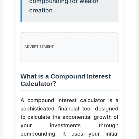
compounding for wealth
creation.
ADVERTISEMENT
What is a Compound Interest
Calculator?
A compound interest calculator is a
sophisticated financial tool designed
to calculate the exponential growth of
your investments through
compounding. It uses your initial