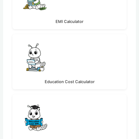
EMI Calculator
Education Cost Calculator