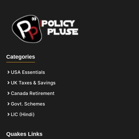
Categories
USA Essentials
UK Taxes & Savings
Canada Retirement
Govt. Schemes
LIC (Hindi)
Quakes Links