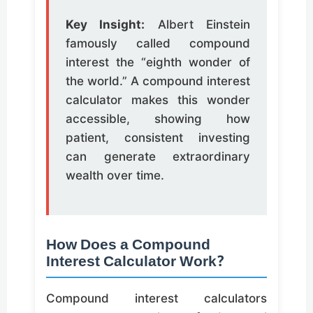
Key Insight:
Albert Einstein
famously called compound
interest the “eighth wonder of
the world.” A compound interest
calculator makes this wonder
accessible, showing how
patient, consistent investing
can generate extraordinary
wealth over time.
How Does a Compound
Interest Calculator Work?
Compound interest calculators