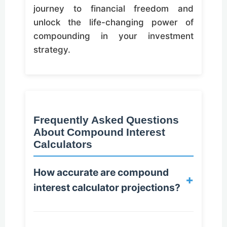
journey to financial freedom and
unlock the life-changing power of
compounding in your investment
strategy.
Frequently Asked Questions
About Compound Interest
Calculators
How accurate are compound
+
interest calculator projections?