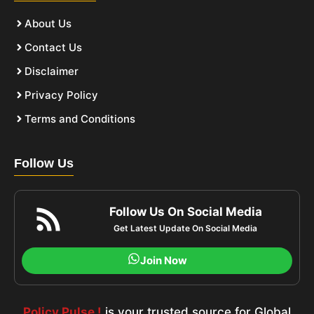
About Us
Contact Us
Disclaimer
Privacy Policy
Terms and Conditions
Follow Us
Follow Us On Social Media
Get Latest Update On Social Media
Join Now
Policy Pulse !
is your trusted source for Global