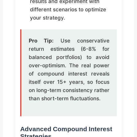
results and experiment with
different scenarios to optimize
your strategy.
Pro Tip:
Use conservative
return estimates (6-8% for
balanced portfolios) to avoid
over-optimism. The real power
of compound interest reveals
itself over 15+ years, so focus
on long-term consistency rather
than short-term fluctuations.
Advanced Compound Interest
Strategies