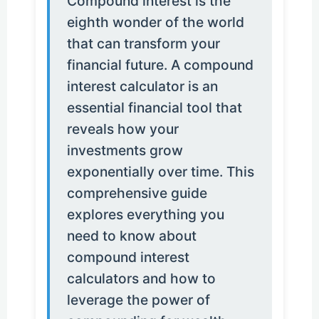
Compound interest is the
eighth wonder of the world
that can transform your
financial future. A compound
interest calculator is an
essential financial tool that
reveals how your
investments grow
exponentially over time. This
comprehensive guide
explores everything you
need to know about
compound interest
calculators and how to
leverage the power of