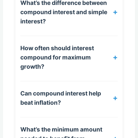
What’s the difference between
+
compound interest and simple
interest?
How often should interest
+
compound for maximum
growth?
Can compound interest help
+
beat inflation?
What’s the minimum amount