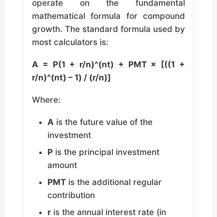
operate on the fundamental
mathematical formula for compound
growth. The standard formula used by
most calculators is:
A = P(1 + r/n)^(nt) + PMT × [((1 +
r/n)^(nt) – 1) / (r/n)]
Where:
A
is the future value of the
investment
P
is the principal investment
amount
PMT
is the additional regular
contribution
r
is the annual interest rate (in