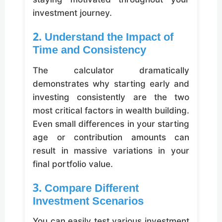
investment journey.
2. Understand the Impact of
Time and Consistency
The calculator dramatically
demonstrates why starting early and
investing consistently are the two
most critical factors in wealth building.
Even small differences in your starting
age or contribution amounts can
result in massive variations in your
final portfolio value.
3. Compare Different
Investment Scenarios
You can easily test various investment