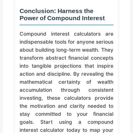
Conclusion: Harness the
Power of Compound Interest
Compound interest calculators are
indispensable tools for anyone serious
about building long-term wealth. They
transform abstract financial concepts
into tangible projections that inspire
action and discipline. By revealing the
mathematical certainty of wealth
accumulation through consistent
investing, these calculators provide
the motivation and clarity needed to
stay committed to your financial
goals. Start using a compound
interest calculator today to map your