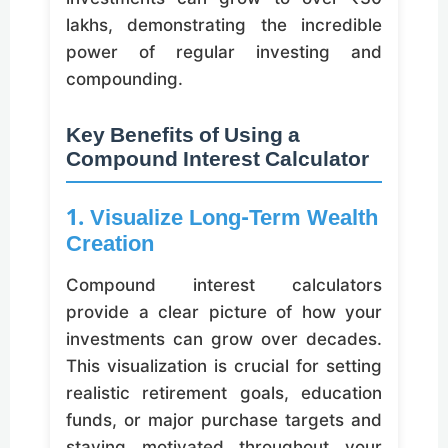
lakhs, demonstrating the incredible
power of regular investing and
compounding.
Key Benefits of Using a
Compound Interest Calculator
1. Visualize Long-Term Wealth
Creation
Compound interest calculators
provide a clear picture of how your
investments can grow over decades.
This visualization is crucial for setting
realistic retirement goals, education
funds, or major purchase targets and
staying motivated throughout your