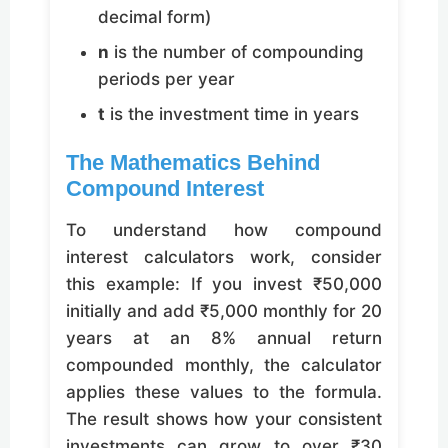
decimal form)
n
is the number of compounding
periods per year
t
is the investment time in years
The Mathematics Behind
Compound Interest
To understand how compound
interest calculators work, consider
this example: If you invest ₹50,000
initially and add ₹5,000 monthly for 20
years at an 8% annual return
compounded monthly, the calculator
applies these values to the formula.
The result shows how your consistent
investments can grow to over ₹30