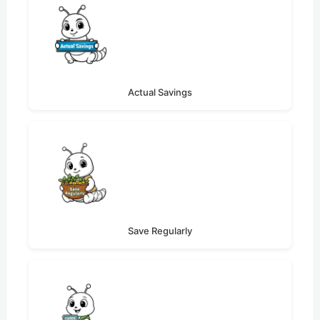
Actual Savings
Save Regularly