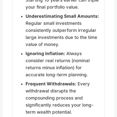
Starting 10 years earlier can triple
your final portfolio value.
Underestimating Small Amounts:
Regular small investments
consistently outperform irregular
large investments due to the time
value of money.
Ignoring Inflation:
Always
consider real returns (nominal
returns minus inflation) for
accurate long-term planning.
Frequent Withdrawals:
Every
withdrawal disrupts the
compounding process and
significantly reduces your long-
term wealth potential.