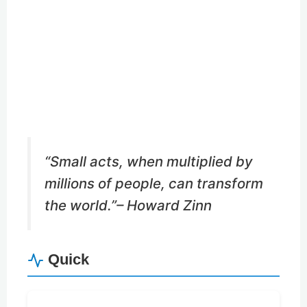
Buy Me a Coffee
Buy Me a Pizza
“Small acts, when multiplied by
millions of people, can transform
the world.”
– Howard Zinn
Quick