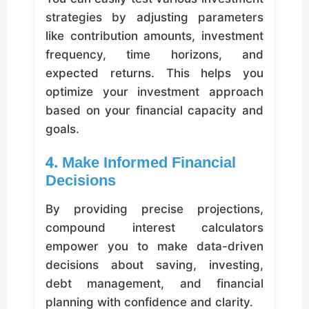
strategies by adjusting parameters
like contribution amounts, investment
frequency, time horizons, and
expected returns. This helps you
optimize your investment approach
based on your financial capacity and
goals.
4. Make Informed Financial
Decisions
By providing precise projections,
compound interest calculators
empower you to make data-driven
decisions about saving, investing,
debt management, and financial
planning with confidence and clarity.