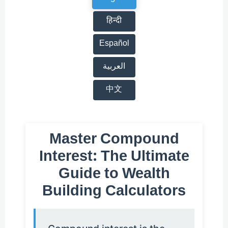
हिन्दी
Español
العربية
中文
Master Compound
Interest: The Ultimate
Guide to Wealth
Building Calculators