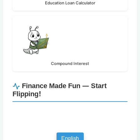
Education Loan Calculator
Compound Interest
Finance Made Fun — Start
Flipping!
English