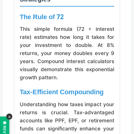
The Rule of 72
This simple formula (72 ÷ interest
rate) estimates how long it takes for
your investment to double. At 8%
returns, your money doubles every 9
years. Compound interest calculators
visually demonstrate this exponential
growth pattern.
Tax-Efficient Compounding
Understanding how taxes impact your
returns is crucial. Tax-advantaged
×
accounts like PPF, EPF, or retirement
funds can significantly enhance your