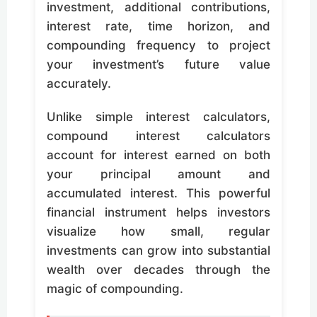
investment, additional contributions,
interest rate, time horizon, and
compounding frequency to project
your investment’s future value
accurately.
Unlike simple interest calculators,
compound interest calculators
account for interest earned on both
your principal amount and
accumulated interest. This powerful
financial instrument helps investors
visualize how small, regular
investments can grow into substantial
wealth over decades through the
magic of compounding.