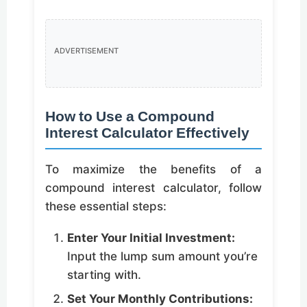
ADVERTISEMENT
How to Use a Compound
Interest Calculator Effectively
To maximize the benefits of a
compound interest calculator, follow
these essential steps:
Enter Your Initial Investment:
Input the lump sum amount you’re
starting with.
Set Your Monthly Contributions: