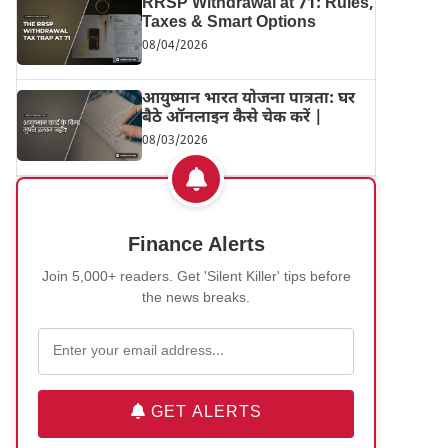
RRSP Withdrawal at 71: Rules,
Taxes & Smart Options
08/04/2026
आयुष्मान भारत योजना पात्रता: घर
बैठे ऑनलाइन कैसे चेक करें |
08/03/2026
Finance Alerts
Join 5,000+ readers. Get 'Silent Killer' tips before
the news breaks.
GET ALERTS