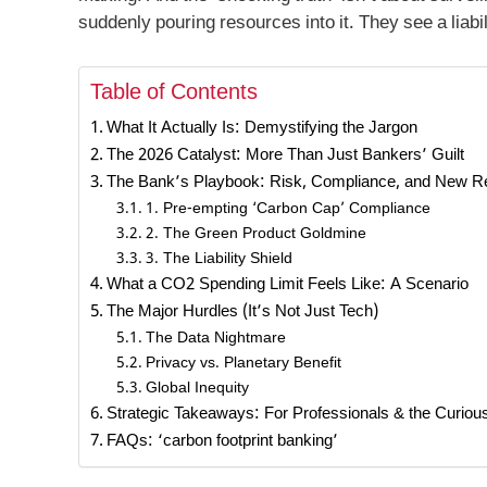
suddenly pouring resources into it. They see a liabi
Table of Contents
What It Actually Is: Demystifying the Jargon
The 2026 Catalyst: More Than Just Bankers’ Guilt
The Bank’s Playbook: Risk, Compliance, and New 
1. Pre-empting ‘Carbon Cap’ Compliance
2. The Green Product Goldmine
3. The Liability Shield
What a CO2 Spending Limit Feels Like: A Scenario
The Major Hurdles (It’s Not Just Tech)
The Data Nightmare
Privacy vs. Planetary Benefit
Global Inequity
Strategic Takeaways: For Professionals & the Curiou
FAQs: ‘carbon footprint banking’