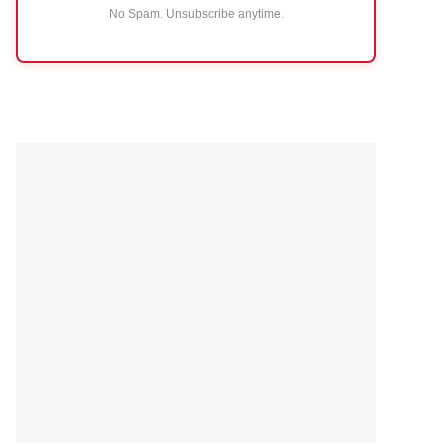
No Spam. Unsubscribe anytime.