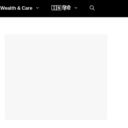
Wealth & Care
🇮🇳 हिंदी