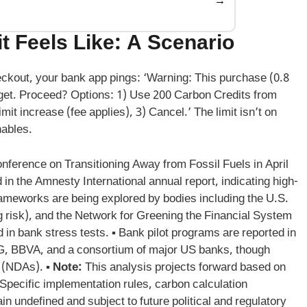
→
 Feels Like: A Scenario
checkout, your bank app pings: ‘Warning: This purchase (0.8
get. Proceed? Options: 1) Use 200 Carbon Credits from
imit increase (fee applies), 3) Cancel.’ The limit isn’t on
nables.
Conference on Transitioning Away from Fossil Fuels in April
in the Amnesty International annual report, indicating high-
rameworks are being explored by bodies including the U.S.
g risk), and the Network for Greening the Financial System
n bank stress tests. ▪ Bank pilot programs are reported in
 ING, BBVA, and a consortium of major US banks, though
 (NDAs). ▪
Note:
This analysis projects forward based on
. Specific implementation rules, carbon calculation
 undefined and subject to future political and regulatory