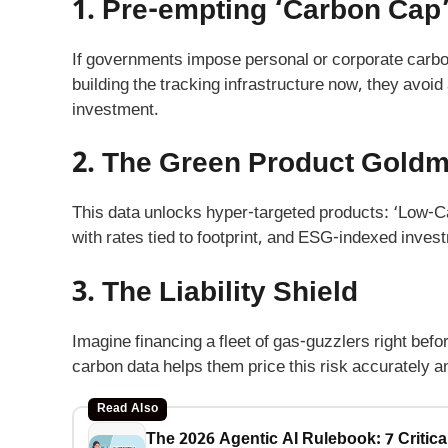
1. Pre-empting ‘Carbon Cap
If governments impose personal or corporate carbo
building the tracking infrastructure now, they avoid 
investment.
2. The Green Product Goldm
This data unlocks hyper-targeted products: ‘Low-C
with rates tied to footprint, and ESG-indexed inve
3. The Liability Shield
Imagine financing a fleet of gas-guzzlers right befor
carbon data helps them price this risk accurately a
Read Also