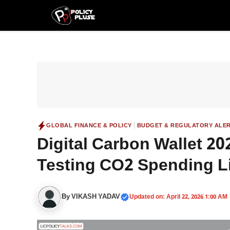
Skip
to
content
|
GLOBAL FINANCE & POLICY
BUDGET & REGULATORY ALE
Digital Carbon Wallet 2
Testing CO2 Spending Li
By
VIKASH YADAV
Updated on: April 22, 2026 1:00 AM