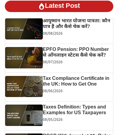
Latest Post
आयुष्मान भारत योजना पात्रता: कौन
पात्र है और कैसे चेक करें?
08/08/2026
EPFO Pension: PPO Number
से ऑनलाइन स्टेटस कैसे चेक करें?
08/07/2026
Tax Compliance Certificate in
the UK: How to Get One
08/06/2026
Taxes Definition: Types and
Examples for US Taxpayers
08/05/2026