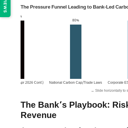
REVIEWS
The Pressure Funnel Leading to Bank-Led Carb
95%
80%
. Policy (e.g., Apr 2026 Conf.)
National Carbon Cap/Trade Laws
Corporate E
↔️ Slide horizontally to 
The Bank’s Playbook: Ris
Revenue