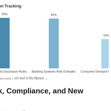
on Tracking
90%
85%
50%
SG Disclosure Rules
Banking Systemic Risk (Climate)
Consumer Demand for
see more / आगे देखने के लिए खिसकाएं ↔️
k, Compliance, and New