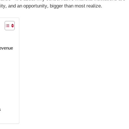
lity, and an opportunity, bigger than most realize.
Revenue
s