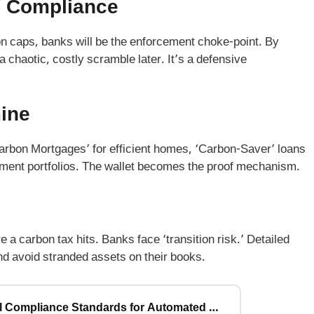
’ Compliance
n caps, banks will be the enforcement choke-point. By
a chaotic, costly scramble later. It’s a defensive
ine
arbon Mortgages’ for efficient homes, ‘Carbon-Saver’ loans
stment portfolios. The wallet becomes the proof mechanism.
e a carbon tax hits. Banks face ‘transition risk.’ Detailed
nd avoid stranded assets on their books.
The 2026 Agentic AI Rulebook: 7 Critical Compliance Standards for Automated Financial Advisors