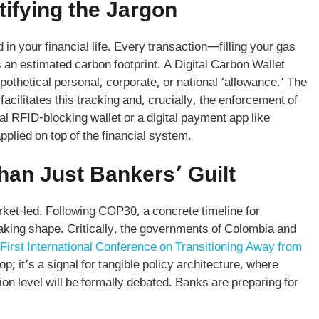
tifying the Jargon
n your financial life. Every transaction—filling your gas
as an estimated carbon footprint. A Digital Carbon Wallet
ypothetical personal, corporate, or national ‘allowance.’ The
t facilitates this tracking and, crucially, the enforcement of
cal RFID-blocking wallet or a digital payment app like
pplied on top of the financial system.
han Just Bankers’ Guilt
et-led. Following COP30, a concrete timeline for
s taking shape. Critically, the governments of Colombia and
First International Conference on Transitioning Away from
hop; it’s a signal for tangible policy architecture, where
n level will be formally debated. Banks are preparing for