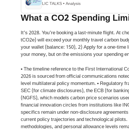
LIC TALKS • Analysis
What a CO2 Spending Limit
It’s 2028. You’re booking a last-minute flight. At 
tCO2e) will exceed your monthly travel carbon bud
your wallet (balance: 150), 2) Apply for a one-time l
your money, but on the emissions your spending e
▪ The timeline reference to the First International 
2026 is sourced from official communications noted 
level multilateral policy momentum. ▪ Regulatory f
SEC (for climate disclosures), the ECB (for bankin
(NGFS), which models carbon price scenarios used i
financial innovation circles from institutions like
specifics remain under non-disclosure agreements
current policy trajectories and technological pilots
methodologies, and personal allowance levels remain