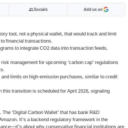
Socials
Add us on
ry tool, not a physical wallet, that would track and limit
o financial transactions.
grams to integrate CO2 data into transaction feeds,
it’s risk management for upcoming ‘carbon cap’ regulations
ts.
nd limits on high-emission purchases, similar to credit
 this transition is scheduled for April 2026, signaling
r. The ‘Digital Carbon Wallet’ that has bank R&D
 Amazon. It’s a backend regulatory framework in the
llance—it’s about why conservative financial institutions are