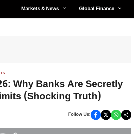
Markets & News
Global Finance
RTS
026: Why Banks Are Secretly
mits (Shocking Truth)
Follow Us: