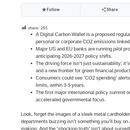
Follow
Share
share:
265
A Digital Carbon Wallet is a proposed regulato
personal or corporate CO2 emissions linked t
Major US and EU banks are running pilot pro
anticipating 2026-2027 policy shifts.
The driving force isn’t just sustainability; 
and a new frontier for green financial produc
Consumers could see ‘CO2 spending’ alerts a
limits, within 3-5 years.
The first major international policy summit on
accelerated governmental focus.
Look, forget the images of a sleek metal cardholde
departments buzzing isn’t something you’ll buy on
making. And the ‘shocking truth’ isn’t about survei