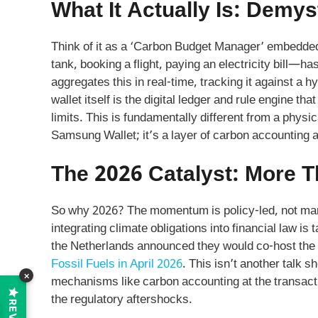
What It Actually Is: Demys
Think of it as a ‘Carbon Budget Manager’ embedded i
tank, booking a flight, paying an electricity bill—h
aggregates this in real-time, tracking it against a h
wallet itself is the digital ledger and rule engine tha
limits. This is fundamentally different from a physi
Samsung Wallet; it’s a layer of carbon accounting a
The 2026 Catalyst: More T
So why 2026? The momentum is policy-led, not mark
integrating climate obligations into financial law i
the Netherlands announced they would co-host the
Fossil Fuels in April 2026
. This isn’t another talk s
×
mechanisms like carbon accounting at the transactio
the regulatory aftershocks.