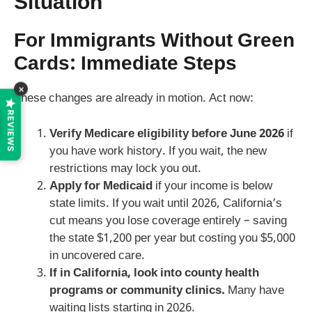
Situation
For Immigrants Without Green
Cards: Immediate Steps
×
These changes are already in motion. Act now:
REVIEWS
Verify Medicare eligibility before June 2026
if
you have work history. If you wait, the new
restrictions may lock you out.
Apply for Medicaid
if your income is below
state limits. If you wait until 2026, California’s
cut means you lose coverage entirely – saving
the state $1,200 per year but costing you $5,000
in uncovered care.
If in California, look into county health
programs or community clinics.
Many have
waiting lists starting in 2026.