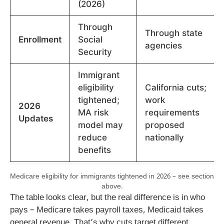
(2026)
Through
Through state
Enrollment
Social
agencies
Security
Immigrant
eligibility
California cuts;
tightened;
work
2026
MA risk
requirements
Updates
model may
proposed
reduce
nationally
benefits
Medicare eligibility for immigrants tightened in 2026 – see section
above.
The table looks clear, but the real difference is in who
pays – Medicare takes payroll taxes, Medicaid takes
general revenue. That’s why cuts target different