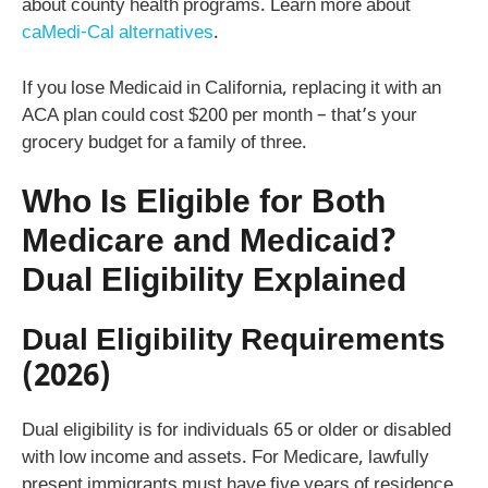
about county health programs. Learn more about
caMedi-Cal alternatives
.
If you lose Medicaid in California, replacing it with an
ACA plan could cost $200 per month – that’s your
grocery budget for a family of three.
Who Is Eligible for Both
Medicare and Medicaid?
Dual Eligibility Explained
Dual Eligibility Requirements
(2026)
Dual eligibility is for individuals 65 or older or disabled
with low income and assets. For Medicare, lawfully
present immigrants must have five years of residence