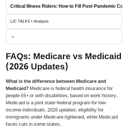
Critical Illness Riders: How to Fill Post-Pandemic Co
LIC TALKS • Analysis
→
FAQs: Medicare vs Medicaid
(2026 Updates)
What is the difference between Medicare and
Medicaid?
Medicare is federal health insurance for
people 65+ or with disabilities, based on work history.
Medicaid is a joint state-federal program for low-
income individuals. 2026 updates: eligibility for
immigrants under Medicare tightened, while Medicaid
faces cuts in some states.