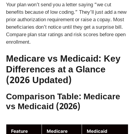
Your plan won’t send you a letter saying “we cut
benefits because of low coding.” They’ll just add a new
prior authorization requirement or raise a copay. Most
beneficiaries don’t notice until they get a surprise bill.
Compare plan star ratings and risk scores before open
enrollment.
Medicare vs Medicaid: Key
Differences at a Glance
(2026 Updated)
Comparison Table: Medicare
vs Medicaid (2026)
Feature
Medicare
Medicaid