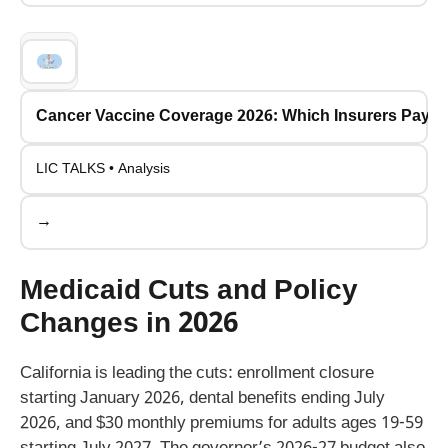
Cancer Vaccine Coverage 2026: Which Insurers Pay fo
LIC TALKS • Analysis
→
Medicaid Cuts and Policy
Changes in 2026
California is leading the cuts: enrollment closure
starting January 2026, dental benefits ending July
2026, and $30 monthly premiums for adults ages 19-59