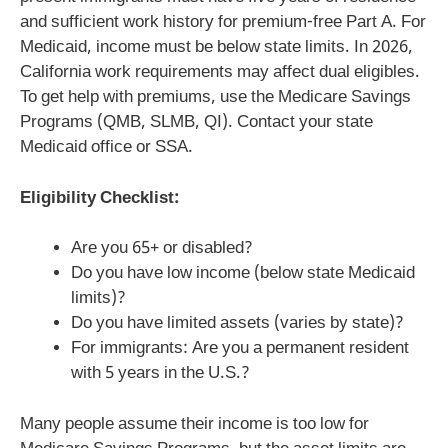
and sufficient work history for premium-free Part A. For
Medicaid, income must be below state limits. In 2026,
California work requirements may affect dual eligibles.
To get help with premiums, use the Medicare Savings
Programs (QMB, SLMB, QI). Contact your state
Medicaid office or SSA.
Eligibility Checklist:
Are you 65+ or disabled?
Do you have low income (below state Medicaid
limits)?
Do you have limited assets (varies by state)?
For immigrants: Are you a permanent resident
with 5 years in the U.S.?
Many people assume their income is too low for