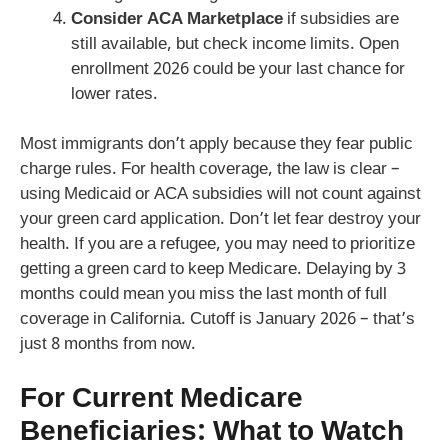
Consider ACA Marketplace
if subsidies are
still available, but check income limits. Open
enrollment 2026 could be your last chance for
lower rates.
Most immigrants don’t apply because they fear public
charge rules. For health coverage, the law is clear –
using Medicaid or ACA subsidies will not count against
your green card application. Don’t let fear destroy your
health. If you are a refugee, you may need to prioritize
getting a green card to keep Medicare. Delaying by 3
months could mean you miss the last month of full
coverage in California. Cutoff is January 2026 – that’s
just 8 months from now.
For Current Medicare
Beneficiaries: What to Watch