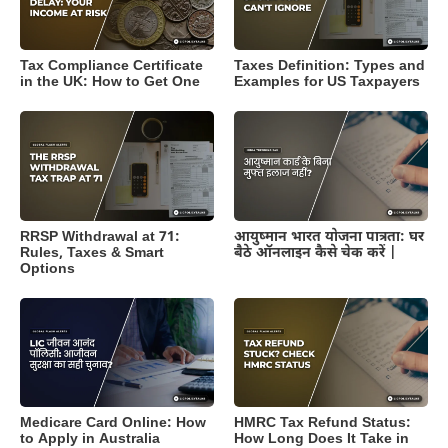
Tax Compliance Certificate
Taxes Definition: Types and
in the UK: How to Get One
Examples for US Taxpayers
RRSP Withdrawal at 71:
आयुष्मान भारत योजना पात्रता: घर
Rules, Taxes & Smart
बैठे ऑनलाइन कैसे चेक करें |
Options
Medicare Card Online: How
HMRC Tax Refund Status:
to Apply in Australia
How Long Does It Take in