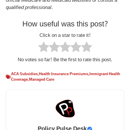
official Medicare and Medicaid websites or consult a
qualified professional.
How useful was this post?
Click on a star to rate it!
No votes so far! Be the first to rate this post.
ACA Subsidies
,
Health Insurance Premiums
,
Immigrant Health
Coverage
,
Managed Care
Policy Pulse Desk