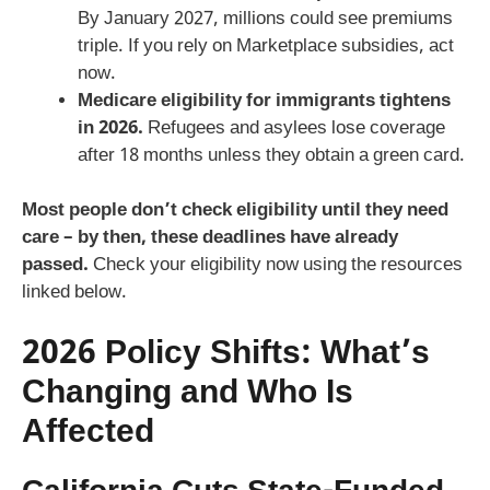
By January 2027, millions could see premiums
triple. If you rely on Marketplace subsidies, act
now.
Medicare eligibility for immigrants tightens
in 2026.
Refugees and asylees lose coverage
after 18 months unless they obtain a green card.
Most people don’t check eligibility until they need
care – by then, these deadlines have already
passed.
Check your eligibility now using the resources
linked below.
2026 Policy Shifts: What’s
Changing and Who Is
Affected