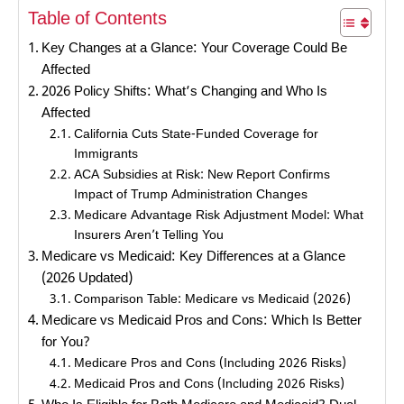
Table of Contents
Key Changes at a Glance: Your Coverage Could Be
Affected
2026 Policy Shifts: What’s Changing and Who Is
Affected
California Cuts State-Funded Coverage for
Immigrants
ACA Subsidies at Risk: New Report Confirms
Impact of Trump Administration Changes
Medicare Advantage Risk Adjustment Model: What
Insurers Aren’t Telling You
Medicare vs Medicaid: Key Differences at a Glance
(2026 Updated)
Comparison Table: Medicare vs Medicaid (2026)
Medicare vs Medicaid Pros and Cons: Which Is Better
for You?
Medicare Pros and Cons (Including 2026 Risks)
Medicaid Pros and Cons (Including 2026 Risks)