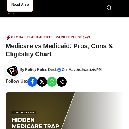
Skip
Read Also
Read Also
to
M
content
|
GLOBAL FLASH ALERTS
MARKET PULSE 24/7
Medicare vs Medicaid: Pros, Cons &
Eligibility Chart
By
Policy Pulse Desk
On: May 20, 2026 4:48 PM
Follow Us: