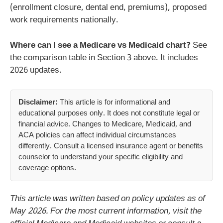
(enrollment closure, dental end, premiums), proposed
work requirements nationally.
Where can I see a Medicare vs Medicaid chart?
See
the comparison table in Section 3 above. It includes
2026 updates.
Disclaimer:
This article is for informational and
educational purposes only. It does not constitute legal or
financial advice. Changes to Medicare, Medicaid, and
ACA policies can affect individual circumstances
differently. Consult a licensed insurance agent or benefits
counselor to understand your specific eligibility and
coverage options.
This article was written based on policy updates as of
May 2026. For the most current information, visit the