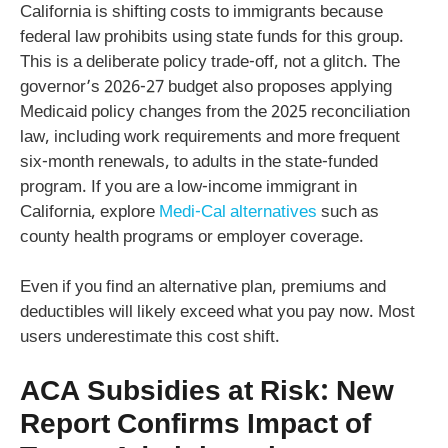
California is shifting costs to immigrants because
federal law prohibits using state funds for this group.
This is a deliberate policy trade-off, not a glitch. The
governor’s 2026-27 budget also proposes applying
Medicaid policy changes from the 2025 reconciliation
law, including work requirements and more frequent
six-month renewals, to adults in the state-funded
program. If you are a low-income immigrant in
California, explore
Medi-Cal alternatives
such as
county health programs or employer coverage.
Even if you find an alternative plan, premiums and
deductibles will likely exceed what you pay now. Most
users underestimate this cost shift.
ACA Subsidies at Risk: New
Report Confirms Impact of