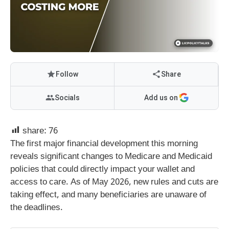
Follow
Share
Socials
Add us on
share:
76
The first major financial development this morning
reveals significant changes to Medicare and Medicaid
policies that could directly impact your wallet and
access to care. As of May 2026, new rules and cuts are
taking effect, and many beneficiaries are unaware of
the deadlines.