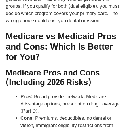
groups. If you qualify for both (dual eligible), you must
decide which program covers your primary care. The
wrong choice could cost you dental or vision.
Medicare vs Medicaid Pros
and Cons: Which Is Better
for You?
Medicare Pros and Cons
(Including 2026 Risks)
Pros:
Broad provider network, Medicare
Advantage options, prescription drug coverage
(Part D).
Cons:
Premiums, deductibles, no dental or
vision, immigrant eligibility restrictions from