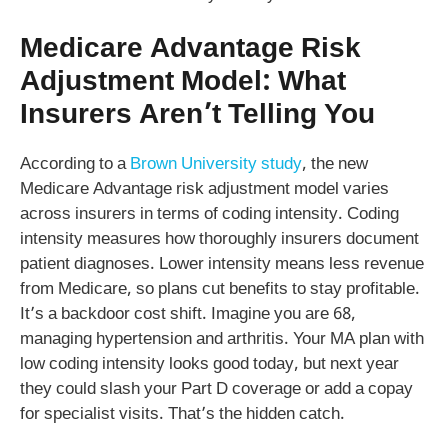
Medicare Advantage Risk
Adjustment Model: What
Insurers Aren’t Telling You
According to a
Brown University study
, the new
Medicare Advantage risk adjustment model varies
across insurers in terms of coding intensity. Coding
intensity measures how thoroughly insurers document
patient diagnoses. Lower intensity means less revenue
from Medicare, so plans cut benefits to stay profitable.
It’s a backdoor cost shift. Imagine you are 68,
managing hypertension and arthritis. Your MA plan with
low coding intensity looks good today, but next year
they could slash your Part D coverage or add a copay
for specialist visits. That’s the hidden catch.