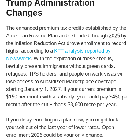
Trump Administration
Changes
The enhanced premium tax credits established by the
American Rescue Plan and extended through 2025 by
the Inflation Reduction Act drove enrollment to record
highs, according to a
KFF analysis reported by
Newsweek
. With the expiration of these credits,
lawfully present immigrants without green cards,
refugees, TPS holders, and people on work visas will
lose access to subsidized Marketplace coverage
starting January 1, 2027. If your current premium is
$150 per month with a subsidy, you could pay $450 per
month after the cut – that’s $3,600 more per year.
If you delay enrolling in a plan now, you might lock
yourself out of the last year of lower rates. Open
enrollment 2026 could be your only chance.