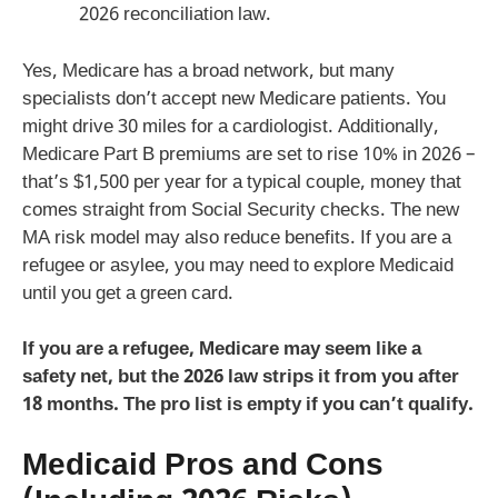
2026 reconciliation law.
Yes, Medicare has a broad network, but many
specialists don’t accept new Medicare patients. You
might drive 30 miles for a cardiologist. Additionally,
Medicare Part B premiums are set to rise 10% in 2026 –
that’s $1,500 per year for a typical couple, money that
comes straight from Social Security checks. The new
MA risk model may also reduce benefits. If you are a
refugee or asylee, you may need to explore Medicaid
until you get a green card.
If you are a refugee, Medicare may seem like a
safety net, but the 2026 law strips it from you after
18 months. The pro list is empty if you can’t qualify.
Medicaid Pros and Cons