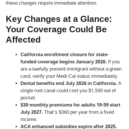
these changes require immediate attention.
Key Changes at a Glance:
Your Coverage Could Be
Affected
California enrollment closure for state-
funded coverage begins January 2026.
If you
are a lawfully present immigrant without a green
card, verify your Medi-Cal status immediately.
Dental benefits end July 2026 in California.
A
single root canal could cost you $1,500 out of
pocket.
$30 monthly premiums for adults 19-59 start
July 2027.
That’s $360 per year from a fixed
income.
ACA enhanced subsidies expire after 2025.