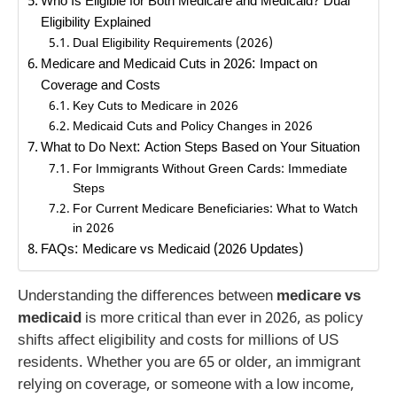
Who Is Eligible for Both Medicare and Medicaid? Dual
Eligibility Explained
Dual Eligibility Requirements (2026)
Medicare and Medicaid Cuts in 2026: Impact on
Coverage and Costs
Key Cuts to Medicare in 2026
Medicaid Cuts and Policy Changes in 2026
What to Do Next: Action Steps Based on Your Situation
For Immigrants Without Green Cards: Immediate
Steps
For Current Medicare Beneficiaries: What to Watch
in 2026
FAQs: Medicare vs Medicaid (2026 Updates)
Understanding the differences between
medicare vs
medicaid
is more critical than ever in 2026, as policy
shifts affect eligibility and costs for millions of US
residents. Whether you are 65 or older, an immigrant
relying on coverage, or someone with a low income,