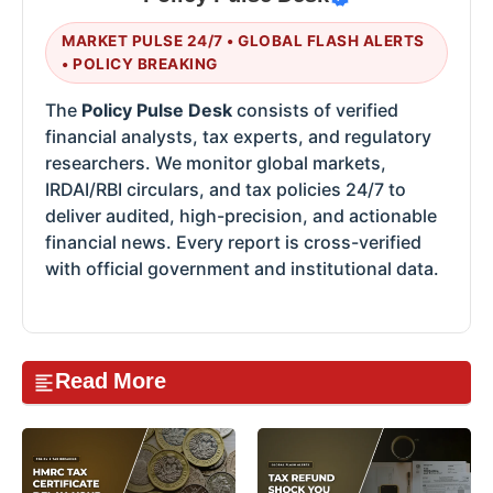
MARKET PULSE 24/7 • GLOBAL FLASH ALERTS
• POLICY BREAKING
The
Policy Pulse Desk
consists of verified
financial analysts, tax experts, and regulatory
researchers. We monitor global markets,
IRDAI/RBI circulars, and tax policies 24/7 to
deliver audited, high-precision, and actionable
financial news. Every report is cross-verified
with official government and institutional data.
Read More