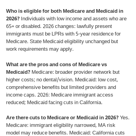
Who is eligible for both Medicare and Medicaid in
2026?
Individuals with low income and assets who are
65+ or disabled. 2026 changes: lawfully present
immigrants must be LPRs with 5-year residence for
Medicare. State Medicaid eligibility unchanged but
work requirements may apply.
What are the pros and cons of Medicare vs
Medicaid?
Medicare: broader provider network but
higher costs; no dental/vision. Medicaid: low cost,
comprehensive benefits but limited providers and
income caps. 2026: Medicare immigrant access
reduced; Medicaid facing cuts in California.
Are there cuts to Medicare or Medicaid in 2026?
Yes.
Medicare: immigrant eligibility narrowed, MA risk
model may reduce benefits. Medicaid: California cuts