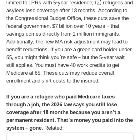
limited to LPRs with 5-year residence; (2) refugees and
asylees lose coverage after 18 months. According to
the Congressional Budget Office, these cuts save the
federal government $7 billion over 10 years – that
savings comes directly from 2 million immigrants.
Additionally, the new MA risk adjustment may lead to
benefit reductions. If you are a green card holder under
65, you might think you’re safe – but the 5-year wait
still applies. You must have 40 work credits to get
Medicare at 65. These cuts may reduce overall
enrollment and shift costs to the insured.
If you are a refugee who paid Medicare taxes
through a job, the 2026 law says you still lose
coverage after 18 months because you aren’t a
permanent resident. That’s money you paid into the
system – gone.
Related: