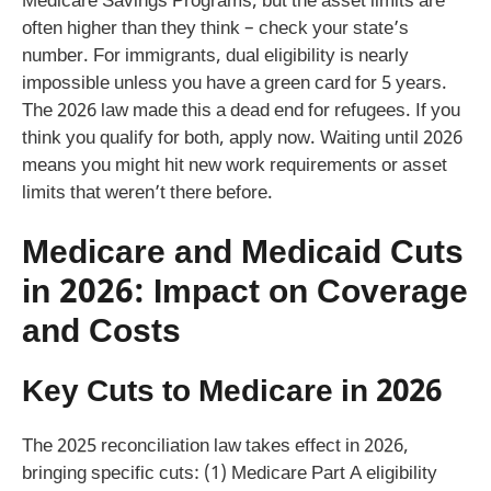
Medicare Savings Programs, but the asset limits are
often higher than they think – check your state’s
number. For immigrants, dual eligibility is nearly
impossible unless you have a green card for 5 years.
The 2026 law made this a dead end for refugees. If you
think you qualify for both, apply now. Waiting until 2026
means you might hit new work requirements or asset
limits that weren’t there before.
Medicare and Medicaid Cuts
in 2026: Impact on Coverage
and Costs
Key Cuts to Medicare in 2026
The 2025 reconciliation law takes effect in 2026,
bringing specific cuts: (1) Medicare Part A eligibility