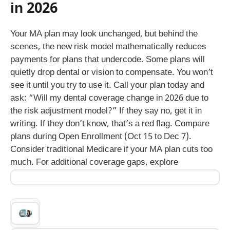
in 2026
Your MA plan may look unchanged, but behind the
scenes, the new risk model mathematically reduces
payments for plans that undercode. Some plans will
quietly drop dental or vision to compensate. You won’t
see it until you try to use it. Call your plan today and
ask: “Will my dental coverage change in 2026 due to
the risk adjustment model?” If they say no, get it in
writing. If they don’t know, that’s a red flag. Compare
plans during Open Enrollment (Oct 15 to Dec 7).
Consider traditional Medicare if your MA plan cuts too
much. For additional coverage gaps, explore