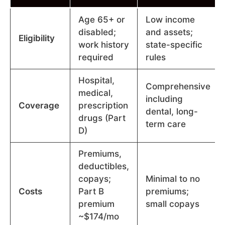
Age 65+ or
Low income
disabled;
and assets;
Eligibility
work history
state-specific
required
rules
Hospital,
Comprehensive
medical,
including
Coverage
prescription
dental, long-
drugs (Part
term care
D)
Premiums,
deductibles,
copays;
Minimal to no
Costs
Part B
premiums;
premium
small copays
~$174/mo