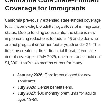
California Cuts State-Funded
Coverage for Immigrants
California previously extended state-funded coverage
to all income-eligible adults regardless of immigration
status. Due to funding constraints, the state is now
implementing reductions for adults 19 and older who
are not pregnant or former foster youth under 26. The
timeline creates a direct financial threat: if you lose
dental coverage in July 2026, one root canal could cost
$1,500 – that’s two months of rent for many.
January 2026:
Enrollment closed for new
applicants.
July 2026:
Dental benefits end.
July 2027:
$30 monthly premiums for adults
ages 19-59.