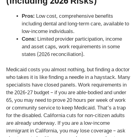
(Including 2026 Risks)
Pros:
Low cost, comprehensive benefits
including dental and long-term care, available to
low-income individuals.
Cons:
Limited provider participation, income
and asset caps, work requirements in some
states (2026 reconciliation).
Medicaid costs you almost nothing, but finding a doctor
who takes it is like finding a needle in a haystack. Many
specialists have closed panels. Work requirements in
the 2026-27 budget – if you are able-bodied and under
65, you may need to prove 20 hours per week of work
or community service to keep Medicaid. That’s a trap
for the disabled. California cuts for non-citizen adults
are already underway. If you are a low-income
immigrant in California, you may lose coverage – ask