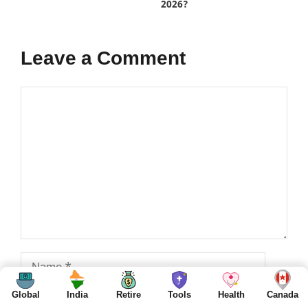
2026?
Leave a Comment
Comment
Name
Global
India
Retire
Tools
Health
Canada
Email