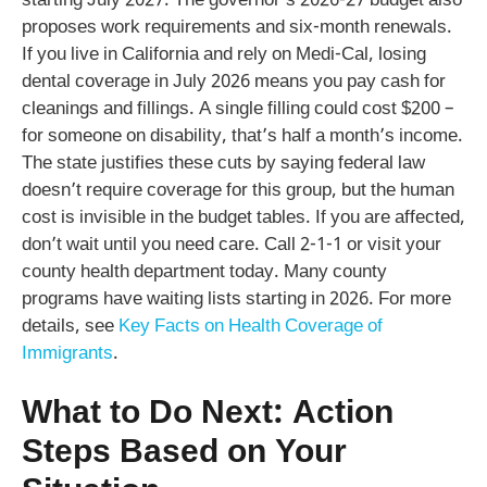
starting July 2027. The governor’s 2026-27 budget also
proposes work requirements and six-month renewals.
If you live in California and rely on Medi-Cal, losing
dental coverage in July 2026 means you pay cash for
cleanings and fillings. A single filling could cost $200 –
for someone on disability, that’s half a month’s income.
The state justifies these cuts by saying federal law
doesn’t require coverage for this group, but the human
cost is invisible in the budget tables. If you are affected,
don’t wait until you need care. Call 2-1-1 or visit your
county health department today. Many county
programs have waiting lists starting in 2026. For more
details, see
Key Facts on Health Coverage of
Immigrants
.
What to Do Next: Action
Steps Based on Your