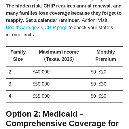
The hidden risk: CHIP requires annual renewal, and
many families lose coverage because they forget to
reapply. Set a calendar reminder.
Action: Visit
HealthCare.gov’s CHIP page
to check your state’s
income limits.
Family
Maximum Income
Monthly
Size
(Texas, 2026)
Premium
2
$40,000
$0–$20
3
$50,000
$0–$30
4
$55,000
$0–$50
Option 2: Medicaid –
Comprehensive Coverage for