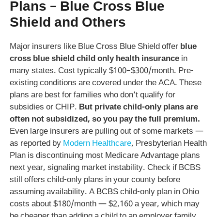
Plans – Blue Cross Blue
Shield and Others
Major insurers like Blue Cross Blue Shield offer
blue
cross blue shield child only health insurance
in
many states. Cost typically $100–$300/month. Pre-
existing conditions are covered under the ACA. These
plans are best for families who don’t qualify for
subsidies or CHIP.
But private child-only plans are
often not subsidized, so you pay the full premium.
Even large insurers are pulling out of some markets —
as reported by
Modern Healthcare
, Presbyterian Health
Plan is discontinuing most Medicare Advantage plans
next year, signaling market instability. Check if BCBS
still offers child-only plans in your county before
assuming availability. A BCBS child-only plan in Ohio
costs about $180/month — $2,160 a year, which may
be cheaper than adding a child to an employer family