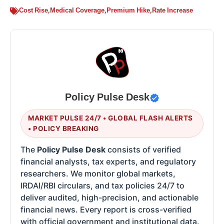
Cost Rise
,
Medical Coverage
,
Premium Hike
,
Rate Increase
Policy Pulse Desk
MARKET PULSE 24/7 • GLOBAL FLASH ALERTS
• POLICY BREAKING
The
Policy Pulse Desk
consists of verified
financial analysts, tax experts, and regulatory
researchers. We monitor global markets,
IRDAI/RBI circulars, and tax policies 24/7 to
deliver audited, high-precision, and actionable
financial news. Every report is cross-verified
with official government and institutional data.