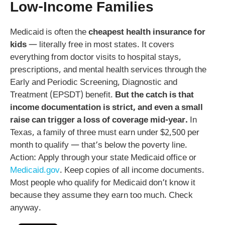
Low-Income Families
Medicaid is often the
cheapest health insurance for
kids
— literally free in most states. It covers
everything from doctor visits to hospital stays,
prescriptions, and mental health services through the
Early and Periodic Screening, Diagnostic and
Treatment (EPSDT) benefit.
But the catch is that
income documentation is strict, and even a small
raise can trigger a loss of coverage mid-year.
In
Texas, a family of three must earn under $2,500 per
month to qualify — that’s below the poverty line.
Action: Apply through your state Medicaid office or
Medicaid.gov
. Keep copies of all income documents.
Most people who qualify for Medicaid don’t know it
because they assume they earn too much. Check
anyway.