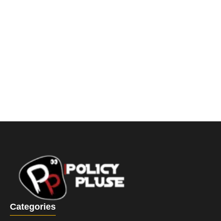
Categories