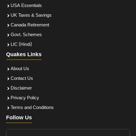
USA Essentials
UK Taxes & Savings
Canada Retirement
Govt. Schemes
LIC (Hindi)
Quakes Links
About Us
Contact Us
Disclaimer
Privacy Policy
Terms and Conditions
Follow Us