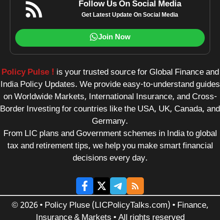
Follow Us On Social Media
Get Latest Update On Social Media
Join Now
Policy Pulse !
is your trusted source for Global Finance and
India Policy Updates. We provide easy-to-understand guides
on Worldwide Markets, International Insurance, and Cross-
Border Investing for countries like the USA, UK, Canada, and
Germany.
From LIC plans and Government schemes in India to global
tax and retirement tips, we help you make smart financial
decisions every day.
© 2026 • Policy Pluse (LICPolicyTalks.com) • Finance,
Insurance & Markets • All rights reserved