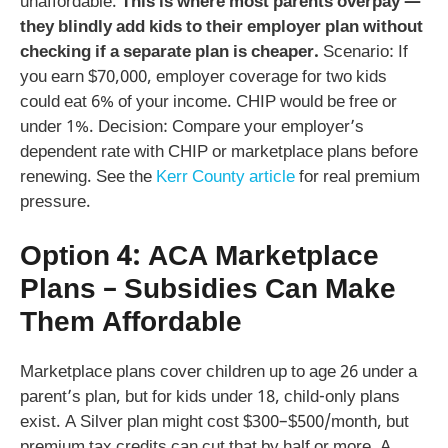
unaffordable.
This is where most parents overpay —
they blindly add kids to their employer plan without
checking if a separate plan is cheaper.
Scenario: If
you earn $70,000, employer coverage for two kids
could eat 6% of your income. CHIP would be free or
under 1%. Decision: Compare your employer’s
dependent rate with CHIP or marketplace plans before
renewing. See the
Kerr County article
for real premium
pressure.
Option 4: ACA Marketplace
Plans – Subsidies Can Make
Them Affordable
Marketplace plans cover children up to age 26 under a
parent’s plan, but for kids under 18, child-only plans
exist. A Silver plan might cost $300–$500/month, but
premium tax credits can cut that by half or more. A