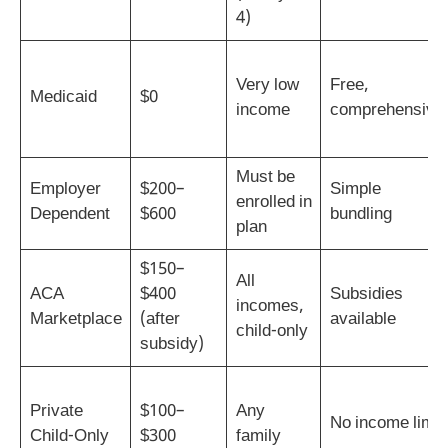
4)
Very low
Free,
Medicaid
$0
income
comprehensive
Must be
Employer
$200–
Simple
enrolled in
Dependent
$600
bundling
plan
$150–
All
ACA
$400
Subsidies
incomes,
Marketplace
(after
available
child-only
subsidy)
Private
$100–
Any
No income limit
Child-Only
$300
family