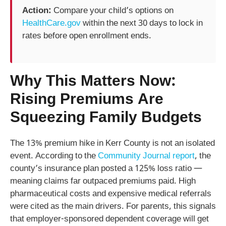
Action:
Compare your child’s options on
HealthCare.gov
within the next 30 days to lock in
rates before open enrollment ends.
Why This Matters Now:
Rising Premiums Are
Squeezing Family Budgets
The 13% premium hike in Kerr County is not an isolated
event. According to the
Community Journal report
, the
county’s insurance plan posted a 125% loss ratio —
meaning claims far outpaced premiums paid. High
pharmaceutical costs and expensive medical referrals
were cited as the main drivers. For parents, this signals
that employer-sponsored dependent coverage will get