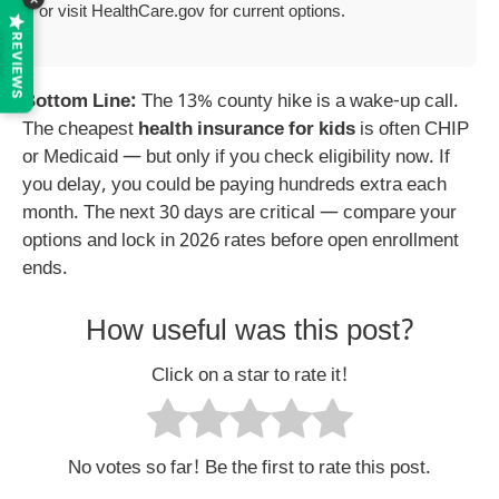
or visit HealthCare.gov for current options.
REVIEWS
Bottom Line:
The 13% county hike is a wake-up call.
The cheapest
health insurance for kids
is often CHIP
or Medicaid — but only if you check eligibility now. If
you delay, you could be paying hundreds extra each
month. The next 30 days are critical — compare your
options and lock in 2026 rates before open enrollment
ends.
How useful was this post?
Click on a star to rate it!
No votes so far! Be the first to rate this post.