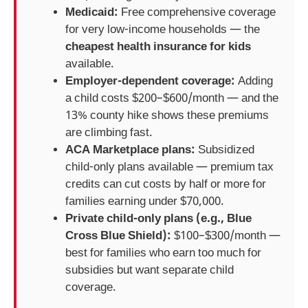
Medicaid:
Free comprehensive coverage
for very low-income households — the
cheapest health insurance for kids
available.
Employer-dependent coverage:
Adding
a child costs $200–$600/month — and the
13% county hike shows these premiums
are climbing fast.
ACA Marketplace plans:
Subsidized
child-only plans available — premium tax
credits can cut costs by half or more for
families earning under $70,000.
Private child-only plans (e.g., Blue
Cross Blue Shield):
$100–$300/month —
best for families who earn too much for
subsidies but want separate child
coverage.