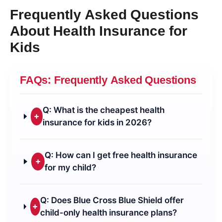
Frequently Asked Questions
About Health Insurance for
Kids
FAQs: Frequently Asked Questions
Q: What is the cheapest health
+
insurance for kids in 2026?
Q: How can I get free health insurance
+
for my child?
Q: Does Blue Cross Blue Shield offer
+
child-only health insurance plans?