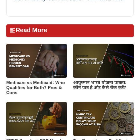
Read More
Medicare vs Medicaid: Who
आयुष्मान भारत योजना पात्रता:
Qualifies for Both? Pros &
कौन पात्र है और कैसे चेक करें?
Cons