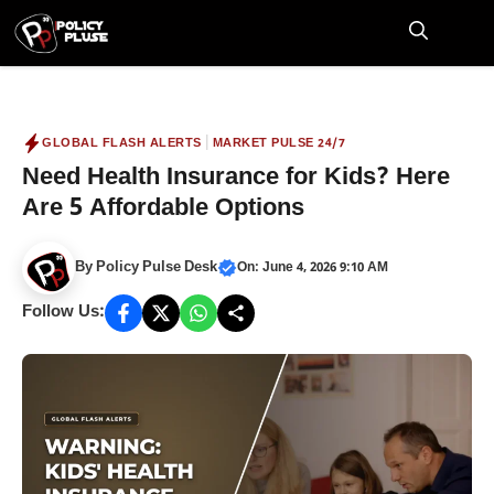
Skip
to
M
content
|
GLOBAL FLASH ALERTS
MARKET PULSE 24/7
Need Health Insurance for Kids? Here
Are 5 Affordable Options
By
Policy Pulse Desk
On: June 4, 2026 9:10 AM
Follow Us: