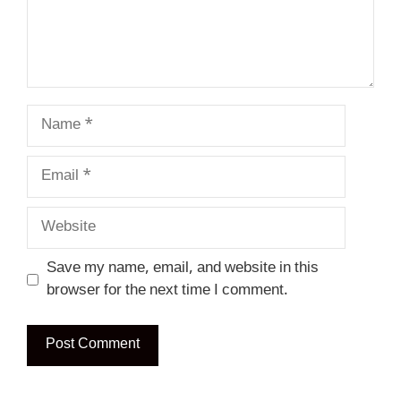
Name
Email
Website
Save my name, email, and website in this
browser for the next time I comment.