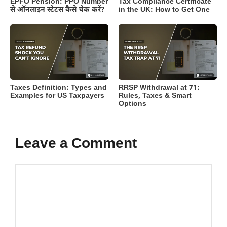
EPFO Pension: PPO Number
Tax Compliance Certificate
से ऑनलाइन स्टेटस कैसे चेक करें?
in the UK: How to Get One
Taxes Definition: Types and
RRSP Withdrawal at 71:
Examples for US Taxpayers
Rules, Taxes & Smart
Options
Leave a Comment
Comment