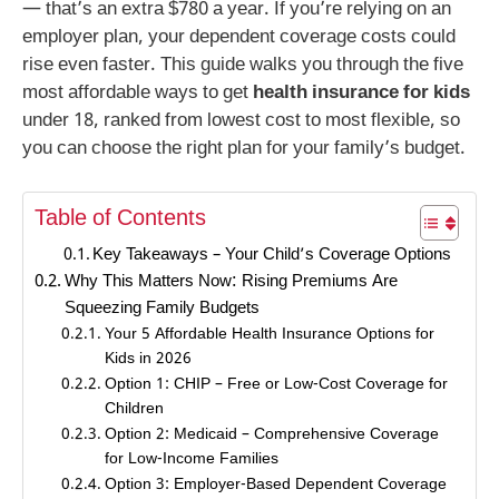
— that’s an extra $780 a year. If you’re relying on an
employer plan, your dependent coverage costs could
rise even faster. This guide walks you through the five
most affordable ways to get
health insurance for kids
under 18, ranked from lowest cost to most flexible, so
you can choose the right plan for your family’s budget.
Table of Contents
Key Takeaways – Your Child’s Coverage Options
Why This Matters Now: Rising Premiums Are
Squeezing Family Budgets
Your 5 Affordable Health Insurance Options for
Kids in 2026
Option 1: CHIP – Free or Low-Cost Coverage for
Children
Option 2: Medicaid – Comprehensive Coverage
for Low-Income Families
Option 3: Employer-Based Dependent Coverage