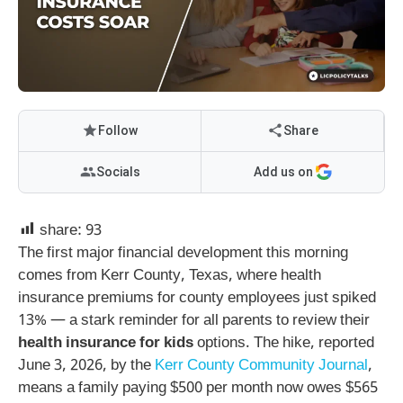
Follow
Share
Socials
Add us on
share:
93
The first major financial development this morning
comes from Kerr County, Texas, where health
insurance premiums for county employees just spiked
13% — a stark reminder for all parents to review their
health insurance for kids
options. The hike, reported
June 3, 2026, by the
Kerr County Community Journal
,
means a family paying $500 per month now owes $565