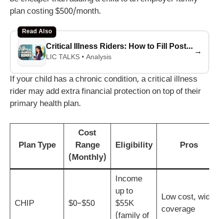
plan costing $500/month.
Read Also
Critical Illness Riders: How to Fill Post-Pandemic Coverage Gaps
→
LIC TALKS • Analysis
If your child has a chronic condition, a critical illness
rider may add extra financial protection on top of their
primary health plan.
Cost
Plan Type
Range
Eligibility
Pros
(Monthly)
Income
up to
Low cost, wide
CHIP
$0–$50
$55K
coverage
(family of