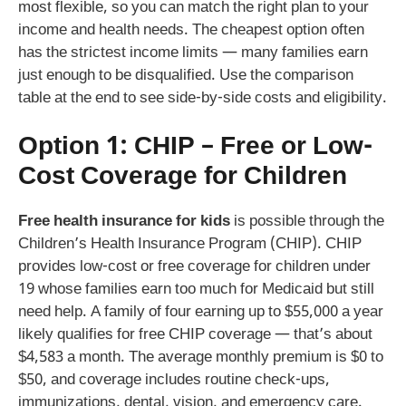
most flexible, so you can match the right plan to your
income and health needs. The cheapest option often
has the strictest income limits — many families earn
just enough to be disqualified. Use the comparison
table at the end to see side-by-side costs and eligibility.
Option 1: CHIP – Free or Low-
Cost Coverage for Children
Free health insurance for kids
is possible through the
Children’s Health Insurance Program (CHIP). CHIP
provides low-cost or free coverage for children under
19 whose families earn too much for Medicaid but still
need help. A family of four earning up to $55,000 a year
likely qualifies for free CHIP coverage — that’s about
$4,583 a month. The average monthly premium is $0 to
$50, and coverage includes routine check-ups,
immunizations, dental, vision, and emergency care.