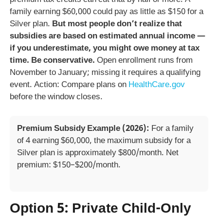
family earning $60,000 could pay as little as $150 for a
Silver plan.
But most people don’t realize that
subsidies are based on estimated annual income —
if you underestimate, you might owe money at tax
time. Be conservative.
Open enrollment runs from
November to January; missing it requires a qualifying
event. Action: Compare plans on
HealthCare.gov
before the window closes.
Premium Subsidy Example (2026):
For a family
of 4 earning $60,000, the maximum subsidy for a
Silver plan is approximately $800/month. Net
premium: $150–$200/month.
Option 5: Private Child-Only