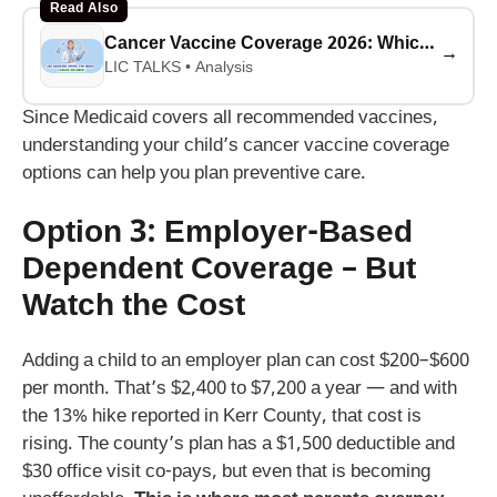
Read Also
Cancer Vaccine Coverage 2026: Which Insurers Pay for mRNA Trials? (Complete List)
→
LIC TALKS • Analysis
Since Medicaid covers all recommended vaccines,
understanding your child’s cancer vaccine coverage
options can help you plan preventive care.
Option 3: Employer-Based
Dependent Coverage – But
Watch the Cost
Adding a child to an employer plan can cost $200–$600
per month. That’s $2,400 to $7,200 a year — and with
the 13% hike reported in Kerr County, that cost is
rising. The county’s plan has a $1,500 deductible and
$30 office visit co-pays, but even that is becoming