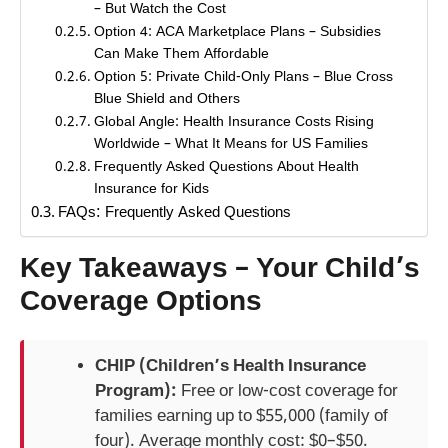
– But Watch the Cost
Option 4: ACA Marketplace Plans – Subsidies
Can Make Them Affordable
Option 5: Private Child-Only Plans – Blue Cross
Blue Shield and Others
Global Angle: Health Insurance Costs Rising
Worldwide – What It Means for US Families
Frequently Asked Questions About Health
Insurance for Kids
FAQs: Frequently Asked Questions
Key Takeaways – Your Child’s
Coverage Options
CHIP (Children’s Health Insurance
Program):
Free or low-cost coverage for
families earning up to $55,000 (family of
four). Average monthly cost: $0–$50.