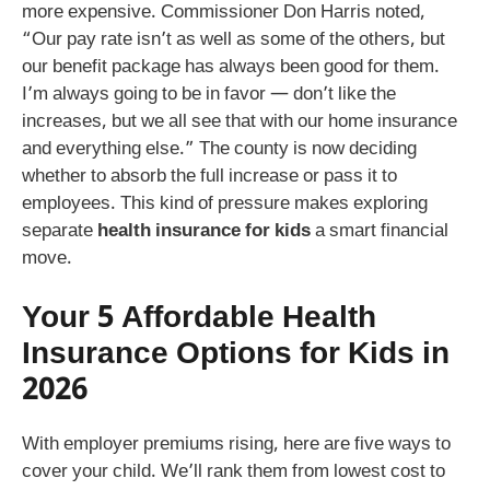
more expensive. Commissioner Don Harris noted,
“Our pay rate isn’t as well as some of the others, but
our benefit package has always been good for them.
I’m always going to be in favor — don’t like the
increases, but we all see that with our home insurance
and everything else.” The county is now deciding
whether to absorb the full increase or pass it to
employees. This kind of pressure makes exploring
separate
health insurance for kids
a smart financial
move.
Your 5 Affordable Health
Insurance Options for Kids in
2026
With employer premiums rising, here are five ways to
cover your child. We’ll rank them from lowest cost to