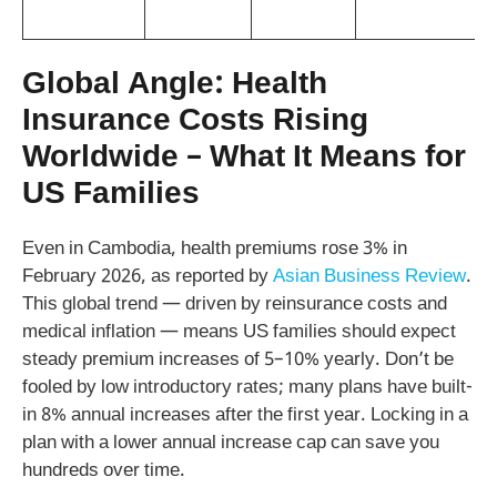
Global Angle: Health
Insurance Costs Rising
Worldwide – What It Means for
US Families
Even in Cambodia, health premiums rose 3% in
February 2026, as reported by
Asian Business Review
.
This global trend — driven by reinsurance costs and
medical inflation — means US families should expect
steady premium increases of 5–10% yearly. Don’t be
fooled by low introductory rates; many plans have built-
in 8% annual increases after the first year. Locking in a
plan with a lower annual increase cap can save you
hundreds over time.