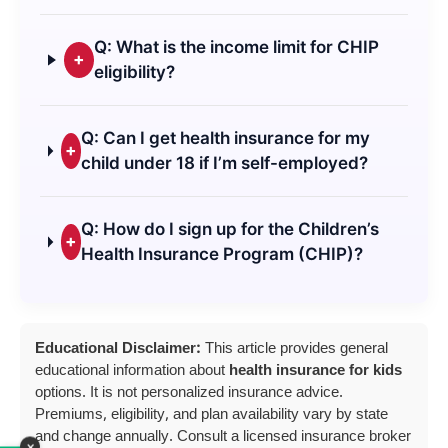
Q: What is the income limit for CHIP
+
eligibility?
Q: Can I get health insurance for my
+
child under 18 if I’m self-employed?
Q: How do I sign up for the Children’s
+
Health Insurance Program (CHIP)?
Educational Disclaimer:
This article provides general
educational information about
health insurance for kids
options. It is not personalized insurance advice.
Premiums, eligibility, and plan availability vary by state
and change annually. Consult a licensed insurance broker
×