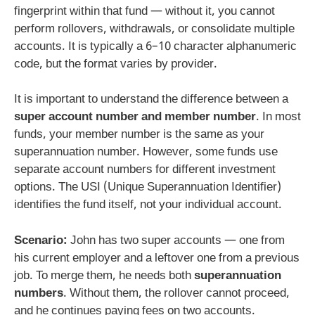
fingerprint within that fund — without it, you cannot
perform rollovers, withdrawals, or consolidate multiple
accounts. It is typically a 6–10 character alphanumeric
code, but the format varies by provider.
It is important to understand the difference between a
super account number and member number
. In most
funds, your member number is the same as your
superannuation number. However, some funds use
separate account numbers for different investment
options. The USI (Unique Superannuation Identifier)
identifies the fund itself, not your individual account.
Scenario:
John has two super accounts — one from
his current employer and a leftover one from a previous
job. To merge them, he needs both
superannuation
numbers
. Without them, the rollover cannot proceed,
and he continues paying fees on two accounts.