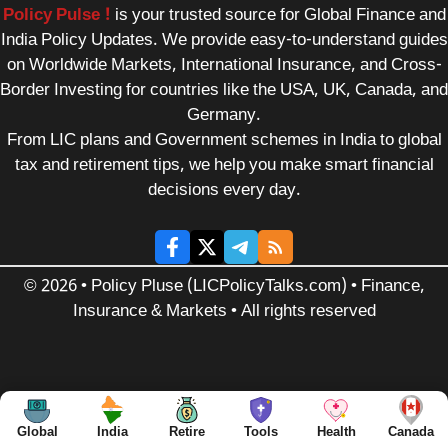
Policy Pulse !
is your trusted source for Global Finance and
India Policy Updates. We provide easy-to-understand guides
on Worldwide Markets, International Insurance, and Cross-
Border Investing for countries like the USA, UK, Canada, and
Germany.
From LIC plans and Government schemes in India to global
tax and retirement tips, we help you make smart financial
decisions every day.
© 2026 • Policy Pluse (LICPolicyTalks.com) • Finance,
Insurance & Markets • All rights reserved
Global
India
Retire
Tools
Health
Canada