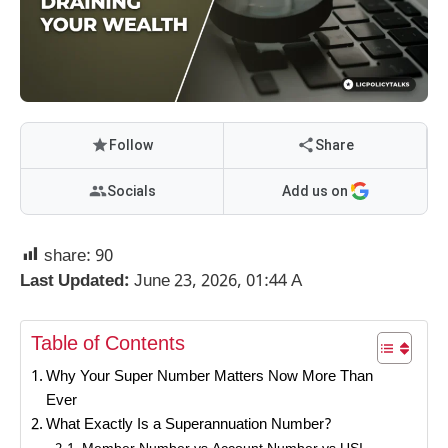
Follow
Share
Socials
Add us on
share:
90
Last Updated:
June 23, 2026, 01:44 A
Table of Contents
Why Your Super Number Matters Now More Than
Ever
What Exactly Is a Superannuation Number?