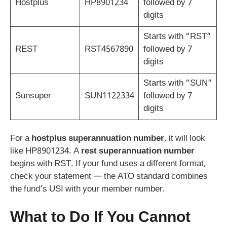
Hostplus
HP8901234
followed by 7
digits
Starts with “RST”
REST
RST4567890
followed by 7
digits
Starts with “SUN”
Sunsuper
SUN1122334
followed by 7
digits
For a
hostplus superannuation number
, it will look
like HP8901234. A
rest superannuation number
begins with RST. If your fund uses a different format,
check your statement — the ATO standard combines
the fund’s USI with your member number.
What to Do If You Cannot