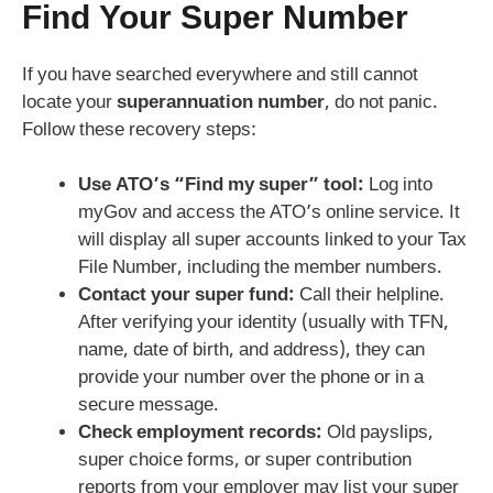
Find Your Super Number
If you have searched everywhere and still cannot
locate your
superannuation number
, do not panic.
Follow these recovery steps:
Use ATO’s “Find my super” tool:
Log into
myGov and access the ATO’s online service. It
will display all super accounts linked to your Tax
File Number, including the member numbers.
Contact your super fund:
Call their helpline.
After verifying your identity (usually with TFN,
name, date of birth, and address), they can
provide your number over the phone or in a
secure message.
Check employment records:
Old payslips,
super choice forms, or super contribution
reports from your employer may list your super