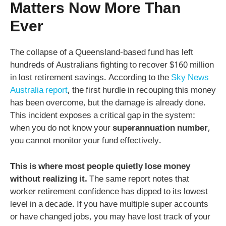
Matters Now More Than
Ever
The collapse of a Queensland-based fund has left
hundreds of Australians fighting to recover $160 million
in lost retirement savings. According to the
Sky News
Australia report
, the first hurdle in recouping this money
has been overcome, but the damage is already done.
This incident exposes a critical gap in the system:
when you do not know your
superannuation number
,
you cannot monitor your fund effectively.
This is where most people quietly lose money
without realizing it.
The same report notes that
worker retirement confidence has dipped to its lowest
level in a decade. If you have multiple super accounts
or have changed jobs, you may have lost track of your