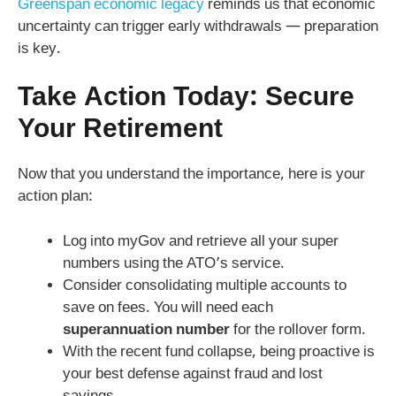
Greenspan economic legacy
reminds us that economic
uncertainty can trigger early withdrawals — preparation
is key.
Take Action Today: Secure
Your Retirement
Now that you understand the importance, here is your
action plan:
Log into myGov and retrieve all your super
numbers using the ATO’s service.
Consider consolidating multiple accounts to
save on fees. You will need each
superannuation number
for the rollover form.
With the recent fund collapse, being proactive is
your best defense against fraud and lost