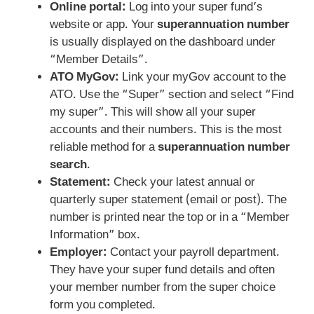
Online portal:
Log into your super fund’s
website or app. Your
superannuation number
is usually displayed on the dashboard under
“Member Details”.
ATO MyGov:
Link your myGov account to the
ATO. Use the “Super” section and select “Find
my super”. This will show all your super
accounts and their numbers. This is the most
reliable method for a
superannuation number
search
.
Statement:
Check your latest annual or
quarterly super statement (email or post). The
number is printed near the top or in a “Member
Information” box.
Employer:
Contact your payroll department.
They have your super fund details and often
your member number from the super choice
form you completed.