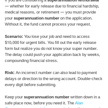
If you are considering a
superannuation withdrawal
— whether for early release due to financial hardship,
medical reasons, or retirement — you must provide
your
superannuation number
on the application.
Without it, the fund cannot process your request.
Scenario:
You lose your job and need to access
$10,000 for urgent bills. You fill out the early release
form but realize you do not know your super number.
The delay could push your application back by weeks,
compounding financial stress.
Risk:
An incorrect number can also lead to payment
delays or direction to the wrong account. Double-check
every digit before submitting.
Keep your
superannuation number
written down in a
safe place now, before you need it. The
Alan