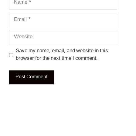
Email
Website
Save my name, email, and website in this
browser for the next time I comment.