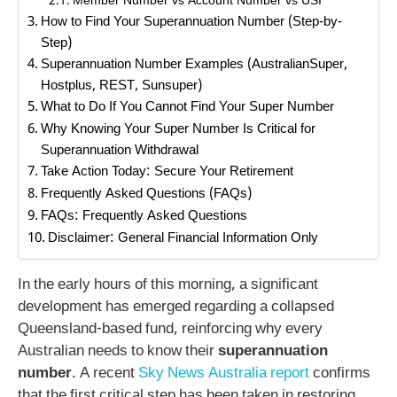
Member Number vs Account Number vs USI
How to Find Your Superannuation Number (Step-by-
Step)
Superannuation Number Examples (AustralianSuper,
Hostplus, REST, Sunsuper)
What to Do If You Cannot Find Your Super Number
Why Knowing Your Super Number Is Critical for
Superannuation Withdrawal
Take Action Today: Secure Your Retirement
Frequently Asked Questions (FAQs)
FAQs: Frequently Asked Questions
Disclaimer: General Financial Information Only
In the early hours of this morning, a significant
development has emerged regarding a collapsed
Queensland-based fund, reinforcing why every
Australian needs to know their
superannuation
number
. A recent
Sky News Australia report
confirms
that the first critical step has been taken in restoring