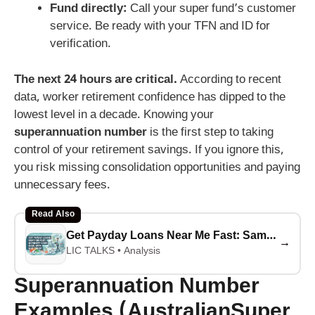
Fund directly:
Call your super fund’s customer
service. Be ready with your TFN and ID for
verification.
The next 24 hours are critical.
According to recent
data, worker retirement confidence has dipped to the
lowest level in a decade. Knowing your
superannuation number
is the first step to taking
control of your retirement savings. If you ignore this,
you risk missing consolidation opportunities and paying
unnecessary fees.
Read Also
Get Payday Loans Near Me Fast: Same-Day Cash Even With Bad Credit
→
LIC TALKS • Analysis
Superannuation Number
Examples (AustralianSuper,