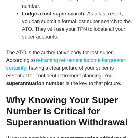
number.
Lodge a lost super search:
As a last resort,
you can submit a formal lost super search to the
ATO. They will use your TFN to locate all your
super accounts.
The ATO is the authoritative body for lost super.
According to
reframing retirement income for greater
certainty
, having a clear picture of your super is
essential for confident retirement planning. Your
superannuation number
is the key to that picture.
Why Knowing Your Super
Number Is Critical for
Superannuation Withdrawal