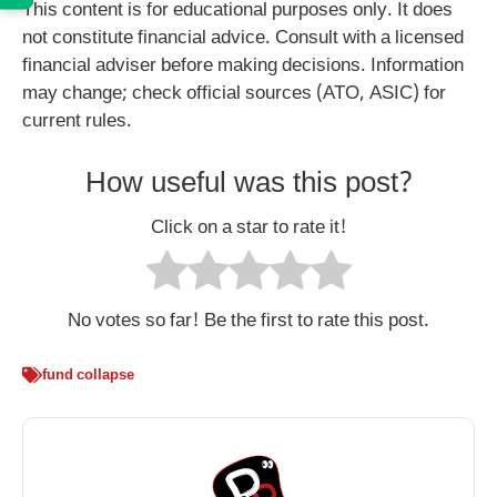
This content is for educational purposes only. It does
not constitute financial advice. Consult with a licensed
financial adviser before making decisions. Information
may change; check official sources (ATO, ASIC) for
current rules.
How useful was this post?
Click on a star to rate it!
No votes so far! Be the first to rate this post.
fund collapse