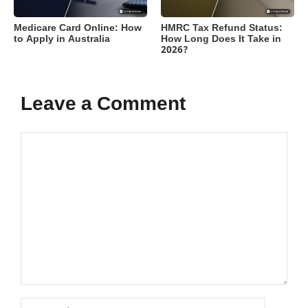
Medicare Card Online: How
HMRC Tax Refund Status:
to Apply in Australia
How Long Does It Take in
2026?
Leave a Comment
Comment
Name