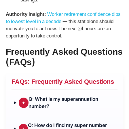
savings.
Authority Insight:
Worker retirement confidence dips
to lowest level in a decade
— this stat alone should
motivate you to act now. The next 24 hours are an
opportunity to take control.
Frequently Asked Questions
(FAQs)
FAQs: Frequently Asked Questions
Q: What is my superannuation
+
number?
Q: How do I find my super number
+