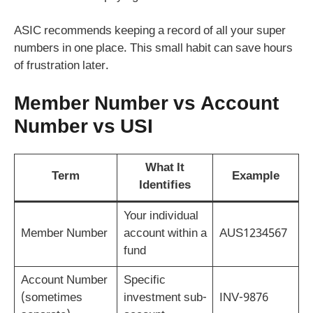
ASIC recommends keeping a record of all your super
numbers in one place. This small habit can save hours
of frustration later.
Member Number vs Account
Number vs USI
What It
Term
Example
Identifies
Your individual
Member Number
account within a
AUS1234567
fund
Account Number
Specific
(sometimes
investment sub-
INV-9876