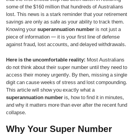
some of the $160 million that hundreds of Australians
lost. This news is a stark reminder that your retirement
savings are only as safe as your ability to track them.
Knowing your
superannuation number
is not just a
piece of information — it is your first line of defense
against fraud, lost accounts, and delayed withdrawals.
Here is the uncomfortable reality:
Most Australians
do not think about their super number until they need to
access their money urgently. By then, missing a single
digit can cause weeks of stress and lost compounding.
This article will show you exactly what a
superannuation number
is, how to find it in minutes,
and why it matters more than ever after the recent fund
collapse.
Why Your Super Number