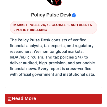
Policy Pulse Desk
MARKET PULSE 24/7 • GLOBAL FLASH ALERTS
• POLICY BREAKING
The
Policy Pulse Desk
consists of verified
financial analysts, tax experts, and regulatory
researchers. We monitor global markets,
IRDAI/RBI circulars, and tax policies 24/7 to
deliver audited, high-precision, and actionable
financial news. Every report is cross-verified
with official government and institutional data.
Read More