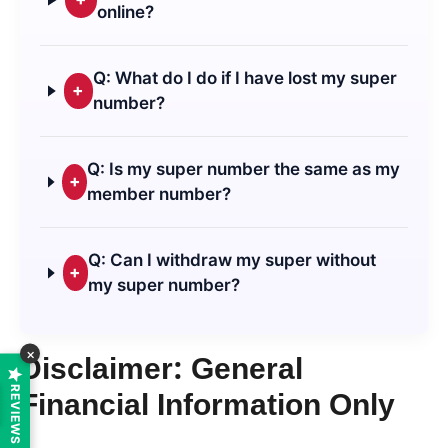
online?
Q: What do I do if I have lost my super
+
number?
Q: Is my super number the same as my
+
member number?
Q: Can I withdraw my super without
+
my super number?
×
Disclaimer: General
REVIEWS
Financial Information Only