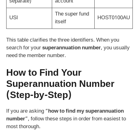
separate)
account
The super fund
USI
HOST0100AU
itself
This table clarifies the three identifiers. When you
search for your
superannuation number
, you usually
need the member number.
How to Find Your
Superannuation Number
(Step-by-Step)
If you are asking “
how to find my superannuation
number
”, follow these steps in order from easiest to
most thorough.