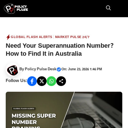
Skip
to
M
content
|
GLOBAL FLASH ALERTS
MARKET PULSE 24/7
Need Your Superannuation Number?
How to Find It in Australia
By
Policy Pulse Desk
On: June 23, 2026 1:46 PM
Follow Us: