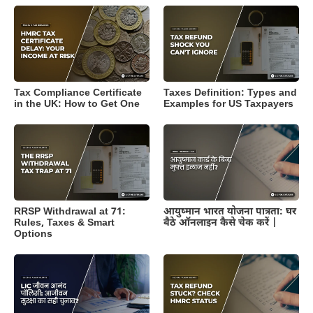
Tax Compliance Certificate
Taxes Definition: Types and
in the UK: How to Get One
Examples for US Taxpayers
RRSP Withdrawal at 71:
आयुष्मान भारत योजना पात्रता: घर
Rules, Taxes & Smart
बैठे ऑनलाइन कैसे चेक करें |
Options