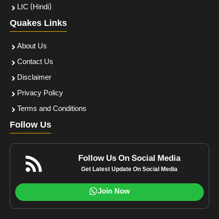
LIC (Hindi)
Quakes Links
About Us
Contact Us
Disclaimer
Privacy Policy
Terms and Conditions
Follow Us
Follow Us On Social Media
Get Latest Update On Social Media
Join Now