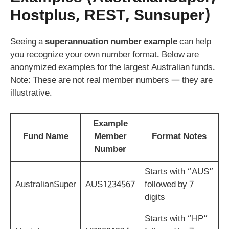
Hostplus, REST, Sunsuper)
Seeing a
superannuation number example
can help
you recognize your own number format. Below are
anonymized examples for the largest Australian funds.
Note: These are not real member numbers — they are
illustrative.
Example
Fund Name
Member
Format Notes
Number
Starts with “AUS”
AustralianSuper
AUS1234567
followed by 7
digits
Starts with “HP”