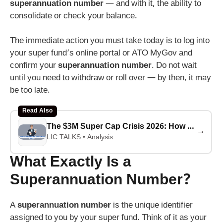
superannuation number
— and with it, the ability to
consolidate or check your balance.
The immediate action you must take today is to log into
your super fund’s online portal or ATO MyGov and
confirm your
superannuation number
. Do not wait
until you need to withdraw or roll over — by then, it may
be too late.
Read Also
The $3M Super Cap Crisis 2026: How Unrealized Gains Tax Will Force Asset Sales to Pay the ATO
→
LIC TALKS • Analysis
What Exactly Is a
Superannuation Number?
A
superannuation number
is the unique identifier
assigned to you by your super fund. Think of it as your