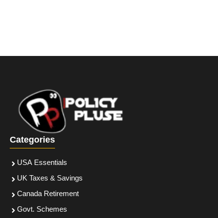
Categories
USA Essentials
UK Taxes & Savings
Canada Retirement
Govt. Schemes