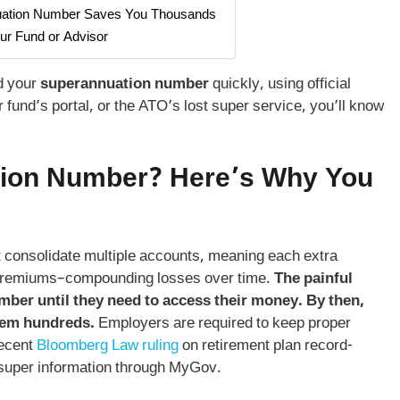
nuation Number Saves You Thousands
our Fund or Advisor
nd your
superannuation number
quickly, using official
und’s portal, or the ATO’s lost super service, you’ll know
ion Number
? Here’s Why You
t consolidate multiple accounts, meaning each extra
e premiums–compounding losses over time.
The painful
umber until they need to access their money. By then,
hem hundreds.
Employers are required to keep proper
recent
Bloomberg Law ruling
on retirement plan record-
super information through MyGov.