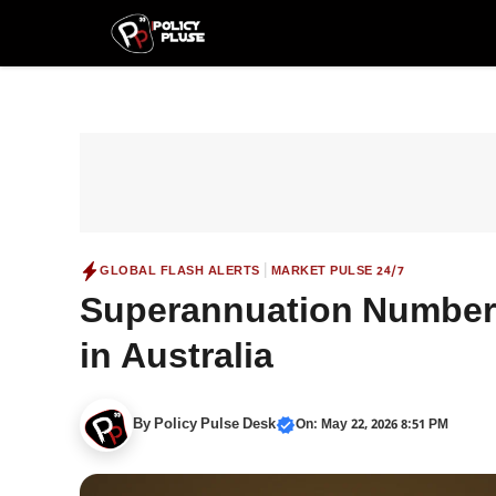
Skip
to
content
|
GLOBAL FLASH ALERTS
MARKET PULSE 24/7
Superannuation Number:
in Australia
By
Policy Pulse Desk
On: May 22, 2026 8:51 PM