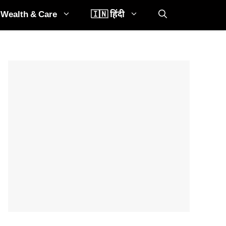
Wealth & Care
🇮🇳 हिंदी