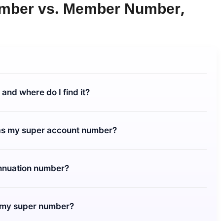
umber
vs. Member Number,
and where do I find it?
as my super account number?
annuation number?
t my super number?