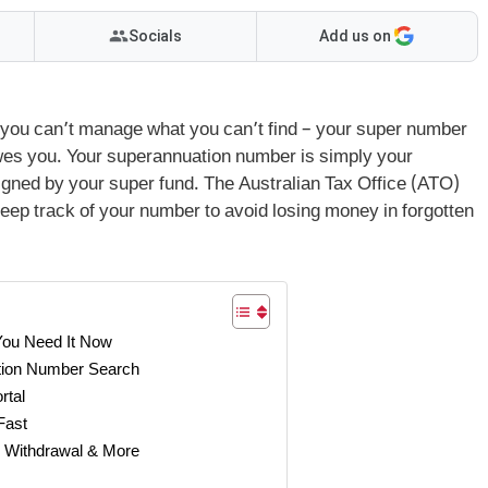
Socials
Add us on
: you can’t manage what you can’t find – your super number
owes you. Your superannuation number is simply your
igned by your super fund. The Australian Tax Office (ATO)
 keep track of your number to avoid losing money in forgotten
You Need It Now
tion Number Search
rtal
Fast
 Withdrawal & More