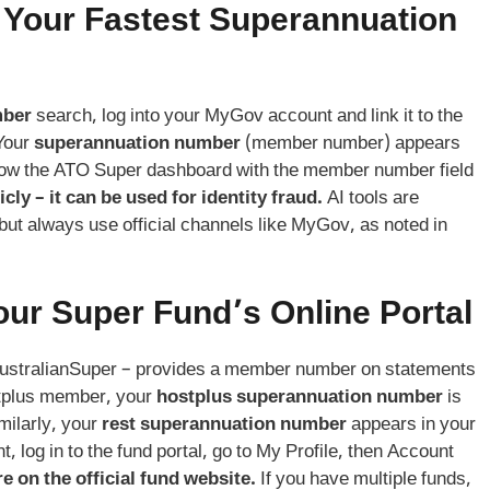
 Your Fastest
Superannuation
mber
search, log into your MyGov account and link it to the
 Your
superannuation number
(member number) appears
how the ATO Super dashboard with the member number field
ly – it can be used for identity fraud.
AI tools are
 but always use official channels like MyGov, as noted in
our Super Fund’s Online Portal
AustralianSuper – provides a member number on statements
stplus member, your
hostplus superannuation number
is
milarly, your
rest superannuation number
appears in your
t, log in to the fund portal, go to My Profile, then Account
e on the official fund website.
If you have multiple funds,