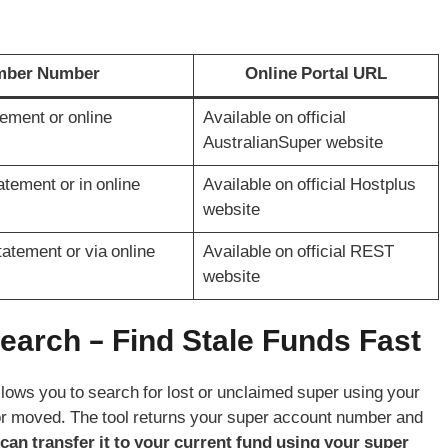
ember Number
Online Portal URL
ement or online
Available on official
AustralianSuper website
tement or in online
Available on official Hostplus
website
atement or via online
Available on official REST
website
arch – Find Stale Funds Fast
llows you to search for lost or unclaimed super using your
 or moved. The tool returns your super account number and
 can transfer it to your current fund using your super