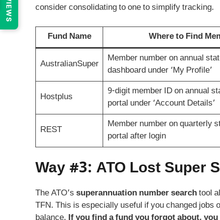
REVIEWS
consider consolidating to one to simplify tracking.
Fund Name
Where to Find M
Member number on annual stat
AustralianSuper
dashboard under ‘My Profile’
9-digit member ID on annual sta
Hostplus
portal under ‘Account Details’
Member number on quarterly st
REST
portal after login
Way #3: ATO Lost Super Se
The ATO’s
superannuation number search
tool a
TFN. This is especially useful if you changed jobs
balance.
If you find a fund you forgot about, you