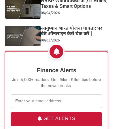
RRSP Withdrawal at 71: Rules,
Taxes & Smart Options
08/04/2026
आयुष्मान भारत योजना पात्रता: घर
बैठे ऑनलाइन कैसे चेक करें |
08/03/2026
Finance Alerts
Join 5,000+ readers. Get 'Silent Killer' tips before
the news breaks.
GET ALERTS