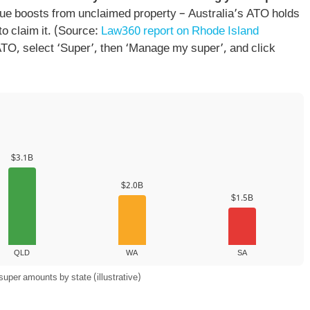
ue boosts from unclaimed property – Australia’s ATO holds
to claim it. (Source:
Law360 report on Rhode Island
o ATO, select ‘Super’, then ‘Manage my super’, and click
$3.1B
$2.0B
$1.5B
QLD
WA
SA
per amounts by state (illustrative)