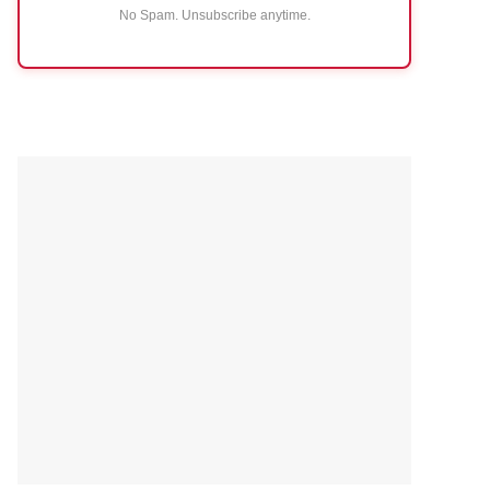
No Spam. Unsubscribe anytime.