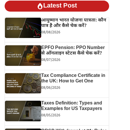
Latest Post
आयुष्मान भारत योजना पात्रता: कौन
पात्र है और कैसे चेक करें?
08/08/2026
EPFO Pension: PPO Number
से ऑनलाइन स्टेटस कैसे चेक करें?
08/07/2026
Tax Compliance Certificate in
the UK: How to Get One
08/06/2026
Taxes Definition: Types and
Examples for US Taxpayers
08/05/2026