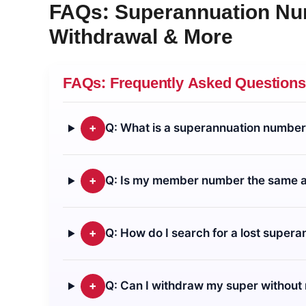
FAQs:
Superannuation N
Withdrawal & More
FAQs: Frequently Asked Questions
+
Q: What is a superannuation number 
+
Q: Is my member number the same 
+
Q: How do I search for a lost super
+
Q: Can I withdraw my super withou