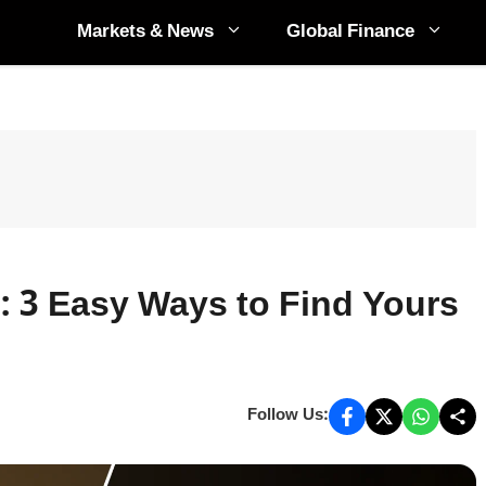
Markets & News
Global Finance
 3 Easy Ways to Find Yours
Follow Us: