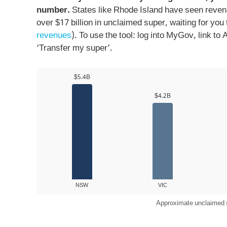
number.
States like Rhode Island have seen reven
over $17 billion in unclaimed super, waiting for you 
revenues
). To use the tool: log into MyGov, link t
‘Transfer my super’.
$5.4B
$4.2B
NSW
VIC
Approximate unclaimed su