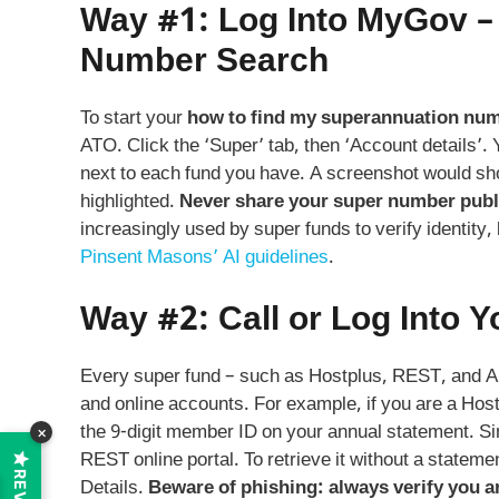
Way #1: Log Into MyGov –
Number Search
To start your
how to find my superannuation nu
ATO. Click the ‘Super’ tab, then ‘Account details’.
next to each fund you have. A screenshot would s
highlighted.
Never share your super number public
increasingly used by super funds to verify identity,
Pinsent Masons’ AI guidelines
.
Way #2: Call or Log Into Y
Every super fund – such as Hostplus, REST, and 
and online accounts. For example, if you are a Ho
the 9‑digit member ID on your annual statement. Si
×
REST online portal. To retrieve it without a statemen
Details.
Beware of phishing: always verify you ar