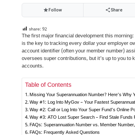
Follow
Share
share:
92
The first major financial development this morning
is the key to tracking every dollar your employer 
account identifier (often your member number) ass
oversees super contributions, but it’s up to you to
accounts.
Table of Contents
Missing Your Superannuation Number? Here’s Why 
Way #1: Log Into MyGov – Your Fastest Superannua
Way #2: Call or Log Into Your Super Fund’s Online Po
Way #3: ATO Lost Super Search – Find Stale Funds 
FAQs: Superannuation Number vs. Member Number,
FAQs: Frequently Asked Questions