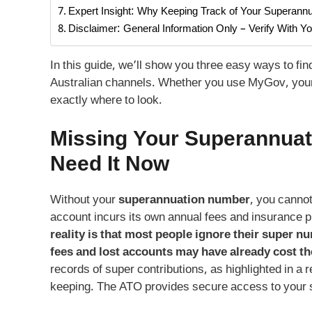
Expert Insight: Why Keeping Track of Your Superan
Disclaimer: General Information Only – Verify With Y
In this guide, we’ll show you three easy ways to fi
Australian channels. Whether you use MyGov, your f
exactly where to look.
Missing Your
Superannuat
Need It Now
Without your
superannuation number
, you canno
account incurs its own annual fees and insuranc
reality is that most people ignore their super n
fees and lost accounts may have already cost t
records of super contributions, as highlighted in a 
keeping. The ATO provides secure access to your 