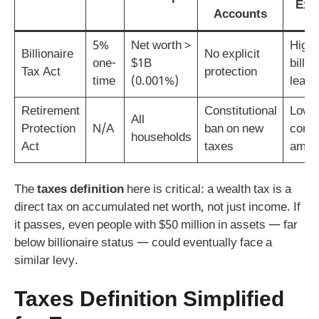
Exp
Accounts
5%
Net worth >
High –
Billionaire
No explicit
one-
$1B
billio
Tax Act
protection
time
(0.001%)
leave
Retirement
Constitutional
Low 
All
Protection
N/A
ban on new
const
households
Act
taxes
amen
The
taxes definition
here is critical: a wealth tax is a
direct tax on accumulated net worth, not just income. If
it passes, even people with $50 million in assets — far
below billionaire status — could eventually face a
similar levy.
Taxes Definition Simplified