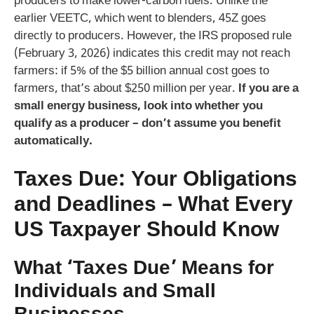
producers to make lower-carbon fuels. Unlike the
earlier VEETC, which went to blenders, 45Z goes
directly to producers. However, the IRS proposed rule
(February 3, 2026) indicates this credit may not reach
farmers: if 5% of the $5 billion annual cost goes to
farmers, that’s about $250 million per year.
If you are a
small energy business, look into whether you
qualify as a producer – don’t assume you benefit
automatically.
Taxes Due: Your Obligations
and Deadlines – What Every
US Taxpayer Should Know
What ‘Taxes Due’ Means for
Individuals and Small