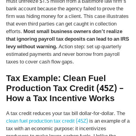
must unfreeze $1.5 million from a Baltimore law firm’s
bank account because the agency failed to prove the
firm was hiding money for a client. This case illustrates
that even third parties can get caught in collection
efforts.
Most small business owners don’t realize
that ignoring payroll tax deposits can lead to an IRS
levy without warning.
Action step: set up quarterly
estimated payments and never borrow from payroll
taxes to cover cash flow gaps.
Tax Example: Clean Fuel
Production Tax Credit (45Z) –
How a Tax Incentive Works
A tax credit reduces your tax bill dollar-for-dollar. The
clean fuel production tax credit (45Z)
is an example of a
tax with an economic purpose: it incentivizes