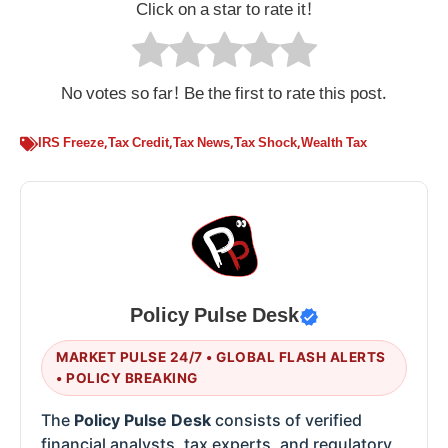
Click on a star to rate it!
No votes so far! Be the first to rate this post.
IRS Freeze
,
Tax Credit
,
Tax News
,
Tax Shock
,
Wealth Tax
Policy Pulse Desk
MARKET PULSE 24/7 • GLOBAL FLASH ALERTS
• POLICY BREAKING
The
Policy Pulse Desk
consists of verified
financial analysts, tax experts, and regulatory