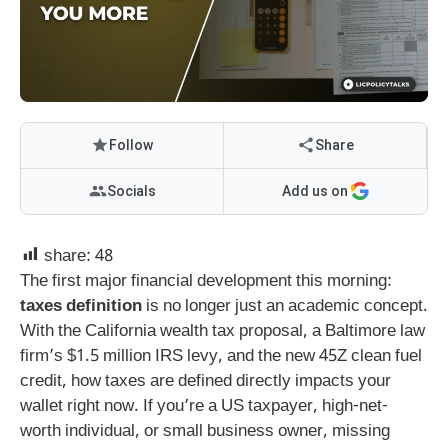
Follow
Share
Socials
Add us on
share:
48
The first major financial development this morning:
taxes definition
is no longer just an academic concept.
With the California wealth tax proposal, a Baltimore law
firm’s $1.5 million IRS levy, and the new 45Z clean fuel
credit, how taxes are defined directly impacts your
wallet right now. If you’re a US taxpayer, high-net-
worth individual, or small business owner, missing