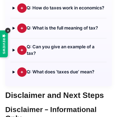
+
Q: How do taxes work in economics?
+
Q: What is the full meaning of tax?
×
REVIEWS
Q: Can you give an example of a
+
tax?
+
Q: What does ‘taxes due’ mean?
Disclaimer and Next Steps
Disclaimer – Informational