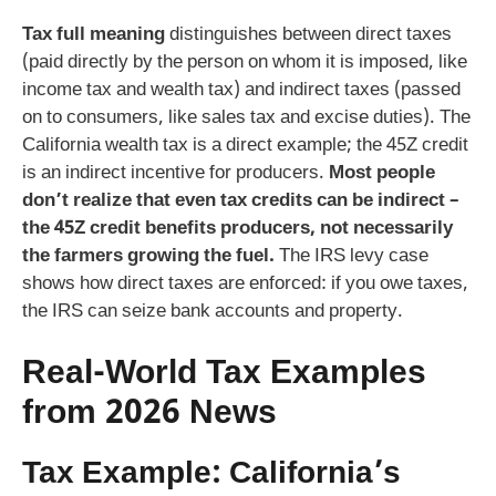
Tax full meaning
distinguishes between direct taxes
(paid directly by the person on whom it is imposed, like
income tax and wealth tax) and indirect taxes (passed
on to consumers, like sales tax and excise duties). The
California wealth tax is a direct example; the 45Z credit
is an indirect incentive for producers.
Most people
don’t realize that even tax credits can be indirect –
the 45Z credit benefits producers, not necessarily
the farmers growing the fuel.
The IRS levy case
shows how direct taxes are enforced: if you owe taxes,
the IRS can seize bank accounts and property.
Real-World Tax Examples
from 2026 News
Tax Example: California’s