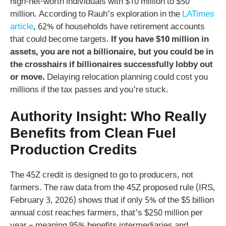
high-net-worth individuals with $10 million to $50
million. According to Rauh’s exploration in the
LATimes
article
, 62% of households have retirement accounts
that could become targets.
If you have $10 million in
assets, you are not a billionaire, but you could be in
the crosshairs if billionaires successfully lobby out
or move.
Delaying relocation planning could cost you
millions if the tax passes and you’re stuck.
Authority Insight: Who Really
Benefits from Clean Fuel
Production Credits
The 45Z credit is designed to go to producers, not
farmers. The raw data from the 45Z proposed rule (IRS,
February 3, 2026) shows that if only 5% of the $5 billion
annual cost reaches farmers, that’s $250 million per