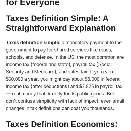
for Everyone
Taxes Definition Simple: A
Straightforward Explanation
Taxes definition simple
: a mandatory payment to the
government to pay for shared services like roads,
schools, and defense. In the US, the most common are
income tax (federal and state), payroll tax (Social
Security and Medicare), and sales tax. If you earn
$50,000 a year, you might pay about $6,000 in federal
income tax (after deductions) and $3,825 in payroll tax
— real money that directly funds public goods. But
don’t confuse simplicity with lack of impact; even small
changes in tax definitions can cost you thousands.
Taxes Definition Economics: