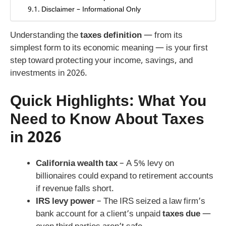
Disclaimer – Informational Only
Understanding the
taxes definition
— from its
simplest form to its economic meaning — is your first
step toward protecting your income, savings, and
investments in 2026.
Quick Highlights: What You
Need to Know About Taxes
in 2026
California wealth tax
– A 5% levy on
billionaires could expand to retirement accounts
if revenue falls short.
IRS levy power
– The IRS seized a law firm’s
bank account for a client’s unpaid
taxes due
—