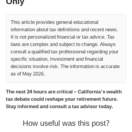
Only
This article provides general educational
information about tax definitions and recent news.
It is not personalized financial or tax advice. Tax
laws are complex and subject to change. Always
consult a qualified tax professional regarding your
specific situation. Investment and financial
decisions involve risk. The information is accurate
as of May 2026.
The next 24 hours are critical – California’s wealth
tax debate could reshape your retirement future.
Stay informed and consult a tax advisor today.
How useful was this post?