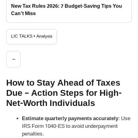
New Tax Rules 2026: 7 Budget-Saving Tips You
Can’t Miss
LIC TALKS • Analysis
→
How to Stay Ahead of Taxes
Due – Action Steps for High-
Net-Worth Individuals
Estimate quarterly payments accurately
: Use
IRS Form 1040-ES to avoid underpayment
penalties.