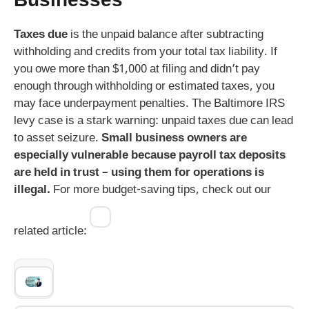
Businesses
Taxes due
is the unpaid balance after subtracting
withholding and credits from your total tax liability. If
you owe more than $1,000 at filing and didn’t pay
enough through withholding or estimated taxes, you
may face underpayment penalties. The Baltimore IRS
levy case is a stark warning: unpaid taxes due can lead
to asset seizure.
Small business owners are
especially vulnerable because payroll tax deposits
are held in trust – using them for operations is
illegal.
For more budget-saving tips, check out our
related article: