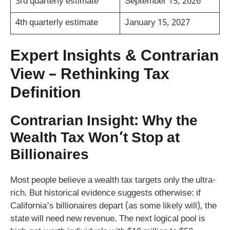
3rd quarterly estimate
September 15, 2026
4th quarterly estimate
January 15, 2027
Expert Insights & Contrarian
View – Rethinking Tax
Definition
Contrarian Insight: Why the
Wealth Tax Won’t Stop at
Billionaires
Most people believe a wealth tax targets only the ultra-
rich. But historical evidence suggests otherwise: if
California’s billionaires depart (as some likely will), the
state will need new revenue. The next logical pool is