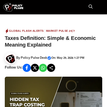
Skip
to
M
content
|
GLOBAL FLASH ALERTS
MARKET PULSE 24/7
Taxes Definition: Simple & Economic
Meaning Explained
By
Policy Pulse Desk
On: May 29, 2026 1:27 PM
Follow Us: