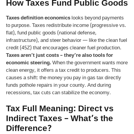
How Taxes Fund Public Goods
Taxes definition economics
looks beyond payments
to purpose. Taxes redistribute income (progressive vs.
flat), fund public goods (national defense,
infrastructure), and steer behavior — like the clean fuel
credit (45Z) that encourages cleaner fuel production.
Taxes aren’t just costs – they’re also tools for
economic steering.
When the government wants more
clean energy, it offers a tax credit to producers. This
causes a shift: the money you pay in gas tax directly
funds pothole repairs in your county. And during
recessions, tax cuts can stabilize the economy.
Tax Full Meaning: Direct vs
Indirect Taxes – What’s the
Difference?