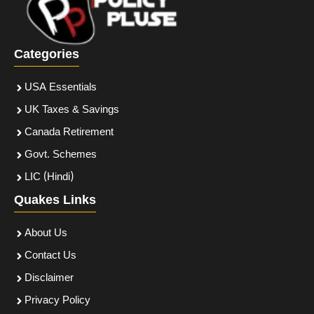
Categories
USA Essentials
UK Taxes & Savings
Canada Retirement
Govt. Schemes
LIC (Hindi)
Quakes Links
About Us
Contact Us
Disclaimer
Privacy Policy