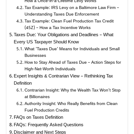
How a Once-in-a-Lifetime Levy Works
Tax Example: IRS Levy on a Baltimore Law Firm –
Understanding Taxes Due Enforcement
Tax Example: Clean Fuel Production Tax Credit
(45Z) – How a Tax Incentive Works
Taxes Due: Your Obligations and Deadlines – What
Every US Taxpayer Should Know
What ‘Taxes Due’ Means for Individuals and Small
Businesses
How to Stay Ahead of Taxes Due – Action Steps for
High-Net-Worth Individuals
Expert Insights & Contrarian View – Rethinking Tax
Definition
Contrarian Insight: Why the Wealth Tax Won’t Stop
at Billionaires
Authority Insight: Who Really Benefits from Clean
Fuel Production Credits
FAQs on Taxes Definition
FAQs: Frequently Asked Questions
Disclaimer and Next Steps