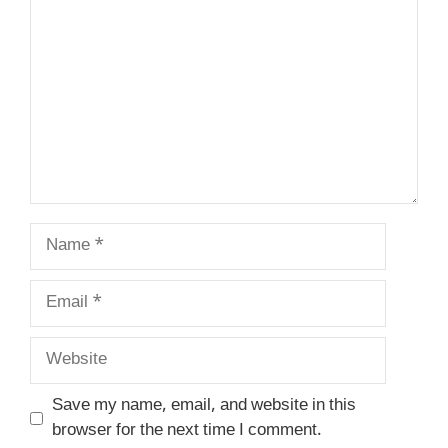
Name
Email
Website
Save my name, email, and website in this
browser for the next time I comment.