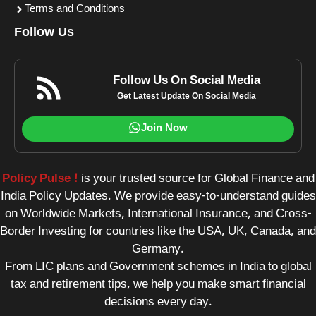
Terms and Conditions
Follow Us
Follow Us On Social Media
Get Latest Update On Social Media
Join Now
Policy Pulse !
is your trusted source for Global Finance and
India Policy Updates. We provide easy-to-understand guides
on Worldwide Markets, International Insurance, and Cross-
Border Investing for countries like the USA, UK, Canada, and
Germany.
From LIC plans and Government schemes in India to global
tax and retirement tips, we help you make smart financial
decisions every day.