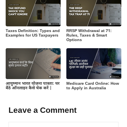
Taxes Definition: Types and
RRSP Withdrawal at 71:
Examples for US Taxpayers
Rules, Taxes & Smart
Options
आयुष्मान भारत योजना पात्रता: घर
Medicare Card Online: How
बैठे ऑनलाइन कैसे चेक करें |
to Apply in Australia
Leave a Comment
Comment