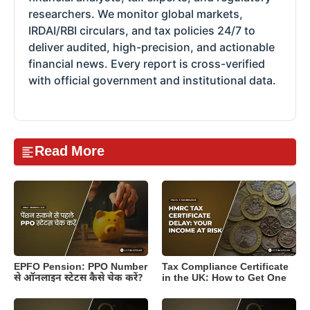
researchers. We monitor global markets,
IRDAI/RBI circulars, and tax policies 24/7 to
deliver audited, high-precision, and actionable
financial news. Every report is cross-verified
with official government and institutional data.
Read More
EPFO Pension: PPO Number
Tax Compliance Certificate
से ऑनलाइन स्टेटस कैसे चेक करें?
in the UK: How to Get One