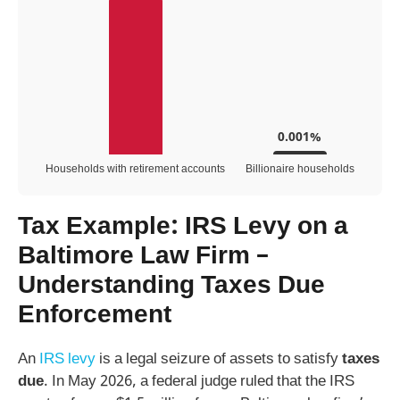
0.001%
Households with retirement accounts
Billionaire households
Tax Example: IRS Levy on a
Baltimore Law Firm –
Understanding Taxes Due
Enforcement
An
IRS levy
is a legal seizure of assets to satisfy
taxes
due
. In May 2026, a federal judge ruled that the IRS