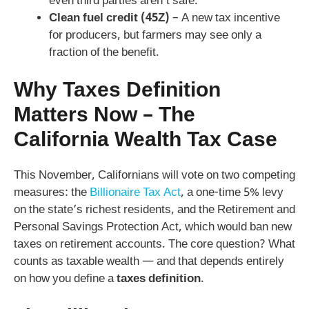
even third parties aren’t safe.
Clean fuel credit (45Z)
– A new tax incentive
for producers, but farmers may see only a
fraction of the benefit.
Why Taxes Definition
Matters Now – The
California Wealth Tax Case
This November, Californians will vote on two competing
measures: the
Billionaire Tax Act
, a one-time 5% levy
on the state’s richest residents, and the Retirement and
Personal Savings Protection Act, which would ban new
taxes on retirement accounts. The core question? What
counts as taxable wealth — and that depends entirely
on how you define a
taxes definition
.