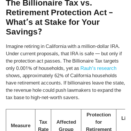
The Billionaire Tax vs.
Retirement Protection Act –
What’s at Stake for Your
Savings?
Imagine retiring in California with a million-dollar IRA.
Under current proposals, that IRA is safe — but only if
the protection act passes. The Billionaire Tax targets
only 0.001% of households, yet as
Rauh’s research
shows, approximately 62% of California households
have retirement accounts. If billionaires leave the state,
the revenue hole could push lawmakers to expand the
tax base to high-net-worth savers.
Protection
Like
Tax
Affected
for
Measure
Rate
Group
Retirement