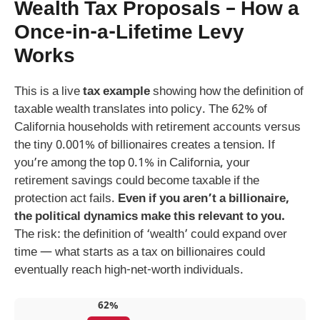
Wealth Tax Proposals – How a
Once-in-a-Lifetime Levy
Works
This is a live
tax example
showing how the definition of
taxable wealth translates into policy. The 62% of
California households with retirement accounts versus
the tiny 0.001% of billionaires creates a tension. If
you’re among the top 0.1% in California, your
retirement savings could become taxable if the
protection act fails.
Even if you aren’t a billionaire,
the political dynamics make this relevant to you.
The risk: the definition of ‘wealth’ could expand over
time — what starts as a tax on billionaires could
eventually reach high-net-worth individuals.
62%