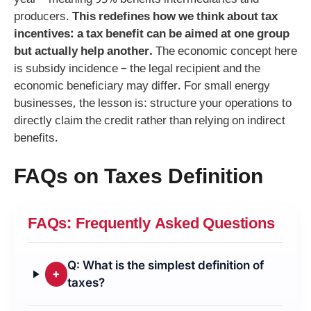
year – meaning 95% benefits intermediaries and
producers.
This redefines how we think about tax
incentives: a tax benefit can be aimed at one group
but actually help another.
The economic concept here
is subsidy incidence – the legal recipient and the
economic beneficiary may differ. For small energy
businesses, the lesson is: structure your operations to
directly claim the credit rather than relying on indirect
benefits.
FAQs on Taxes Definition
FAQs: Frequently Asked Questions
Q: What is the simplest definition of
+
taxes?