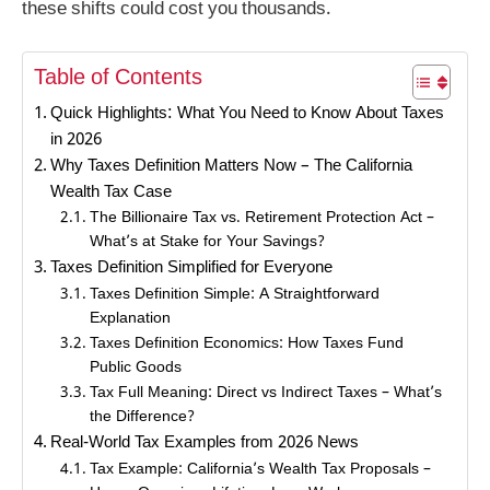
these shifts could cost you thousands.
Table of Contents
Quick Highlights: What You Need to Know About Taxes
in 2026
Why Taxes Definition Matters Now – The California
Wealth Tax Case
The Billionaire Tax vs. Retirement Protection Act –
What’s at Stake for Your Savings?
Taxes Definition Simplified for Everyone
Taxes Definition Simple: A Straightforward
Explanation
Taxes Definition Economics: How Taxes Fund
Public Goods
Tax Full Meaning: Direct vs Indirect Taxes – What’s
the Difference?
Real-World Tax Examples from 2026 News
Tax Example: California’s Wealth Tax Proposals –