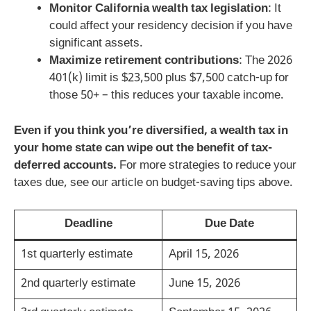
Monitor California wealth tax legislation
: It
could affect your residency decision if you have
significant assets.
Maximize retirement contributions
: The 2026
401(k) limit is $23,500 plus $7,500 catch-up for
those 50+ – this reduces your taxable income.
Even if you think you’re diversified, a wealth tax in
your home state can wipe out the benefit of tax-
deferred accounts.
For more strategies to reduce your
taxes due, see our article on budget-saving tips above.
Deadline
Due Date
1st quarterly estimate
April 15, 2026
2nd quarterly estimate
June 15, 2026