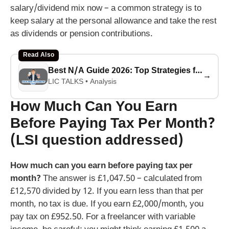
salary/dividend mix now – a common strategy is to
keep salary at the personal allowance and take the rest
as dividends or pension contributions.
Read Also
Best N/A Guide 2026: Top Strategies for Success
→
LIC TALKS • Analysis
How Much Can You Earn
Before Paying Tax Per Month?
(LSI question addressed)
How much can you earn before paying tax per
month?
The answer is £1,047.50 – calculated from
£12,570 divided by 12. If you earn less than that per
month, no tax is due. If you earn £2,000/month, you
pay tax on £952.50. For a freelancer with variable