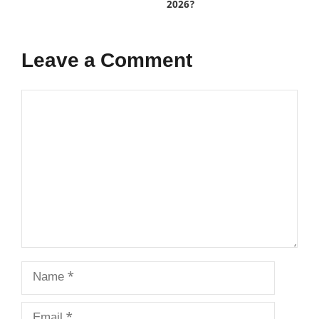
2026?
Leave a Comment
Comment
Name
Email