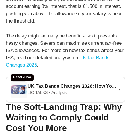
account earning 3% interest, that is £1,500 in interest,
pushing you above the allowance if your salary is near
the threshold.
The delay might actually be beneficial as it prevents
hasty changes. Savers can maximise current tax-free
ISA allowances. For more on how tax bands affect your
ISA, read our detailed analysis on
UK Tax Bands
Changes 2026
.
Read Also
UK Tax Bands Changes 2026: How Your ISA Savings Will Be Affected
→
LIC TALKS • Analysis
The Soft-Landing Trap: Why
Waiting to Comply Could
Cost You More