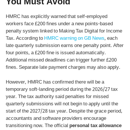
You Must Avoid
HMRC has explicitly warned that self-employed
workers face £200 fines under a new points-based
penalty system linked to Making Tax Digital for Income
Tax. According to
HMRC warning on GB News
, each
late quarterly submission earns one penalty point. After
four points, a £200 fine is issued automatically.
Additional missed deadlines can trigger further £200
fines. Separate late payment charges may also apply.
However, HMRC has confirmed there will be a
temporary soft-landing period during the 2026/27 tax
year. The tax authority said penalties for missed
quarterly submissions will not begin to apply until the
start of the 2027/28 tax year. Despite the grace period,
accountants and software providers encourage
transitioning now. The official
personal tax allowance