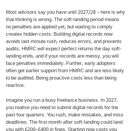
Most advisors say you have until 2027/28 – here is why
that thinking is wrong. The soft-landing period means
no penalties are applied yet, but waiting to comply
creates hidden costs. Building digital records now
avoids last-minute rush, reduces errors, and prevents
audits. HMRC will expect perfect returns the day soft-
landing ends, and if your records are messy, you will
face penalties immediately. Further, early adopters
often get earlier support from HMRC and are less likely
to be audited. Being proactive costs less than being
reactive.
Imagine you run a busy freelance business. In 2027,
you realise you need to submit digital records for the
past four quarters. You rush, make mistakes, and miss
deadlines. The first month after soft-landing could land
you with £200–£400 in fines. Starting now costs you