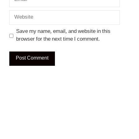
Website
Save my name, email, and website in this
browser for the next time I comment.