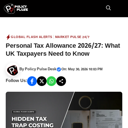
Skip
to
M
content
|
GLOBAL FLASH ALERTS
MARKET PULSE 24/7
Personal Tax Allowance 2026/27: What
UK Taxpayers Need to Know
By
Policy Pulse Desk
On: May 30, 2026 10:03 PM
Follow Us: