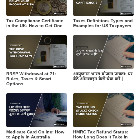
Tax Compliance Certificate
Taxes Definition: Types and
in the UK: How to Get One
Examples for US Taxpayers
RRSP Withdrawal at 71:
आयुष्मान भारत योजना पात्रता: घर
Rules, Taxes & Smart
बैठे ऑनलाइन कैसे चेक करें |
Options
Medicare Card Online: How
HMRC Tax Refund Status:
to Apply in Australia
How Long Does It Take in