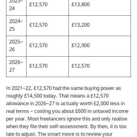
2023–
£12,570
£13,800
24
2024–
£12,570
£13,200
25
2025–
£12,570
£12,900
26
2026–
£12,570
£12,570
27
In 2021–22, £12,570 had the same buying power as
roughly £14,500 today. That means a £12,570
allowance in 2026–27 is actually worth £2,000 less in
real terms – costing you about £600 in untaxed income
per year. Most freelancers ignore this and only realise
when they file their self-assessment. By then, it is too
late to adjust. The smart move is to review your