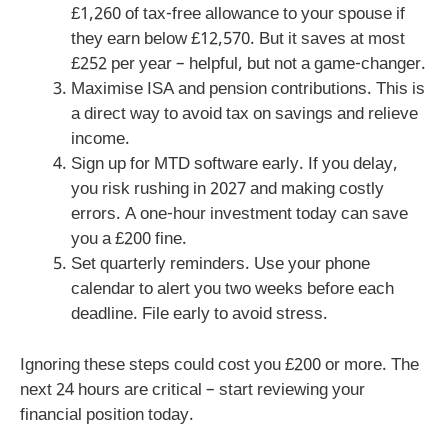
£1,260 of tax-free allowance to your spouse if
they earn below £12,570. But it saves at most
£252 per year – helpful, but not a game-changer.
Maximise ISA and pension contributions. This is
a direct way to avoid tax on savings and relieve
income.
Sign up for MTD software early. If you delay,
you risk rushing in 2027 and making costly
errors. A one-hour investment today can save
you a £200 fine.
Set quarterly reminders. Use your phone
calendar to alert you two weeks before each
deadline. File early to avoid stress.
Ignoring these steps could cost you £200 or more. The
next 24 hours are critical – start reviewing your
financial position today.