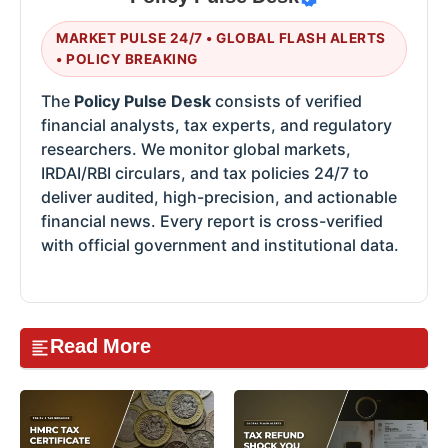
MARKET PULSE 24/7 • GLOBAL FLASH ALERTS
• POLICY BREAKING
The
Policy Pulse Desk
consists of verified
financial analysts, tax experts, and regulatory
researchers. We monitor global markets,
IRDAI/RBI circulars, and tax policies 24/7 to
deliver audited, high-precision, and actionable
financial news. Every report is cross-verified
with official government and institutional data.
Read More