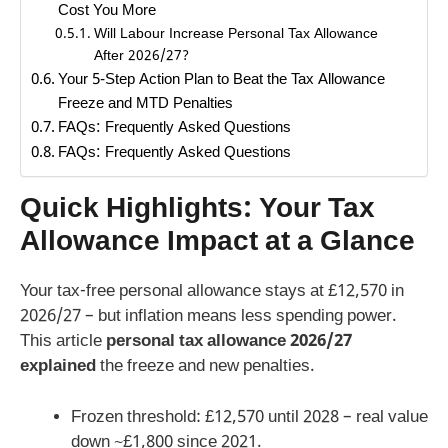
Cost You More
Will Labour Increase Personal Tax Allowance
After 2026/27?
Your 5-Step Action Plan to Beat the Tax Allowance
Freeze and MTD Penalties
FAQs: Frequently Asked Questions
FAQs: Frequently Asked Questions
Quick Highlights: Your Tax
Allowance Impact at a Glance
Your tax-free personal allowance stays at £12,570 in
2026/27 – but inflation means less spending power.
This article
personal tax allowance 2026/27
explained
the freeze and new penalties.
Frozen threshold: £12,570 until 2028 – real value
down ~£1,800 since 2021.