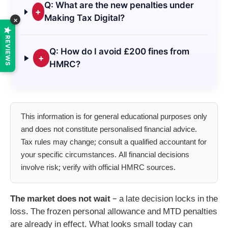
Q: What are the new penalties under
+
Making Tax Digital?
×
REVIEWS
Q: How do I avoid £200 fines from
+
HMRC?
This information is for general educational purposes only
and does not constitute personalised financial advice.
Tax rules may change; consult a qualified accountant for
your specific circumstances. All financial decisions
involve risk; verify with official HMRC sources.
The market does not wait
– a late decision locks in the
loss. The frozen personal allowance and MTD penalties
are already in effect. What looks small today can