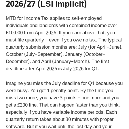
2026/27 (LSI implicit)
MTD for Income Tax applies to self-employed
individuals and landlords with combined income over
£10,000 from April 2026. If you earn above that, you
must file quarterly – even if you owe no tax. The typical
quarterly submission months are: July (for April–June),
October (July–September), January (October–
December), and April (January–March). The first
deadline after April 2026 is July 2026 for Q1.
Imagine you miss the July deadline for Q1 because you
were busy. You get 1 penalty point. By the time you
miss two more, you have 3 points – one more and you
get a £200 fine. That can happen faster than you think,
especially if you have variable income periods. Each
quarterly return takes about 30 minutes with proper
software. But if you wait until the last day and your