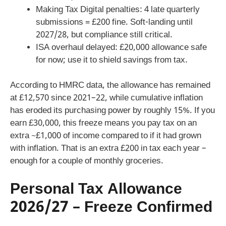
Making Tax Digital penalties: 4 late quarterly
submissions = £200 fine. Soft-landing until
2027/28, but compliance still critical.
ISA overhaul delayed: £20,000 allowance safe
for now; use it to shield savings from tax.
According to HMRC data, the allowance has remained
at £12,570 since 2021–22, while cumulative inflation
has eroded its purchasing power by roughly 15%. If you
earn £30,000, this freeze means you pay tax on an
extra ~£1,000 of income compared to if it had grown
with inflation. That is an extra £200 in tax each year –
enough for a couple of monthly groceries.
Personal Tax Allowance
2026/27 – Freeze Confirmed