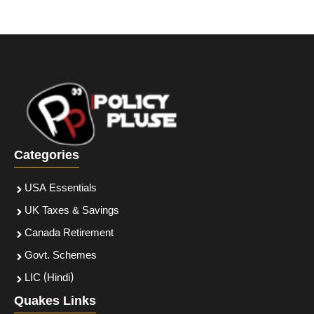
Categories
USA Essentials
UK Taxes & Savings
Canada Retirement
Govt. Schemes
LIC (Hindi)
Quakes Links