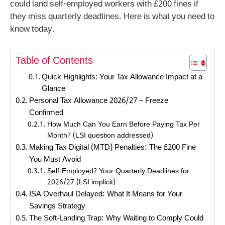
could land self-employed workers with £200 fines if
they miss quarterly deadlines. Here is what you need to
know today.
Table of Contents
Quick Highlights: Your Tax Allowance Impact at a
Glance
Personal Tax Allowance 2026/27 – Freeze
Confirmed
How Much Can You Earn Before Paying Tax Per
Month? (LSI question addressed)
Making Tax Digital (MTD) Penalties: The £200 Fine
You Must Avoid
Self-Employed? Your Quarterly Deadlines for
2026/27 (LSI implicit)
ISA Overhaul Delayed: What It Means for Your
Savings Strategy
The Soft-Landing Trap: Why Waiting to Comply Could