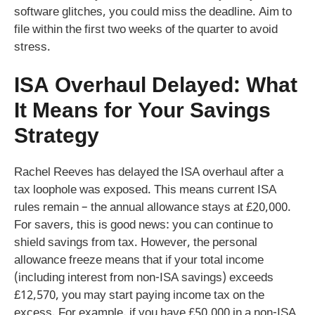
software glitches, you could miss the deadline. Aim to
file within the first two weeks of the quarter to avoid
stress.
ISA Overhaul Delayed: What
It Means for Your Savings
Strategy
Rachel Reeves has delayed the ISA overhaul after a
tax loophole was exposed. This means current ISA
rules remain – the annual allowance stays at £20,000.
For savers, this is good news: you can continue to
shield savings from tax. However, the personal
allowance freeze means that if your total income
(including interest from non-ISA savings) exceeds
£12,570, you may start paying income tax on the
excess. For example, if you have £50,000 in a non-ISA