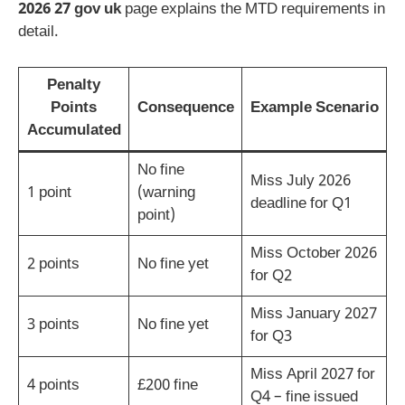
2026 27 gov uk
page explains the MTD requirements in
detail.
Penalty
Points
Consequence
Example Scenario
Accumulated
No fine
Miss July 2026
1 point
(warning
deadline for Q1
point)
Miss October 2026
2 points
No fine yet
for Q2
Miss January 2027
3 points
No fine yet
for Q3
Miss April 2027 for
4 points
£200 fine
Q4 – fine issued