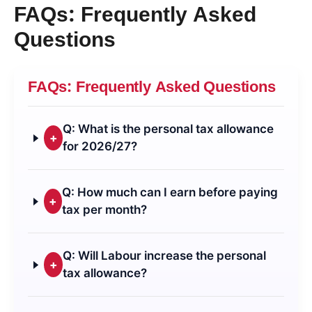
FAQs: Frequently Asked
Questions
FAQs: Frequently Asked Questions
Q: What is the personal tax allowance
+
for 2026/27?
Q: How much can I earn before paying
+
tax per month?
Q: Will Labour increase the personal
+
tax allowance?