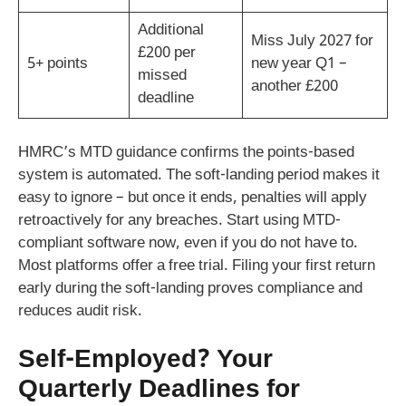
Additional
Miss July 2027 for
£200 per
5+ points
new year Q1 –
missed
another £200
deadline
HMRC’s MTD guidance confirms the points-based
system is automated. The soft-landing period makes it
easy to ignore – but once it ends, penalties will apply
retroactively for any breaches. Start using MTD-
compliant software now, even if you do not have to.
Most platforms offer a free trial. Filing your first return
early during the soft-landing proves compliance and
reduces audit risk.
Self-Employed? Your
Quarterly Deadlines for