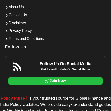
About Us
Contact Us
Disclaimer
Privacy Policy
Terms and Conditions
Follow Us
Follow Us On Social Media
Get Latest Update On Social Media
Join Now
Policy Pulse !
is your trusted source for Global Finance and
India Policy Updates. We provide easy-to-understand guides