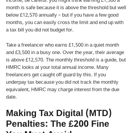
income, be careful: you might think earning £1,500 a
month is safe because it is above the threshold but well
below £12,570 annually – but if you have a few good
months, you can easily cross the limit and end up with
a tax bill you did not budget for.
Take a freelancer who earns £1,500 in a quiet month
and £3,500 in a busy one. Over the year, their average
is above £12,570. The monthly threshold is a guide, but
HMRC looks at your total annual income. Many
freelancers get caught off guard by this. If you
underpay tax because you did not track the monthly
equivalent, HMRC may charge interest from the due
date.
Making Tax Digital (MTD)
Penalties: The £200 Fine