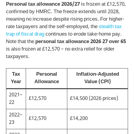
Personal tax allowance 2026/27
is frozen at £12,570,
confirmed by HMRC. The freeze extends until 2028,
meaning no increase despite rising prices. For higher-
rate taxpayers and the self-employed, the
stealth tax
trap of fiscal drag
continues to erode take-home pay.
Note that the
personal tax allowance 2026 27 over 65
is also frozen at £12,570 – no extra relief for older
taxpayers.
Tax
Personal
Inflation-Adjusted
Year
Allowance
Value (CPI)
2021–
£12,570
£14,500 (2026 prices)
22
2022–
£12,570
£14,200
23