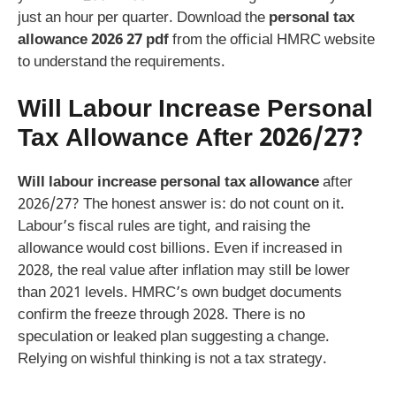
just an hour per quarter. Download the
personal tax
allowance 2026 27 pdf
from the official HMRC website
to understand the requirements.
Will Labour Increase Personal
Tax Allowance After 2026/27?
Will labour increase personal tax allowance
after
2026/27? The honest answer is: do not count on it.
Labour’s fiscal rules are tight, and raising the
allowance would cost billions. Even if increased in
2028, the real value after inflation may still be lower
than 2021 levels. HMRC’s own budget documents
confirm the freeze through 2028. There is no
speculation or leaked plan suggesting a change.
Relying on wishful thinking is not a tax strategy.