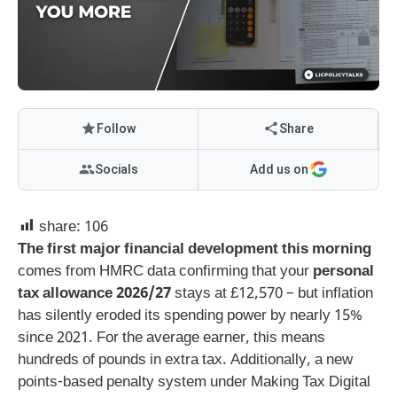
Follow
Share
Socials
Add us on
share:
106
The first major financial development this morning
comes from HMRC data confirming that your
personal
tax allowance 2026/27
stays at £12,570 – but inflation
has silently eroded its spending power by nearly 15%
since 2021. For the average earner, this means
hundreds of pounds in extra tax. Additionally, a new
points-based penalty system under Making Tax Digital