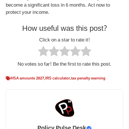
become a significant loss in 6 months. Act now to
protect your income.
How useful was this post?
Click on a star to rate it!
No votes so far! Be the first to rate this post.
HSA amounts 2027
,
IRS calculator
,
tax penalty warning
Policy Pulse Desk