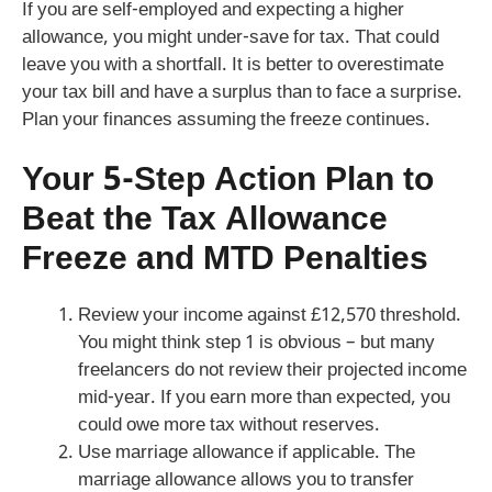
If you are self-employed and expecting a higher
allowance, you might under-save for tax. That could
leave you with a shortfall. It is better to overestimate
your tax bill and have a surplus than to face a surprise.
Plan your finances assuming the freeze continues.
Your 5-Step Action Plan to
Beat the Tax Allowance
Freeze and MTD Penalties
Review your income against £12,570 threshold.
You might think step 1 is obvious – but many
freelancers do not review their projected income
mid-year. If you earn more than expected, you
could owe more tax without reserves.
Use marriage allowance if applicable. The
marriage allowance allows you to transfer