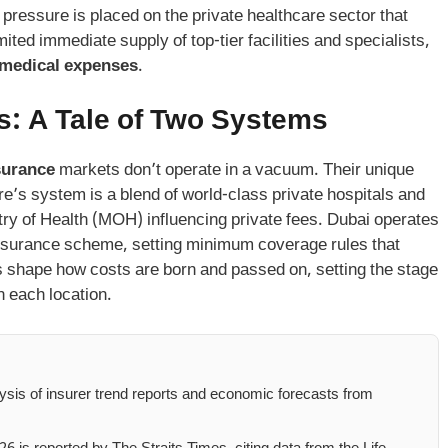
pressure is placed on the private healthcare sector that
ted immediate supply of top-tier facilities and specialists,
 medical expenses
.
s: A Tale of Two Systems
surance
markets don’t operate in a vacuum. Their unique
ore’s system is a blend of world-class private hospitals and
stry of Health (MOH) influencing private fees. Dubai operates
nsurance scheme, setting minimum coverage rules that
s shape how costs are born and passed on, setting the stage
n each location.
lysis of insurer trend reports and economic forecasts from