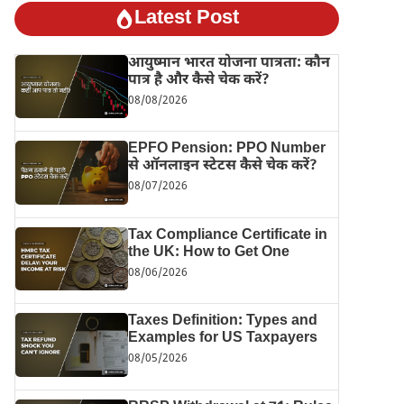
Latest Post
आयुष्मान भारत योजना पात्रता: कौन
पात्र है और कैसे चेक करें?
08/08/2026
EPFO Pension: PPO Number
से ऑनलाइन स्टेटस कैसे चेक करें?
08/07/2026
Tax Compliance Certificate in
the UK: How to Get One
08/06/2026
Taxes Definition: Types and
Examples for US Taxpayers
08/05/2026