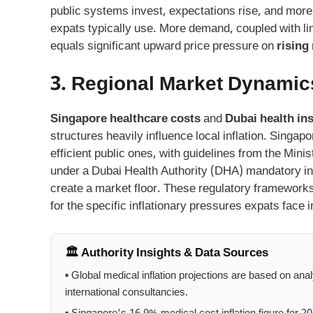
public systems invest, expectations rise, and more 
expats typically use. More demand, coupled with limi
equals significant upward price pressure on
rising
3. Regional Market Dynamic
Singapore healthcare costs
and
Dubai health in
structures heavily influence local inflation. Singap
efficient public ones, with guidelines from the Mini
under a Dubai Health Authority (DHA) mandatory i
create a market floor. These regulatory framework
for the specific inflationary pressures expats face i
🏛️ Authority Insights & Data Sources
▪ Global medical inflation projections are based on ana
international consultancies.