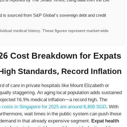
26 is reported by The Straits Times, citing data from the Life
 is sourced from S&P Global’s sovereign debt and credit
ividual medical history. These figures represent market-wide
026 Cost Breakdown for Expats
High Standards, Record Inflation
 of care in private hospitals like Mount Elizabeth or
equally staggering. An aging local population adds sustained
rojected 16.9% medical inflation—a record high. The
 costs in Singapore for 2025 are around 8,800 SGD
. With
 Furthermore, wait times in the public system can push those
ng demand in that already expensive segment.
Expat health