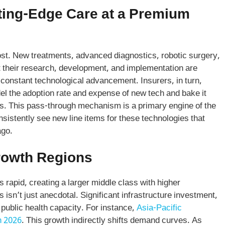
tting-Edge Care at a Premium
cost. New treatments, advanced diagnostics, robotic surgery,
t their research, development, and implementation are
s constant technological advancement. Insurers, in turn,
el the adoption rate and expense of new tech and bake it
ers. This pass-through mechanism is a primary engine of the
nsistently see new line items for these technologies that
ago.
rowth Regions
 rapid, creating a larger middle class with higher
 isn’t just anecdotal. Significant infrastructure investment,
public health capacity. For instance,
Asia-Pacific
n 2026
. This growth indirectly shifts demand curves. As