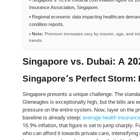
▪ Singapore’s 16.9% medical cost inflation figure for 20
Insurance Association, Singapore.
▪ Regional economic data impacting healthcare demand
condition reports.
▪
Note:
Premium increases vary by insurer, age, and ind
trends.
Singapore vs. Dubai: A 2
Singapore’s Perfect Storm: 
Singapore presents a unique challenge. The standard
Gleneagles is exceptionally high, but the bills are 
pressure on the entire system. Now, layer on the p
baseline is already steep:
average health insurance
16.9% inflation, that figure is set to jump sharply.
who can afford it towards private care, intensifyi