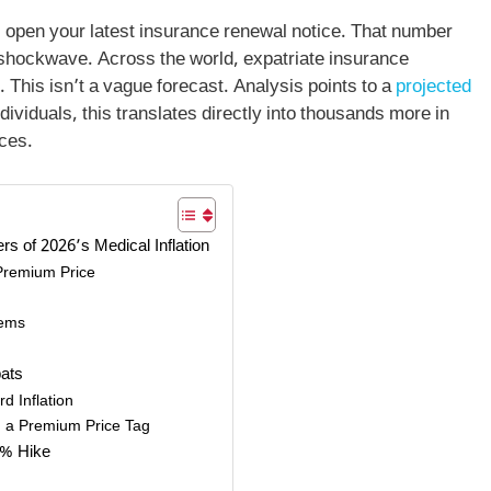
i, open your latest insurance renewal notice. That number
hockwave. Across the world, expatriate insurance
 This isn’t a vague forecast. Analysis points to a
projected
ndividuals, this translates directly into thousands more in
nces.
s of 2026’s Medical Inflation
 Premium Price
tems
pats
d Inflation
h a Premium Price Tag
1% Hike