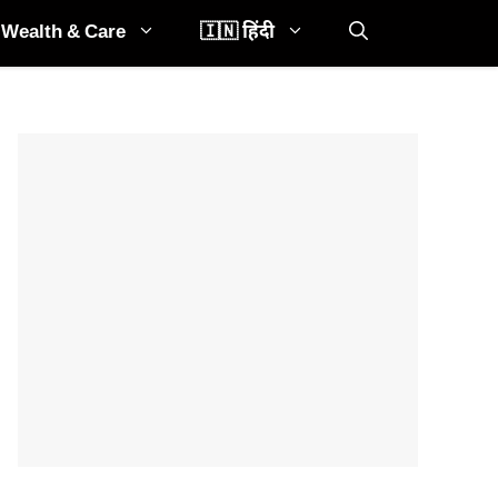
Wealth & Care
🇮🇳 हिंदी