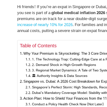
Hi friends! If you’re an expat in Singapore or Duba
you see is part of a
global medical inflation 2026
s
premiums are on track for a near double-digit surge.
increase of nearly 10% for 2026
. For families and i
annual costs, putting a severe strain on expat fina
Table of Contents
Why Your Premium is Skyrocketing: The 3 Core Driver
1. The Technology Trap: Cutting-Edge Care at a
2. Demand Shock in High-Growth Regions
3. Regional Market Dynamics: A Tale of Two Sys
🏛️ Authority Insights & Data Sources
Singapore vs. Dubai: A 2026 Cost Breakdown for Ex
Singapore’s Perfect Storm: High Standards, Recor
Dubai’s Mandatory Coverage Model: Stability wit
Action Plan: How to Shield Your Finances from the 1
Conduct a Policy Health Check Now (Not Later)