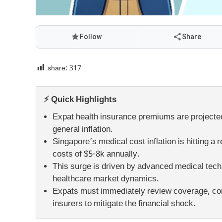
Follow
Share
share:
317
⚡ Quick Highlights
Expat health insurance premiums are projected 
general inflation.
Singapore’s medical cost inflation is hitting 
costs of $5-8k annually.
This surge is driven by advanced medical techn
healthcare market dynamics.
Expats must immediately review coverage, con
insurers to mitigate the financial shock.