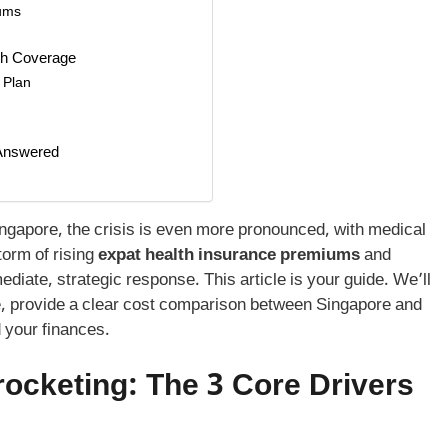
iums
th Coverage
l Plan
 Answered
Singapore, the crisis is even more pronounced, with medical
torm of rising
expat health insurance premiums
and
ate, strategic response. This article is your guide. We’ll
ge, provide a clear cost comparison between Singapore and
d your finances.
ocketing: The 3 Core Drivers