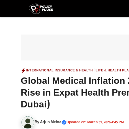
Skip
to
content
|
INTERNATIONAL INSURANCE & HEALTH
LIFE & HEALTH PL
Global Medical Inflatio
Rise in Expat Health Pr
Dubai)
By
Arjun Mehta
Updated on: March 31, 2026 4:45 PM