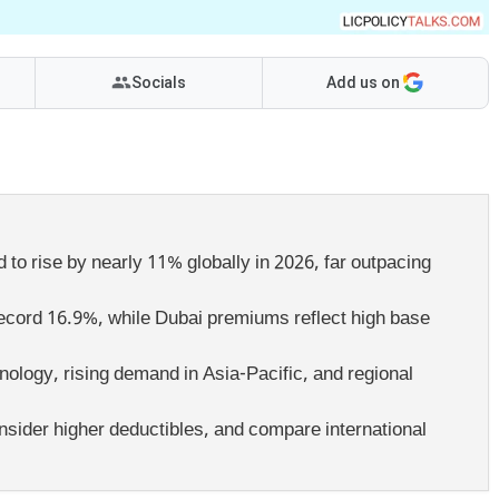
Socials
Add us on
to rise by nearly 11% globally in 2026, far outpacing
a record 16.9%, while Dubai premiums reflect high base
ology, rising demand in Asia-Pacific, and regional
sider higher deductibles, and compare international