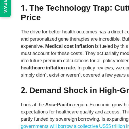
REVIEWS
1. The Technology Trap: Cu
Price
The drive for better health outcomes has a direct 
and personalized gene therapies are incredible. Bu
expensive.
Medical cost inflation
is fueled by thi
must account for these costs. They actuarially mod
into future premium calculations for all policyhold
healthcare inflation rate
. In policy reviews, we co
simply didn’t exist or weren’t covered a few years 
2. Demand Shock in High-G
Look at the
Asia-Pacific
region. Economic growth is
expectations for healthcare quality and access. This
partly funded by sovereign borrowing, is expanding 
governments will borrow a collective US$5 trillion i