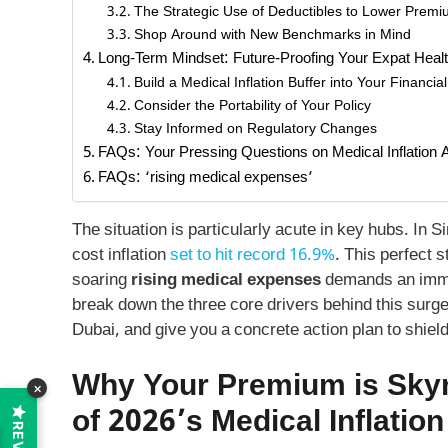
The Strategic Use of Deductibles to Lower Prem
Shop Around with New Benchmarks in Mind
Long-Term Mindset: Future-Proofing Your Expat Heal
Build a Medical Inflation Buffer into Your Financia
Consider the Portability of Your Policy
Stay Informed on Regulatory Changes
FAQs: Your Pressing Questions on Medical Inflation
FAQs: ‘rising medical expenses’
The situation is particularly acute in key hubs. In 
cost inflation
set to hit record 16.9%
. This perfect s
soaring
rising medical expenses
demands an immedi
break down the three core drivers behind this sur
Dubai, and give you a concrete action plan to shiel
Why Your Premium is Skyr
×
of 2026’s Medical Inflation