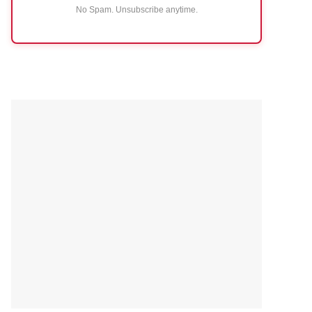
No Spam. Unsubscribe anytime.