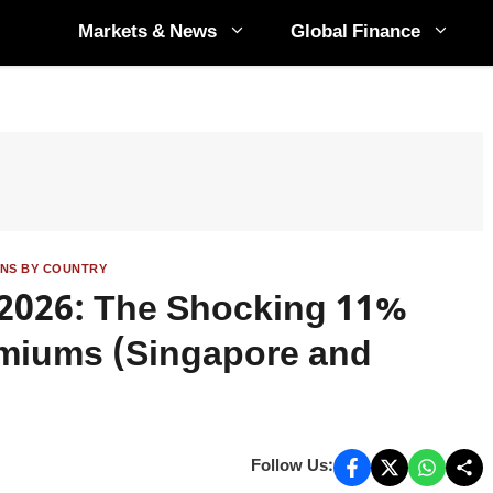
Markets & News
Global Finance
ANS BY COUNTRY
n 2026: The Shocking 11%
emiums (Singapore and
Follow Us: