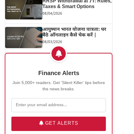
RRSP Withdrawal at 71: Rules,
Taxes & Smart Options
08/04/2026
आयुष्मान भारत योजना पात्रता: घर
बैठे ऑनलाइन कैसे चेक करें |
08/03/2026
Finance Alerts
Join 5,000+ readers. Get 'Silent Killer' tips before
the news breaks.
GET ALERTS