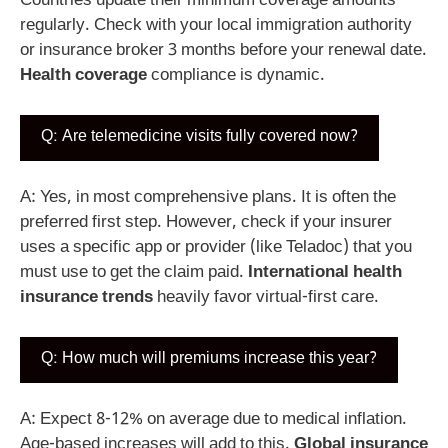
Countries update their minimum coverage amounts
regularly. Check with your local immigration authority
or insurance broker 3 months before your renewal date.
Health coverage
compliance is dynamic.
Q: Are telemedicine visits fully covered now?
A: Yes, in most comprehensive plans. It is often the
preferred first step. However, check if your insurer
uses a specific app or provider (like Teladoc) that you
must use to get the claim paid.
International health
insurance trends
heavily favor virtual-first care.
Q: How much will premiums increase this year?
A: Expect 8-12% on average due to medical inflation.
Age-based increases will add to this.
Global insurance