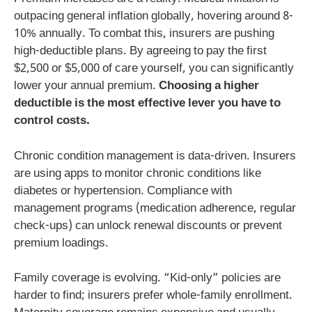
outpacing general inflation globally, hovering around 8-
10% annually. To combat this, insurers are pushing
high-deductible plans. By agreeing to pay the first
$2,500 or $5,000 of care yourself, you can significantly
lower your annual premium.
Choosing a higher
deductible is the most effective lever you have to
control costs.
Chronic condition management is data-driven. Insurers
are using apps to monitor chronic conditions like
diabetes or hypertension. Compliance with
management programs (medication adherence, regular
check-ups) can unlock renewal discounts or prevent
premium loadings.
Family coverage is evolving. “Kid-only” policies are
harder to find; insurers prefer whole-family enrollment.