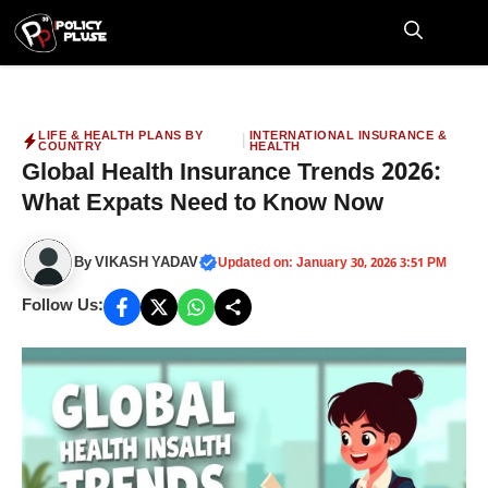
Skip
to
M
content
LIFE & HEALTH PLANS BY
INTERNATIONAL INSURANCE &
|
COUNTRY
HEALTH
Global Health Insurance Trends 2026:
What Expats Need to Know Now
By
VIKASH YADAV
Updated on: January 30, 2026 3:51 PM
Follow Us: