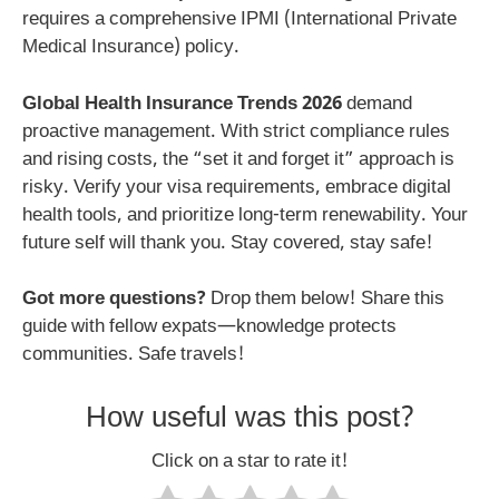
requires a comprehensive IPMI (International Private
Medical Insurance) policy.
Global Health Insurance Trends 2026
demand
proactive management. With strict compliance rules
and rising costs, the “set it and forget it” approach is
risky. Verify your visa requirements, embrace digital
health tools, and prioritize long-term renewability. Your
future self will thank you. Stay covered, stay safe!
Got more questions?
Drop them below! Share this
guide with fellow expats—knowledge protects
communities. Safe travels!
How useful was this post?
Click on a star to rate it!