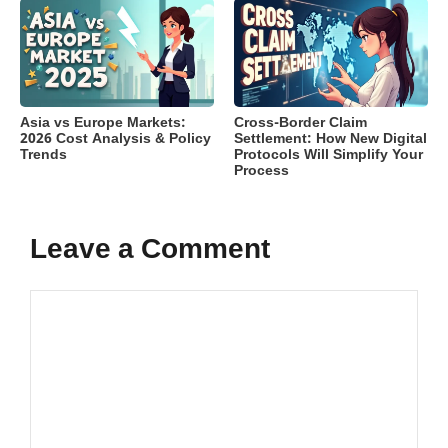
Asia vs Europe Markets:
Cross-Border Claim
2026 Cost Analysis & Policy
Settlement: How New Digital
Trends
Protocols Will Simplify Your
Process
Leave a Comment
Comment