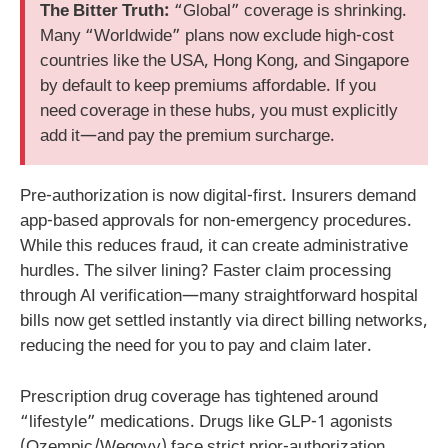
The Bitter Truth:
“Global” coverage is shrinking.
Many “Worldwide” plans now exclude high-cost
countries like the USA, Hong Kong, and Singapore
by default to keep premiums affordable. If you
need coverage in these hubs, you must explicitly
add it—and pay the premium surcharge.
Pre-authorization is now digital-first. Insurers demand
app-based approvals for non-emergency procedures.
While this reduces fraud, it can create administrative
hurdles. The silver lining? Faster claim processing
through AI verification—many straightforward hospital
bills now get settled instantly via direct billing networks,
reducing the need for you to pay and claim later.
Prescription drug coverage has tightened around
“lifestyle” medications. Drugs like GLP-1 agonists
(Ozempic/Wegovy) face strict prior-authorization