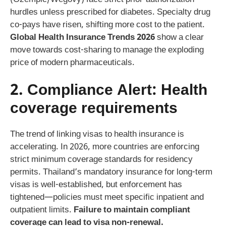
hurdles unless prescribed for diabetes. Specialty drug
co-pays have risen, shifting more cost to the patient.
Global Health Insurance Trends 2026
show a clear
move towards cost-sharing to manage the exploding
price of modern pharmaceuticals.
2. Compliance Alert:
Health
coverage requirements
The trend of linking visas to health insurance is
accelerating. In 2026, more countries are enforcing
strict minimum coverage standards for residency
permits. Thailand’s mandatory insurance for long-term
visas is well-established, but enforcement has
tightened—policies must meet specific inpatient and
outpatient limits.
Failure to maintain compliant
coverage can lead to visa non-renewal.