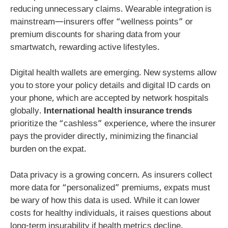
reducing unnecessary claims. Wearable integration is
mainstream—insurers offer “wellness points” or
premium discounts for sharing data from your
smartwatch, rewarding active lifestyles.
Digital health wallets are emerging. New systems allow
you to store your policy details and digital ID cards on
your phone, which are accepted by network hospitals
globally.
International health insurance trends
prioritize the “cashless” experience, where the insurer
pays the provider directly, minimizing the financial
burden on the expat.
Data privacy is a growing concern. As insurers collect
more data for “personalized” premiums, expats must
be wary of how this data is used. While it can lower
costs for healthy individuals, it raises questions about
long-term insurability if health metrics decline.