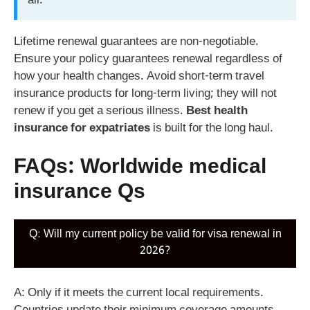
all.
Lifetime renewal guarantees are non-negotiable.
Ensure your policy guarantees renewal regardless of
how your health changes. Avoid short-term travel
insurance products for long-term living; they will not
renew if you get a serious illness.
Best health
insurance for expatriates
is built for the long haul.
FAQs: Worldwide medical
insurance Qs
Q: Will my current policy be valid for visa renewal in
2026?
A: Only if it meets the current local requirements.