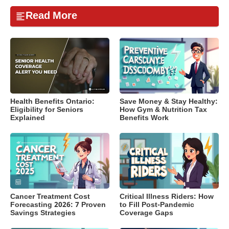
Read More
Health Benefits Ontario:
Save Money & Stay Healthy:
Eligibility for Seniors
How Gym & Nutrition Tax
Explained
Benefits Work
Cancer Treatment Cost
Critical Illness Riders: How
Forecasting 2026: 7 Proven
to Fill Post-Pandemic
Savings Strategies
Coverage Gaps