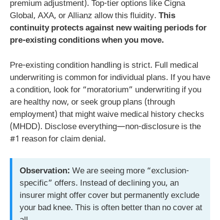
premium adjustment). Top-tier options like Cigna
Global, AXA, or Allianz allow this fluidity.
This
continuity protects against new waiting periods for
pre-existing conditions when you move.
Pre-existing condition handling is strict. Full medical
underwriting is common for individual plans. If you have
a condition, look for “moratorium” underwriting if you
are healthy now, or seek group plans (through
employment) that might waive medical history checks
(MHDD). Disclose everything—non-disclosure is the
#1 reason for claim denial.
Observation:
We are seeing more “exclusion-
specific” offers. Instead of declining you, an
insurer might offer cover but permanently exclude
your bad knee. This is often better than no cover at