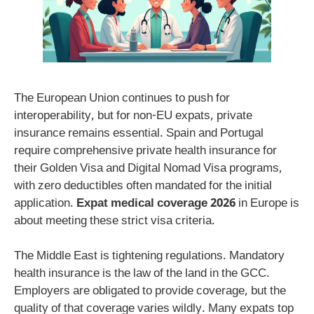
The European Union continues to push for
interoperability, but for non-EU expats, private
insurance remains essential. Spain and Portugal
require comprehensive private health insurance for
their Golden Visa and Digital Nomad Visa programs,
with zero deductibles often mandated for the initial
application.
Expat medical coverage 2026
in Europe is
about meeting these strict visa criteria.
The Middle East is tightening regulations. Mandatory
health insurance is the law of the land in the GCC.
Employers are obligated to provide coverage, but the
quality of that coverage varies wildly. Many expats top