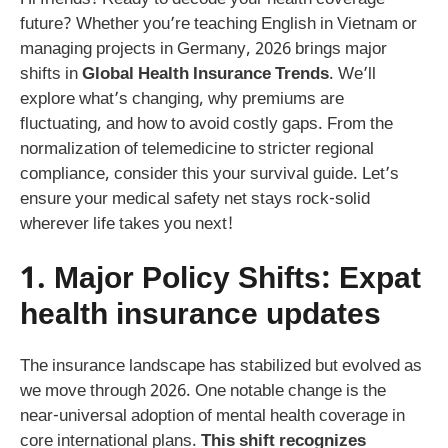
future? Whether you’re teaching English in Vietnam or
managing projects in Germany, 2026 brings major
shifts in
Global Health Insurance Trends
. We’ll
explore what’s changing, why premiums are
fluctuating, and how to avoid costly gaps. From the
normalization of telemedicine to stricter regional
compliance, consider this your survival guide. Let’s
ensure your medical safety net stays rock-solid
wherever life takes you next!
1. Major Policy Shifts:
Expat
health insurance updates
The insurance landscape has stabilized but evolved as
we move through 2026. One notable change is the
near-universal adoption of mental health coverage in
core international plans.
This shift recognizes