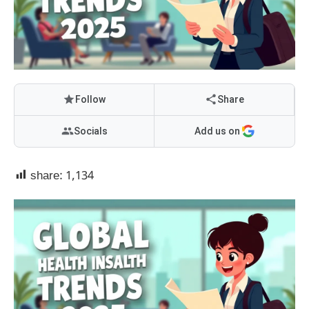
Follow
Share
Socials
Add us on
share:
1,134