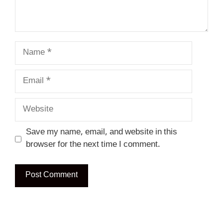
Name
Email
Website
Save my name, email, and website in this
browser for the next time I comment.