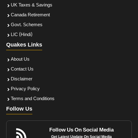
UK Taxes & Savings
Canada Retirement
Govt. Schemes
LIC (Hindi)
Quakes Links
About Us
Contact Us
Disclaimer
Privacy Policy
Terms and Conditions
Follow Us
Follow Us On Social Media
Get Latest Update On Social Media