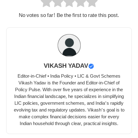
No votes so far! Be the first to rate this post.
VIKASH YADAV
Editor-in-Chief • India Policy • LIC & Govt Schemes
Vikash Yadav is the Founder and Editor-in-Chief of
Policy Pulse. With over five years of experience in the
Indian financial landscape, he specializes in simplifying
LIC policies, government schemes, and India’s rapidly
evolving tax and regulatory updates. Vikash’s goal is to
make complex financial decisions easier for every
Indian household through clear, practical insights.