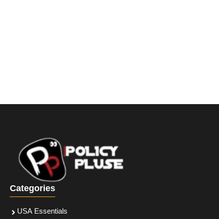
Categories
USA Essentials