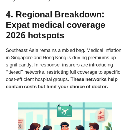
4. Regional Breakdown:
Expat medical coverage
2026
hotspots
Southeast Asia remains a mixed bag. Medical inflation
in Singapore and Hong Kong is driving premiums up
significantly. In response, insurers are introducing
“tiered” networks, restricting full coverage to specific
cost-efficient hospital groups.
These networks help
contain costs but limit your choice of doctor.