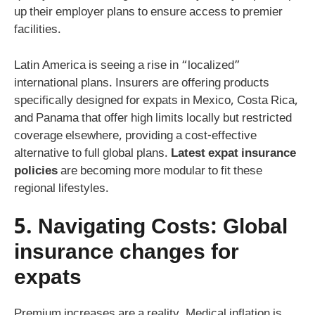
up their employer plans to ensure access to premier
facilities.
Latin America is seeing a rise in “localized”
international plans. Insurers are offering products
specifically designed for expats in Mexico, Costa Rica,
and Panama that offer high limits locally but restricted
coverage elsewhere, providing a cost-effective
alternative to full global plans.
Latest expat insurance
policies
are becoming more modular to fit these
regional lifestyles.
5. Navigating Costs:
Global
insurance changes for
expats
Premium increases are a reality. Medical inflation is