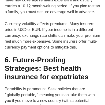
Maternity coverage remains expensive and usually
carries a 10-12 month waiting period. If you plan to start
a family, you must secure coverage well in advance.
Currency volatility affects premiums. Many insurers
price in USD or EUR. If your income is in a different
currency, exchange rate shifts can make your premium
feel much more expensive. Some insurers offer multi-
currency payment options to mitigate this.
6. Future-Proofing
Strategies:
Best health
insurance for expatriates
Portability is paramount. Seek policies that are
“globally portable,” meaning you can take them with
you if you move to a new country (with a potential