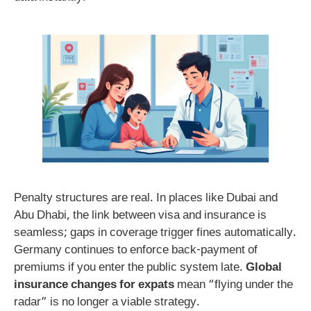
Penalty structures are real. In places like Dubai and
Abu Dhabi, the link between visa and insurance is
seamless; gaps in coverage trigger fines automatically.
Germany continues to enforce back-payment of
premiums if you enter the public system late.
Global
insurance changes for expats
mean “flying under the
radar” is no longer a viable strategy.