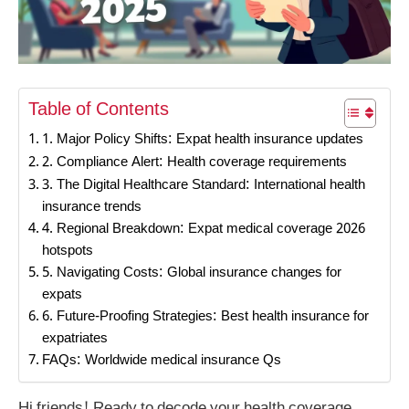
Table of Contents
1. Major Policy Shifts: Expat health insurance updates
2. Compliance Alert: Health coverage requirements
3. The Digital Healthcare Standard: International health
insurance trends
4. Regional Breakdown: Expat medical coverage 2026
hotspots
5. Navigating Costs: Global insurance changes for
expats
6. Future-Proofing Strategies: Best health insurance for
expatriates
FAQs: Worldwide medical insurance Qs
Hi friends! Ready to decode your health coverage