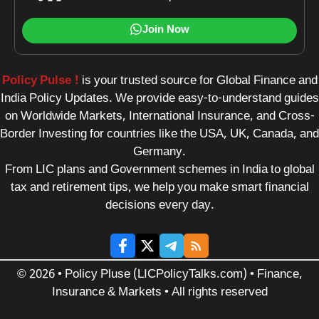
Join Now
Policy Pulse !
is your trusted source for Global Finance and
India Policy Updates. We provide easy-to-understand guides
on Worldwide Markets, International Insurance, and Cross-
Border Investing for countries like the USA, UK, Canada, and
Germany.
From LIC plans and Government schemes in India to global
tax and retirement tips, we help you make smart financial
decisions every day.
© 2026 • Policy Pluse (LICPolicyTalks.com) • Finance,
Insurance & Markets • All rights reserved