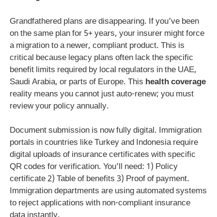
Grandfathered plans are disappearing. If you’ve been
on the same plan for 5+ years, your insurer might force
a migration to a newer, compliant product. This is
critical because legacy plans often lack the specific
benefit limits required by local regulators in the UAE,
Saudi Arabia, or parts of Europe. This
health coverage
reality means you cannot just auto-renew; you must
review your policy annually.
Document submission is now fully digital. Immigration
portals in countries like Turkey and Indonesia require
digital uploads of insurance certificates with specific
QR codes for verification. You’ll need: 1) Policy
certificate 2) Table of benefits 3) Proof of payment.
Immigration departments are using automated systems
to reject applications with non-compliant insurance
data instantly.