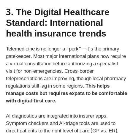
3. The Digital Healthcare
Standard:
International
health insurance trends
Telemedicine is no longer a “perk”—it’s the primary
gatekeeper. Most major international plans now require
a virtual consultation before authorizing a specialist
visit for non-emergencies. Cross-border
teleprescriptions are improving, though local pharmacy
regulations still lag in some regions.
This helps
manage costs but requires expats to be comfortable
with digital-first care.
AI diagnostics are integrated into insurer apps.
Symptom checkers and AI-triage tools are used to
direct patients to the right level of care (GP vs. ER),