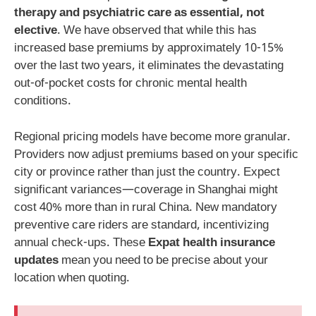
therapy and psychiatric care as essential, not
elective
. We have observed that while this has
increased base premiums by approximately 10-15%
over the last two years, it eliminates the devastating
out-of-pocket costs for chronic mental health
conditions.
Regional pricing models have become more granular.
Providers now adjust premiums based on your specific
city or province rather than just the country. Expect
significant variances—coverage in Shanghai might
cost 40% more than in rural China. New mandatory
preventive care riders are standard, incentivizing
annual check-ups. These
Expat health insurance
updates
mean you need to be precise about your
location when quoting.