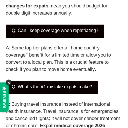
changes for expats
mean you should budget for
double-digit increases annually.
Q: Can I keep coverage when repatriating?
A: Some top-tier plans offer a “home country
coverage” benefit for a limited time or allow you to
convert to a local plan. This is a crucial feature to
check if you plan to move home eventually.
×
Q: What’s the #1 mistake expats make?
REVIEWS
A: Buying travel insurance instead of international
health insurance. Travel insurance is for emergencies
and cancelled flights; it will not cover cancer treatment
or chronic care.
Expat medical coverage 2026