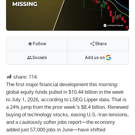
Follow
Share
Socials
Add us on
share:
114
The first major financial development this morning:
global equity funds pulled in $10.44 billion in the week
to July 1, 2026, according to LSEG Lipper data. That is
a 24% jump from the prior week’s $8.4 billion. Renewed
buying of technology stocks, easing U.S.-Iran tensions,
and a cautiously softer jobs report—the economy
added just 57,000 jobs in June—have shifted