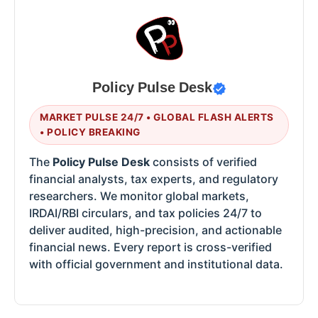
Policy Pulse Desk
MARKET PULSE 24/7 • GLOBAL FLASH ALERTS
• POLICY BREAKING
The
Policy Pulse Desk
consists of verified
financial analysts, tax experts, and regulatory
researchers. We monitor global markets,
IRDAI/RBI circulars, and tax policies 24/7 to
deliver audited, high-precision, and actionable
financial news. Every report is cross-verified
with official government and institutional data.