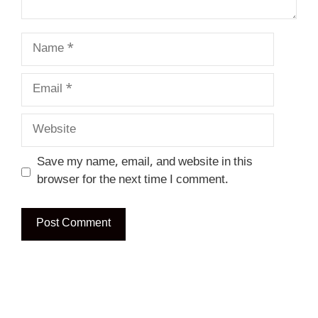
Name
Email
Website
Save my name, email, and website in this
browser for the next time I comment.