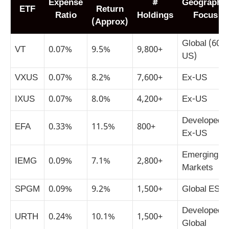
Expense
#
Geographic
ETF
Return
Ratio
Holdings
Focus
(Approx)
Global (60%
VT
0.07%
9.5%
9,800+
US)
VXUS
0.07%
8.2%
7,600+
Ex-US
IXUS
0.07%
8.0%
4,200+
Ex-US
Developed
EFA
0.33%
11.5%
800+
Ex-US
Emerging
IEMG
0.09%
7.1%
2,800+
Markets
SPGM
0.09%
9.2%
1,500+
Global ESG
Developed
URTH
0.24%
10.1%
1,500+
Global