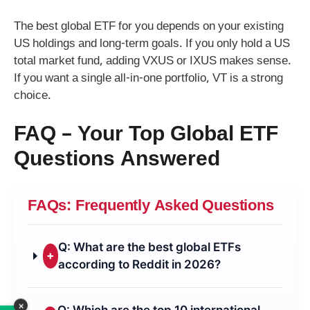
The best global ETF for you depends on your existing
US holdings and long-term goals. If you only hold a US
total market fund, adding VXUS or IXUS makes sense.
If you want a single all-in-one portfolio, VT is a strong
choice.
FAQ – Your Top Global ETF
Questions Answered
FAQs: Frequently Asked Questions
Q: What are the best global ETFs
+
according to Reddit in 2026?
×
Q: Which are the top 10 international