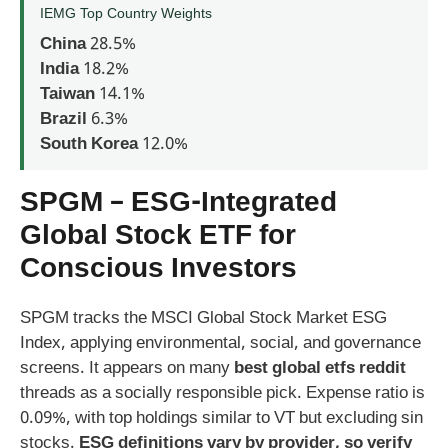
IEMG Top Country Weights
China
28.5%
India
18.2%
Taiwan
14.1%
Brazil
6.3%
South Korea
12.0%
SPGM – ESG-Integrated
Global Stock ETF for
Conscious Investors
SPGM tracks the MSCI Global Stock Market ESG
Index, applying environmental, social, and governance
screens. It appears on many
best global etfs reddit
threads as a socially responsible pick. Expense ratio is
0.09%, with top holdings similar to VT but excluding sin
stocks.
ESG definitions vary by provider, so verify