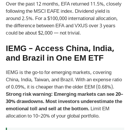
Over the past 12 months, EFA returned 11.5%, closely
following the MSCI EAFE index. Dividend yield is
around 2.5%. For a $100,000 international allocation,
the difference between EFA and VXUS over 3 years
could be about $2,000 — not trivial.
IEMG – Access China, India,
and Brazil in One EM ETF
IEMG is the go-to for emerging markets, covering
China, India, Taiwan, and Brazil. With an expense ratio
of 0.09%, it is cheaper than the older EEM (0.68%).
Strong risk warning: Emerging markets can see 20–
30% drawdowns. Most investors underestimate the
emotional toll and sell at the bottom.
Limit EM
allocation to 10–20% of your global portfolio.