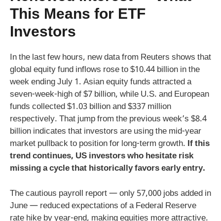
This Means for ETF
Investors
In the last few hours, new data from Reuters shows that
global equity fund inflows rose to $10.44 billion in the
week ending July 1. Asian equity funds attracted a
seven-week-high of $7 billion, while U.S. and European
funds collected $1.03 billion and $337 million
respectively. That jump from the previous week’s $8.4
billion indicates that investors are using the mid-year
market pullback to position for long-term growth.
If this
trend continues, US investors who hesitate risk
missing a cycle that historically favors early entry.
The cautious payroll report — only 57,000 jobs added in
June — reduced expectations of a Federal Reserve
rate hike by year-end, making equities more attractive.