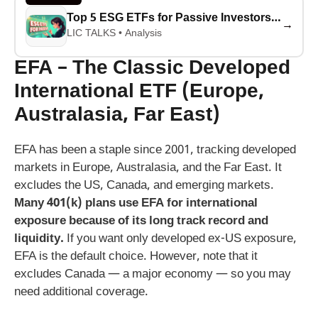
Top 5 ESG ETFs for Passive Investors in 2026: Best Performers Revealed
→
LIC TALKS • Analysis
EFA – The Classic Developed
International ETF (Europe,
Australasia, Far East)
EFA has been a staple since 2001, tracking developed
markets in Europe, Australasia, and the Far East. It
excludes the US, Canada, and emerging markets.
Many 401(k) plans use EFA for international
exposure because of its long track record and
liquidity.
If you want only developed ex-US exposure,
EFA is the default choice. However, note that it
excludes Canada — a major economy — so you may
need additional coverage.