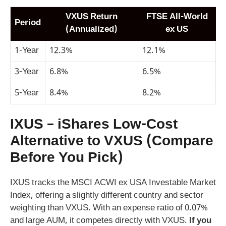
VXUS Return
FTSE All-World
Period
(Annualized)
ex US
1-Year
12.3%
12.1%
3-Year
6.8%
6.5%
5-Year
8.4%
8.2%
IXUS – iShares Low-Cost
Alternative to VXUS (Compare
Before You Pick)
IXUS tracks the MSCI ACWI ex USA Investable Market
Index, offering a slightly different country and sector
weighting than VXUS. With an expense ratio of 0.07%
and large AUM, it competes directly with VXUS.
If you