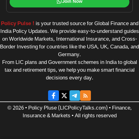
Join Now
Policy Pulse !
is your trusted source for Global Finance and
India Policy Updates. We provide easy-to-understand guides
on Worldwide Markets, International Insurance, and Cross-
Border Investing for countries like the USA, UK, Canada, and
Germany.
From LIC plans and Government schemes in India to global
tax and retirement tips, we help you make smart financial
decisions every day.
© 2026 • Policy Pluse (LICPolicyTalks.com) • Finance,
Insurance & Markets • All rights reserved