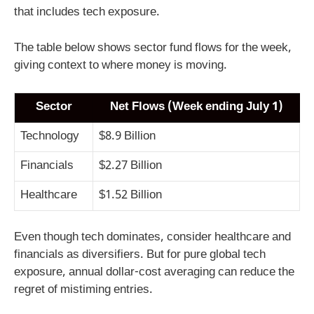
that includes tech exposure.
The table below shows sector fund flows for the week,
giving context to where money is moving.
Sector
Net Flows (Week ending July 1)
Technology
$8.9 Billion
Financials
$2.27 Billion
Healthcare
$1.52 Billion
Even though tech dominates, consider healthcare and
financials as diversifiers. But for pure global tech
exposure, annual dollar-cost averaging can reduce the
regret of mistiming entries.