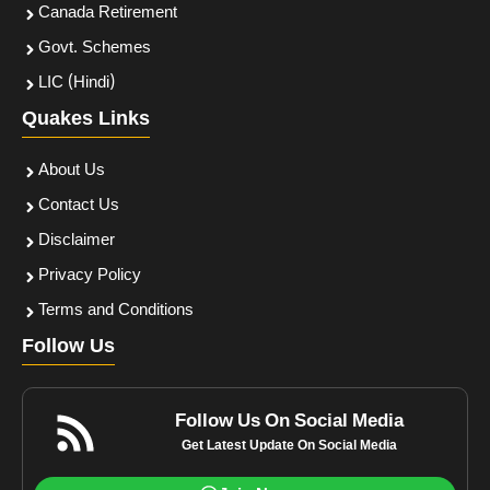
Canada Retirement
Govt. Schemes
LIC (Hindi)
Quakes Links
About Us
Contact Us
Disclaimer
Privacy Policy
Terms and Conditions
Follow Us
Follow Us On Social Media
Get Latest Update On Social Media