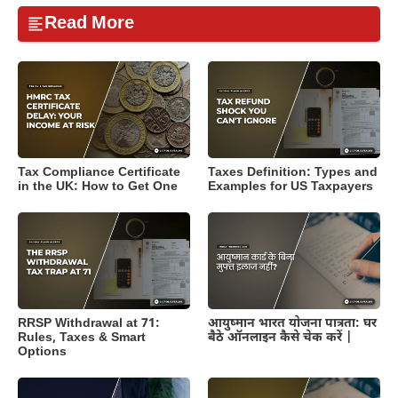
Read More
Tax Compliance Certificate
Taxes Definition: Types and
in the UK: How to Get One
Examples for US Taxpayers
RRSP Withdrawal at 71:
आयुष्मान भारत योजना पात्रता: घर
Rules, Taxes & Smart
बैठे ऑनलाइन कैसे चेक करें |
Options