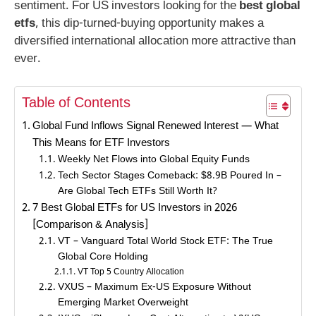
sentiment. For US investors looking for the
best global
etfs
, this dip-turned-buying opportunity makes a
diversified international allocation more attractive than
ever.
Table of Contents
Global Fund Inflows Signal Renewed Interest — What
This Means for ETF Investors
Weekly Net Flows into Global Equity Funds
Tech Sector Stages Comeback: $8.9B Poured In –
Are Global Tech ETFs Still Worth It?
7 Best Global ETFs for US Investors in 2026
[Comparison & Analysis]
VT – Vanguard Total World Stock ETF: The True
Global Core Holding
VT Top 5 Country Allocation
VXUS – Maximum Ex-US Exposure Without
Emerging Market Overweight