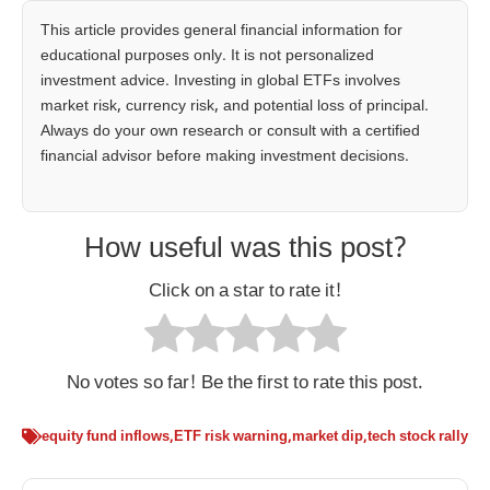
This article provides general financial information for
educational purposes only. It is not personalized
investment advice. Investing in global ETFs involves
market risk, currency risk, and potential loss of principal.
Always do your own research or consult with a certified
financial advisor before making investment decisions.
How useful was this post?
Click on a star to rate it!
No votes so far! Be the first to rate this post.
equity fund inflows
,
ETF risk warning
,
market dip
,
tech stock rally