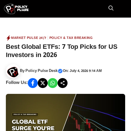
Skip
to
M
content
|
MARKET PULSE 24/7
POLICY & TAX BREAKING
Best Global ETFs: 7 Top Picks for US
Investors in 2026
By
Policy Pulse Desk
On: July 4, 2026 9:14 AM
Follow Us: