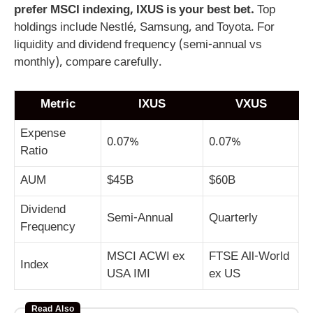
prefer MSCI indexing, IXUS is your best bet.
Top
holdings include Nestlé, Samsung, and Toyota. For
liquidity and dividend frequency (semi-annual vs
monthly), compare carefully.
Metric
IXUS
VXUS
Expense
0.07%
0.07%
Ratio
AUM
$45B
$60B
Dividend
Semi-Annual
Quarterly
Frequency
MSCI ACWI ex
FTSE All-World
Index
USA IMI
ex US
Read Also