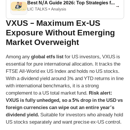
Best N/A Guide 2026: Top Strategies for Success
→
LIC TALKS • Analysis
VXUS – Maximum Ex-US
Exposure Without Emerging
Market Overweight
Among any
global etfs list
for US investors, VXUS is
essential for pure international allocation. It tracks the
FTSE All-World ex US Index and holds no US stocks.
With a dividend yield around 3% and YTD returns in line
with international benchmarks, it is a strong
complement to a US total market fund.
Risk alert:
VXUS is fully unhedged, so a 5% drop in the USD vs
foreign currencies can wipe out an entire year’s
dividend yield.
Suitable for investors who already hold
US stocks separately and want precise ex-US control.