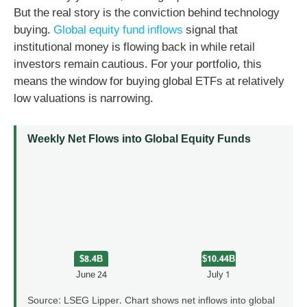
But the real story is the conviction behind technology
buying.
Global equity fund inflows
signal that
institutional money is flowing back in while retail
investors remain cautious. For your portfolio, this
means the window for buying global ETFs at relatively
low valuations is narrowing.
Weekly Net Flows into Global Equity Funds
$8.4B
$10.44B
June 24
July 1
Source: LSEG Lipper. Chart shows net inflows into global