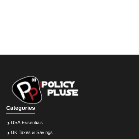
Categories
USA Essentials
UK Taxes & Savings