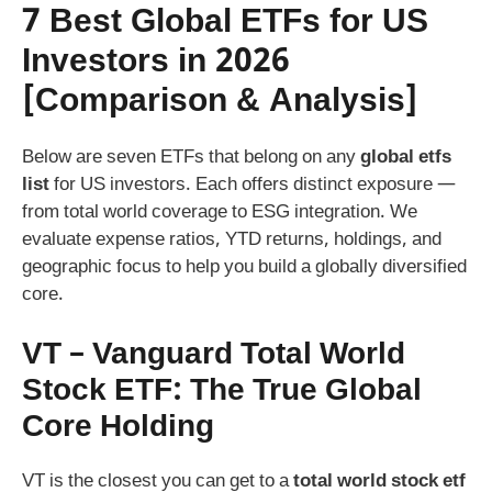
7 Best Global ETFs for US
Investors in 2026
[Comparison & Analysis]
Below are seven ETFs that belong on any
global etfs
list
for US investors. Each offers distinct exposure —
from total world coverage to ESG integration. We
evaluate expense ratios, YTD returns, holdings, and
geographic focus to help you build a globally diversified
core.
VT – Vanguard Total World
Stock ETF: The True Global
Core Holding
VT is the closest you can get to a
total world stock etf