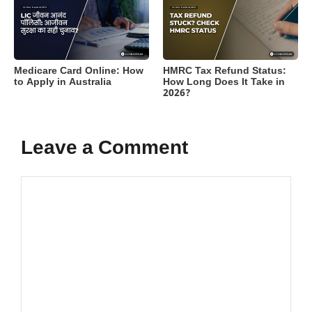
Medicare Card Online: How
HMRC Tax Refund Status:
to Apply in Australia
How Long Does It Take in
2026?
Leave a Comment
Comment