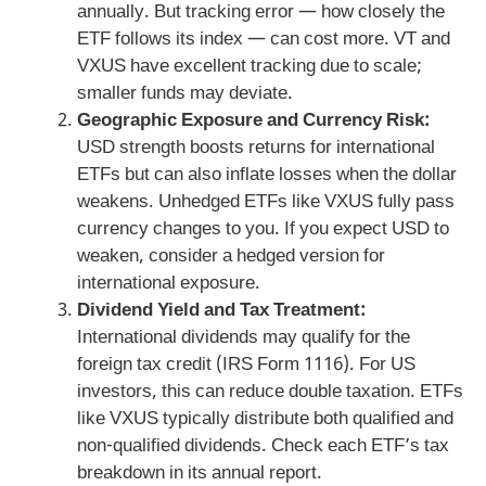
annually. But tracking error — how closely the
ETF follows its index — can cost more. VT and
VXUS have excellent tracking due to scale;
smaller funds may deviate.
Geographic Exposure and Currency Risk:
USD strength boosts returns for international
ETFs but can also inflate losses when the dollar
weakens. Unhedged ETFs like VXUS fully pass
currency changes to you. If you expect USD to
weaken, consider a hedged version for
international exposure.
Dividend Yield and Tax Treatment:
International dividends may qualify for the
foreign tax credit (IRS Form 1116). For US
investors, this can reduce double taxation. ETFs
like VXUS typically distribute both qualified and
non-qualified dividends. Check each ETF’s tax
breakdown in its annual report.