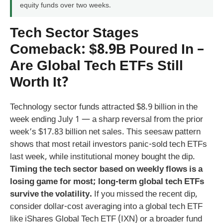
equity funds over two weeks.
Tech Sector Stages
Comeback: $8.9B Poured In –
Are Global Tech ETFs Still
Worth It?
Technology sector funds attracted $8.9 billion in the
week ending July 1 — a sharp reversal from the prior
week’s $17.83 billion net sales. This seesaw pattern
shows that most retail investors panic-sold tech ETFs
last week, while institutional money bought the dip.
Timing the tech sector based on weekly flows is a
losing game for most; long-term global tech ETFs
survive the volatility.
If you missed the recent dip,
consider dollar-cost averaging into a global tech ETF
like iShares Global Tech ETF (IXN) or a broader fund