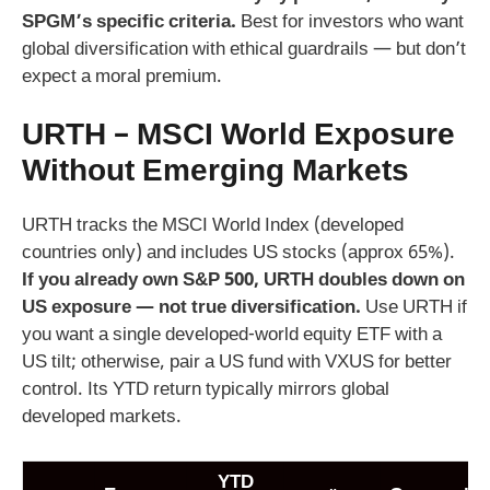
SPGM’s specific criteria.
Best for investors who want
global diversification with ethical guardrails — but don’t
expect a moral premium.
URTH – MSCI World Exposure
Without Emerging Markets
URTH tracks the MSCI World Index (developed
countries only) and includes US stocks (approx 65%).
If you already own S&P 500, URTH doubles down on
US exposure — not true diversification.
Use URTH if
you want a single developed-world equity ETF with a
US tilt; otherwise, pair a US fund with VXUS for better
control. Its YTD return typically mirrors global
developed markets.
YTD