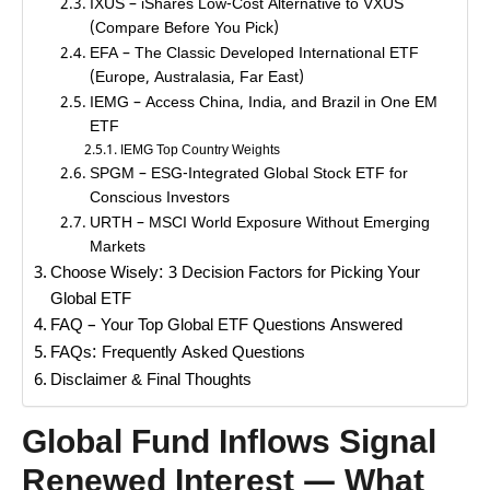
IXUS – iShares Low-Cost Alternative to VXUS
(Compare Before You Pick)
EFA – The Classic Developed International ETF
(Europe, Australasia, Far East)
IEMG – Access China, India, and Brazil in One EM
ETF
IEMG Top Country Weights
SPGM – ESG-Integrated Global Stock ETF for
Conscious Investors
URTH – MSCI World Exposure Without Emerging
Markets
Choose Wisely: 3 Decision Factors for Picking Your
Global ETF
FAQ – Your Top Global ETF Questions Answered
FAQs: Frequently Asked Questions
Disclaimer & Final Thoughts
Global Fund Inflows Signal
Renewed Interest — What