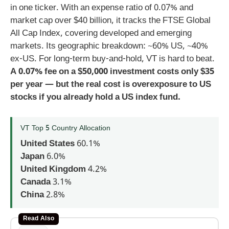
in one ticker. With an expense ratio of 0.07% and
market cap over $40 billion, it tracks the FTSE Global
All Cap Index, covering developed and emerging
markets. Its geographic breakdown: ~60% US, ~40%
ex-US. For long-term buy-and-hold, VT is hard to beat.
A 0.07% fee on a $50,000 investment costs only $35
per year — but the real cost is overexposure to US
stocks if you already hold a US index fund.
VT Top 5 Country Allocation
United States
60.1%
Japan
6.0%
United Kingdom
4.2%
Canada
3.1%
China
2.8%
Read Also