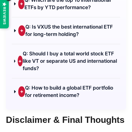
+
ETFs by YTD performance?
REVIEWS
Q: Is VXUS the best international ETF
+
for long-term holding?
Q: Should I buy a total world stock ETF
+
like VT or separate US and international
funds?
Q: How to build a global ETF portfolio
+
for retirement income?
Disclaimer & Final Thoughts