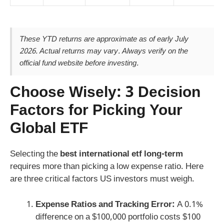
These YTD returns are approximate as of early July
2026. Actual returns may vary. Always verify on the
official fund website before investing.
Choose Wisely: 3 Decision
Factors for Picking Your
Global ETF
Selecting the
best international etf long-term
requires more than picking a low expense ratio. Here
are three critical factors US investors must weigh.
Expense Ratios and Tracking Error:
A 0.1%
difference on a $100,000 portfolio costs $100