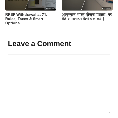
RRSP Withdrawal at 71:
आयुष्मान भारत योजना पात्रता: घर
Rules, Taxes & Smart
बैठे ऑनलाइन कैसे चेक करें |
Options
Leave a Comment
Comment