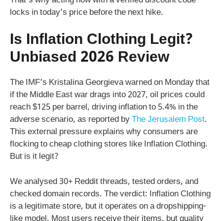
That’s why acting now with a verified discount code
locks in today’s price before the next hike.
Is Inflation Clothing Legit?
Unbiased 2026 Review
The IMF’s Kristalina Georgieva warned on Monday that
if the Middle East war drags into 2027, oil prices could
reach $125 per barrel, driving inflation to 5.4% in the
adverse scenario, as reported by
The Jerusalem Post
.
This external pressure explains why consumers are
flocking to cheap clothing stores like Inflation Clothing.
But is it legit?
We analysed 30+ Reddit threads, tested orders, and
checked domain records. The verdict: Inflation Clothing
is a legitimate store, but it operates on a dropshipping-
like model. Most users receive their items, but quality