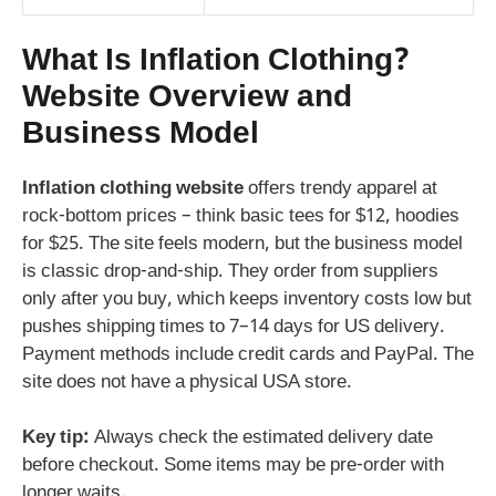
What Is Inflation Clothing?
Website Overview and
Business Model
Inflation clothing website
offers trendy apparel at
rock-bottom prices – think basic tees for $12, hoodies
for $25. The site feels modern, but the business model
is classic drop-and-ship. They order from suppliers
only after you buy, which keeps inventory costs low but
pushes shipping times to 7–14 days for US delivery.
Payment methods include credit cards and PayPal. The
site does not have a physical USA store.
Key tip:
Always check the estimated delivery date
before checkout. Some items may be pre-order with
longer waits.