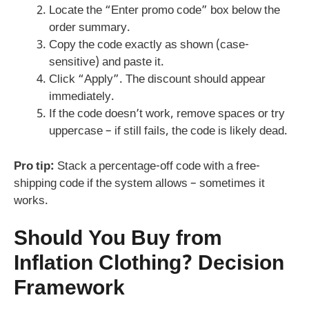
Locate the “Enter promo code” box below the
order summary.
Copy the code exactly as shown (case-
sensitive) and paste it.
Click “Apply”. The discount should appear
immediately.
If the code doesn’t work, remove spaces or try
uppercase – if still fails, the code is likely dead.
Pro tip:
Stack a percentage-off code with a free-
shipping code if the system allows – sometimes it
works.
Should You Buy from
Inflation Clothing? Decision
Framework