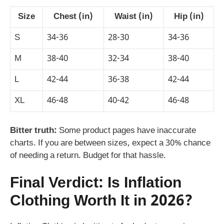
Size
Chest (in)
Waist (in)
Hip (in)
S
34-36
28-30
34-36
M
38-40
32-34
38-40
L
42-44
36-38
42-44
XL
46-48
40-42
46-48
Bitter truth:
Some product pages have inaccurate
charts. If you are between sizes, expect a 30% chance
of needing a return. Budget for that hassle.
Final Verdict: Is Inflation
Clothing Worth It in 2026?