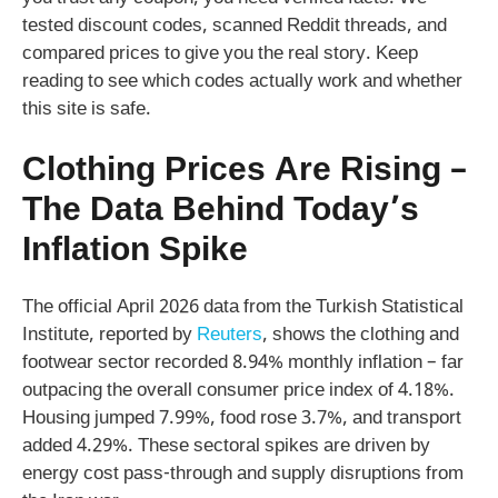
tested discount codes, scanned Reddit threads, and
compared prices to give you the real story. Keep
reading to see which codes actually work and whether
this site is safe.
Clothing Prices Are Rising –
The Data Behind Today’s
Inflation Spike
The official April 2026 data from the Turkish Statistical
Institute, reported by
Reuters
, shows the clothing and
footwear sector recorded 8.94% monthly inflation – far
outpacing the overall consumer price index of 4.18%.
Housing jumped 7.99%, food rose 3.7%, and transport
added 4.29%. These sectoral spikes are driven by
energy cost pass-through and supply disruptions from