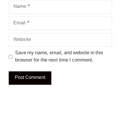
Name
Email
Website
Save my name, email, and website in this
browser for the next time I comment.