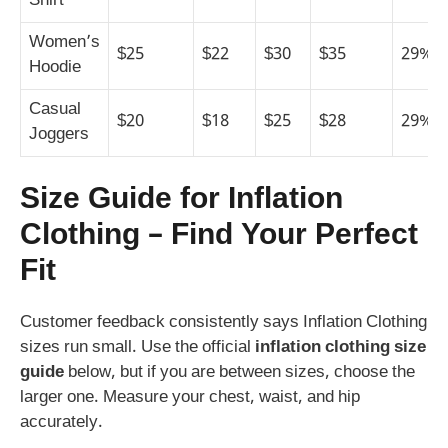
Shirt
Women’s
$25
$22
$30
$35
29%
Hoodie
Casual
$20
$18
$25
$28
29%
Joggers
Size Guide for Inflation
Clothing – Find Your Perfect
Fit
Customer feedback consistently says Inflation Clothing
sizes run small. Use the official
inflation clothing size
guide
below, but if you are between sizes, choose the
larger one. Measure your chest, waist, and hip
accurately.