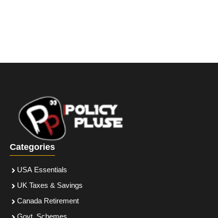
Categories
USA Essentials
UK Taxes & Savings
Canada Retirement
Govt. Schemes