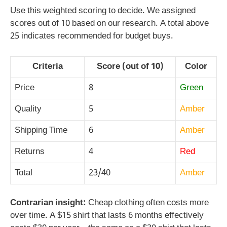
Use this weighted scoring to decide. We assigned
scores out of 10 based on our research. A total above
25 indicates recommended for budget buys.
Criteria
Score (out of 10)
Color
Price
8
Green
Quality
5
Amber
Shipping Time
6
Amber
Returns
4
Red
Total
23/40
Amber
Contrarian insight:
Cheap clothing often costs more
over time. A $15 shirt that lasts 6 months effectively