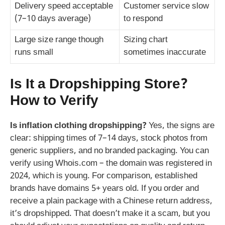
Delivery speed acceptable
Customer service slow
(7–10 days average)
to respond
Large size range though
Sizing chart
runs small
sometimes inaccurate
Is It a Dropshipping Store?
How to Verify
Is inflation clothing dropshipping?
Yes, the signs are
clear: shipping times of 7–14 days, stock photos from
generic suppliers, and no branded packaging. You can
verify using Whois.com – the domain was registered in
2024, which is young. For comparison, established
brands have domains 5+ years old. If you order and
receive a plain package with a Chinese return address,
it’s dropshipped. That doesn’t make it a scam, but you