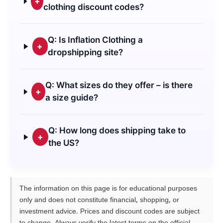
+
clothing discount codes?
Q: Is Inflation Clothing a
+
dropshipping site?
Q: What sizes do they offer – is there
+
a size guide?
Q: How long does shipping take to
+
the US?
The information on this page is for educational purposes
only and does not constitute financial, shopping, or
investment advice. Prices and discount codes are subject