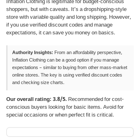
Inflation Clothing is legitimate for budget-conscious
shoppers, but with caveats. It’s a dropshipping-style
store with variable quality and long shipping. However,
if you use verified discount codes and manage
expectations, it can save you money on basics.
Authority Insights:
From an affordability perspective,
Inflation Clothing can be a good option if you manage
expectations – similar to buying from other mass-market
online stores. The key is using verified discount codes
and checking size charts.
Our overall rating: 3.8/5.
Recommended for cost-
conscious buyers looking for basic items. Avoid for
special occasions or when perfect fit is critical.