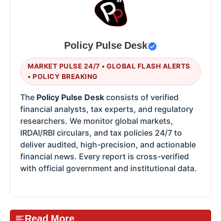
Policy Pulse Desk
MARKET PULSE 24/7 • GLOBAL FLASH ALERTS
• POLICY BREAKING
The
Policy Pulse Desk
consists of verified
financial analysts, tax experts, and regulatory
researchers. We monitor global markets,
IRDAI/RBI circulars, and tax policies 24/7 to
deliver audited, high-precision, and actionable
financial news. Every report is cross-verified
with official government and institutional data.
Read More