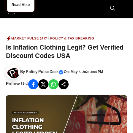
Skip
Read Also
Read Also
to
M
content
|
MARKET PULSE 24/7
POLICY & TAX BREAKING
Is Inflation Clothing Legit? Get Verified
Discount Codes USA
By
Policy Pulse Desk
On: May 5, 2026 3:04 PM
Follow Us: