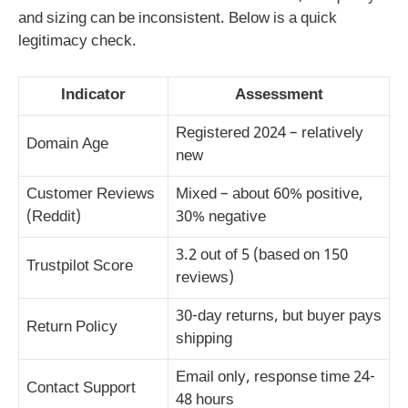
and sizing can be inconsistent. Below is a quick
legitimacy check.
Indicator
Assessment
Registered 2024 – relatively
Domain Age
new
Customer Reviews
Mixed – about 60% positive,
(Reddit)
30% negative
3.2 out of 5 (based on 150
Trustpilot Score
reviews)
30-day returns, but buyer pays
Return Policy
shipping
Email only, response time 24-
Contact Support
48 hours