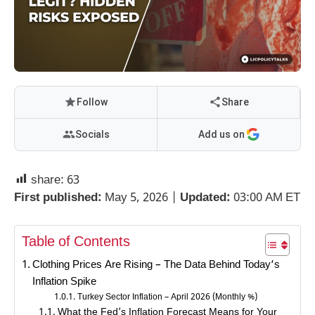
Follow
Share
Socials
Add us on
share:
63
First published:
May 5, 2026 |
Updated:
03:00 AM ET
Table of Contents
Clothing Prices Are Rising – The Data Behind Today’s
Inflation Spike
Turkey Sector Inflation – April 2026 (Monthly %)
What the Fed’s Inflation Forecast Means for Your