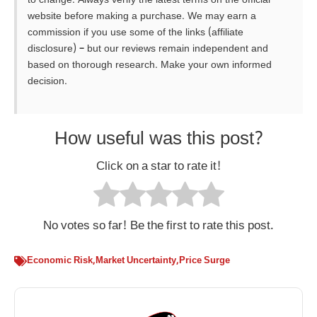
to change. Always verify the latest terms on the official
website before making a purchase. We may earn a
commission if you use some of the links (affiliate
disclosure) – but our reviews remain independent and
based on thorough research. Make your own informed
decision.
How useful was this post?
Click on a star to rate it!
No votes so far! Be the first to rate this post.
Economic Risk
,
Market Uncertainty
,
Price Surge