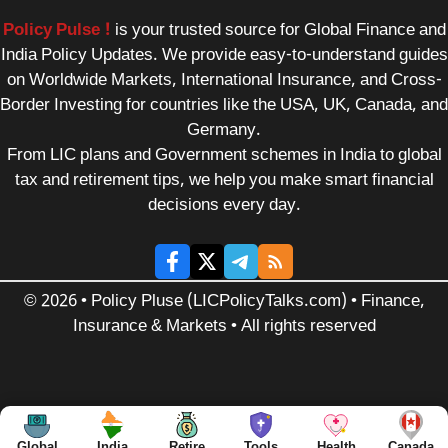
Policy Pulse !
is your trusted source for Global Finance and
India Policy Updates. We provide easy-to-understand guides
on Worldwide Markets, International Insurance, and Cross-
Border Investing for countries like the USA, UK, Canada, and
Germany.
From LIC plans and Government schemes in India to global
tax and retirement tips, we help you make smart financial
decisions every day.
© 2026 • Policy Pluse (LICPolicyTalks.com) • Finance,
Insurance & Markets • All rights reserved
Global
India
Retire
Tools
Health
Canada