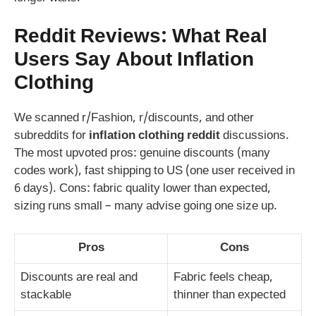
Reddit Reviews: What Real
Users Say About Inflation
Clothing
We scanned r/Fashion, r/discounts, and other
subreddits for
inflation clothing reddit
discussions.
The most upvoted pros: genuine discounts (many
codes work), fast shipping to US (one user received in
6 days). Cons: fabric quality lower than expected,
sizing runs small – many advise going one size up.
Pros
Cons
Discounts are real and
Fabric feels cheap,
stackable
thinner than expected