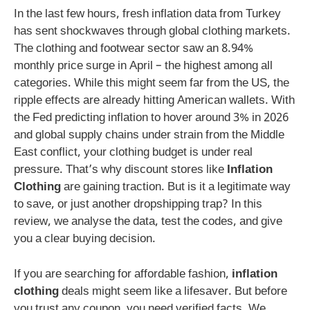
In the last few hours, fresh inflation data from Turkey
has sent shockwaves through global clothing markets.
The clothing and footwear sector saw an 8.94%
monthly price surge in April – the highest among all
categories. While this might seem far from the US, the
ripple effects are already hitting American wallets. With
the Fed predicting inflation to hover around 3% in 2026
and global supply chains under strain from the Middle
East conflict, your clothing budget is under real
pressure. That’s why discount stores like
Inflation
Clothing
are gaining traction. But is it a legitimate way
to save, or just another dropshipping trap? In this
review, we analyse the data, test the codes, and give
you a clear buying decision.
If you are searching for affordable fashion,
inflation
clothing
deals might seem like a lifesaver. But before
you trust any coupon, you need verified facts. We