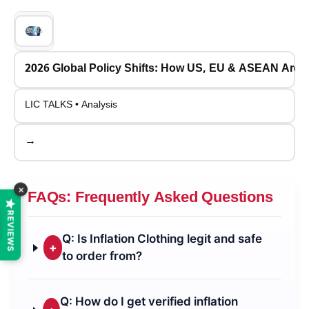
2026 Global Policy Shifts: How US, EU & ASEAN Are
LIC TALKS • Analysis
→
×
FAQs: Frequently Asked Questions
REVIEWS
Q: Is Inflation Clothing legit and safe
+
to order from?
Q: How do I get verified inflation