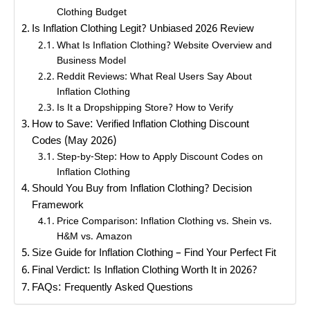
Clothing Budget
Is Inflation Clothing Legit? Unbiased 2026 Review
What Is Inflation Clothing? Website Overview and
Business Model
Reddit Reviews: What Real Users Say About
Inflation Clothing
Is It a Dropshipping Store? How to Verify
How to Save: Verified Inflation Clothing Discount
Codes (May 2026)
Step-by-Step: How to Apply Discount Codes on
Inflation Clothing
Should You Buy from Inflation Clothing? Decision
Framework
Price Comparison: Inflation Clothing vs. Shein vs.
H&M vs. Amazon
Size Guide for Inflation Clothing – Find Your Perfect Fit
Final Verdict: Is Inflation Clothing Worth It in 2026?
FAQs: Frequently Asked Questions