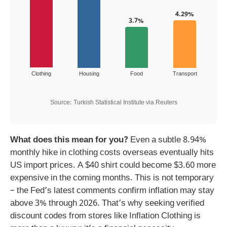
4.29%
3.7%
Clothing
Housing
Food
Transport
Source: Turkish Statistical Institute via Reuters
What does this mean for you?
Even a subtle 8.94%
monthly hike in clothing costs overseas eventually hits
US import prices. A $40 shirt could become $3.60 more
expensive in the coming months. This is not temporary
– the Fed’s latest comments confirm inflation may stay
above 3% through 2026. That’s why seeking verified
discount codes from stores like Inflation Clothing is