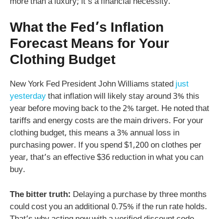
more than a luxury; it’s a financial necessity.
What the Fed’s Inflation
Forecast Means for Your
Clothing Budget
New York Fed President John Williams stated
just
yesterday
that inflation will likely stay around 3% this
year before moving back to the 2% target. He noted that
tariffs and energy costs are the main drivers. For your
clothing budget, this means a 3% annual loss in
purchasing power. If you spend $1,200 on clothes per
year, that’s an effective $36 reduction in what you can
buy.
The bitter truth:
Delaying a purchase by three months
could cost you an additional 0.75% if the run rate holds.