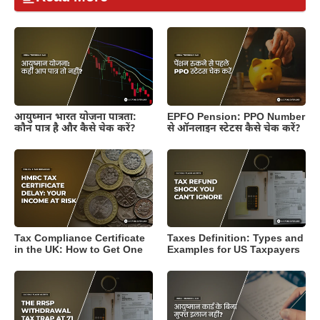
आयुष्मान भारत योजना पात्रता:
EPFO Pension: PPO Number
कौन पात्र है और कैसे चेक करें?
से ऑनलाइन स्टेटस कैसे चेक करें?
Tax Compliance Certificate
Taxes Definition: Types and
in the UK: How to Get One
Examples for US Taxpayers