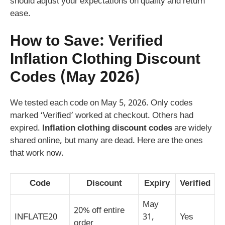
should adjust your expectations on quality and return
ease.
How to Save: Verified
Inflation Clothing Discount
Codes (May 2026)
We tested each code on May 5, 2026. Only codes
marked ‘Verified’ worked at checkout. Others had
expired.
Inflation clothing discount codes
are widely
shared online, but many are dead. Here are the ones
that work now.
Code
Discount
Expiry
Verified
May
20% off entire
INFLATE20
31,
Yes
order