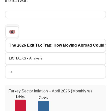
the Iran war.
The 2026 Exit Tax Trap: How Moving Abroad Could Se
LIC TALKS • Analysis
→
Turkey Sector Inflation – April 2026 (Monthly %)
8.94%
7.99%