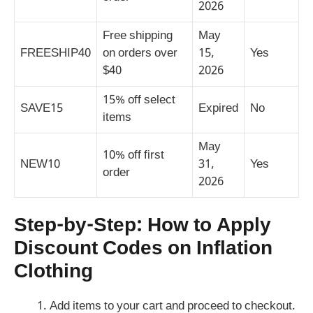
2026
Free shipping
May
FREESHIP40
on orders over
15,
Yes
$40
2026
15% off select
SAVE15
Expired
No
items
May
10% off first
NEW10
31,
Yes
order
2026
Step-by-Step: How to Apply
Discount Codes on Inflation
Clothing
Add items to your cart and proceed to checkout.