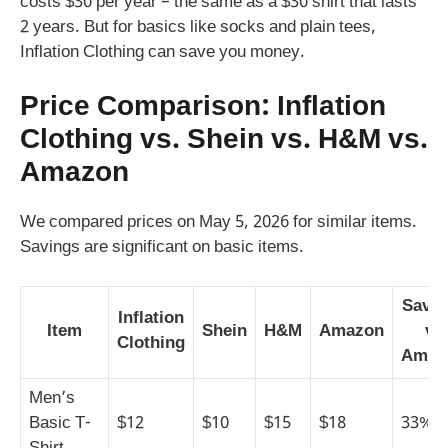
costs $30 per year – the same as a $30 shirt that lasts
2 years. But for basics like socks and plain tees,
Inflation Clothing can save you money.
Price Comparison: Inflation
Clothing vs. Shein vs. H&M vs.
Amazon
We compared prices on May 5, 2026 for similar items.
Savings are significant on basic items.
Savin
Inflation
Item
Shein
H&M
Amazon
vs
Clothing
Amaz
Men’s
Basic T-
$12
$10
$15
$18
33%