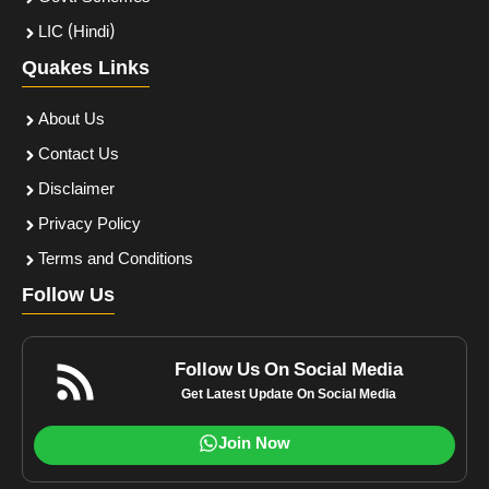
LIC (Hindi)
Quakes Links
About Us
Contact Us
Disclaimer
Privacy Policy
Terms and Conditions
Follow Us
Follow Us On Social Media
Get Latest Update On Social Media
Join Now