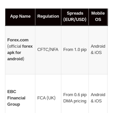
Spreads
Mobile
App Name
Regulation
(EUR/USD)
OS
M
g
Forex.com
s
(official
forex
Android
CFTC/NFA
From 1.0 pip
f
apk for
& iOS
l
android
)
v
(
E
f
EBC
t
From 0.6 pip
Android
Financial
FCA (UK)
f
DMA pricing
& iOS
Group
i
l