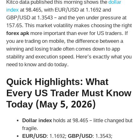
Kitco data published this morning shows the
dollar
index
at 98.465, with EUR/USD at 1.1692 and
GBP/USD at 1.3543 – and the yen under pressure at
157.65. This market volatility makes choosing the right
forex apk
more important than ever for US traders. If
you are trading on mobile, the difference between a
winning and losing trade often comes down to app
stability and execution speed. Here’s exactly what you
need to know and do today.
Quick Highlights: What
Every US Trader Must Know
Today (May 5, 2026)
Dollar index
holds at 98.465 – little changed but
fragile.
EUR/USD
: 1.1692;
GBP/USD
: 1.3543;