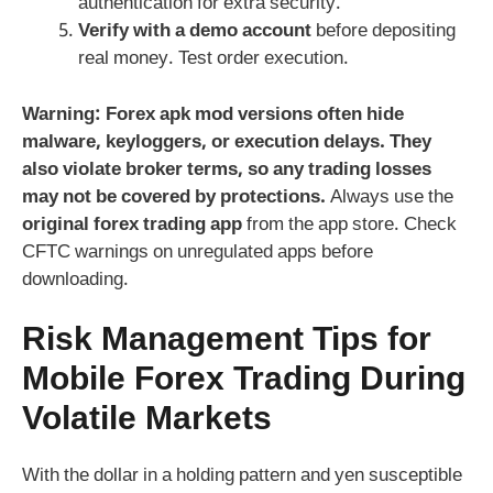
authentication for extra security.
Verify with a demo account
before depositing
real money. Test order execution.
Warning:
Forex apk mod
versions often hide
malware, keyloggers, or execution delays. They
also violate broker terms, so any trading losses
may not be covered by protections.
Always use the
original forex trading app
from the app store. Check
CFTC warnings on unregulated apps before
downloading.
Risk Management Tips for
Mobile
Forex
Trading During
Volatile Markets
With the dollar in a holding pattern and yen susceptible