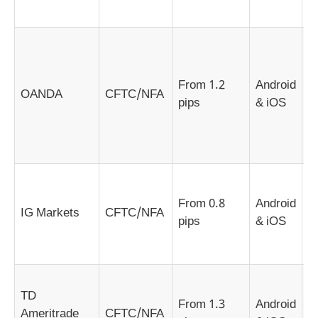
a
S
e
c
From 1.2
Android
OANDA
CFTC/NFA
f
pips
& iOS
t
a
b
A
c
From 0.8
Android
IG Markets
CFTC/NFA
i
pips
& iOS
R
n
D
TD
g
From 1.3
Android
Ameritrade
CFTC/NFA
m