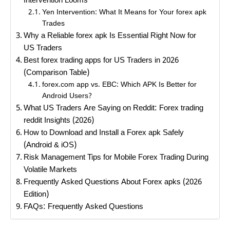
Intervention Looms
Yen Intervention: What It Means for Your forex apk
Trades
Why a Reliable forex apk Is Essential Right Now for
US Traders
Best forex trading apps for US Traders in 2026
(Comparison Table)
forex.com app vs. EBC: Which APK Is Better for
Android Users?
What US Traders Are Saying on Reddit: Forex trading
reddit Insights (2026)
How to Download and Install a Forex apk Safely
(Android & iOS)
Risk Management Tips for Mobile Forex Trading During
Volatile Markets
Frequently Asked Questions About Forex apks (2026
Edition)
FAQs: Frequently Asked Questions