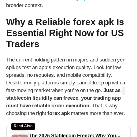
broader context.
Why a Reliable
forex apk
Is
Essential Right Now for US
Traders
The current holding pattern in majors and sudden yen
spikes test an app’s execution quality. Look for low
spreads, no requotes, and mobile compatibility.
Desktop-only platforms simply cannot keep up with a
fast-moving market when you’re on the go.
Just as
stablecoin liquidity can freeze, your trading app
must have reliable order execution.
That is why
choosing the right
forex apk
matters more than ever.
Read Also
The 2026 Stablecoin Freeze: Why Your USDT Savings Are Riskier Than a Bank Run