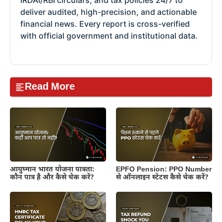
IRDAI/RBI circulars, and tax policies 24/7 to
deliver audited, high-precision, and actionable
financial news. Every report is cross-verified
with official government and institutional data.
Read More
आयुष्मान भारत योजना पात्रता:
EPFO Pension: PPO Number
कौन पात्र है और कैसे चेक करें?
से ऑनलाइन स्टेटस कैसे चेक करें?