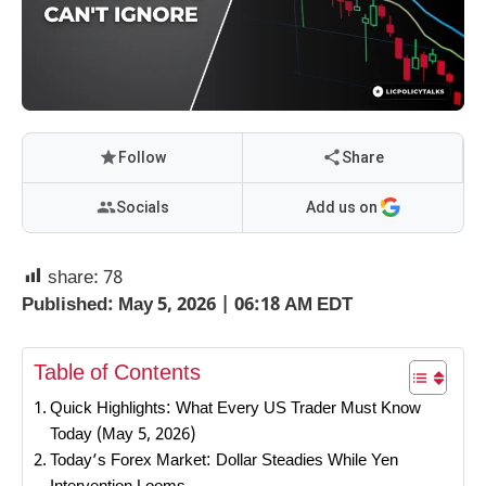
Follow
Share
Socials
Add us on
share:
78
Published: May 5, 2026 | 06:18 AM EDT
Table of Contents
Quick Highlights: What Every US Trader Must Know
Today (May 5, 2026)
Today’s Forex Market: Dollar Steadies While Yen