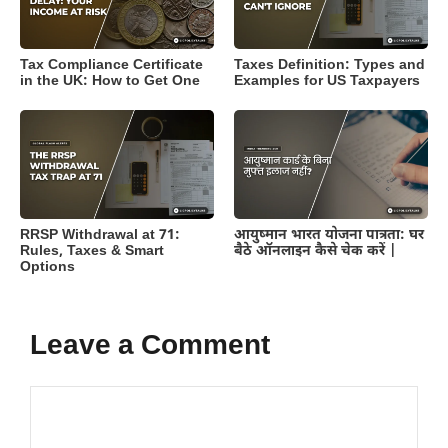
Tax Compliance Certificate
Taxes Definition: Types and
in the UK: How to Get One
Examples for US Taxpayers
RRSP Withdrawal at 71:
आयुष्मान भारत योजना पात्रता: घर
Rules, Taxes & Smart
बैठे ऑनलाइन कैसे चेक करें |
Options
Leave a Comment
Comment