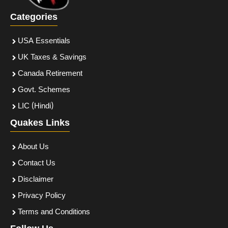
Categories
USA Essentials
UK Taxes & Savings
Canada Retirement
Govt. Schemes
LIC (Hindi)
Quakes Links
About Us
Contact Us
Disclaimer
Privacy Policy
Terms and Conditions