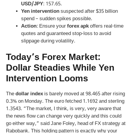
USD/JPY
: 157.65.
Yen intervention
suspected after $35 billion
spend – sudden spikes possible.
Action
: Ensure your
forex apk
offers real-time
quotes and guaranteed stop-loss to avoid
slippage during volatility.
Today’s Forex Market:
Dollar Steadies While Yen
Intervention Looms
The
dollar index
is barely moved at 98.465 after rising
0.3% on Monday. The euro fetched 1.1692 and sterling
1.3543. “The market, I think, is very, very aware that
the news flow can change very quickly and this could
go either way,” said Jane Foley, head of FX strategy at
Rabobank. This holding pattern is exactly why your