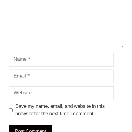
Name
Email
Website
Save my name, email, and website in this
browser for the next time I comment.