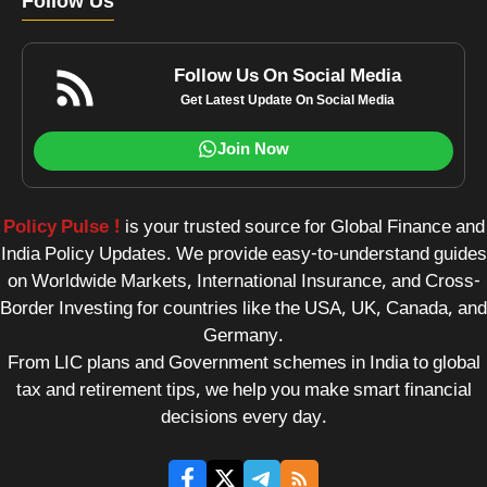
Follow Us
Follow Us On Social Media
Get Latest Update On Social Media
Join Now
Policy Pulse !
is your trusted source for Global Finance and
India Policy Updates. We provide easy-to-understand guides
on Worldwide Markets, International Insurance, and Cross-
Border Investing for countries like the USA, UK, Canada, and
Germany.
From LIC plans and Government schemes in India to global
tax and retirement tips, we help you make smart financial
decisions every day.