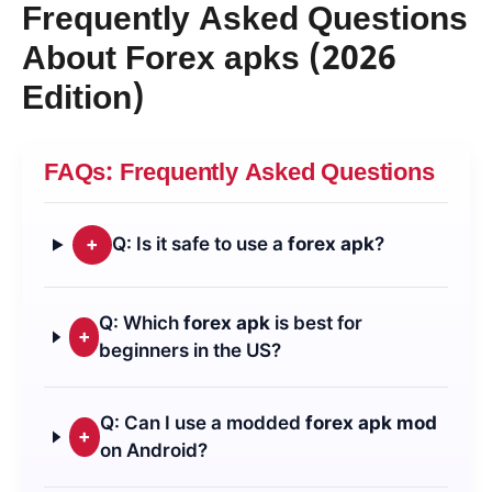
Frequently Asked Questions
About
Forex apk
s (2026
Edition)
FAQs: Frequently Asked Questions
+
Q: Is it safe to use a
forex apk
?
Q: Which
forex apk
is best for
+
beginners in the US?
Q: Can I use a modded
forex apk mod
+
on Android?