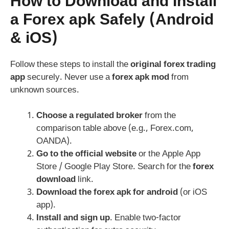
How to Download and Install
a
Forex apk
Safely (Android
& iOS)
Follow these steps to install the
original forex trading
app
securely. Never use a
forex apk mod
from
unknown sources.
Choose a regulated broker
from the
comparison table above (e.g., Forex.com,
OANDA).
Go to the official website
or the Apple App
Store / Google Play Store. Search for the
forex
download
link.
Download the
forex apk for android
(or iOS
app).
Install and sign up
. Enable two-factor