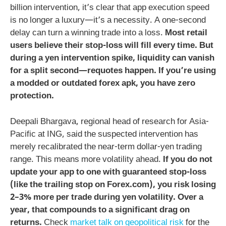
billion intervention, it’s clear that app execution speed
is no longer a luxury—it’s a necessity. A one-second
delay can turn a winning trade into a loss.
Most retail
users believe their stop-loss will fill every time. But
during a yen intervention spike, liquidity can vanish
for a split second—requotes happen. If you’re using
a modded or outdated
forex apk
, you have zero
protection.
Deepali Bhargava, regional head of research for Asia-
Pacific at ING, said the suspected intervention has
merely recalibrated the near-term dollar-yen trading
range. This means more volatility ahead.
If you do not
update your app to one with guaranteed stop-loss
(like the trailing stop on Forex.com), you risk losing
2–3% more per trade during yen volatility. Over a
year, that compounds to a significant drag on
returns.
Check
market talk on geopolitical risk
for the