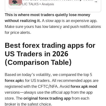
→
LIC TALKS • Analysis
This is where most traders quietly lose money
without realizing it.
A slow app is an expensive app.
Make sure yours has low latency and push notifications
for price alerts.
Best
forex trading app
s for
US Traders in 2026
(Comparison Table)
Based on today’s volatility, we compared the top 5
forex apk
s for US traders. All recommended apps are
registered with the CFTC/NFA. Avoid
forex apk mod
versions—always use the official app from the app
store. The
original forex trading app
from each
broker is the safest choice.