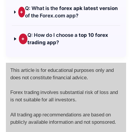
Q: What is the
forex apk latest version
+
of the Forex.com app?
Q: How do I choose a
top 10 forex
+
trading app
?
This article is for educational purposes only and
does not constitute financial advice.
Forex trading involves substantial risk of loss and
is not suitable for all investors.
All trading app recommendations are based on
publicly available information and not sponsored.