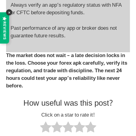
Always verify an app’s regulatory status with NFA
×
or CFTC before depositing funds.
REVIEWS
Past performance of any app or broker does not
guarantee future results.
The market does not wait – a late decision locks in
the loss. Choose your
forex apk
carefully, verify its
regulation, and trade with discipline. The next 24
hours could test your app’s reliability like never
before.
How useful was this post?
Click on a star to rate it!