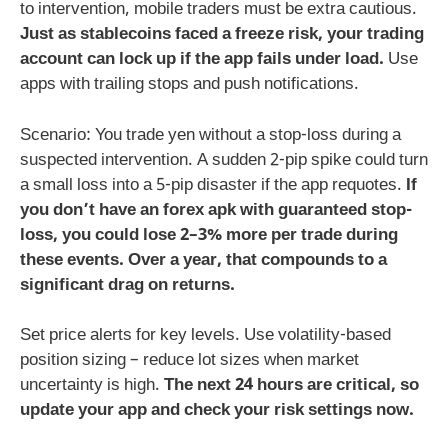
to intervention, mobile traders must be extra cautious.
Just as stablecoins faced a freeze risk, your trading
account can lock up if the app fails under load.
Use
apps with trailing stops and push notifications.
Scenario: You trade yen without a stop-loss during a
suspected intervention. A sudden 2-pip spike could turn
a small loss into a 5-pip disaster if the app requotes.
If
you don’t have an
forex apk
with guaranteed stop-
loss, you could lose 2–3% more per trade during
these events. Over a year, that compounds to a
significant drag on returns.
Set price alerts for key levels. Use volatility-based
position sizing – reduce lot sizes when market
uncertainty is high.
The next 24 hours are critical, so
update your app and check your risk settings now.