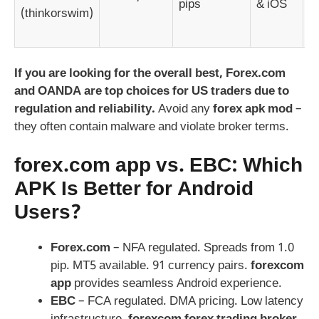
pips
& iOS
(thinkorswim)
p
p
If you are looking for the overall best, Forex.com
and OANDA are top choices for US traders due to
regulation and reliability.
Avoid any
forex apk mod
–
they often contain malware and violate broker terms.
forex.com app
vs. EBC: Which
APK Is Better for Android
Users?
Forex.com
– NFA regulated. Spreads from 1.0
pip. MT5 available. 91 currency pairs.
forexcom
app
provides seamless Android experience.
EBC
– FCA regulated. DMA pricing. Low latency