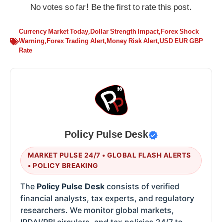
No votes so far! Be the first to rate this post.
Currency Market Today
,
Dollar Strength Impact
,
Forex Shock
Warning
,
Forex Trading Alert
,
Money Risk Alert
,
USD EUR GBP
Rate
Policy Pulse Desk
MARKET PULSE 24/7 • GLOBAL FLASH ALERTS
• POLICY BREAKING
The
Policy Pulse Desk
consists of verified
financial analysts, tax experts, and regulatory
researchers. We monitor global markets,