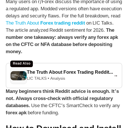
Many users on r/Forex discuss the importance of using
a regulated app. Modded versions often have execution
delays and security flaws. For the full breakdown, read
The Truth About
Forex trading reddit
on LIC Talks.
The article analyzed Reddit sentiment for 2026.
The
number one takeaway: always verify any
forex apk
on the CFTC or NFA database before depositing
money.
Read Also
The Truth About Forex Trading Reddit: What Beginners Must Know
→
LIC TALKS • Analysis
Many beginners think Reddit advice is enough. It’s
not. Always cross-check with official regulatory
databases.
Use the CFTC’s SmartCheck to verify any
forex apk
before funding.