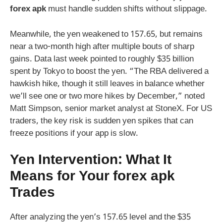
forex apk
must handle sudden shifts without slippage.
Meanwhile, the yen weakened to 157.65, but remains
near a two-month high after multiple bouts of sharp
gains. Data last week pointed to roughly $35 billion
spent by Tokyo to boost the yen. “The RBA delivered a
hawkish hike, though it still leaves in balance whether
we’ll see one or two more hikes by December,” noted
Matt Simpson, senior market analyst at StoneX. For US
traders, the key risk is sudden yen spikes that can
freeze positions if your app is slow.
Yen Intervention: What It
Means for Your
forex apk
Trades
After analyzing the yen’s 157.65 level and the $35