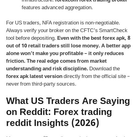
infrastructure.
forexcom forex trading broker
features advanced aggregation.
For US traders, NFA registration is non-negotiable.
Always verify your broker on the CFTC’s SmartCheck
tool before depositing.
Even with the best
forex apk
, 8
out of 10 retail traders still lose money. A better app
alone won’t make you profitable – it only reduces
friction. The real edge comes from market
understanding and risk discipline.
Download the
forex apk latest version
directly from the official site –
never from third-party sources.
What US Traders Are Saying
on Reddit:
Forex trading
reddit
Insights (2026)