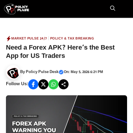
Skip
to
M
content
|
MARKET PULSE 24/7
POLICY & TAX BREAKING
Need a Forex APK? Here’s the Best
App for US Traders
By
Policy Pulse Desk
On: May 5, 2026 6:21 PM
Follow Us: