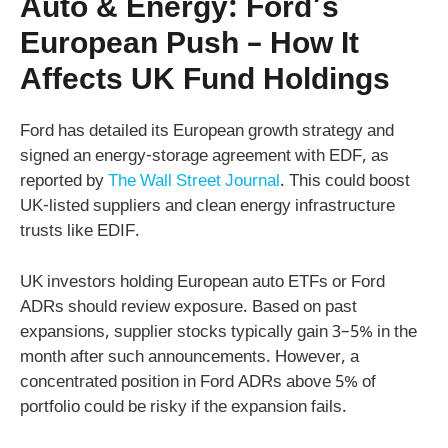
Auto & Energy: Ford’s
European Push – How It
Affects UK Fund Holdings
Ford has detailed its European growth strategy and
signed an energy-storage agreement with EDF, as
reported by
The Wall Street Journal
. This could boost
UK-listed suppliers and clean energy infrastructure
trusts like EDIF.
UK investors holding European auto ETFs or Ford
ADRs should review exposure. Based on past
expansions, supplier stocks typically gain 3–5% in the
month after such announcements. However, a
concentrated position in Ford ADRs above 5% of
portfolio could be risky if the expansion fails.