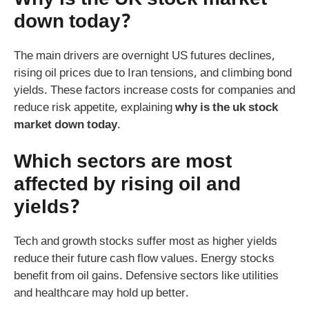
down today?
The main drivers are overnight US futures declines,
rising oil prices due to Iran tensions, and climbing bond
yields. These factors increase costs for companies and
reduce risk appetite, explaining
why is the uk stock
market down today
.
Which sectors are most
affected by rising oil and
yields?
Tech and growth stocks suffer most as higher yields
reduce their future cash flow values. Energy stocks
benefit from oil gains. Defensive sectors like utilities
and healthcare may hold up better.