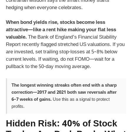
contrarian wisdom says the smart money starts
hedging when everyone celebrates.
When bond yields rise, stocks become less
attractive—like a rent hike making your flat less
valuable.
The Bank of England’s Financial Stability
Report recently flagged stretched US valuations. If you
are invested, set trailing stop-losses at 5–8% below
current levels. If waiting, do not FOMO—wait for a
pullback to the 50-day moving average.
The longest winning streaks often end with a sharp
correction—2017 and 2021 both saw reversals after
6–7 weeks of gains.
Use this as a signal to protect
profits.
Hidden Risk: 40% of Stock