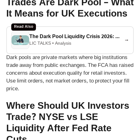
Trades Are Dark Pool – What
It Means for UK Executions
Read Also
The Dark Pool Liquidity Crisis 2026: Why 40% of Stock Trades Are Hidden (And What It Means for Your Money)
→
LIC TALKS • Analysis
Dark pools are private markets where big institutions
trade away from public exchanges. The FCA has raised
concerns about execution quality for retail investors.
Use limit orders, not market orders, to protect your fill
price.
Where Should UK Investors
Trade? NYSE vs LSE
Liquidity After Fed Rate