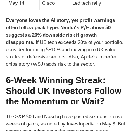
May 14
Cisco
Led tech rally
Everyone loves the AI story, yet profit warnings
often follow peak hype. Nvidia’s P/E above 50
suggests a 20% downside risk if growth
disappoints.
If US tech exceeds 20% of your portfolio,
consider trimming 5–10% and moving into UK value
stocks or defensive sectors. Also, Apple’s imperfect
chips story (WSJ) adds risk to the sector.
6-Week Winning Streak:
Should UK Investors Follow
the Momentum or Wait?
The S&P 500 and Nasdaq have posted six consecutive
weeks of gains, as noted by Investopedia on May 8. But