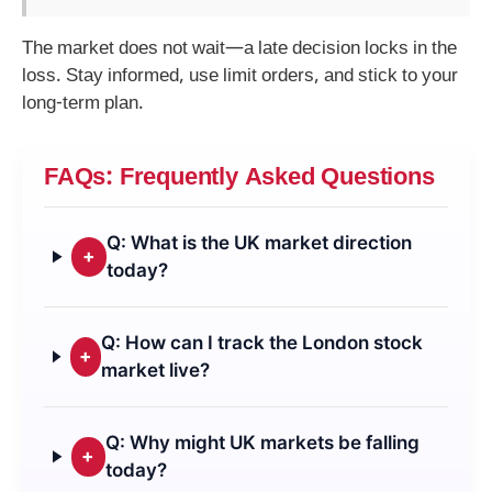
The market does not wait—a late decision locks in the
loss. Stay informed, use limit orders, and stick to your
long-term plan.
FAQs: Frequently Asked Questions
Q: What is the UK market direction
+
today?
Q: How can I track the London stock
+
market live?
Q: Why might UK markets be falling
+
today?