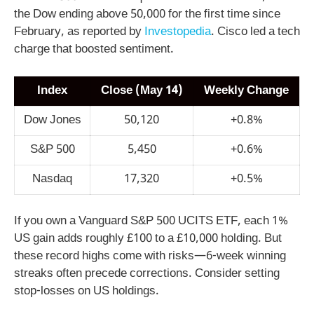
the Dow ending above 50,000 for the first time since
February, as reported by
Investopedia
. Cisco led a tech
charge that boosted sentiment.
Index
Close (May 14)
Weekly Change
Dow Jones
50,120
+0.8%
S&P 500
5,450
+0.6%
Nasdaq
17,320
+0.5%
If you own a Vanguard S&P 500 UCITS ETF, each 1%
US gain adds roughly £100 to a £10,000 holding. But
these record highs come with risks—6-week winning
streaks often precede corrections. Consider setting
stop-losses on US holdings.