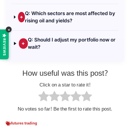
Q: Which sectors are most affected by
+
rising oil and yields?
×
Q: Should I adjust my portfolio now or
REVIEWS
+
wait?
How useful was this post?
Click on a star to rate it!
No votes so far! Be the first to rate this post.
futures trading