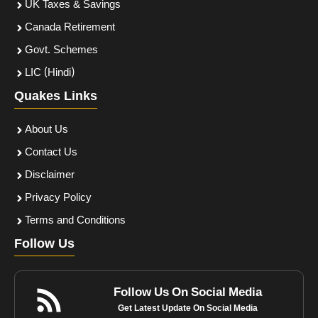
UK Taxes & Savings
Canada Retirement
Govt. Schemes
LIC (Hindi)
Quakes Links
About Us
Contact Us
Disclaimer
Privacy Policy
Terms and Conditions
Follow Us
Follow Us On Social Media
Get Latest Update On Social Media