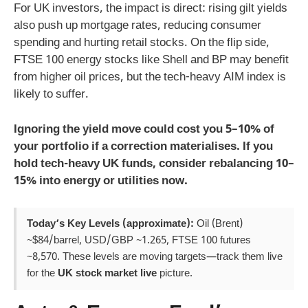
For UK investors, the impact is direct: rising gilt yields
also push up mortgage rates, reducing consumer
spending and hurting retail stocks. On the flip side,
FTSE 100 energy stocks like Shell and BP may benefit
from higher oil prices, but the tech-heavy AIM index is
likely to suffer.
Ignoring the yield move could cost you 5–10% of
your portfolio if a correction materialises. If you
hold tech-heavy UK funds, consider rebalancing 10–
15% into energy or utilities now.
Today’s Key Levels (approximate):
Oil (Brent)
~$84/barrel, USD/GBP ~1.265, FTSE 100 futures
~8,570. These levels are moving targets—track them live
for the
UK stock market live
picture.