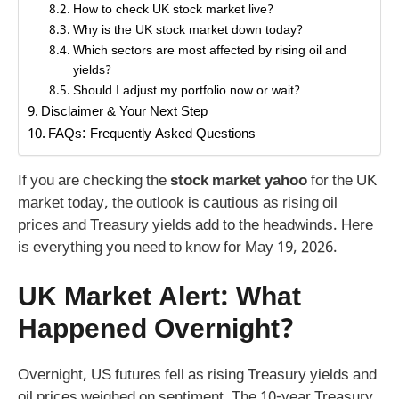
How to check UK stock market live?
Why is the UK stock market down today?
Which sectors are most affected by rising oil and
yields?
Should I adjust my portfolio now or wait?
Disclaimer & Your Next Step
FAQs: Frequently Asked Questions
If you are checking the
stock market yahoo
for the UK
market today, the outlook is cautious as rising oil
prices and Treasury yields add to the headwinds. Here
is everything you need to know for May 19, 2026.
UK Market Alert: What
Happened Overnight?
Overnight, US futures fell as rising Treasury yields and
oil prices weighed on sentiment. The 10-year Treasury