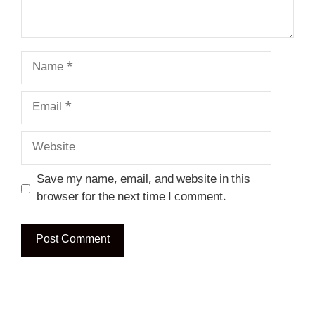
Name
Email
Website
Save my name, email, and website in this
browser for the next time I comment.