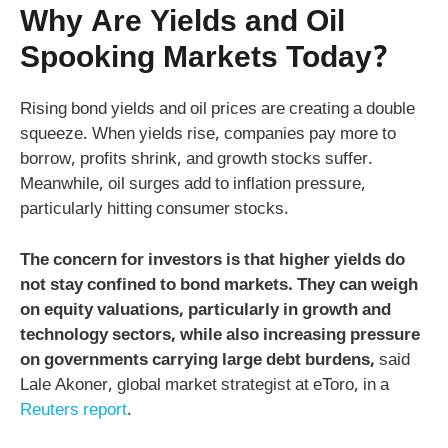
Why Are Yields and Oil
Spooking Markets Today?
Rising bond yields and oil prices are creating a double
squeeze. When yields rise, companies pay more to
borrow, profits shrink, and growth stocks suffer.
Meanwhile, oil surges add to inflation pressure,
particularly hitting consumer stocks.
The concern for investors is that higher yields do
not stay confined to bond markets. They can weigh
on equity valuations, particularly in growth and
technology sectors, while also increasing pressure
on governments carrying large debt burdens,
said
Lale Akoner, global market strategist at eToro, in a
Reuters report
.