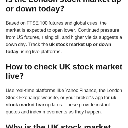
or down today?
Based on FTSE 100 futures and global cues, the
market is expected to open lower. Continued pressure
from US futures, rising oil, and higher yields suggests a
down day. Track the
uk stock market up or down
today
using live platforms.
How to check UK stock market
live?
Use real-time platforms like Yahoo Finance, the London
Stock Exchange website, or your broker’s app for
uk
stock market live
updates. These provide instant
quotes and index movements as they happen.
Why is the UK stock market