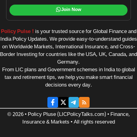
Join Now
Policy Pulse !
is your trusted source for Global Finance and
India Policy Updates. We provide easy-to-understand guides
on Worldwide Markets, International Insurance, and Cross-
Border Investing for countries like the USA, UK, Canada, and
Germany.
From LIC plans and Government schemes in India to global
tax and retirement tips, we help you make smart financial
decisions every day.
© 2026 • Policy Pluse (LICPolicyTalks.com) • Finance,
Insurance & Markets • All rights reserved