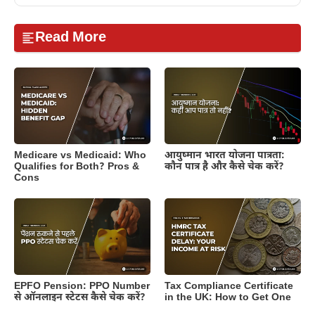
Read More
Medicare vs Medicaid: Who
आयुष्मान भारत योजना पात्रता:
Qualifies for Both? Pros &
कौन पात्र है और कैसे चेक करें?
Cons
EPFO Pension: PPO Number
Tax Compliance Certificate
से ऑनलाइन स्टेटस कैसे चेक करें?
in the UK: How to Get One