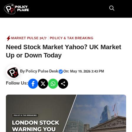
Skip
to
M
content
|
MARKET PULSE 24/7
POLICY & TAX BREAKING
Need Stock Market Yahoo? UK Market
Up or Down Today
By
Policy Pulse Desk
On: May 19, 2026 3:43 PM
Follow Us: