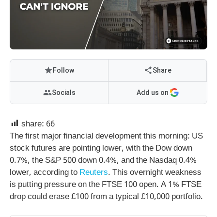
Follow
Share
Socials
Add us on
share:
66
The first major financial development this morning: US
stock futures are pointing lower, with the Dow down
0.7%, the S&P 500 down 0.4%, and the Nasdaq 0.4%
lower, according to
Reuters
. This overnight weakness
is putting pressure on the FTSE 100 open. A 1% FTSE
drop could erase £100 from a typical £10,000 portfolio.