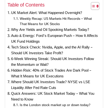
Table of Contents
UK Market Alert: What Happened Overnight?
Weekly Recap: US Markets Hit Records – What
That Means for UK Stocks
Why Are Yields and Oil Spooking Markets Today?
Auto & Energy: Ford’s European Push – How It Affects
UK Fund Holdings
Tech Stock Check: Nvidia, Apple, and the AI Rally –
Should UK Investors Take Profit?
6-Week Winning Streak: Should UK Investors Follow
the Momentum or Wait?
Hidden Risk: 40% of Stock Trades Are Dark Pool –
What It Means for UK Executions
Where Should UK Investors Trade? NYSE vs LSE
Liquidity After Fed Rate Cuts
Quick Answers: UK Stock Market Today – What You
Need to Know
Is the London stock market up or down today?