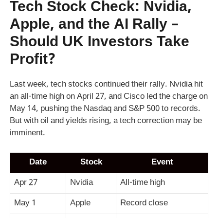
Tech Stock Check: Nvidia,
Apple, and the AI Rally –
Should UK Investors Take
Profit?
Last week, tech stocks continued their rally. Nvidia hit
an all-time high on April 27, and Cisco led the charge on
May 14, pushing the Nasdaq and S&P 500 to records.
But with oil and yields rising, a tech correction may be
imminent.
Date
Stock
Event
Apr 27
Nvidia
All-time high
May 1
Apple
Record close