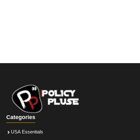
Categories
USA Essentials