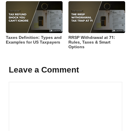
Taxes Definition: Types and
RRSP Withdrawal at 71:
Examples for US Taxpayers
Rules, Taxes & Smart
Options
Leave a Comment
Comment