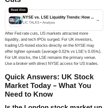
Cuts
Read Also
NYSE vs. LSE Liquidity Trends: How Tech IPOs Are Surging After Fed Rate Cuts (2025-2026 Analysis)
→
LIC TALKS • Analysis
After Fed rate cuts, US markets attracted more
liquidity, and tech IPOs surged. For UK investors,
trading US-listed stocks directly on the NYSE may
offer tighter spreads (average 0.02% vs LSE’s 0.05%).
For UK stocks, the LSE remains the primary venue.
Use a broker with direct NYSE access for US trades.
Quick Answers: UK Stock
Market Today – What You
Need to Know
Is the London stock market up