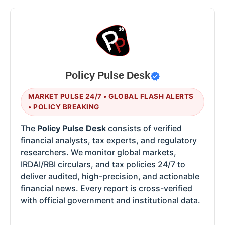
Policy Pulse Desk
MARKET PULSE 24/7 • GLOBAL FLASH ALERTS
• POLICY BREAKING
The
Policy Pulse Desk
consists of verified
financial analysts, tax experts, and regulatory
researchers. We monitor global markets,
IRDAI/RBI circulars, and tax policies 24/7 to
deliver audited, high-precision, and actionable
financial news. Every report is cross-verified
with official government and institutional data.