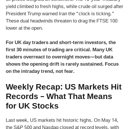
yield climbed to fresh highs, while crude oil surged after
President Trump warned Iran the “clock is ticking.”
These dual headwinds threaten to drag the FTSE 100
lower at the open.
For UK day traders and short-term investors, the
first 30 minutes of trading are critical. Many UK
traders overreact to overnight moves—but data
shows the opening drift is rarely sustained. Focus
on the intraday trend, not fear.
Weekly Recap: US Markets Hit
Records – What That Means
for UK Stocks
Last week, US markets hit historic highs. On May 14,
the S&P 500 and Nasdaq closed at record levels, with