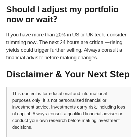
Should I adjust my portfolio
now or wait?
If you have more than 20% in US or UK tech, consider
trimming now. The next 24 hours are critical—rising
yields could trigger further selling. Always consult a
financial adviser before making changes.
Disclaimer & Your Next Step
This content is for educational and informational
purposes only. It is not personalized financial or
investment advice. Investments carry risk, including loss
of capital. Always consult a qualified financial adviser or
conduct your own research before making investment
decisions.