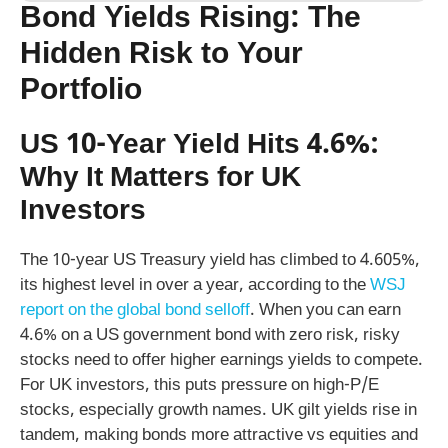
Bond Yields Rising: The
Hidden Risk to Your
Portfolio
US 10-Year Yield Hits 4.6%:
Why It Matters for UK
Investors
The 10-year US Treasury yield has climbed to 4.605%,
its highest level in over a year, according to the
WSJ
report on the global bond selloff
. When you can earn
4.6% on a US government bond with zero risk, risky
stocks need to offer higher earnings yields to compete.
For UK investors, this puts pressure on high-P/E
stocks, especially growth names. UK gilt yields rise in
tandem, making bonds more attractive vs equities and