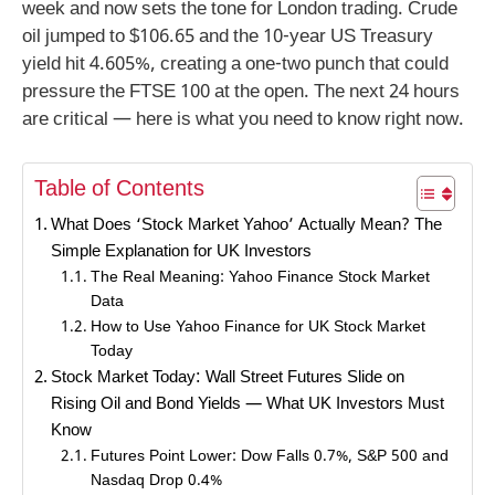
week and now sets the tone for London trading. Crude
oil jumped to $106.65 and the 10-year US Treasury
yield hit 4.605%, creating a one-two punch that could
pressure the FTSE 100 at the open. The next 24 hours
are critical — here is what you need to know right now.
Table of Contents
What Does ‘Stock Market Yahoo’ Actually Mean? The
Simple Explanation for UK Investors
The Real Meaning: Yahoo Finance Stock Market
Data
How to Use Yahoo Finance for UK Stock Market
Today
Stock Market Today: Wall Street Futures Slide on
Rising Oil and Bond Yields — What UK Investors Must
Know
Futures Point Lower: Dow Falls 0.7%, S&P 500 and
Nasdaq Drop 0.4%