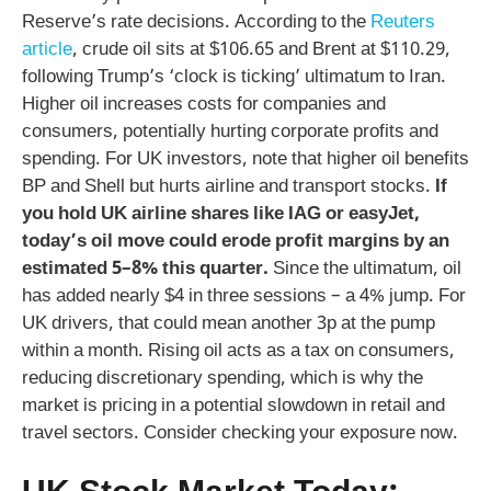
Reserve’s rate decisions. According to the
Reuters
article
, crude oil sits at $106.65 and Brent at $110.29,
following Trump’s ‘clock is ticking’ ultimatum to Iran.
Higher oil increases costs for companies and
consumers, potentially hurting corporate profits and
spending. For UK investors, note that higher oil benefits
BP and Shell but hurts airline and transport stocks.
If
you hold UK airline shares like IAG or easyJet,
today’s oil move could erode profit margins by an
estimated 5–8% this quarter.
Since the ultimatum, oil
has added nearly $4 in three sessions – a 4% jump. For
UK drivers, that could mean another 3p at the pump
within a month. Rising oil acts as a tax on consumers,
reducing discretionary spending, which is why the
market is pricing in a potential slowdown in retail and
travel sectors. Consider checking your exposure now.