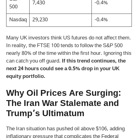
7,430
-0.4%
500
Nasdaq
29,230
-0.4%
Many UK investors think US futures do not affect them.
In reality, the FTSE 100 tends to follow the S&P 500
nearly 80% of the time within the first hour. Ignoring this
can catch you off guard.
If this trend continues, the
next 24 hours could see a 0.5% drop in your UK
equity portfolio.
Why Oil Prices Are Surging:
The Iran War Stalemate and
Trump’s Ultimatum
The Iran situation has pushed oil above $106, adding
inflationary pressure that complicates the Federal