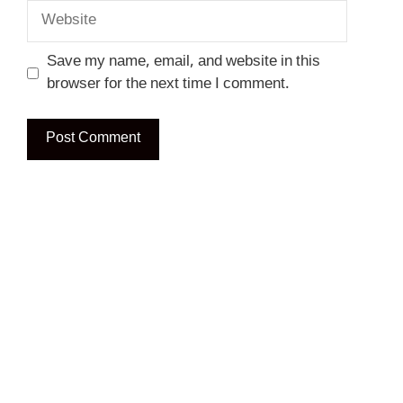
Website
Save my name, email, and website in this
browser for the next time I comment.