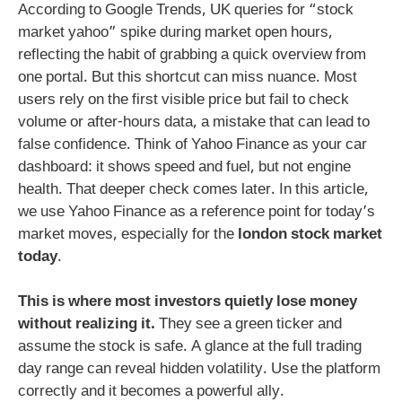
According to Google Trends, UK queries for “stock
market yahoo” spike during market open hours,
reflecting the habit of grabbing a quick overview from
one portal. But this shortcut can miss nuance. Most
users rely on the first visible price but fail to check
volume or after-hours data, a mistake that can lead to
false confidence. Think of Yahoo Finance as your car
dashboard: it shows speed and fuel, but not engine
health. That deeper check comes later. In this article,
we use Yahoo Finance as a reference point for today’s
market moves, especially for the
london stock market
today
.
This is where most investors quietly lose money
without realizing it.
They see a green ticker and
assume the stock is safe. A glance at the full trading
day range can reveal hidden volatility. Use the platform
correctly and it becomes a powerful ally.