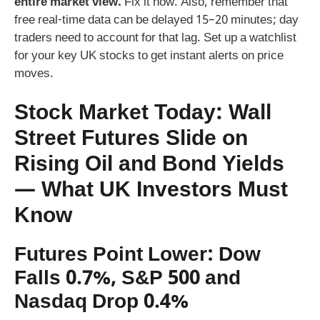
entire market view.
Fix it now. Also, remember that
free real-time data can be delayed 15–20 minutes; day
traders need to account for that lag. Set up a watchlist
for your key UK stocks to get instant alerts on price
moves.
Stock Market Today: Wall
Street Futures Slide on
Rising Oil and Bond Yields
— What UK Investors Must
Know
Futures Point Lower: Dow
Falls 0.7%, S&P 500 and
Nasdaq Drop 0.4%