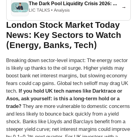
The Dark Pool Liquidity Crisis 2026: Why 40% of Stock Trades Are Hidden (And What It Means for Your Money)
→
LIC TALKS • Analysis
London Stock Market Today
News: Key Sectors to Watch
(Energy, Banks, Tech)
Breaking down sector-level impact: The energy sector
is likely up thanks to the oil surge. Higher yields may
boost bank net interest margins, but slowing economy
fears could cap gains. Global tech selloff may drag UK
tech.
If you hold UK tech names like Darktrace or
Asos, ask yourself: is this a long-term hold or a
trade?
They are more vulnerable to domestic concerns
and less likely to bounce back quickly from a yield
shock. Banks like Lloyds and Barclays benefit from a
steeper yield curve; net interest margins could improve