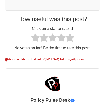
How useful was this post?
Click on a star to rate it!
No votes so far! Be the first to rate this post.
bond yields
,
global selloff
,
NASDAQ futures
,
oil prices
Policy Pulse Desk