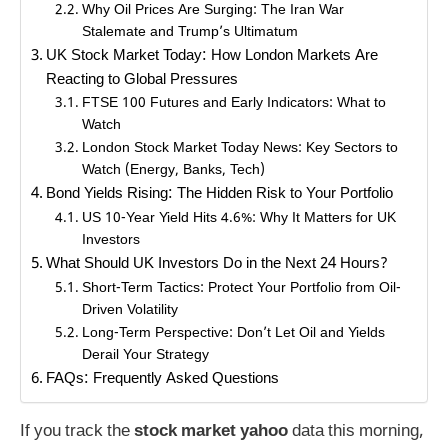
Why Oil Prices Are Surging: The Iran War
Stalemate and Trump’s Ultimatum
UK Stock Market Today: How London Markets Are
Reacting to Global Pressures
FTSE 100 Futures and Early Indicators: What to
Watch
London Stock Market Today News: Key Sectors to
Watch (Energy, Banks, Tech)
Bond Yields Rising: The Hidden Risk to Your Portfolio
US 10-Year Yield Hits 4.6%: Why It Matters for UK
Investors
What Should UK Investors Do in the Next 24 Hours?
Short-Term Tactics: Protect Your Portfolio from Oil-
Driven Volatility
Long-Term Perspective: Don’t Let Oil and Yields
Derail Your Strategy
FAQs: Frequently Asked Questions
If you track the
stock market yahoo
data this morning,