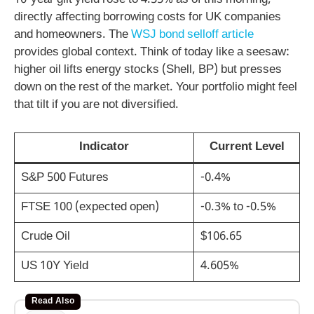
10-year gilt yield rose to 4.55% as of this morning,
directly affecting borrowing costs for UK companies
and homeowners. The
WSJ bond selloff article
provides global context. Think of today like a seesaw:
higher oil lifts energy stocks (Shell, BP) but presses
down on the rest of the market. Your portfolio might feel
that tilt if you are not diversified.
Indicator
Current Level
S&P 500 Futures
-0.4%
FTSE 100 (expected open)
-0.3% to -0.5%
Crude Oil
$106.65
US 10Y Yield
4.605%
Read Also