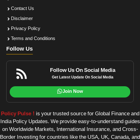
Contact Us
Disclaimer
Privacy Policy
Terms and Conditions
Follow Us
Follow Us On Social Media
Get Latest Update On Social Media
Join Now
Policy Pulse !
is your trusted source for Global Finance and
India Policy Updates. We provide easy-to-understand guides
on Worldwide Markets, International Insurance, and Cross-
Border Investing for countries like the USA, UK, Canada, and