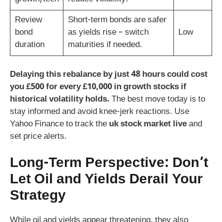
Review
Short-term bonds are safer
bond
as yields rise – switch
Low
duration
maturities if needed.
Delaying this rebalance by just 48 hours could cost
you £500 for every £10,000 in growth stocks if
historical volatility holds.
The best move today is to
stay informed and avoid knee-jerk reactions. Use
Yahoo Finance to track the
uk stock market live
and
set price alerts.
Long-Term Perspective: Don’t
Let Oil and Yields Derail Your
Strategy
While oil and yields appear threatening, they also