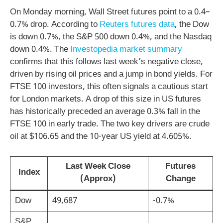
On Monday morning, Wall Street futures point to a 0.4–
0.7% drop. According to
Reuters futures data
, the Dow
is down 0.7%, the S&P 500 down 0.4%, and the Nasdaq
down 0.4%. The
Investopedia market summary
confirms that this follows last week’s negative close,
driven by rising oil prices and a jump in bond yields. For
FTSE 100 investors, this often signals a cautious start
for London markets. A drop of this size in US futures
has historically preceded an average 0.3% fall in the
FTSE 100 in early trade. The two key drivers are crude
oil at $106.65 and the 10-year US yield at 4.605%.
Last Week Close
Futures
Index
(Approx)
Change
Dow
49,687
-0.7%
S&P