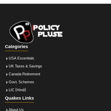
Categories
USA Essentials
UK Taxes & Savings
Canada Retirement
Govt. Schemes
LIC (Hindi)
Quakes Links
About Us