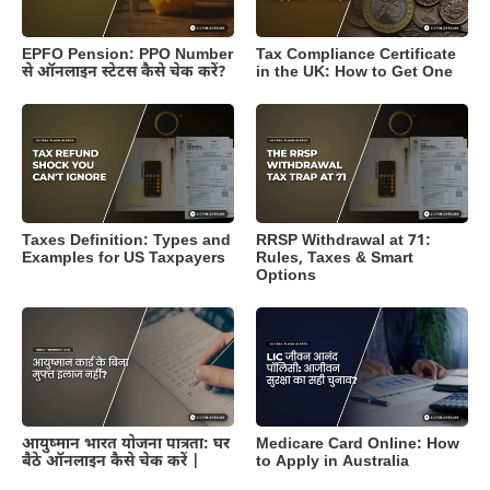
EPFO Pension: PPO Number
Tax Compliance Certificate
से ऑनलाइन स्टेटस कैसे चेक करें?
in the UK: How to Get One
Taxes Definition: Types and
RRSP Withdrawal at 71:
Examples for US Taxpayers
Rules, Taxes & Smart
Options
आयुष्मान भारत योजना पात्रता: घर
Medicare Card Online: How
बैठे ऑनलाइन कैसे चेक करें |
to Apply in Australia