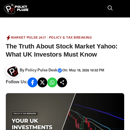
Skip
to
M
content
|
MARKET PULSE 24/7
POLICY & TAX BREAKING
The Truth About Stock Market Yahoo:
What UK Investors Must Know
By
Policy Pulse Desk
On: May 18, 2026 10:02 PM
Follow Us: