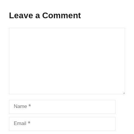
Leave a Comment
Comment
Name
Email