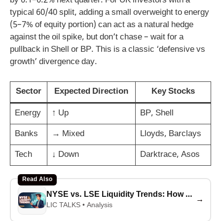
by 0.1–0.2% next quarter. For UK investors with a
typical 60/40 split, adding a small overweight to energy
(5–7% of equity portion) can act as a natural hedge
against the oil spike, but don’t chase – wait for a
pullback in Shell or BP. This is a classic ‘defensive vs
growth’ divergence day.
Sector
Expected Direction
Key Stocks
Energy
↑ Up
BP, Shell
Banks
→ Mixed
Lloyds, Barclays
Tech
↓ Down
Darktrace, Asos
Read Also
NYSE vs. LSE Liquidity Trends: How Tech IPOs Are Surging After Fed Rate Cuts (2025-2026Analysis)
→
LIC TALKS • Analysis