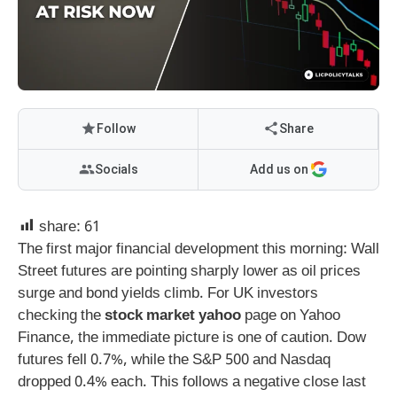
Follow
Share
Socials
Add us on
share:
61
The first major financial development this morning: Wall
Street futures are pointing sharply lower as oil prices
surge and bond yields climb. For UK investors
checking the
stock market yahoo
page on Yahoo
Finance, the immediate picture is one of caution. Dow
futures fell 0.7%, while the S&P 500 and Nasdaq
dropped 0.4% each. This follows a negative close last