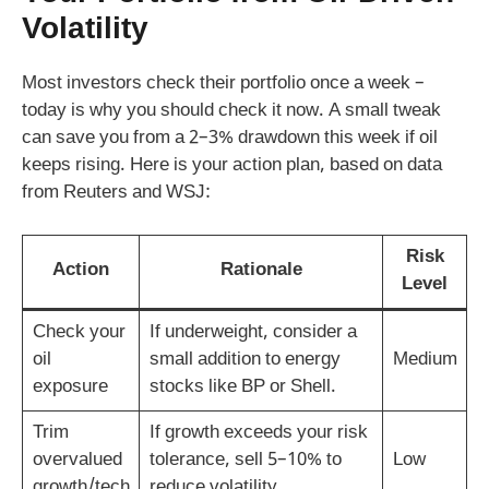
Volatility
Most investors check their portfolio once a week –
today is why you should check it now. A small tweak
can save you from a 2–3% drawdown this week if oil
keeps rising. Here is your action plan, based on data
from Reuters and WSJ:
Risk
Action
Rationale
Level
Check your
If underweight, consider a
oil
small addition to energy
Medium
exposure
stocks like BP or Shell.
Trim
If growth exceeds your risk
overvalued
tolerance, sell 5–10% to
Low
growth/tech
reduce volatility.