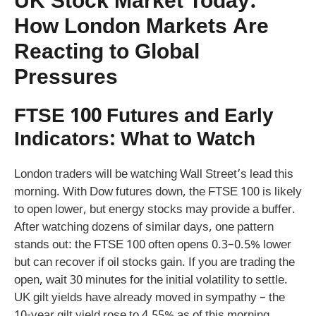
UK Stock Market Today:
How London Markets Are
Reacting to Global
Pressures
FTSE 100 Futures and Early
Indicators: What to Watch
London traders will be watching Wall Street’s lead this
morning. With Dow futures down, the FTSE 100 is likely
to open lower, but energy stocks may provide a buffer.
After watching dozens of similar days, one pattern
stands out: the FTSE 100 often opens 0.3–0.5% lower
but can recover if oil stocks gain. If you are trading the
open, wait 30 minutes for the initial volatility to settle.
UK gilt yields have already moved in sympathy – the