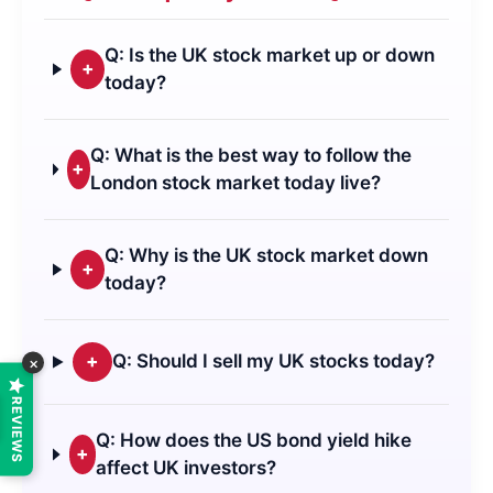
Q: Is the UK stock market up or down
+
today?
Q: What is the best way to follow the
+
London stock market today live?
Q: Why is the UK stock market down
+
today?
+
Q: Should I sell my UK stocks today?
×
REVIEWS
Q: How does the US bond yield hike
+
affect UK investors?