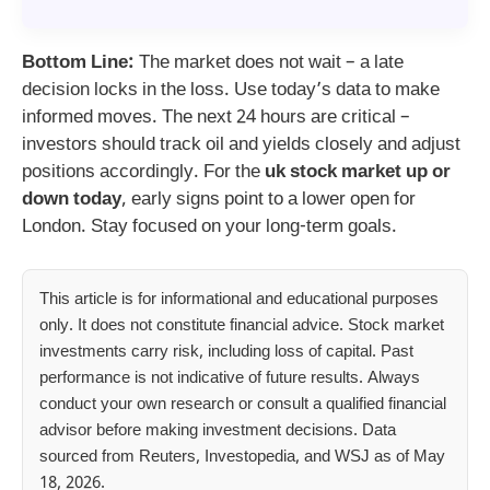
Bottom Line:
The market does not wait – a late
decision locks in the loss. Use today’s data to make
informed moves. The next 24 hours are critical –
investors should track oil and yields closely and adjust
positions accordingly. For the
uk stock market up or
down today
, early signs point to a lower open for
London. Stay focused on your long-term goals.
This article is for informational and educational purposes
only. It does not constitute financial advice. Stock market
investments carry risk, including loss of capital. Past
performance is not indicative of future results. Always
conduct your own research or consult a qualified financial
advisor before making investment decisions. Data
sourced from Reuters, Investopedia, and WSJ as of May
18, 2026.