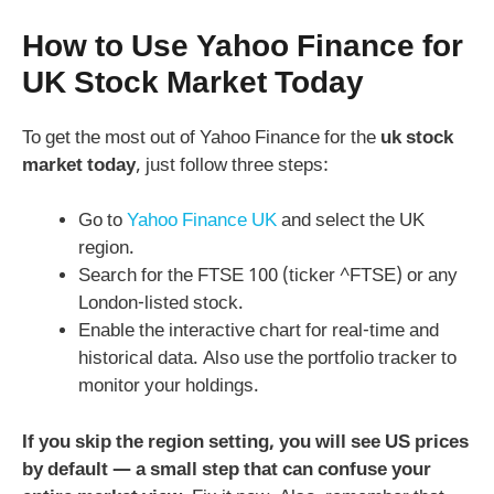
How to Use Yahoo Finance for
UK Stock Market Today
To get the most out of Yahoo Finance for the
uk stock
market today
, just follow three steps:
Go to
Yahoo Finance UK
and select the UK
region.
Search for the FTSE 100 (ticker ^FTSE) or any
London-listed stock.
Enable the interactive chart for real-time and
historical data. Also use the portfolio tracker to
monitor your holdings.
If you skip the region setting, you will see US prices
by default — a small step that can confuse your