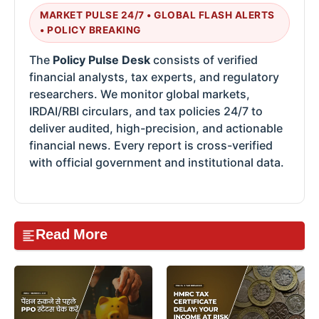
MARKET PULSE 24/7 • GLOBAL FLASH ALERTS
• POLICY BREAKING
The
Policy Pulse Desk
consists of verified
financial analysts, tax experts, and regulatory
researchers. We monitor global markets,
IRDAI/RBI circulars, and tax policies 24/7 to
deliver audited, high-precision, and actionable
financial news. Every report is cross-verified
with official government and institutional data.
Read More