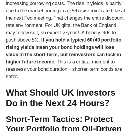
increasing borrowing costs. The rise in yields is partly
due to the market pricing in a 25-basis-point rate hike at
the next Fed meeting. That changes the entire discount
rate environment. For UK gilts, the Bank of England
may follow suit, so expect 2-year UK bond yields to
push above 5%.
If you hold a typical 60/40 portfolio,
rising yields mean your bond holdings will lose
value in the short term, but reinvestors can lock in
higher future income.
This is a critical moment to
reassess your bond duration – shorter-term bonds are
safer.
What Should UK Investors
Do in the Next 24 Hours?
Short-Term Tactics: Protect
Your Portfolio from Oil-Driven