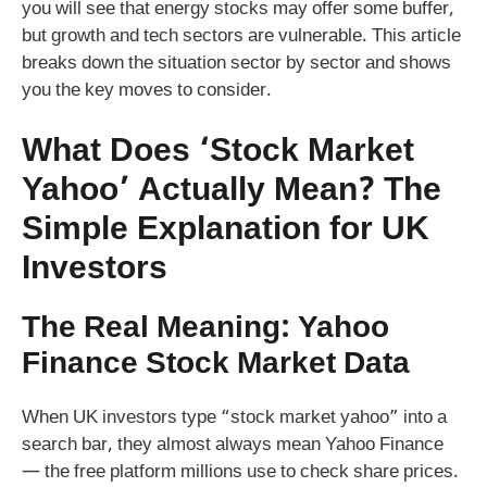
you will see that energy stocks may offer some buffer,
but growth and tech sectors are vulnerable. This article
breaks down the situation sector by sector and shows
you the key moves to consider.
What Does ‘Stock Market
Yahoo’ Actually Mean? The
Simple Explanation for UK
Investors
The Real Meaning: Yahoo
Finance Stock Market Data
When UK investors type “stock market yahoo” into a
search bar, they almost always mean Yahoo Finance
— the free platform millions use to check share prices.