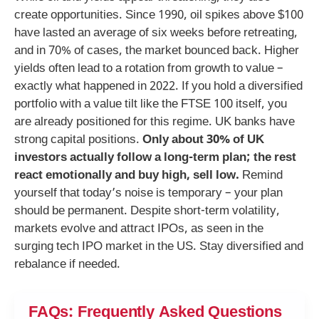
create opportunities. Since 1990, oil spikes above $100
have lasted an average of six weeks before retreating,
and in 70% of cases, the market bounced back. Higher
yields often lead to a rotation from growth to value –
exactly what happened in 2022. If you hold a diversified
portfolio with a value tilt like the FTSE 100 itself, you
are already positioned for this regime. UK banks have
strong capital positions.
Only about 30% of UK
investors actually follow a long-term plan; the rest
react emotionally and buy high, sell low.
Remind
yourself that today’s noise is temporary – your plan
should be permanent. Despite short-term volatility,
markets evolve and attract IPOs, as seen in the
surging tech IPO market in the US. Stay diversified and
rebalance if needed.
FAQs: Frequently Asked Questions