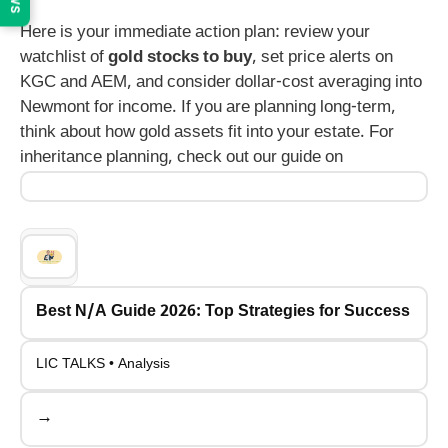
Here is your immediate action plan: review your
watchlist of
gold stocks to buy
, set price alerts on
KGC and AEM, and consider dollar-cost averaging into
Newmont for income. If you are planning long-term,
think about how gold assets fit into your estate. For
inheritance planning, check out our guide on
Best N/A Guide 2026: Top Strategies for Success
LIC TALKS • Analysis
→