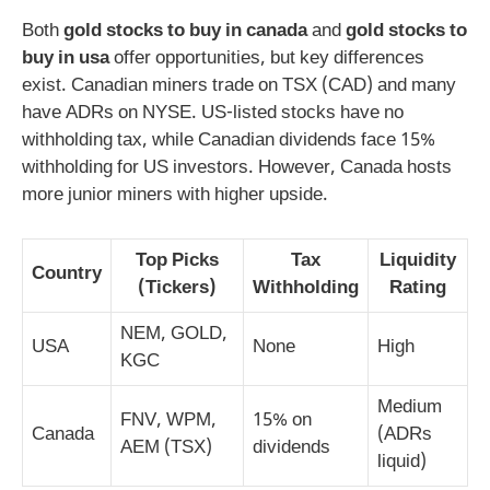
Both
gold stocks to buy in canada
and
gold stocks to
buy in usa
offer opportunities, but key differences
exist. Canadian miners trade on TSX (CAD) and many
have ADRs on NYSE. US-listed stocks have no
withholding tax, while Canadian dividends face 15%
withholding for US investors. However, Canada hosts
more junior miners with higher upside.
Top Picks
Tax
Liquidity
Country
(Tickers)
Withholding
Rating
NEM, GOLD,
USA
None
High
KGC
Medium
FNV, WPM,
15% on
Canada
(ADRs
AEM (TSX)
dividends
liquid)