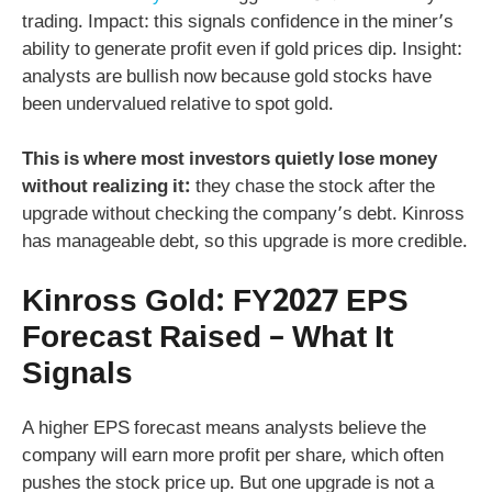
trading. Impact: this signals confidence in the miner’s
ability to generate profit even if gold prices dip. Insight:
analysts are bullish now because gold stocks have
been undervalued relative to spot gold.
This is where most investors quietly lose money
without realizing it:
they chase the stock after the
upgrade without checking the company’s debt. Kinross
has manageable debt, so this upgrade is more credible.
Kinross Gold: FY2027 EPS
Forecast Raised – What It
Signals
A higher EPS forecast means analysts believe the
company will earn more profit per share, which often
pushes the stock price up. But one upgrade is not a