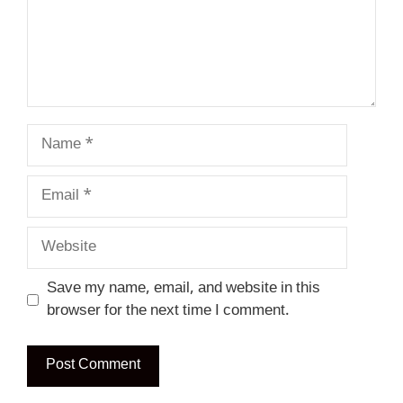
Name
Email
Website
Save my name, email, and website in this
browser for the next time I comment.