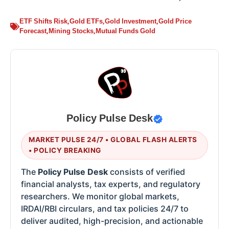
ETF Shifts Risk
,
Gold ETFs
,
Gold Investment
,
Gold Price
Forecast
,
Mining Stocks
,
Mutual Funds Gold
Policy Pulse Desk
MARKET PULSE 24/7 • GLOBAL FLASH ALERTS
• POLICY BREAKING
The
Policy Pulse Desk
consists of verified
financial analysts, tax experts, and regulatory
researchers. We monitor global markets,
IRDAI/RBI circulars, and tax policies 24/7 to
deliver audited, high-precision, and actionable