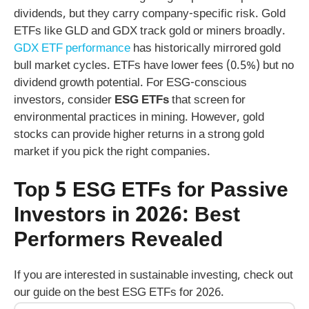
dividends, but they carry company-specific risk. Gold
ETFs like GLD and GDX track gold or miners broadly.
GDX ETF performance
has historically mirrored gold
bull market cycles. ETFs have lower fees (0.5%) but no
dividend growth potential. For ESG-conscious
investors, consider
ESG ETFs
that screen for
environmental practices in mining. However, gold
stocks can provide higher returns in a strong gold
market if you pick the right companies.
Top 5 ESG ETFs for Passive
Investors in 2026: Best
Performers Revealed
If you are interested in sustainable investing, check out
our guide on the best ESG ETFs for 2026.