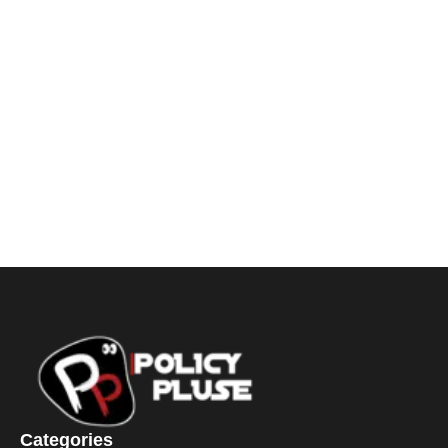
Categories