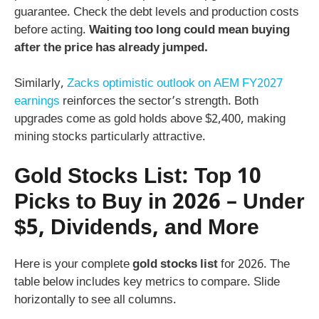
guarantee. Check the debt levels and production costs
before acting.
Waiting too long could mean buying
after the price has already jumped.
Similarly,
Zacks optimistic outlook on AEM FY2027
earnings
reinforces the sector’s strength. Both
upgrades come as gold holds above $2,400, making
mining stocks particularly attractive.
Gold Stocks List: Top 10
Picks to Buy in 2026 – Under
$5, Dividends, and More
Here is your complete
gold stocks list
for 2026. The
table below includes key metrics to compare. Slide
horizontally to see all columns.