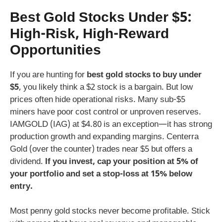
Best Gold Stocks Under $5:
High-Risk, High-Reward
Opportunities
If you are hunting for
best gold stocks to buy under
$5
, you likely think a $2 stock is a bargain. But low
prices often hide operational risks. Many sub-$5
miners have poor cost control or unproven reserves.
IAMGOLD (IAG) at $4.80 is an exception—it has strong
production growth and expanding margins. Centerra
Gold (over the counter) trades near $5 but offers a
dividend.
If you invest, cap your position at 5% of
your portfolio and set a stop-loss at 15% below
entry.
Most penny gold stocks never become profitable. Stick