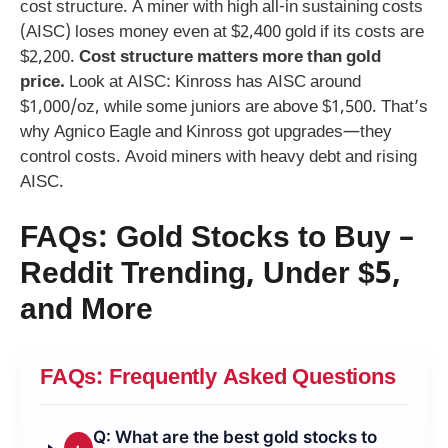
cost structure. A miner with high all-in sustaining costs
(AISC) loses money even at $2,400 gold if its costs are
$2,200.
Cost structure matters more than gold
price.
Look at AISC: Kinross has AISC around
$1,000/oz, while some juniors are above $1,500. That’s
why Agnico Eagle and Kinross got upgrades—they
control costs. Avoid miners with heavy debt and rising
AISC.
FAQs: Gold Stocks to Buy –
Reddit Trending, Under $5,
and More
FAQs: Frequently Asked Questions
Q: What are the best gold stocks to