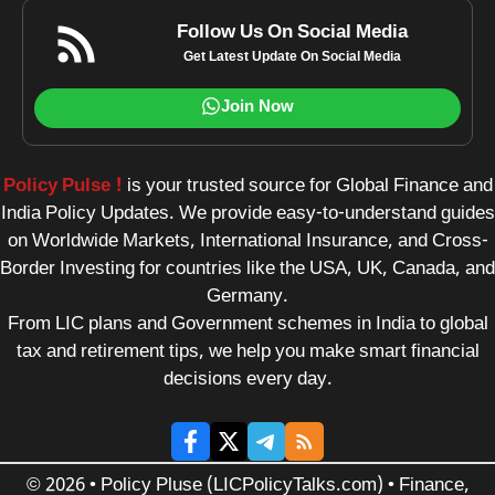
Follow Us On Social Media
Get Latest Update On Social Media
Join Now
Policy Pulse !
is your trusted source for Global Finance and
India Policy Updates. We provide easy-to-understand guides
on Worldwide Markets, International Insurance, and Cross-
Border Investing for countries like the USA, UK, Canada, and
Germany.
From LIC plans and Government schemes in India to global
tax and retirement tips, we help you make smart financial
decisions every day.
© 2026 • Policy Pluse (LICPolicyTalks.com) • Finance,