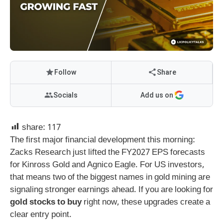
Follow
Share
Socials
Add us on
share:
117
The first major financial development this morning:
Zacks Research just lifted the FY2027 EPS forecasts
for Kinross Gold and Agnico Eagle. For US investors,
that means two of the biggest names in gold mining are
signaling stronger earnings ahead. If you are looking for
gold stocks to buy
right now, these upgrades create a
clear entry point.