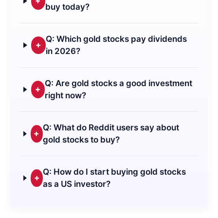
+
buy today?
Q: Which gold stocks pay dividends
+
in 2026?
Q: Are gold stocks a good investment
+
right now?
Q: What do Reddit users say about
+
gold stocks to buy?
Q: How do I start buying gold stocks
+
as a US investor?