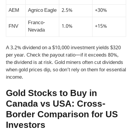
AEM
Agnico Eagle
2.5%
+30%
Franco-
FNV
1.0%
+15%
Nevada
A 3.2% dividend on a $10,000 investment yields $320
per year. Check the payout ratio—if it exceeds 80%,
the dividend is at risk. Gold miners often cut dividends
when gold prices dip, so don’t rely on them for essential
income.
Gold Stocks to Buy in
Canada vs USA: Cross-
Border Comparison for US
Investors