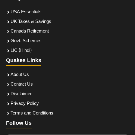
USA Essentials
UK Taxes & Savings
Canada Retirement
Govt. Schemes
LIC (Hindi)
Quakes Links
About Us
Contact Us
Disclaimer
Privacy Policy
Terms and Conditions
Follow Us