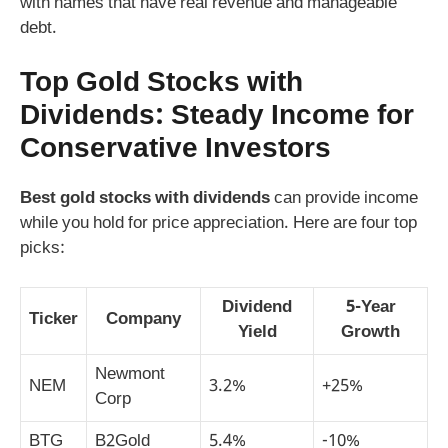
with names that have real revenue and manageable
debt.
Top Gold Stocks with
Dividends: Steady Income for
Conservative Investors
Best gold stocks with dividends
can provide income
while you hold for price appreciation. Here are four top
picks:
Dividend
5-Year
Ticker
Company
Yield
Growth
Newmont
NEM
3.2%
+25%
Corp
BTG
B2Gold
5.4%
-10%