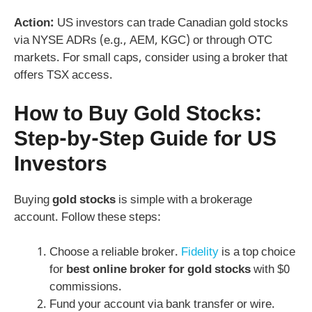
Action:
US investors can trade Canadian gold stocks
via NYSE ADRs (e.g., AEM, KGC) or through OTC
markets. For small caps, consider using a broker that
offers TSX access.
How to Buy Gold Stocks:
Step-by-Step Guide for US
Investors
Buying
gold stocks
is simple with a brokerage
account. Follow these steps:
Choose a reliable broker.
Fidelity
is a top choice
for
best online broker for gold stocks
with $0
commissions.
Fund your account via bank transfer or wire.