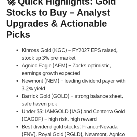
🚀 Quick Highlights: Gold
Stocks to Buy – Analyst
Upgrades & Actionable
Picks
Kinross Gold (KGC) – FY2027 EPS raised,
stock up 3% pre-market
Agnico Eagle (AEM) – Zacks optimistic,
earnings growth expected
Newmont (NEM) – leading dividend payer with
3.2% yield
Barrick Gold (GOLD) – strong balance sheet,
safe haven pick
Under $5: IAMGOLD (IAG) and Centerra Gold
(CAGDF) – high risk, high reward
Best dividend gold stocks: Franco-Nevada
(FNV), Royal Gold (RGLD), Newmont, Agnico