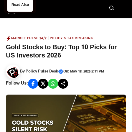
Skip
Read Also
Read Also
to
M
content
|
MARKET PULSE 24/7
POLICY & TAX BREAKING
Gold Stocks to Buy: Top 10 Picks for
US Investors 2026
By
Policy Pulse Desk
On: May 18, 2026 5:11 PM
Follow Us: