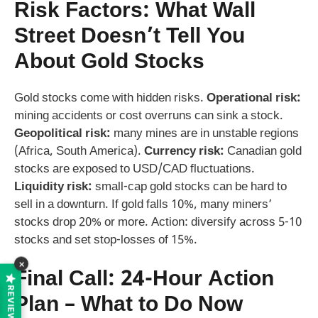
Risk Factors: What Wall
Street Doesn’t Tell You
About Gold Stocks
Gold stocks come with hidden risks.
Operational risk:
mining accidents or cost overruns can sink a stock.
Geopolitical risk:
many mines are in unstable regions
(Africa, South America).
Currency risk:
Canadian gold
stocks are exposed to USD/CAD fluctuations.
Liquidity risk:
small-cap gold stocks can be hard to
sell in a downturn. If gold falls 10%, many miners’
stocks drop 20% or more. Action: diversify across 5-10
stocks and set stop-losses of 15%.
×
Final Call: 24-Hour Action
REVIEWS
Plan – What to Do Now