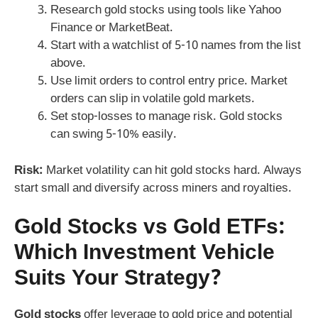
Research gold stocks using tools like Yahoo
Finance or MarketBeat.
Start with a watchlist of 5-10 names from the list
above.
Use limit orders to control entry price. Market
orders can slip in volatile gold markets.
Set stop-losses to manage risk. Gold stocks
can swing 5-10% easily.
Risk:
Market volatility can hit gold stocks hard. Always
start small and diversify across miners and royalties.
Gold Stocks vs Gold ETFs:
Which Investment Vehicle
Suits Your Strategy?
Gold stocks
offer leverage to gold price and potential