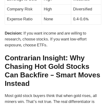
Company Risk
High
Diversified
Expense Ratio
None
0.4-0.6%
Decision:
If you want income and are willing to
research, choose stocks. If you want low-effort
exposure, choose ETFs.
Contrarian Insight: Why
Chasing Hot Gold Stocks
Can Backfire – Smart Moves
Instead
Most gold stock buyers think that when gold rises, all
miners win. That’s not true. The real differentiator is