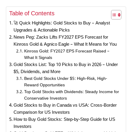
Table of Contents
🚀 Quick Highlights: Gold Stocks to Buy – Analyst
Upgrades & Actionable Picks
News Peg: Zacks Lifts FY2027 EPS Forecast for
Kinross Gold & Agnico Eagle – What It Means for You
Kinross Gold: FY2027 EPS Forecast Raised –
What It Signals
Gold Stocks List: Top 10 Picks to Buy in 2026 – Under
$5, Dividends, and More
Best Gold Stocks Under $5: High-Risk, High-
Reward Opportunities
Top Gold Stocks with Dividends: Steady Income for
Conservative Investors
Gold Stocks to Buy in Canada vs USA: Cross-Border
Comparison for US Investors
How to Buy Gold Stocks: Step-by-Step Guide for US
Investors