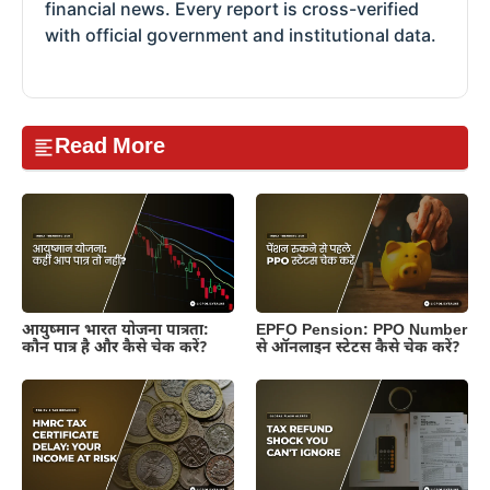
financial news. Every report is cross-verified
with official government and institutional data.
Read More
आयुष्मान भारत योजना पात्रता:
EPFO Pension: PPO Number
कौन पात्र है और कैसे चेक करें?
से ऑनलाइन स्टेटस कैसे चेक करें?