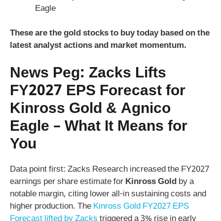
Eagle
These are the
gold stocks to buy today
based on the
latest analyst actions and market momentum.
News Peg: Zacks Lifts
FY2027 EPS Forecast for
Kinross Gold & Agnico
Eagle – What It Means for
You
Data point first: Zacks Research increased the FY2027
earnings per share estimate for
Kinross Gold
by a
notable margin, citing lower all-in sustaining costs and
higher production. The
Kinross Gold FY2027 EPS
Forecast lifted by Zacks
triggered a 3% rise in early