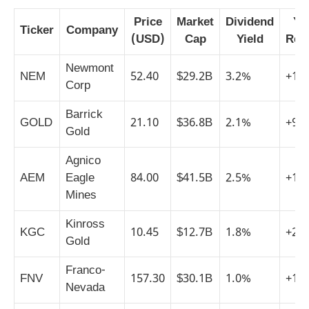
Price
Market
Dividend
YT
Ticker
Company
(USD)
Cap
Yield
Ret
Newmont
NEM
52.40
$29.2B
3.2%
+14
Corp
Barrick
GOLD
21.10
$36.8B
2.1%
+9%
Gold
Agnico
AEM
Eagle
84.00
$41.5B
2.5%
+18
Mines
Kinross
KGC
10.45
$12.7B
1.8%
+22
Gold
Franco-
FNV
157.30
$30.1B
1.0%
+11
Nevada