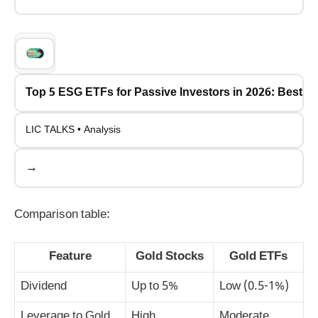
Top 5 ESG ETFs for Passive Investors in 2026: Best P
LIC TALKS • Analysis
→
Comparison table:
Feature
Gold Stocks
Gold ETFs
Dividend
Up to 5%
Low (0.5-1%)
Leverage to Gold
High
Moderate