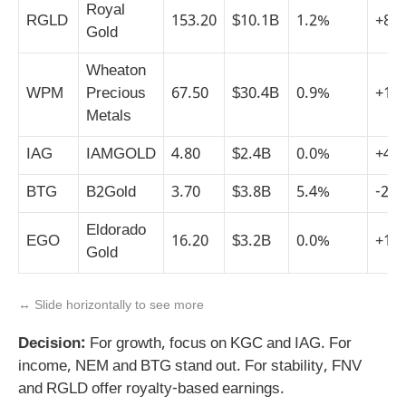
Royal
RGLD
153.20
$10.1B
1.2%
+8%
Gold
Wheaton
WPM
Precious
67.50
$30.4B
0.9%
+15
Metals
IAG
IAMGOLD
4.80
$2.4B
0.0%
+45
BTG
B2Gold
3.70
$3.8B
5.4%
-2%
Eldorado
EGO
16.20
$3.2B
0.0%
+12
Gold
↔️ Slide horizontally to see more
Decision:
For growth, focus on KGC and IAG. For
income, NEM and BTG stand out. For stability, FNV
and RGLD offer royalty-based earnings.