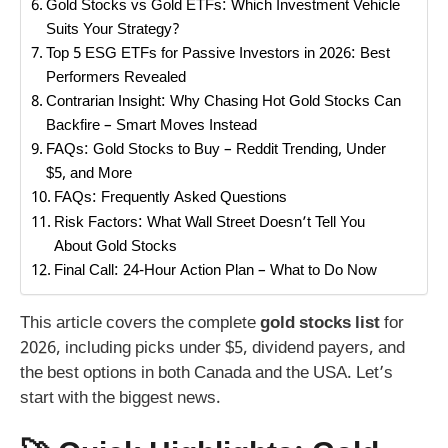
Gold Stocks vs Gold ETFs: Which Investment Vehicle
Suits Your Strategy?
Top 5 ESG ETFs for Passive Investors in 2026: Best
Performers Revealed
Contrarian Insight: Why Chasing Hot Gold Stocks Can
Backfire – Smart Moves Instead
FAQs: Gold Stocks to Buy – Reddit Trending, Under
$5, and More
FAQs: Frequently Asked Questions
Risk Factors: What Wall Street Doesn’t Tell You
About Gold Stocks
Final Call: 24-Hour Action Plan – What to Do Now
This article covers the complete
gold stocks list
for
2026, including picks under $5, dividend payers, and
the best options in both Canada and the USA. Let’s
start with the biggest news.