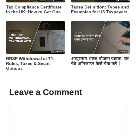
Tax Compliance Certificate
Taxes Definition: Types and
in the UK: How to Get One
Examples for US Taxpayers
RRSP Withdrawal at 71:
आयुष्मान भारत योजना पात्रता: घर
Rules, Taxes & Smart
बैठे ऑनलाइन कैसे चेक करें |
Options
Leave a Comment
Comment