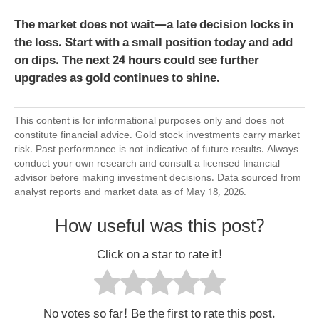
The market does not wait—a late decision locks in
the loss. Start with a small position today and add
on dips. The next 24 hours could see further
upgrades as gold continues to shine.
This content is for informational purposes only and does not
constitute financial advice. Gold stock investments carry market
risk. Past performance is not indicative of future results. Always
conduct your own research and consult a licensed financial
advisor before making investment decisions. Data sourced from
analyst reports and market data as of May 18, 2026.
How useful was this post?
Click on a star to rate it!
No votes so far! Be the first to rate this post.