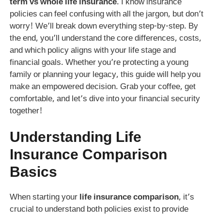
term vs whole life insurance
. I know insurance
policies can feel confusing with all the jargon, but don’t
worry! We’ll break down everything step-by-step. By
the end, you’ll understand the core differences, costs,
and which policy aligns with your life stage and
financial goals. Whether you’re protecting a young
family or planning your legacy, this guide will help you
make an empowered decision. Grab your coffee, get
comfortable, and let’s dive into your financial security
together!
Understanding
Life
Insurance Comparison
Basics
When starting your
life insurance comparison
, it’s
crucial to understand both policies exist to provide