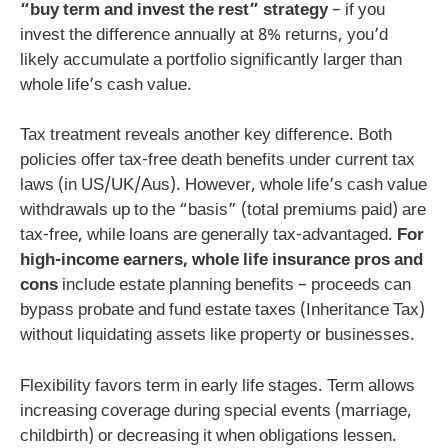
“buy term and invest the rest” strategy
– if you
invest the difference annually at 8% returns, you’d
likely accumulate a portfolio significantly larger than
whole life’s cash value.
Tax treatment reveals another key difference. Both
policies offer tax-free death benefits under current tax
laws (in US/UK/Aus). However, whole life’s cash value
withdrawals up to the “basis” (total premiums paid) are
tax-free, while loans are generally tax-advantaged.
For
high-income earners, whole life insurance pros and
cons
include estate planning benefits – proceeds can
bypass probate and fund estate taxes (Inheritance Tax)
without liquidating assets like property or businesses.
Flexibility favors term in early life stages. Term allows
increasing coverage during special events (marriage,
childbirth) or decreasing it when obligations lessen.