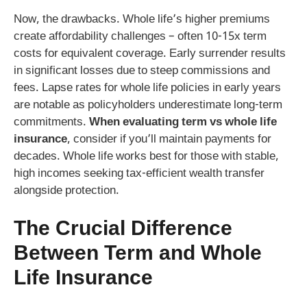
Now, the drawbacks. Whole life’s higher premiums
create affordability challenges – often 10-15x term
costs for equivalent coverage. Early surrender results
in significant losses due to steep commissions and
fees. Lapse rates for whole life policies in early years
are notable as policyholders underestimate long-term
commitments.
When evaluating term vs whole life
insurance
, consider if you’ll maintain payments for
decades. Whole life works best for those with stable,
high incomes seeking tax-efficient wealth transfer
alongside protection.
The Crucial
Difference
Between Term and Whole
Life Insurance