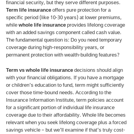
financial security, but they serve different purposes.
Term life insurance
offers pure protection for a
specific period (like 10-30 years) at lower premiums,
while
whole life insurance
provides lifelong coverage
with an added savings component called cash value.
The fundamental question is: Do you need temporary
coverage during high-responsibility years, or
permanent protection with wealth-building features?
Term vs whole life insurance
decisions should align
with your financial obligations. If you have a mortgage
or children’s education to fund, term might sufficiently
cover those time-bound needs. According to the
Insurance Information Institute, term policies account
for a significant portion of individual life insurance
coverage due to their affordability. Whole life becomes
relevant when you seek lifelong coverage plus a forced
savings vehicle – but we’ll examine if that’s truly cost-