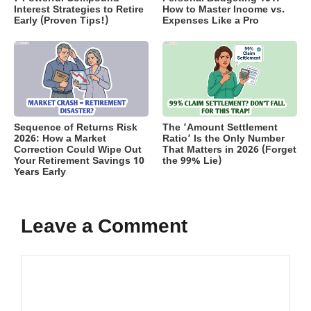
Interest Strategies to Retire
How to Master Income vs.
Early (Proven Tips!)
Expenses Like a Pro
Sequence of Returns Risk
The ‘Amount Settlement
2026: How a Market
Ratio’ Is the Only Number
Correction Could Wipe Out
That Matters in 2026 (Forget
Your Retirement Savings 10
the 99% Lie)
Years Early
Leave a Comment
Comment