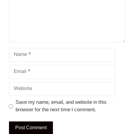
Name
Email
Website
Save my name, email, and website in this
browser for the next time I comment.