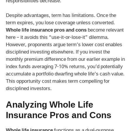
responsibilities decrease.
Despite advantages, term has limitations. Once the
term expires, you lose coverage unless converted.
Whole life insurance pros and cons
become relevant
here – it avoids this “use-it-or-lose-it” dilemma.
However, proponents argue term’s lower cost enables
disciplined investing elsewhere. If you invest the
monthly premium difference from our earlier example in
index funds averaging 7-10% returns, you’d potentially
accumulate a portfolio dwarfing whole life’s cash value.
This opportunity cost makes term compelling for
disciplined investors.
Analyzing
Whole Life
Insurance Pros and Cons
Whole life insurance
functions as a dual-purpose