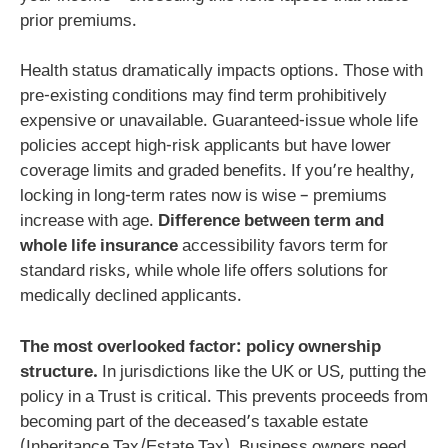
prior premiums.
Health status dramatically impacts options. Those with
pre-existing conditions may find term prohibitively
expensive or unavailable. Guaranteed-issue whole life
policies accept high-risk applicants but have lower
coverage limits and graded benefits. If you’re healthy,
locking in long-term rates now is wise – premiums
increase with age.
Difference between term and
whole life insurance
accessibility favors term for
standard risks, while whole life offers solutions for
medically declined applicants.
The most overlooked factor: policy ownership
structure.
In jurisdictions like the UK or US, putting the
policy in a Trust is critical. This prevents proceeds from
becoming part of the deceased’s taxable estate
(Inheritance Tax/Estate Tax). Business owners need