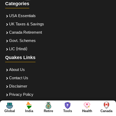
Categories
USA Essentials
UK Taxes & Savings
Canada Retirement
Govt. Schemes
LIC (Hindi)
Quakes Links
About Us
Contact Us
Disclaimer
Privacy Policy
Terms and Conditions
Follow Us
Global
India
Retire
Tools
Health
Canada