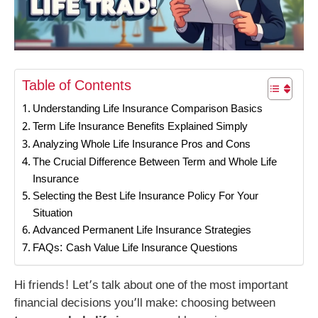
Table of Contents
Understanding Life Insurance Comparison Basics
Term Life Insurance Benefits Explained Simply
Analyzing Whole Life Insurance Pros and Cons
The Crucial Difference Between Term and Whole Life
Insurance
Selecting the Best Life Insurance Policy For Your
Situation
Advanced Permanent Life Insurance Strategies
FAQs: Cash Value Life Insurance Questions
Hi friends! Let’s talk about one of the most important
financial decisions you’ll make: choosing between