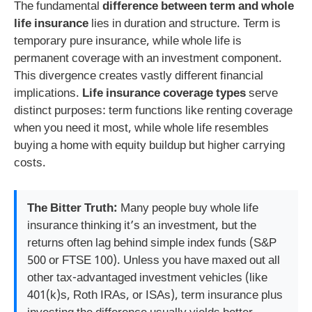
The fundamental
difference between term and whole
life insurance
lies in duration and structure. Term is
temporary pure insurance, while whole life is
permanent coverage with an investment component.
This divergence creates vastly different financial
implications.
Life insurance coverage types
serve
distinct purposes: term functions like renting coverage
when you need it most, while whole life resembles
buying a home with equity buildup but higher carrying
costs.
The Bitter Truth:
Many people buy whole life
insurance thinking it’s an investment, but the
returns often lag behind simple index funds (S&P
500 or FTSE 100). Unless you have maxed out all
other tax-advantaged investment vehicles (like
401(k)s, Roth IRAs, or ISAs), term insurance plus