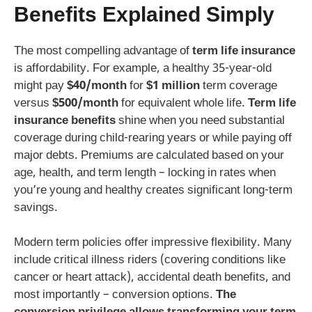
Benefits
Explained Simply
The most compelling advantage of
term life insurance
is affordability. For example, a healthy 35-year-old
might pay
$40/month
for
$1 million
term coverage
versus
$500/month
for equivalent whole life.
Term life
insurance benefits
shine when you need substantial
coverage during child-rearing years or while paying off
major debts. Premiums are calculated based on your
age, health, and term length – locking in rates when
you’re young and healthy creates significant long-term
savings.
Modern term policies offer impressive flexibility. Many
include critical illness riders (covering conditions like
cancer or heart attack), accidental death benefits, and
most importantly – conversion options.
The