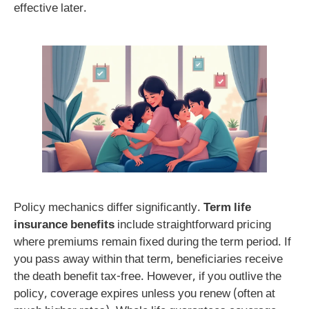
effective later.
Policy mechanics differ significantly.
Term life
insurance benefits
include straightforward pricing
where premiums remain fixed during the term period. If
you pass away within that term, beneficiaries receive
the death benefit tax-free. However, if you outlive the
policy, coverage expires unless you renew (often at