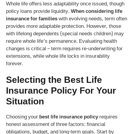
Whole life offers less adaptability once issued, though
policy loans provide liquidity.
When considering life
insurance for families
with evolving needs, term often
provides more adaptable protection. However, those
with lifelong dependents (special needs children) may
require whole life’s permanence. Evaluating health
changes is critical – term requires re-underwriting for
extensions, while whole life locks in insurability
forever.
Selecting the
Best Life
Insurance Policy
For Your
Situation
Choosing your
best life insurance policy
requires
honest assessment of three factors: financial
obligations, budget, and long-term goals. Start by