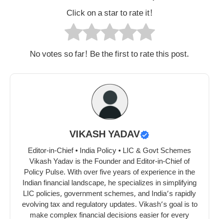
Click on a star to rate it!
No votes so far! Be the first to rate this post.
VIKASH YADAV
Editor-in-Chief • India Policy • LIC & Govt Schemes
Vikash Yadav is the Founder and Editor-in-Chief of
Policy Pulse. With over five years of experience in the
Indian financial landscape, he specializes in simplifying
LIC policies, government schemes, and India’s rapidly
evolving tax and regulatory updates. Vikash’s goal is to
make complex financial decisions easier for every