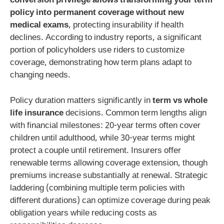
conversion privilege allows transforming your term
policy into permanent coverage without new
medical exams
, protecting insurability if health
declines. According to industry reports, a significant
portion of policyholders use riders to customize
coverage, demonstrating how term plans adapt to
changing needs.
Policy duration matters significantly in
term vs whole
life insurance
decisions. Common term lengths align
with financial milestones: 20-year terms often cover
children until adulthood, while 30-year terms might
protect a couple until retirement. Insurers offer
renewable terms allowing coverage extension, though
premiums increase substantially at renewal. Strategic
laddering (combining multiple term policies with
different durations) can optimize coverage during peak
obligation years while reducing costs as