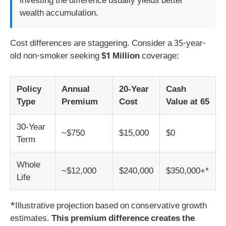
investing the difference usually yields better
wealth accumulation.
Cost differences are staggering. Consider a 35-year-
old non-smoker seeking
$1 Million
coverage:
Policy
Annual
20-Year
Cash
Type
Premium
Cost
Value at 65
30-Year
~$750
$15,000
$0
Term
Whole
~$12,000
$240,000
$350,000+*
Life
*Illustrative projection based on conservative growth
estimates.
This premium difference creates the