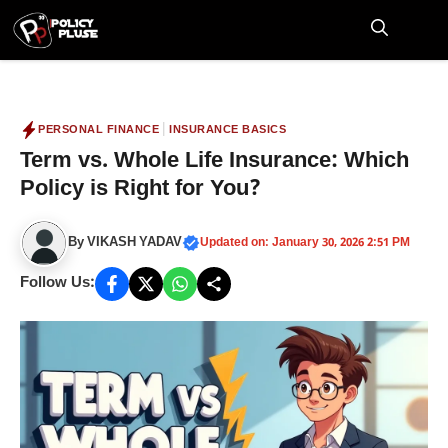
Skip
to
M
content
|
PERSONAL FINANCE
INSURANCE BASICS
Term vs. Whole Life Insurance: Which
Policy is Right for You?
By
VIKASH YADAV
Updated on: January 30, 2026 2:51 PM
Follow Us: