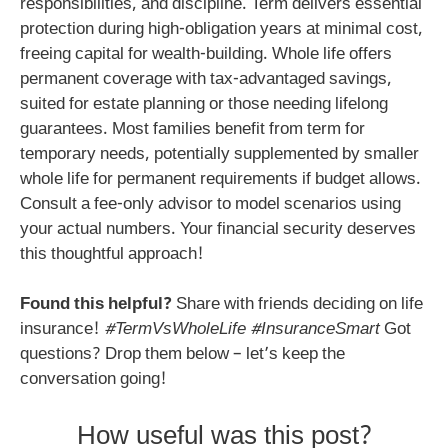
responsibilities, and discipline. Term delivers essential
protection during high-obligation years at minimal cost,
freeing capital for wealth-building. Whole life offers
permanent coverage with tax-advantaged savings,
suited for estate planning or those needing lifelong
guarantees. Most families benefit from term for
temporary needs, potentially supplemented by smaller
whole life for permanent requirements if budget allows.
Consult a fee-only advisor to model scenarios using
your actual numbers. Your financial security deserves
this thoughtful approach!
Found this helpful?
Share with friends deciding on life
insurance!
#TermVsWholeLife #InsuranceSmart
Got
questions? Drop them below – let’s keep the
conversation going!
How useful was this post?