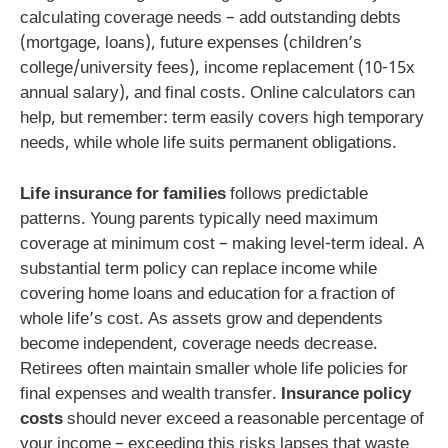
calculating coverage needs – add outstanding debts
(mortgage, loans), future expenses (children’s
college/university fees), income replacement (10-15x
annual salary), and final costs. Online calculators can
help, but remember: term easily covers high temporary
needs, while whole life suits permanent obligations.
Life insurance for families
follows predictable
patterns. Young parents typically need maximum
coverage at minimum cost – making level-term ideal. A
substantial term policy can replace income while
covering home loans and education for a fraction of
whole life’s cost. As assets grow and dependents
become independent, coverage needs decrease.
Retirees often maintain smaller whole life policies for
final expenses and wealth transfer.
Insurance policy
costs
should never exceed a reasonable percentage of
your income – exceeding this risks lapses that waste