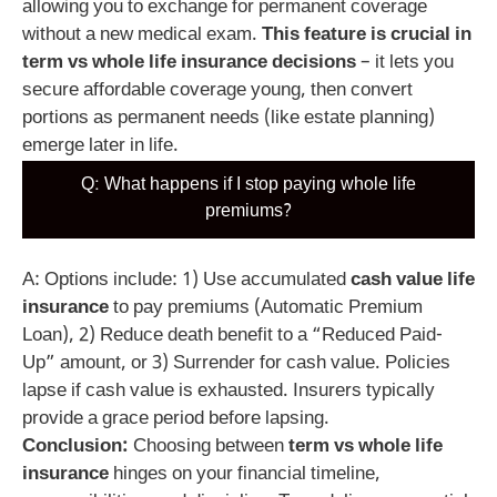
allowing you to exchange for permanent coverage
without a new medical exam.
This feature is crucial in
term vs whole life insurance decisions
– it lets you
secure affordable coverage young, then convert
portions as permanent needs (like estate planning)
emerge later in life.
Q: What happens if I stop paying whole life
premiums?
A: Options include: 1) Use accumulated
cash value life
insurance
to pay premiums (Automatic Premium
Loan), 2) Reduce death benefit to a “Reduced Paid-
Up” amount, or 3) Surrender for cash value. Policies
lapse if cash value is exhausted. Insurers typically
provide a grace period before lapsing.
Conclusion:
Choosing between
term vs whole life
insurance
hinges on your financial timeline,