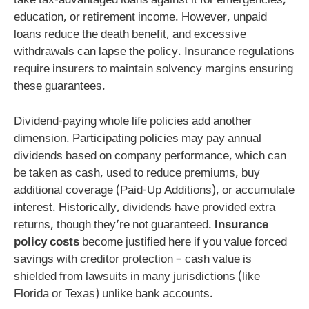
take tax-advantaged loans against it for emergencies,
education, or retirement income. However, unpaid
loans reduce the death benefit, and excessive
withdrawals can lapse the policy. Insurance regulations
require insurers to maintain solvency margins ensuring
these guarantees.
Dividend-paying whole life policies add another
dimension. Participating policies may pay annual
dividends based on company performance, which can
be taken as cash, used to reduce premiums, buy
additional coverage (Paid-Up Additions), or accumulate
interest. Historically, dividends have provided extra
returns, though they’re not guaranteed.
Insurance
policy costs
become justified here if you value forced
savings with creditor protection – cash value is
shielded from lawsuits in many jurisdictions (like
Florida or Texas) unlike bank accounts.