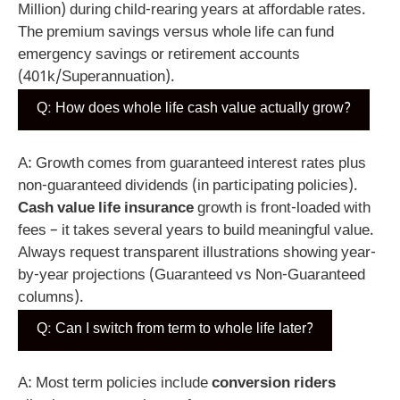
Million) during child-rearing years at affordable rates.
The premium savings versus whole life can fund
emergency savings or retirement accounts
(401k/Superannuation).
Q: How does whole life cash value actually grow?
A: Growth comes from guaranteed interest rates plus
non-guaranteed dividends (in participating policies).
Cash value life insurance
growth is front-loaded with
fees – it takes several years to build meaningful value.
Always request transparent illustrations showing year-
by-year projections (Guaranteed vs Non-Guaranteed
columns).
Q: Can I switch from term to whole life later?
A: Most term policies include
conversion riders