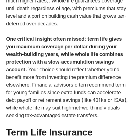
much higher rates). Whole life guarantees coverage
until death regardless of age, with premiums that stay
level and a portion building cash value that grows tax-
deferred over decades.
One critical insight often missed: term life gives
you maximum coverage per dollar during your
wealth-building years, while whole life combines
protection with a slow-accumulation savings
account.
Your choice should reflect whether you’d
benefit more from investing the premium difference
elsewhere. Financial advisors often recommend term
for young families since extra funds can accelerate
debt payoff or retirement savings (like 401ks or ISAs),
while whole life may suit high-net-worth individuals
seeking tax-advantaged estate transfers.
Term Life Insurance