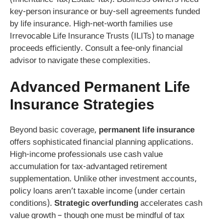
key-person insurance or buy-sell agreements funded
by life insurance. High-net-worth families use
Irrevocable Life Insurance Trusts (ILITs) to manage
proceeds efficiently. Consult a fee-only financial
advisor to navigate these complexities.
Advanced
Permanent Life
Insurance
Strategies
Beyond basic coverage,
permanent life insurance
offers sophisticated financial planning applications.
High-income professionals use cash value
accumulation for tax-advantaged retirement
supplementation. Unlike other investment accounts,
policy loans aren’t taxable income (under certain
conditions).
Strategic overfunding
accelerates cash
value growth – though one must be mindful of tax