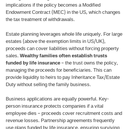
implications if the policy becomes a Modified
Endowment Contract (MEC) in the US, which changes
the tax treatment of withdrawals.
Estate planning leverages whole life uniquely. For large
estates (above the exemption limits in US/UK),
proceeds can cover liabilities without forcing property
sales.
Wealthy families often establish trusts
funded by life insurance
– the trust owns the policy,
managing the proceeds for beneficiaries. This can
provide liquidity to heirs to pay Inheritance Tax/Estate
Duty without selling the family business.
Business applications are equally powerful. Key-
person insurance protects companies if a vital
employee dies – proceeds cover recruitment costs and
revenue losses. Partnership agreements frequently
use plans funded by life insurance, ensuring surviving