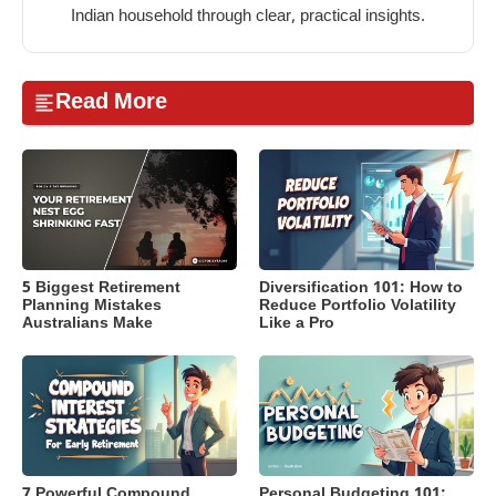
Indian household through clear, practical insights.
Read More
5 Biggest Retirement
Diversification 101: How to
Planning Mistakes
Reduce Portfolio Volatility
Australians Make
Like a Pro
7 Powerful Compound
Personal Budgeting 101: