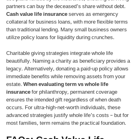
partners can buy the deceased’s share without debt.
Cash value life insurance
serves as emergency
collateral for business loans, with more flexible terms
than traditional lending. Many small business owners
utilize policy loans for liquidity during crunches.
Charitable giving strategies integrate whole life
beautifully. Naming a charity as beneficiary provides a
legacy. Alternatively, donating a paid-up policy allows
immediate benefits while removing assets from your
estate.
When evaluating term vs whole life
insurance
for philanthropy, permanent coverage
ensures the intended gift regardless of when death
occurs. For ultra-high-net-worth individuals, these
advanced strategies justify whole life’s costs – but for
most families, term remains the practical foundation.