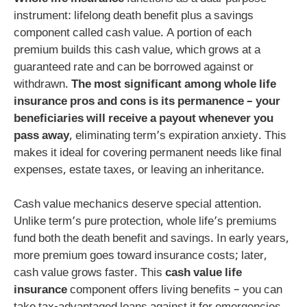
instrument: lifelong death benefit plus a savings
component called cash value. A portion of each
premium builds this cash value, which grows at a
guaranteed rate and can be borrowed against or
withdrawn.
The most significant among whole life
insurance pros and cons is its permanence – your
beneficiaries will receive a payout whenever you
pass away
, eliminating term’s expiration anxiety. This
makes it ideal for covering permanent needs like final
expenses, estate taxes, or leaving an inheritance.
Cash value mechanics deserve special attention.
Unlike term’s pure protection, whole life’s premiums
fund both the death benefit and savings. In early years,
more premium goes toward insurance costs; later,
cash value grows faster. This
cash value life
insurance
component offers living benefits – you can