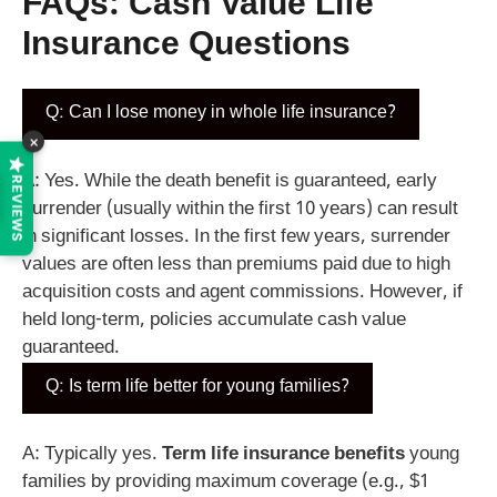
FAQs:
Cash Value Life
Insurance
Questions
Q: Can I lose money in whole life insurance?
×
A: Yes. While the death benefit is guaranteed, early
REVIEWS
surrender (usually within the first 10 years) can result
in significant losses. In the first few years, surrender
values are often less than premiums paid due to high
acquisition costs and agent commissions. However, if
held long-term, policies accumulate cash value
guaranteed.
Q: Is term life better for young families?
A: Typically yes.
Term life insurance benefits
young
families by providing maximum coverage (e.g., $1