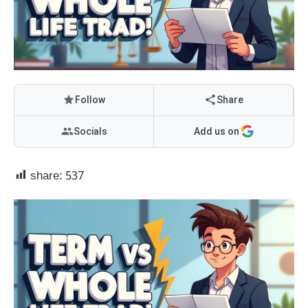
Follow
Share
Socials
Add us on
share:
537