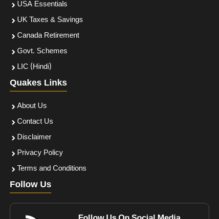
USA Essentials
UK Taxes & Savings
Canada Retirement
Govt. Schemes
LIC (Hindi)
Quakes Links
About Us
Contact Us
Disclaimer
Privacy Policy
Terms and Conditions
Follow Us
Follow Us On Social Media