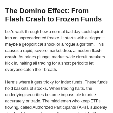
The Domino Effect: From
Flash Crash to Frozen Funds
Let’s walk through how a normal bad day could spiral
into an unprecedented freeze. It starts with a trigger—
maybe a geopolitical shock or a rogue algorithm. This
causes a rapid, severe market drop, a modern
flash
crash
. As prices plunge, market-wide circuit breakers
kick in, halting all trading for a short period to let
everyone catch their breath.
Here’s where it gets tricky for index funds. These funds
hold baskets of stocks. When trading halts, the
underlying securities become impossible to price
accurately or trade. The middlemen who keep ETFs
flowing, called Authorized Participants (APs), suddenly