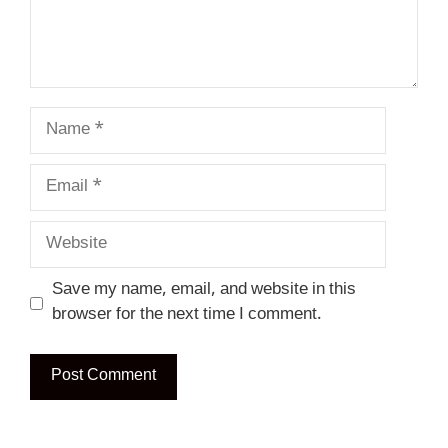
Name
Email
Website
Save my name, email, and website in this
browser for the next time I comment.