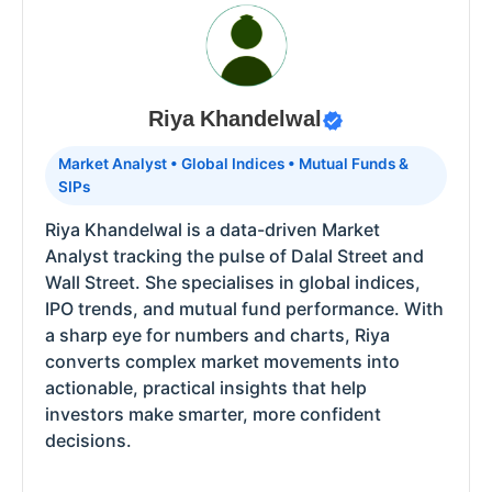
Riya Khandelwal
Market Analyst • Global Indices • Mutual Funds &
SIPs
Riya Khandelwal is a data-driven Market
Analyst tracking the pulse of Dalal Street and
Wall Street. She specialises in global indices,
IPO trends, and mutual fund performance. With
a sharp eye for numbers and charts, Riya
converts complex market movements into
actionable, practical insights that help
investors make smarter, more confident
decisions.