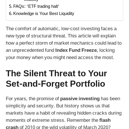
Volatility
FAQs: ‘ETF trading halt’
Knowledge is Your Best Liquidity
The comfort of automatic, low-cost investing faces a
new type of structural threat. This article will explain
how a perfect storm of market mechanics could lead to
an unprecedented fund
Index Fund Freeze
, locking
your money when you might need access the most.
The Silent Threat to Your
Set-and-Forget Portfolio
For years, the promise of
passive investing
has been
simplicity and security. But history shows us that
markets have a habit of revealing hidden cracks during
moments of extreme stress. Remember the
flash
crash
of 2010 or the wild volatility of March 2020?