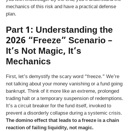
mechanics of this risk and have a practical defense
plan.
Part 1: Understanding the
2026 “Freeze” Scenario –
It’s Not Magic, It’s
Mechanics
First, let’s demystify the scary word “freeze.” We’re
not talking about your money vanishing or a fund going
bankrupt. Think of it more like an extreme, prolonged
trading halt or a temporary suspension of redemptions.
It’s a circuit breaker for the fund itself, invoked to
prevent a disorderly collapse during a systemic crisis.
The domino effect that leads to a freeze is a chain
reaction of failing liquidity, not magic.