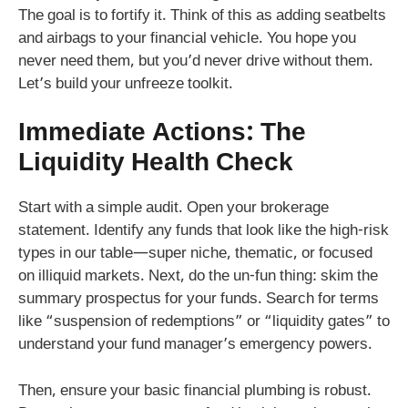
The goal is to fortify it. Think of this as adding seatbelts
and airbags to your financial vehicle. You hope you
never need them, but you’d never drive without them.
Let’s build your unfreeze toolkit.
Immediate Actions: The
Liquidity Health Check
Start with a simple audit. Open your brokerage
statement. Identify any funds that look like the high-risk
types in our table—super niche, thematic, or focused
on illiquid markets. Next, do the un-fun thing: skim the
summary prospectus for your funds. Search for terms
like “suspension of redemptions” or “liquidity gates” to
understand your fund manager’s emergency powers.
Then, ensure your basic financial plumbing is robust.