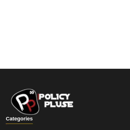
Categories