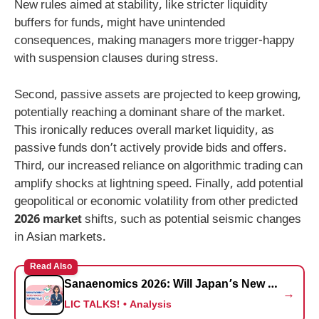
New rules aimed at stability, like stricter liquidity
buffers for funds, might have unintended
consequences, making managers more trigger-happy
with suspension clauses during stress.
Second, passive assets are projected to keep growing,
potentially reaching a dominant share of the market.
This ironically reduces overall market liquidity, as
passive funds don’t actively provide bids and offers.
Third, our increased reliance on algorithmic trading can
amplify shocks at lightning speed. Finally, add potential
geopolitical or economic volatility from other predicted
2026 market
shifts, such as potential seismic changes
in Asian markets.
Read Also
Sanaenomics 2026: Will Japan’s New PM Trigger a Nikkei 225 Supercycle? (Expert Analysis)
→
LIC TALKS! • Analysis