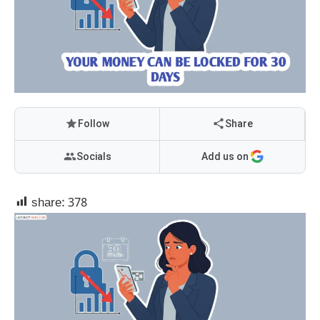
Follow
Share
Socials
Add us on
share:
378