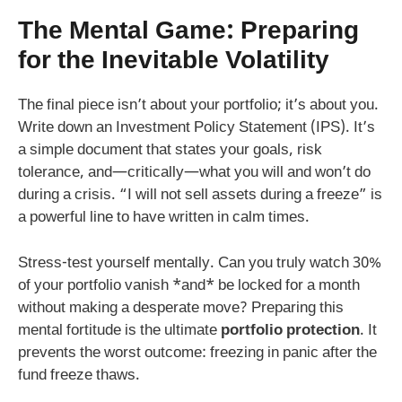
The Mental Game: Preparing
for the Inevitable Volatility
The final piece isn’t about your portfolio; it’s about you.
Write down an Investment Policy Statement (IPS). It’s
a simple document that states your goals, risk
tolerance, and—critically—what you will and won’t do
during a crisis. “I will not sell assets during a freeze” is
a powerful line to have written in calm times.
Stress-test yourself mentally. Can you truly watch 30%
of your portfolio vanish *and* be locked for a month
without making a desperate move? Preparing this
mental fortitude is the ultimate
portfolio protection
. It
prevents the worst outcome: freezing in panic after the
fund freeze thaws.