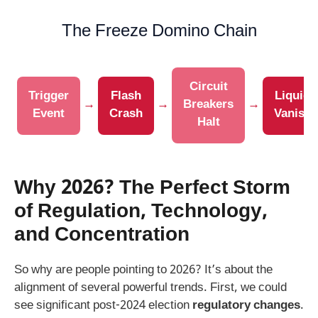
The Freeze Domino Chain
Circuit
Trigger
Flash
Liquidi
→
→
Breakers
→
Event
Crash
Vanish
Halt
Why 2026? The Perfect Storm
of Regulation, Technology,
and Concentration
So why are people pointing to 2026? It’s about the
alignment of several powerful trends. First, we could
see significant post-2024 election
regulatory changes
.