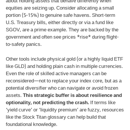
about holding assets that behave differently when
equities are seizing up. Consider allocating a small
portion (5-15%) to genuine safe havens. Short-term
U.S. Treasury bills, either directly or via a fund like
SGOV, are a prime example. They are backed by the
government and often see prices *rise* during flight-
to-safety panics.
Other tools include physical gold (or a highly liquid ETF
like GLD) and holding plain cash in multiple currencies.
Even the role of skilled active managers can be
reconsidered—not to replace your index core, but as a
potential diversifier who can navigate or avoid frozen
assets.
This strategic buffer is about resilience and
optionality, not predicting the crash.
If terms like
‘yield curve’ or ‘liquidity premium’ are fuzzy, resources
like the Stock Titan glossary can help build that
foundational knowledge.