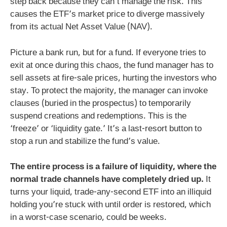
step back because they can’t manage the risk. This
causes the ETF’s market price to diverge massively
from its actual Net Asset Value (NAV).
Picture a bank run, but for a fund. If everyone tries to
exit at once during this chaos, the fund manager has to
sell assets at fire-sale prices, hurting the investors who
stay. To protect the majority, the manager can invoke
clauses (buried in the prospectus) to temporarily
suspend creations and redemptions. This is the
‘freeze’ or ‘liquidity gate.’ It’s a last-resort button to
stop a run and stabilize the fund’s value.
The entire process is a failure of liquidity, where the
normal trade channels have completely dried up.
It
turns your liquid, trade-any-second ETF into an illiquid
holding you’re stuck with until order is restored, which
in a worst-case scenario, could be weeks.