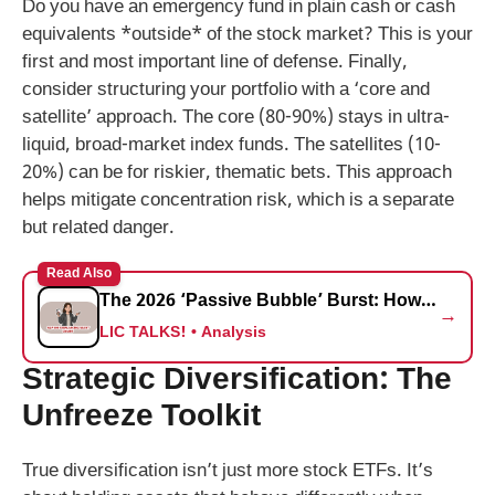
Do you have an emergency fund in plain cash or cash
equivalents *outside* of the stock market? This is your
first and most important line of defense. Finally,
consider structuring your portfolio with a ‘core and
satellite’ approach. The core (80-90%) stays in ultra-
liquid, broad-market index funds. The satellites (10-
20%) can be for riskier, thematic bets. This approach
helps mitigate concentration risk, which is a separate
but related danger.
Read Also
The 2026 ‘Passive Bubble’ Burst: How the March S&P 500 Rebalancing Could Trigger a Silent Crash for Retail Investors
→
LIC TALKS! • Analysis
Strategic Diversification: The
Unfreeze Toolkit
True diversification isn’t just more stock ETFs. It’s