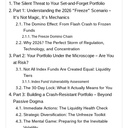
The Silent Threat to Your Set-and-Forget Portfolio
Part 1: Understanding the 2026 “Freeze” Scenario –
It’s Not Magic, It’s Mechanics
The Domino Effect: From Flash Crash to Frozen
Funds
The Freeze Domino Chain
Why 2026? The Perfect Storm of Regulation,
Technology, and Concentration
Part 2: Your Portfolio Under the Microscope – Are You
at Risk?
Not All Index Funds Are Created Equal: Liquidity
Tiers
Index Fund Vulnerability Assessment
The 30-Day Lock: What It Actually Means for You
Part 3: Building a Crash-Resistant Portfolio – Beyond
Passive Dogma
Immediate Actions: The Liquidity Health Check
Strategic Diversification: The Unfreeze Toolkit
The Mental Game: Preparing for the Inevitable