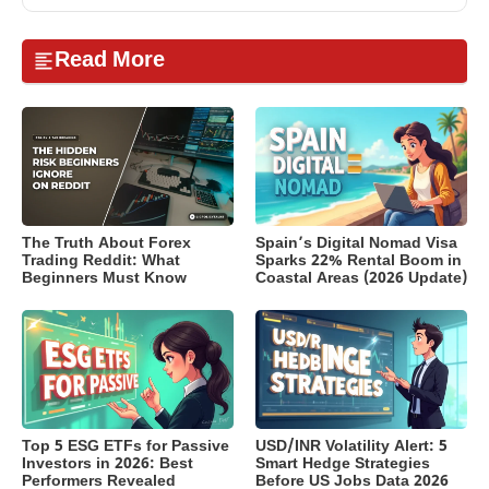
Read More
The Truth About Forex
Spain’s Digital Nomad Visa
Trading Reddit: What
Sparks 22% Rental Boom in
Beginners Must Know
Coastal Areas (2026 Update)
Top 5 ESG ETFs for Passive
USD/INR Volatility Alert: 5
Investors in 2026: Best
Smart Hedge Strategies
Performers Revealed
Before US Jobs Data 2026