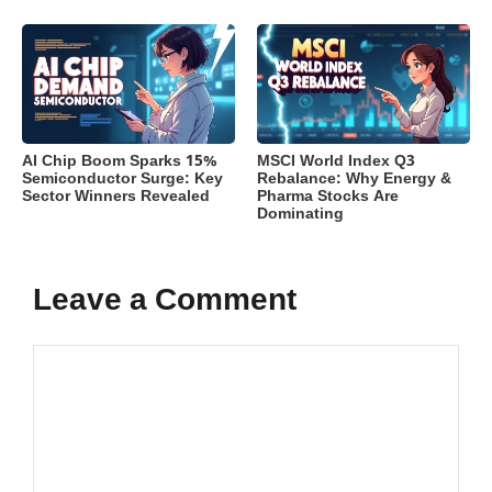
AI Chip Boom Sparks 15%
MSCI World Index Q3
Semiconductor Surge: Key
Rebalance: Why Energy &
Sector Winners Revealed
Pharma Stocks Are
Dominating
Leave a Comment
Comment