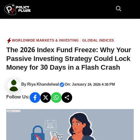
Skip
to
M
content
|
WORLDWIDE MARKETS & INVESTING
GLOBAL INDICES
The 2026 Index Fund Freeze: Why Your
Passive Investing Strategy Could Lock
Money for 30 Days in a Flash Crash
By
Riya Khandelwal
On: January 24, 2026 4:30 PM
Follow Us: