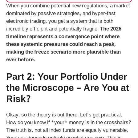
When you combine potential new regulations, a market
dominated by passive strategies, and hyper-fast
electronic trading, you get a system that is both
incredibly efficient and potentially fragile.
The 2026
timeline represents a convergence point where
these systemic pressures could reach a peak,
making the freeze scenario more plausible than
ever before.
Part 2: Your Portfolio Under
the Microscope – Are You at
Risk?
Okay, so the theory is out there. Let’s get practical.
How do you know if *your* money is in the crosshairs?
The truth is, not all index funds are equally vulnerable.