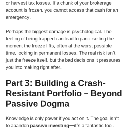
or harvest tax losses. If a chunk of your brokerage
account is frozen, you cannot access that cash for an
emergency.
Perhaps the biggest damage is psychological. The
feeling of being trapped can lead to panic selling the
moment the freeze lifts, often at the worst possible
time, locking in permanent losses. The real risk isn’t
just the freeze itself, but the bad decisions it pressures
you into making right after.
Part 3: Building a Crash-
Resistant Portfolio – Beyond
Passive Dogma
Knowledge is only power if you act on it. The goal isn’t
to abandon
passive investing
—it’s a fantastic tool.