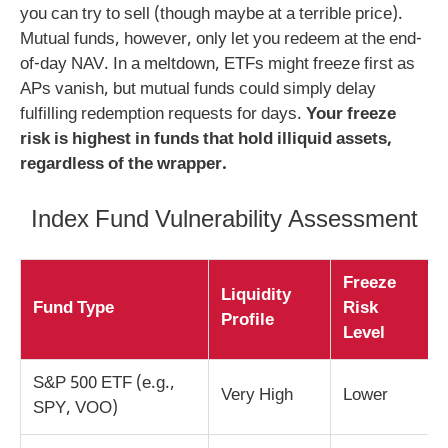
you can try to sell (though maybe at a terrible price).
Mutual funds, however, only let you redeem at the end-
of-day NAV. In a meltdown, ETFs might freeze first as
APs vanish, but mutual funds could simply delay
fulfilling redemption requests for days.
Your freeze
risk is highest in funds that hold illiquid assets,
regardless of the wrapper.
Index Fund Vulnerability Assessment
Freeze
Liquidity
Fund Type
Risk
Profile
Level
S&P 500 ETF (e.g.,
Very High
Lower
SPY, VOO)