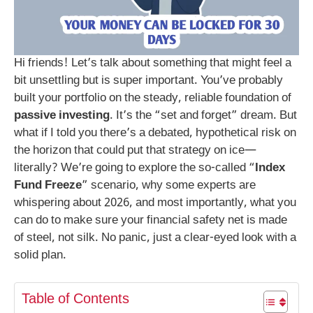
Hi friends! Let’s talk about something that might feel a
bit unsettling but is super important. You’ve probably
built your portfolio on the steady, reliable foundation of
passive investing
. It’s the “set and forget” dream. But
what if I told you there’s a debated, hypothetical risk on
the horizon that could put that strategy on ice—
literally? We’re going to explore the so-called “
Index
Fund Freeze
” scenario, why some experts are
whispering about 2026, and most importantly, what you
can do to make sure your financial safety net is made
of steel, not silk. No panic, just a clear-eyed look with a
solid plan.
Table of Contents