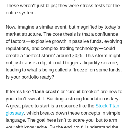
These weren’t just blips; they were stress tests for the
entire system.
Now, imagine a similar event, but magnified by today’s
market structure. The core thesis is that a confluence
of factors—explosive growth in passive funds, evolving
regulations, and complex trading technology—could
create a ‘perfect storm’ around 2026. This storm might
not just cause a dip; it could trigger a liquidity seizure,
leading to what’s being called a ‘freeze’ on some funds.
Is your portfolio ready?
If terms like ‘
flash crash
‘ or ‘circuit breaker’ are new to
you, don’t sweat it. Building a strong foundation is key.
A great place to start is a resource like the
Stock Titan
glossary
, which breaks down these concepts in simple
language. The goal here isn’t to scare you, but to arm
you with knowledge. By the end, you’ll understand the