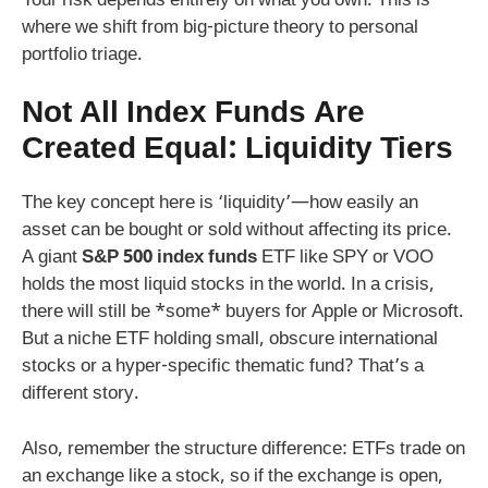
Your risk depends entirely on what you own. This is
where we shift from big-picture theory to personal
portfolio triage.
Not All Index Funds Are
Created Equal: Liquidity Tiers
The key concept here is ‘liquidity’—how easily an
asset can be bought or sold without affecting its price.
A giant
S&P 500 index funds
ETF like SPY or VOO
holds the most liquid stocks in the world. In a crisis,
there will still be *some* buyers for Apple or Microsoft.
But a niche ETF holding small, obscure international
stocks or a hyper-specific thematic fund? That’s a
different story.
Also, remember the structure difference: ETFs trade on
an exchange like a stock, so if the exchange is open,