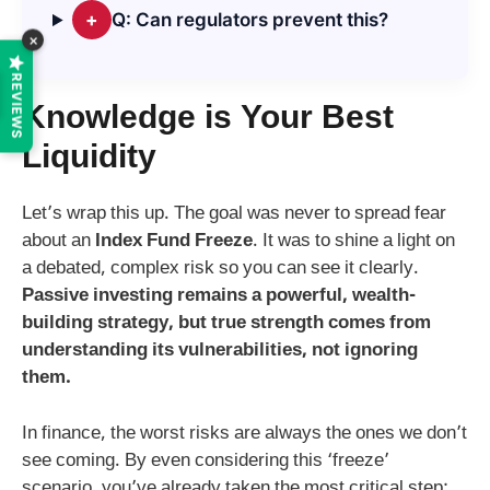
+
Q: Can regulators prevent this?
×
REVIEWS
Knowledge is Your Best
Liquidity
Let’s wrap this up. The goal was never to spread fear
about an
Index Fund Freeze
. It was to shine a light on
a debated, complex risk so you can see it clearly.
Passive investing remains a powerful, wealth-
building strategy, but true strength comes from
understanding its vulnerabilities, not ignoring
them.
In finance, the worst risks are always the ones we don’t
see coming. By even considering this ‘freeze’
scenario, you’ve already taken the most critical step: