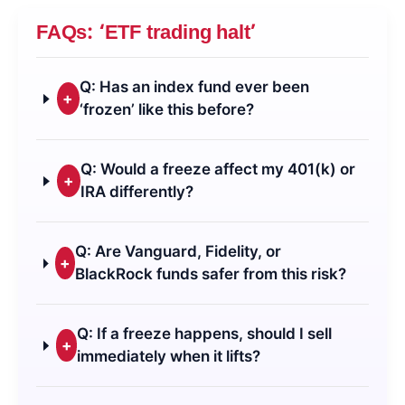
FAQs: ‘ETF trading halt’
Q: Has an index fund ever been
+
‘frozen’ like this before?
Q: Would a freeze affect my 401(k) or
+
IRA differently?
Q: Are Vanguard, Fidelity, or
+
BlackRock funds safer from this risk?
Q: If a freeze happens, should I sell
+
immediately when it lifts?