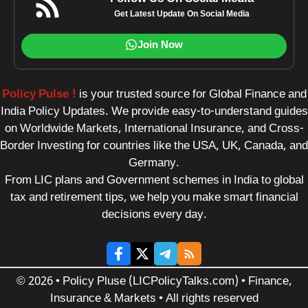
Get Latest Update On Social Media
Join Now
Policy Pulse !
is your trusted source for Global Finance and
India Policy Updates. We provide easy-to-understand guides
on Worldwide Markets, International Insurance, and Cross-
Border Investing for countries like the USA, UK, Canada, and
Germany.
From LIC plans and Government schemes in India to global
tax and retirement tips, we help you make smart financial
decisions every day.
© 2026 • Policy Pluse (LICPolicyTalks.com) • Finance,
Insurance & Markets • All rights reserved