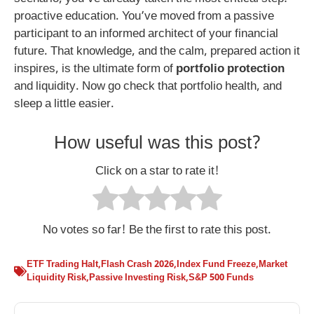
proactive education. You’ve moved from a passive
participant to an informed architect of your financial
future. That knowledge, and the calm, prepared action it
inspires, is the ultimate form of
portfolio protection
and liquidity. Now go check that portfolio health, and
sleep a little easier.
How useful was this post?
Click on a star to rate it!
No votes so far! Be the first to rate this post.
ETF Trading Halt
,
Flash Crash 2026
,
Index Fund Freeze
,
Market
Liquidity Risk
,
Passive Investing Risk
,
S&P 500 Funds