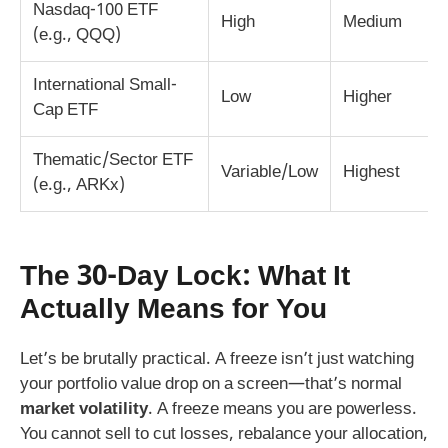
Nasdaq-100 ETF
High
Medium
(e.g., QQQ)
International Small-
Low
Higher
Cap ETF
Thematic/Sector ETF
Variable/Low
Highest
(e.g., ARKx)
The 30-Day Lock: What It
Actually Means for You
Let’s be brutally practical. A freeze isn’t just watching
your portfolio value drop on a screen—that’s normal
market volatility
. A freeze means you are powerless.
You cannot sell to cut losses, rebalance your allocation,