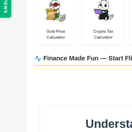
REVIEWS
Gold Price
Crypto Tax
Calculator
Calculator
Finance Made Fun — Start Fl
Understa