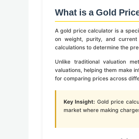
What is a Gold Pric
A gold price calculator is a spec
on weight, purity, and current
calculations to determine the pre
Unlike traditional valuation m
valuations, helping them make inf
for comparing prices across diff
Key Insight:
Gold price calcu
market where making charges, 