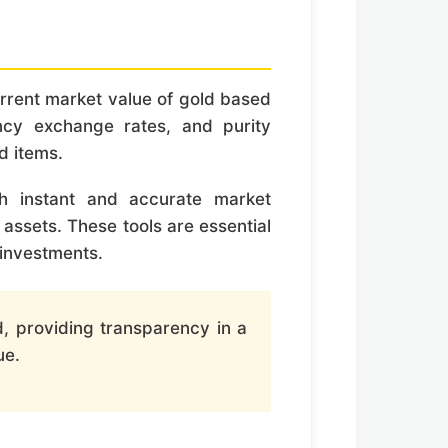
current market value of gold based
ency exchange rates, and purity
d items.
ith instant and accurate market
 assets. These tools are essential
 investments.
d, providing transparency in a
ue.