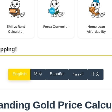
EMI vs Rent
Forex Converter
Home Loan
Calculator
Affordability
ipping!
English
हिन्दी
Español
العربية
中文
nding Gold Price Calcu