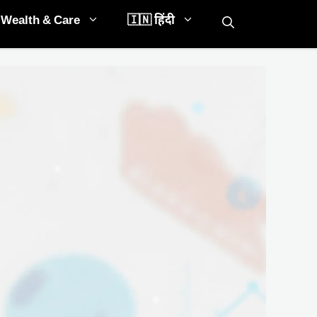
Wealth & Care
🇮🇳 हिंदी