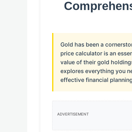
Comprehensi
Gold has been a cornerston
price calculator is an esse
value of their gold holdi
explores everything you n
effective financial planning
ADVERTISEMENT