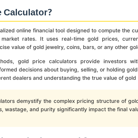
e Calculator?
ialized online financial tool designed to compute the 
 market rates. It uses real-time gold prices, curr
cise value of gold jewelry, coins, bars, or any other gol
ethods, gold price calculators provide investors w
ormed decisions about buying, selling, or holding gold
erent dealers and understanding the true value of gold
lators demystify the complex pricing structure of gol
wastage, and purity significantly impact the final val