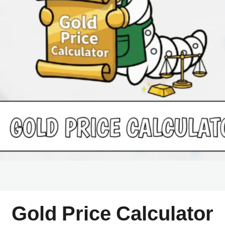
Gold Price Calculator