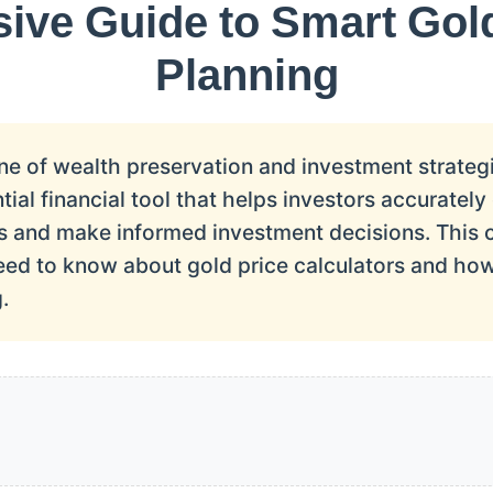
ve Guide to Smart Gol
Planning
e of wealth preservation and investment strategi
ntial financial tool that helps investors accuratel
ngs and make informed investment decisions. This
eed to know about gold price calculators and how
.