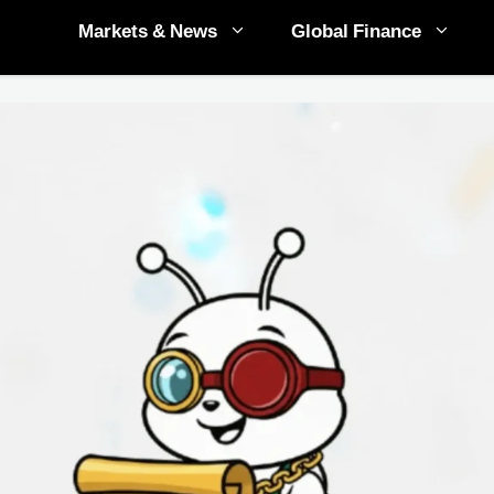
Markets & News
Global Finance