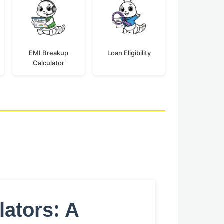
EMI Breakup
Loan Eligibility
Calculator
lators: A