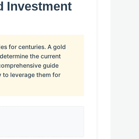
d Investment
es for centuries. A gold
y determine the current
 comprehensive guide
 to leverage them for