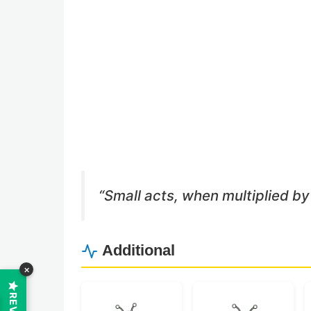
Buy Me a Coffee
Buy Me a Pizza
“Small acts, when multiplied by
Additional
×