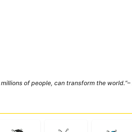
 millions of people, can transform the world.”
–