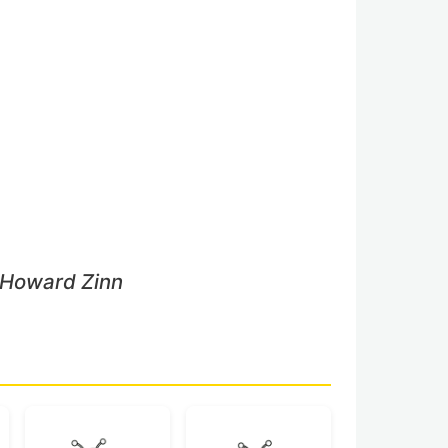
 Howard Zinn