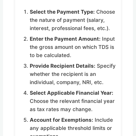
Select the Payment Type:
Choose
the nature of payment (salary,
interest, professional fees, etc.).
Enter the Payment Amount:
Input
the gross amount on which TDS is
to be calculated.
Provide Recipient Details:
Specify
whether the recipient is an
individual, company, NRI, etc.
Select Applicable Financial Year:
Choose the relevant financial year
as tax rates may change.
Account for Exemptions:
Include
any applicable threshold limits or