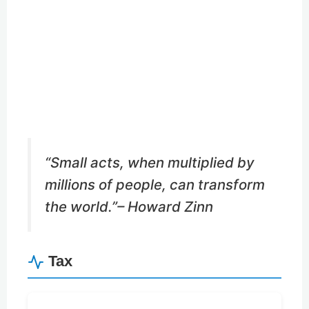
Buy Me a Coffee
Buy Me a Pizza
“Small acts, when multiplied by
millions of people, can transform
the world.”
– Howard Zinn
Tax