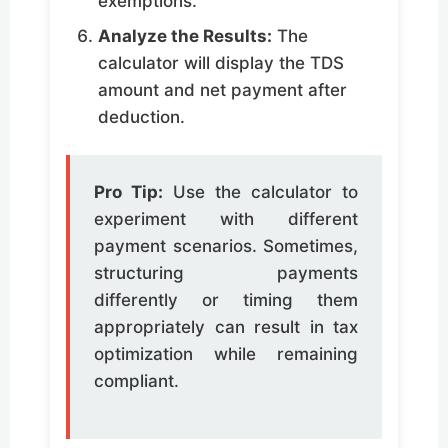
exemptions.
Analyze the Results:
The
calculator will display the TDS
amount and net payment after
deduction.
Pro Tip:
Use the calculator to
experiment with different
payment scenarios. Sometimes,
structuring payments
differently or timing them
appropriately can result in tax
optimization while remaining
compliant.