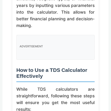
years by inputting various parameters
into the calculator. This allows for
better financial planning and decision-
making.
ADVERTISEMENT
How to Use a TDS Calculator
Effectively
While TDS calculators are
straightforward, following these steps
will ensure you get the most useful
results: