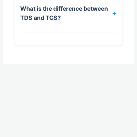
What is the difference between
+
TDS and TCS?