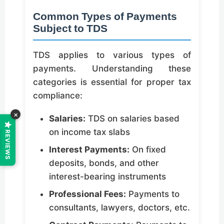
Common Types of Payments
Subject to TDS
TDS applies to various types of
payments. Understanding these
categories is essential for proper tax
compliance:
×
Salaries:
TDS on salaries based
on income tax slabs
REVIEWS
Interest Payments:
On fixed
deposits, bonds, and other
interest-bearing instruments
Professional Fees:
Payments to
consultants, lawyers, doctors, etc.