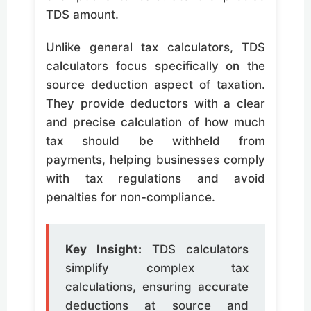
TDS amount.
Unlike general tax calculators, TDS
calculators focus specifically on the
source deduction aspect of taxation.
They provide deductors with a clear
and precise calculation of how much
tax should be withheld from
payments, helping businesses comply
with tax regulations and avoid
penalties for non-compliance.
Key Insight:
TDS calculators
simplify complex tax
calculations, ensuring accurate
deductions at source and