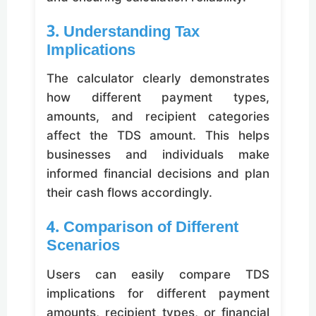
3. Understanding Tax
Implications
The calculator clearly demonstrates
how different payment types,
amounts, and recipient categories
affect the TDS amount. This helps
businesses and individuals make
informed financial decisions and plan
their cash flows accordingly.
4. Comparison of Different
Scenarios
Users can easily compare TDS
implications for different payment
amounts, recipient types, or financial