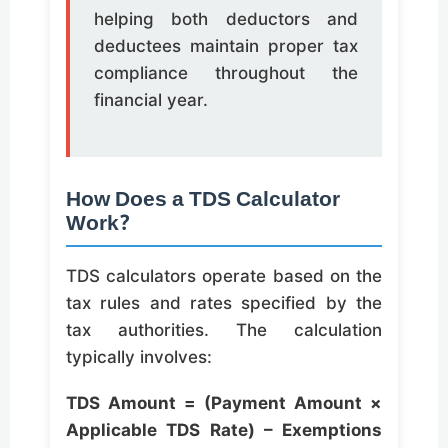
helping both deductors and
deductees maintain proper tax
compliance throughout the
financial year.
How Does a TDS Calculator
Work?
TDS calculators operate based on the
tax rules and rates specified by the
tax authorities. The calculation
typically involves:
TDS Amount = (Payment Amount ×
Applicable TDS Rate) – Exemptions