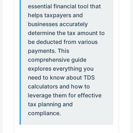
essential financial tool that
helps taxpayers and
businesses accurately
determine the tax amount to
be deducted from various
payments. This
comprehensive guide
explores everything you
need to know about TDS
calculators and how to
leverage them for effective
tax planning and
compliance.