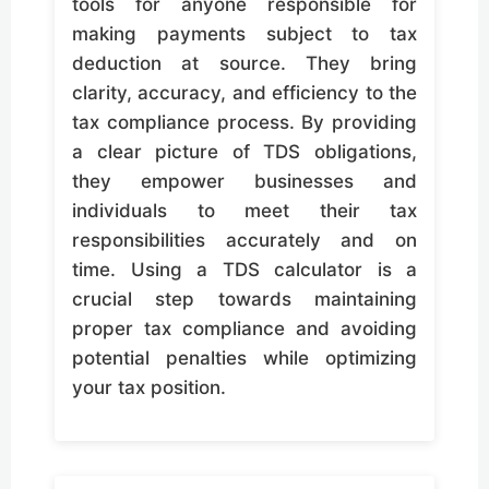
tools for anyone responsible for
making payments subject to tax
deduction at source. They bring
clarity, accuracy, and efficiency to the
tax compliance process. By providing
a clear picture of TDS obligations,
they empower businesses and
individuals to meet their tax
responsibilities accurately and on
time. Using a TDS calculator is a
crucial step towards maintaining
proper tax compliance and avoiding
potential penalties while optimizing
your tax position.