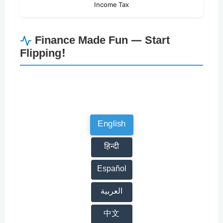
Income Tax
Finance Made Fun — Start
Flipping!
English
हिन्दी
Español
العربية
中文