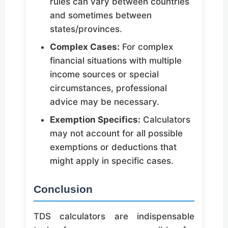
rules can vary between countries
and sometimes between
states/provinces.
Complex Cases:
For complex
financial situations with multiple
income sources or special
circumstances, professional
advice may be necessary.
Exemption Specifics:
Calculators
may not account for all possible
exemptions or deductions that
might apply in specific cases.
Conclusion
TDS calculators are indispensable