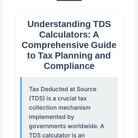
Understanding TDS
Calculators: A
Comprehensive Guide
to Tax Planning and
Compliance
Tax Deducted at Source
(TDS) is a crucial tax
collection mechanism
implemented by
governments worldwide. A
TDS calculator is an