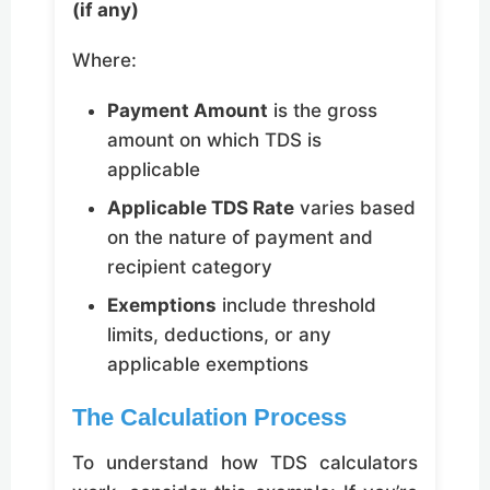
(if any)
Where:
Payment Amount
is the gross
amount on which TDS is
applicable
Applicable TDS Rate
varies based
on the nature of payment and
recipient category
Exemptions
include threshold
limits, deductions, or any
applicable exemptions
The Calculation Process
To understand how TDS calculators