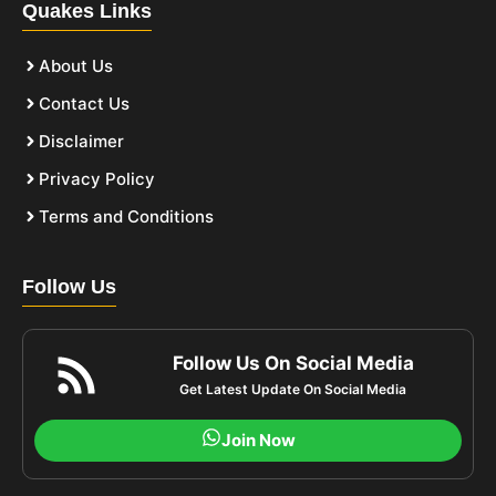
Quakes Links
About Us
Contact Us
Disclaimer
Privacy Policy
Terms and Conditions
Follow Us
Follow Us On Social Media
Get Latest Update On Social Media
Join Now