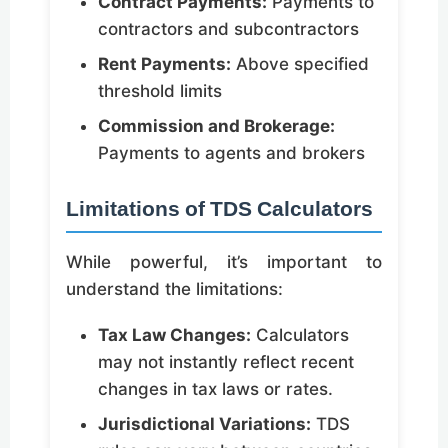
Contract Payments:
Payments to
contractors and subcontractors
Rent Payments:
Above specified
threshold limits
Commission and Brokerage:
Payments to agents and brokers
Limitations of TDS Calculators
While powerful, it’s important to
understand the limitations:
Tax Law Changes:
Calculators
may not instantly reflect recent
changes in tax laws or rates.
Jurisdictional Variations:
TDS