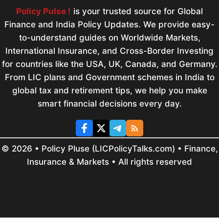
Policy Pulse !
is your trusted source for Global
Finance and India Policy Updates. We provide easy-
to-understand guides on Worldwide Markets,
International Insurance, and Cross-Border Investing
for countries like the USA, UK, Canada, and Germany.
From LIC plans and Government schemes in India to
global tax and retirement tips, we help you make
smart financial decisions every day.
© 2026 • Policy Pluse (LICPolicyTalks.com) • Finance,
Insurance & Markets • All rights reserved