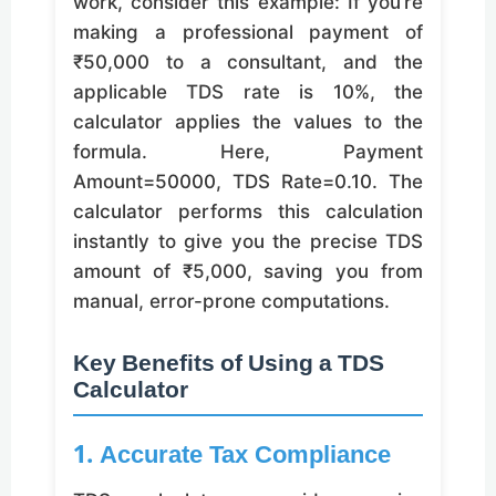
work, consider this example: If you’re
making a professional payment of
₹50,000 to a consultant, and the
applicable TDS rate is 10%, the
calculator applies the values to the
formula. Here, Payment
Amount=50000, TDS Rate=0.10. The
calculator performs this calculation
instantly to give you the precise TDS
amount of ₹5,000, saving you from
manual, error-prone computations.
Key Benefits of Using a TDS
Calculator
1. Accurate Tax Compliance