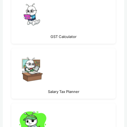
GST Calculator
Salary Tax Planner