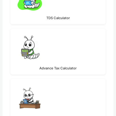
TDS Calculator
Advance Tax Calculator