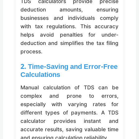
TDS calculators provide precise
deduction amounts, ensuring
businesses and individuals comply
with tax regulations. This accuracy
helps avoid penalties for under-
deduction and simplifies the tax filing
process.
2. Time-Saving and Error-Free
Calculations
Manual calculation of TDS can be
complex and prone to errors,
especially with varying rates for
different types of payments. A TDS
calculator provides instant and
accurate results, saving valuable time
and ensuring calculation reliability.