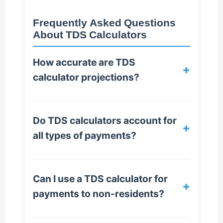
Frequently Asked Questions
About TDS Calculators
How accurate are TDS
+
calculator projections?
Do TDS calculators account for
+
all types of payments?
Can I use a TDS calculator for
+
payments to non-residents?