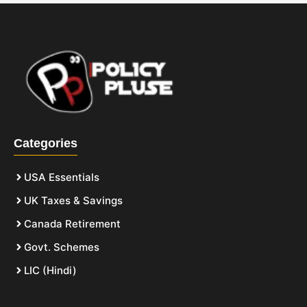
Categories
USA Essentials
UK Taxes & Savings
Canada Retirement
Govt. Schemes
LIC (Hindi)