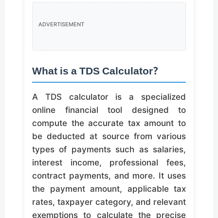
ADVERTISEMENT
What is a TDS Calculator?
A TDS calculator is a specialized
online financial tool designed to
compute the accurate tax amount to
be deducted at source from various
types of payments such as salaries,
interest income, professional fees,
contract payments, and more. It uses
the payment amount, applicable tax
rates, taxpayer category, and relevant
exemptions to calculate the precise