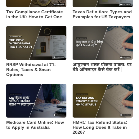
Tax Compliance Certificate
Taxes Definition: Types and
in the UK: How to Get One
Examples for US Taxpayers
RRSP Withdrawal at 71:
आयुष्मान भारत योजना पात्रता: घर
Rules, Taxes & Smart
बैठे ऑनलाइन कैसे चेक करें |
Options
Medicare Card Online: How
HMRC Tax Refund Status:
to Apply in Australia
How Long Does It Take in
2026?