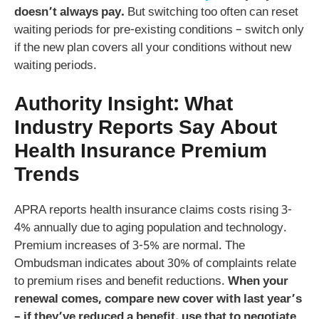
doesn’t always pay.
But switching too often can reset
waiting periods for pre-existing conditions – switch only
if the new plan covers all your conditions without new
waiting periods.
Authority Insight: What
Industry Reports Say About
Health Insurance Premium
Trends
APRA reports health insurance claims costs rising 3-
4% annually due to aging population and technology.
Premium increases of 3-5% are normal. The
Ombudsman indicates about 30% of complaints relate
to premium rises and benefit reductions.
When your
renewal comes, compare new cover with last year’s
– if they’ve reduced a benefit, use that to negotiate