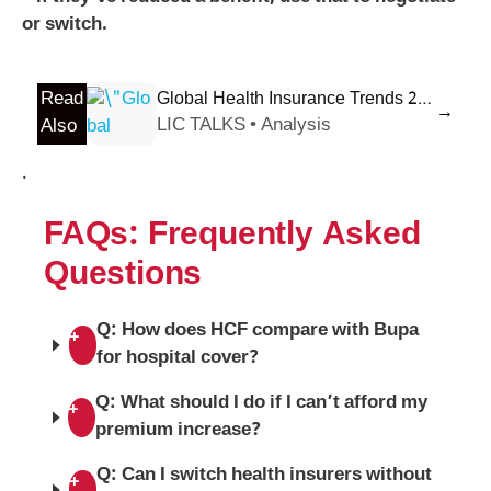
or switch.
Read
Global Health Insurance Trends 2026: What Expats Need to Know Now
→
LIC TALKS • Analysis
Also
.
FAQs: Frequently Asked
Questions
Q: How does HCF compare with Bupa
+
for hospital cover?
Q: What should I do if I can’t afford my
+
premium increase?
Q: Can I switch health insurers without
+