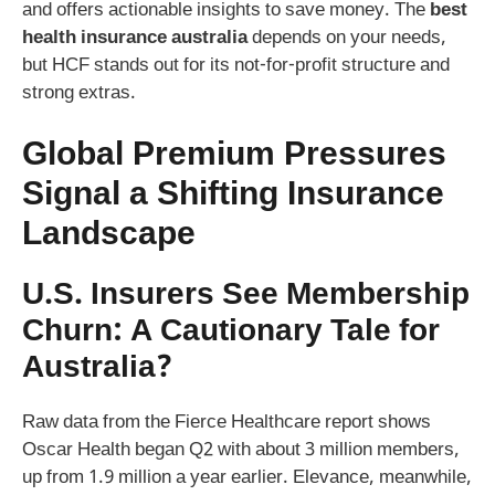
and offers actionable insights to save money. The
best
health insurance australia
depends on your needs,
but HCF stands out for its not-for-profit structure and
strong extras.
Global Premium Pressures
Signal a Shifting Insurance
Landscape
U.S. Insurers See Membership
Churn: A Cautionary Tale for
Australia?
Raw data from the Fierce Healthcare report shows
Oscar Health began Q2 with about 3 million members,
up from 1.9 million a year earlier. Elevance, meanwhile,