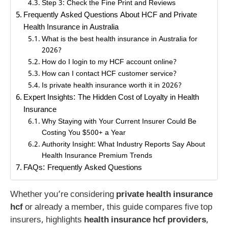
Step 3: Check the Fine Print and Reviews
Frequently Asked Questions About HCF and Private
Health Insurance in Australia
What is the best health insurance in Australia for
2026?
How do I login to my HCF account online?
How can I contact HCF customer service?
Is private health insurance worth it in 2026?
Expert Insights: The Hidden Cost of Loyalty in Health
Insurance
Why Staying with Your Current Insurer Could Be
Costing You $500+ a Year
Authority Insight: What Industry Reports Say About
Health Insurance Premium Trends
FAQs: Frequently Asked Questions
Whether you’re considering
private health insurance
hcf
or already a member, this guide compares five top
insurers, highlights
health insurance hcf providers
,