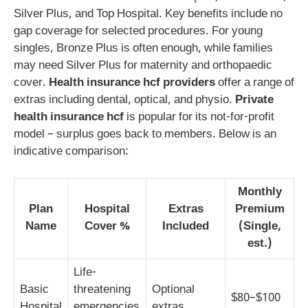
Silver Plus, and Top Hospital. Key benefits include no
gap coverage for selected procedures. For young
singles, Bronze Plus is often enough, while families
may need Silver Plus for maternity and orthopaedic
cover.
Health insurance hcf providers
offer a range of
extras including dental, optical, and physio.
Private
health insurance hcf
is popular for its not-for-profit
model – surplus goes back to members. Below is an
indicative comparison:
Monthly
Plan
Hospital
Extras
Premium
Name
Cover %
Included
(Single,
est.)
Life-
Basic
threatening
Optional
$80–$100
Hospital
emergencies
extras