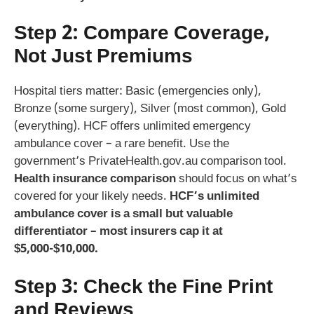
Step 2: Compare Coverage,
Not Just Premiums
Hospital tiers matter: Basic (emergencies only),
Bronze (some surgery), Silver (most common), Gold
(everything). HCF offers unlimited emergency
ambulance cover – a rare benefit. Use the
government’s PrivateHealth.gov.au comparison tool.
Health insurance comparison
should focus on what’s
covered for your likely needs.
HCF’s unlimited
ambulance cover is a small but valuable
differentiator – most insurers cap it at
$5,000-$10,000.
Step 3: Check the Fine Print
and Reviews