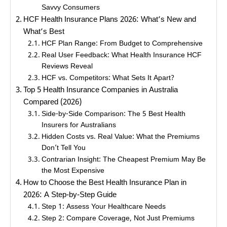
Savvy Consumers
HCF Health Insurance Plans 2026: What’s New and
What’s Best
HCF Plan Range: From Budget to Comprehensive
Real User Feedback: What Health Insurance HCF
Reviews Reveal
HCF vs. Competitors: What Sets It Apart?
Top 5 Health Insurance Companies in Australia
Compared (2026)
Side-by-Side Comparison: The 5 Best Health
Insurers for Australians
Hidden Costs vs. Real Value: What the Premiums
Don’t Tell You
Contrarian Insight: The Cheapest Premium May Be
the Most Expensive
How to Choose the Best Health Insurance Plan in
2026: A Step-by-Step Guide
Step 1: Assess Your Healthcare Needs
Step 2: Compare Coverage, Not Just Premiums