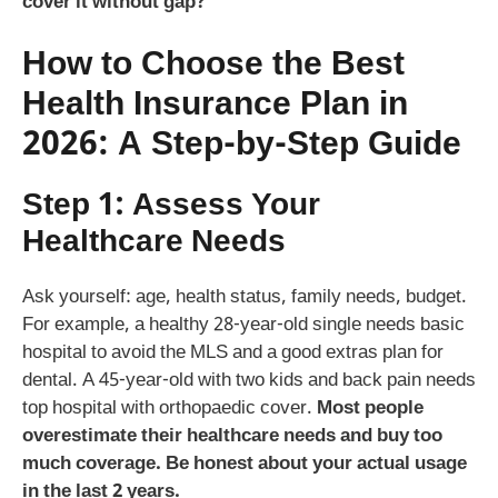
cover it without gap?
How to Choose the Best
Health Insurance Plan in
2026: A Step-by-Step Guide
Step 1: Assess Your
Healthcare Needs
Ask yourself: age, health status, family needs, budget.
For example, a healthy 28-year-old single needs basic
hospital to avoid the MLS and a good extras plan for
dental. A 45-year-old with two kids and back pain needs
top hospital with orthopaedic cover.
Most people
overestimate their healthcare needs and buy too
much coverage. Be honest about your actual usage
in the last 2 years.