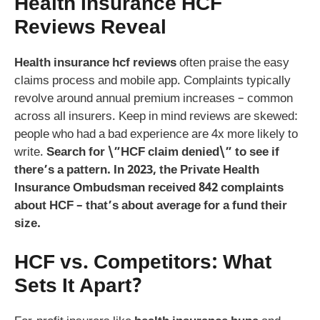
Health Insurance HCF
Reviews Reveal
Health insurance hcf reviews
often praise the easy
claims process and mobile app. Complaints typically
revolve around annual premium increases – common
across all insurers. Keep in mind reviews are skewed:
people who had a bad experience are 4x more likely to
write.
Search for \”HCF claim denied\” to see if
there’s a pattern. In 2023, the Private Health
Insurance Ombudsman received 842 complaints
about HCF – that’s about average for a fund their
size.
HCF vs. Competitors: What
Sets It Apart?