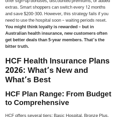
offer sign-up bonuses, discounted premiums, or added
extras. Smart shoppers can switch every 12 months
and save $200-300. However, this strategy fails if you
need to use the hospital soon – waiting periods reset.
You might think loyalty is rewarded – but in
Australian health insurance, new customers often
get better deals than 5-year members. That’s the
bitter truth.
HCF Health Insurance Plans
2026: What’s New and
What’s Best
HCF Plan Range: From Budget
to Comprehensive
HCF offers several tiers: Basic Hospital, Bronze Plus,