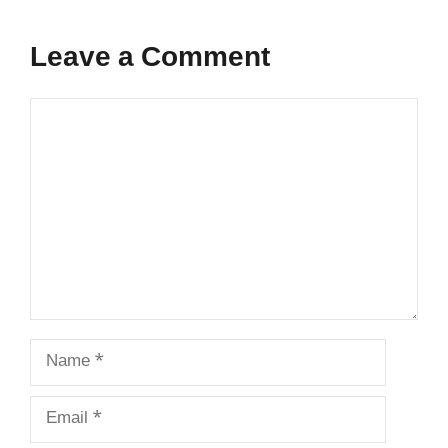
Leave a Comment
Comment
Name
Email