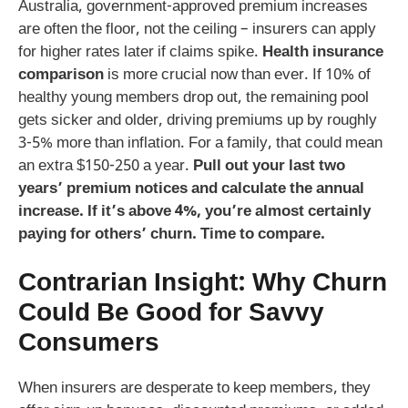
Australia, government-approved premium increases
are often the floor, not the ceiling – insurers can apply
for higher rates later if claims spike.
Health insurance
comparison
is more crucial now than ever. If 10% of
healthy young members drop out, the remaining pool
gets sicker and older, driving premiums up by roughly
3-5% more than inflation. For a family, that could mean
an extra $150-250 a year.
Pull out your last two
years’ premium notices and calculate the annual
increase. If it’s above 4%, you’re almost certainly
paying for others’ churn. Time to compare.
Contrarian Insight: Why Churn
Could Be Good for Savvy
Consumers
When insurers are desperate to keep members, they