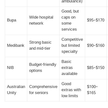
ambulance)
Good, but
Wide hospital
caps on
Bupa
$95–$170
network
some
services
Competitive
Strong basic
Medibank
but limited
$90–$160
and mid-tier
specialty
Basic
Budget-friendly
NIB
extras
$85–$150
options
available
Good
Australian
Comprehensive
$100–
extras with
Unity
for seniors
$165
low limits