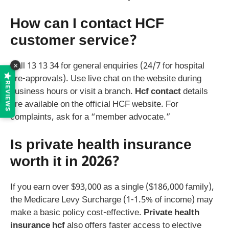
How can I contact HCF
customer service?
×
Call 13 13 34 for general enquiries (24/7 for hospital
pre-approvals). Use live chat on the website during
REVIEWS
business hours or visit a branch.
Hcf contact
details
are available on the official HCF website. For
complaints, ask for a “member advocate.”
Is private health insurance
worth it in 2026?
If you earn over $93,000 as a single ($186,000 family),
the Medicare Levy Surcharge (1-1.5% of income) may
make a basic policy cost-effective.
Private health
insurance hcf
also offers faster access to elective