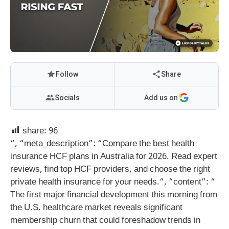
Follow
Share
Socials
Add us on
share:
96
“, “meta_description”: “Compare the best health
insurance HCF plans in Australia for 2026. Read expert
reviews, find top HCF providers, and choose the right
private health insurance for your needs.
“, “content”: “
The first major financial development this morning from
the U.S. healthcare market reveals significant
membership churn that could foreshadow trends in