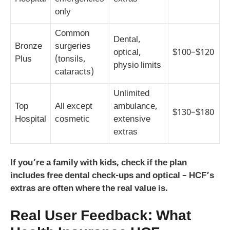
only
Common
Dental,
Bronze
surgeries
optical,
$100–$120
Plus
(tonsils,
physio limits
cataracts)
Unlimited
Top
All except
ambulance,
$130–$180
Hospital
cosmetic
extensive
extras
If you’re a family with kids, check if the plan
includes free dental check-ups and optical – HCF’s
extras are often where the real value is.
Real User Feedback: What