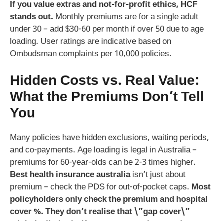
If you value extras and not-for-profit ethics, HCF
stands out.
Monthly premiums are for a single adult
under 30 – add $30-60 per month if over 50 due to age
loading. User ratings are indicative based on
Ombudsman complaints per 10,000 policies.
Hidden Costs vs. Real Value:
What the Premiums Don’t Tell
You
Many policies have hidden exclusions, waiting periods,
and co-payments. Age loading is legal in Australia –
premiums for 60-year-olds can be 2-3 times higher.
Best health insurance australia
isn’t just about
premium – check the PDS for out-of-pocket caps.
Most
policyholders only check the premium and hospital
cover %. They don’t realise that \”gap cover\”