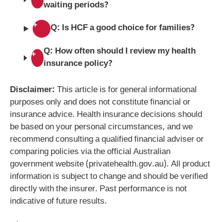
waiting periods?
+
Q: Is HCF a good choice for families?
Q: How often should I review my health
+
insurance policy?
Disclaimer:
This article is for general informational
purposes only and does not constitute financial or
insurance advice. Health insurance decisions should
be based on your personal circumstances, and we
recommend consulting a qualified financial adviser or
comparing policies via the official Australian
government website (privatehealth.gov.au). All product
information is subject to change and should be verified
directly with the insurer. Past performance is not
indicative of future results.