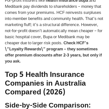
For-profit insurers like
health insurance bupa
and
Medibank pay dividends to shareholders – money that
comes from your premiums. HCF reinvests surpluses
into member benefits and community health. That’s not
marketing fluff; it’s a structural difference. However,
not-for-profit doesn’t automatically mean cheaper – for
basic hospital cover, Bupa or Medibank may be
cheaper due to larger risk pools.
Check HCF’s
\”Loyalty Rewards\” program – they sometimes
offer premium discounts after 2-3 years, but only if
you ask.
Top 5 Health Insurance
Companies in Australia
Compared (2026)
Side-by-Side Comparison: