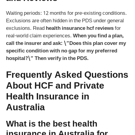
Waiting periods: 12 months for pre-existing conditions.
Exclusions are often hidden in the PDS under general
exclusions. Read
health insurance hcf reviews
for
real-world claim experiences.
When you find a plan,
call the insurer and ask: \”Does this plan cover my
specific condition with no gap for my preferred
hospital?\” Then verify in the PDS.
Frequently Asked Questions
About HCF and Private
Health Insurance in
Australia
What is the best health
insurance in Australia for