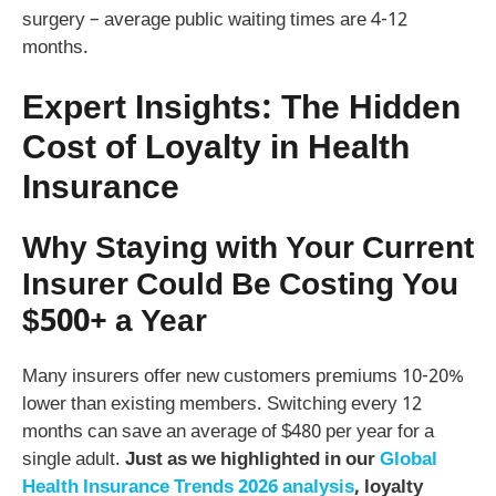
surgery – average public waiting times are 4-12
months.
Expert Insights: The Hidden
Cost of Loyalty in Health
Insurance
Why Staying with Your Current
Insurer Could Be Costing You
$500+ a Year
Many insurers offer new customers premiums 10-20%
lower than existing members. Switching every 12
months can save an average of $480 per year for a
single adult.
Just as we highlighted in our
Global
Health Insurance Trends 2026 analysis
, loyalty