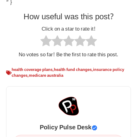
” }
How useful was this post?
Click on a star to rate it!
No votes so far! Be the first to rate this post.
health coverage plans
,
health fund changes
,
insurance policy
changes
,
medicare australia
Policy Pulse Desk