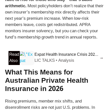
have to rise for those who stay – that’s basic
arithmetic.
Most policyholders don’t realize that their
own insurer’s membership mix directly affects their
next year’s premium increase. When low-risk
members leave, costs get redistributed. APRA
monitors insurer solvency, but you can check your
fund’s membership growth trend in annual reports.
Read
Expat Health Insurance Crisis 2026: Why Premiums Spiked 9.8% & 5 Proven Ways to Save
→
LIC TALKS • Analysis
Also
What This Means for
Australian Private Health
Insurance in 2026
Rising premiums, member mix shifts, and
disenrollment risks are not just U.S. problems. In