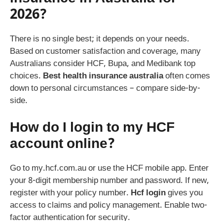
2026?
There is no single best; it depends on your needs.
Based on customer satisfaction and coverage, many
Australians consider HCF, Bupa, and Medibank top
choices.
Best health insurance australia
often comes
down to personal circumstances – compare side-by-
side.
How do I login to my HCF
account online?
Go to my.hcf.com.au or use the HCF mobile app. Enter
your 8-digit membership number and password. If new,
register with your policy number.
Hcf login
gives you
access to claims and policy management. Enable two-
factor authentication for security.