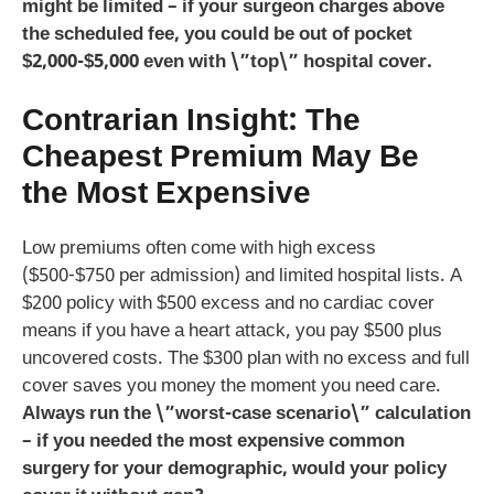
might be limited – if your surgeon charges above
the scheduled fee, you could be out of pocket
$2,000-$5,000 even with \”top\” hospital cover.
Contrarian Insight: The
Cheapest Premium May Be
the Most Expensive
Low premiums often come with high excess
($500-$750 per admission) and limited hospital lists. A
$200 policy with $500 excess and no cardiac cover
means if you have a heart attack, you pay $500 plus
uncovered costs. The $300 plan with no excess and full
cover saves you money the moment you need care.
Always run the \”worst-case scenario\” calculation
– if you needed the most expensive common
surgery for your demographic, would your policy