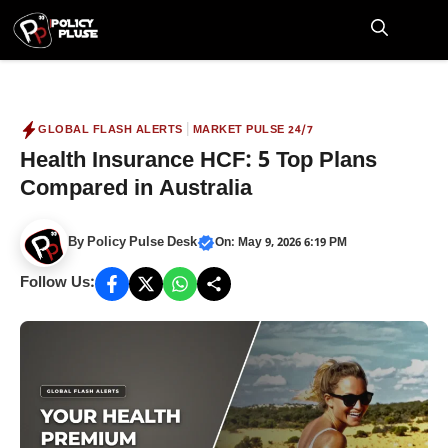
Skip
to
M
content
|
GLOBAL FLASH ALERTS
MARKET PULSE 24/7
Health Insurance HCF: 5 Top Plans
Compared in Australia
By
Policy Pulse Desk
On: May 9, 2026 6:19 PM
Follow Us: