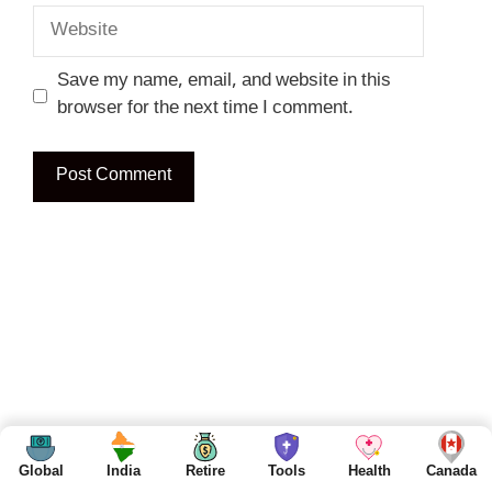
Website
Save my name, email, and website in this
browser for the next time I comment.
Global
India
Retire
Tools
Health
Canada