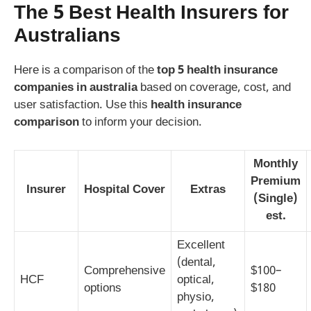
The 5 Best Health Insurers for
Australians
Here is a comparison of the
top 5 health insurance
companies in australia
based on coverage, cost, and
user satisfaction. Use this
health insurance
comparison
to inform your decision.
Monthly
Premium
Insurer
Hospital Cover
Extras
(Single)
est.
Excellent
(dental,
Comprehensive
$100–
HCF
optical,
options
$180
physio,