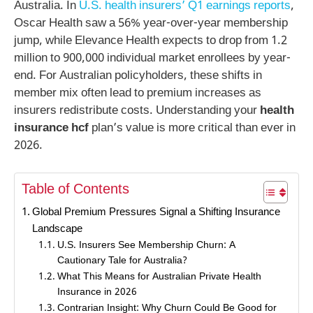
Australia. In
U.S. health insurers’ Q1 earnings reports
,
Oscar Health saw a 56% year-over-year membership
jump, while Elevance Health expects to drop from 1.2
million to 900,000 individual market enrollees by year-
end. For Australian policyholders, these shifts in
member mix often lead to premium increases as
insurers redistribute costs. Understanding your
health
insurance hcf
plan’s value is more critical than ever in
2026.
Table of Contents
Global Premium Pressures Signal a Shifting Insurance
Landscape
U.S. Insurers See Membership Churn: A
Cautionary Tale for Australia?
What This Means for Australian Private Health
Insurance in 2026
Contrarian Insight: Why Churn Could Be Good for