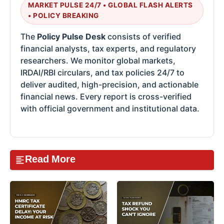
MARKET PULSE 24/7 • GLOBAL FLASH ALERTS
• POLICY BREAKING
The
Policy Pulse Desk
consists of verified
financial analysts, tax experts, and regulatory
researchers. We monitor global markets,
IRDAI/RBI circulars, and tax policies 24/7 to
deliver audited, high-precision, and actionable
financial news. Every report is cross-verified
with official government and institutional data.
Read More