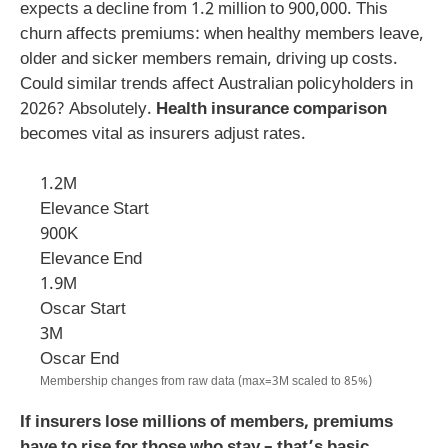
expects a decline from 1.2 million to 900,000. This
churn affects premiums: when healthy members leave,
older and sicker members remain, driving up costs.
Could similar trends affect Australian policyholders in
2026? Absolutely.
Health insurance comparison
becomes vital as insurers adjust rates.
1.2M
Elevance Start
900K
Elevance End
1.9M
Oscar Start
3M
Oscar End
Membership changes from raw data (max=3M scaled to 85%)
If insurers lose millions of members, premiums