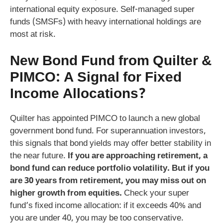
international equity exposure. Self‑managed super
funds (SMSFs) with heavy international holdings are
most at risk.
New Bond Fund from Quilter &
PIMCO: A Signal for Fixed
Income Allocations?
Quilter has appointed PIMCO to launch a new global
government bond fund. For superannuation investors,
this signals that bond yields may offer better stability in
the near future.
If you are approaching retirement, a
bond fund can reduce portfolio volatility. But if you
are 30 years from retirement, you may miss out on
higher growth from equities.
Check your super
fund’s fixed income allocation: if it exceeds 40% and
you are under 40, you may be too conservative.