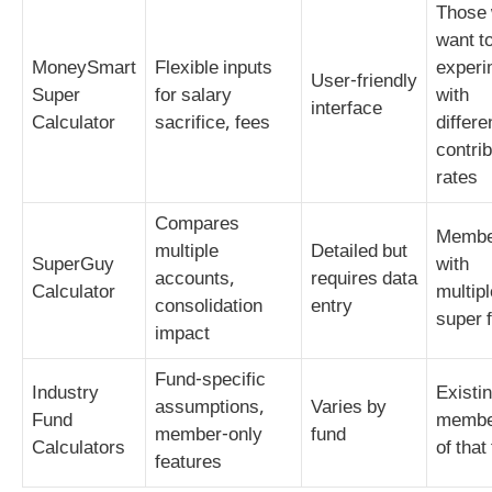
Those
want t
MoneySmart
Flexible inputs
experi
User‑friendly
Super
for salary
with
interface
Calculator
sacrifice, fees
differe
contrib
rates
Compares
Membe
multiple
Detailed but
SuperGuy
with
accounts,
requires data
Calculator
multipl
consolidation
entry
super 
impact
Fund‑specific
Industry
Existi
assumptions,
Varies by
Fund
membe
member‑only
fund
Calculators
of that
features