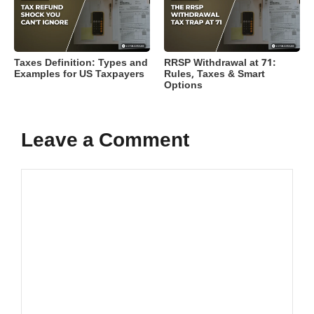
Taxes Definition: Types and
RRSP Withdrawal at 71:
Examples for US Taxpayers
Rules, Taxes & Smart
Options
Leave a Comment
Comment