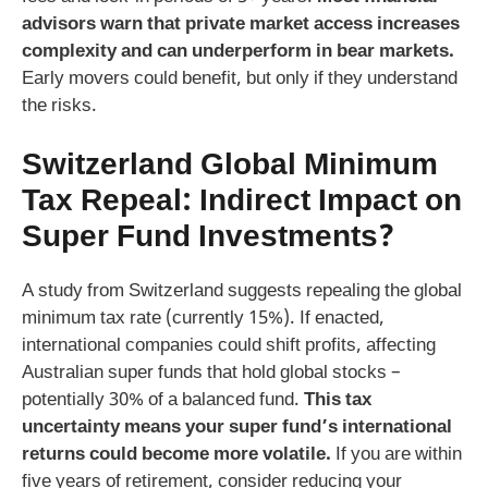
advisors warn that private market access increases
complexity and can underperform in bear markets.
Early movers could benefit, but only if they understand
the risks.
Switzerland Global Minimum
Tax Repeal: Indirect Impact on
Super Fund Investments?
A study from Switzerland suggests repealing the global
minimum tax rate (currently 15%). If enacted,
international companies could shift profits, affecting
Australian super funds that hold global stocks –
potentially 30% of a balanced fund.
This tax
uncertainty means your super fund’s international
returns could become more volatile.
If you are within
five years of retirement, consider reducing your