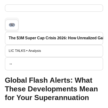
The $3M Super Cap Crisis 2026: How Unrealized Gains 
LIC TALKS • Analysis
→
Global Flash Alerts: What
These Developments Mean
for Your Superannuation