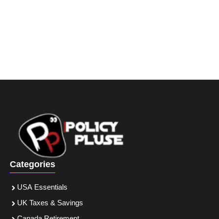
Categories
USA Essentials
UK Taxes & Savings