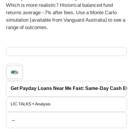
Which is more realistic? Historical balanced fund
returns average ~7% after fees. Use a Monte Carlo
simulation (available from Vanguard Australia) to see a
range of outcomes.
Get Payday Loans Near Me Fast: Same-Day Cash Even
LIC TALKS • Analysis
→