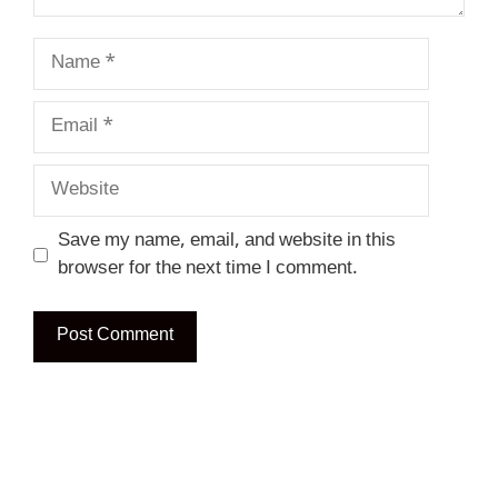
Name
Email
Website
Save my name, email, and website in this
browser for the next time I comment.