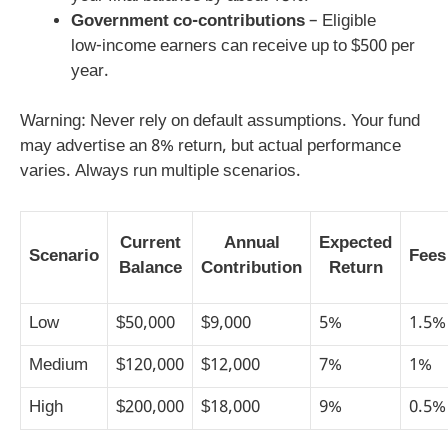
Government co‑contributions
– Eligible
low‑income earners can receive up to $500 per
year.
Warning: Never rely on default assumptions. Your fund
may advertise an 8% return, but actual performance
varies. Always run multiple scenarios.
Current
Annual
Expected
Scenario
Fees
Balance
Contribution
Return
Low
$50,000
$9,000
5%
1.5%
Medium
$120,000
$12,000
7%
1%
High
$200,000
$18,000
9%
0.5%