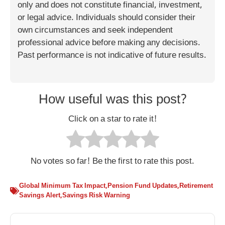
only and does not constitute financial, investment,
or legal advice. Individuals should consider their
own circumstances and seek independent
professional advice before making any decisions.
Past performance is not indicative of future results.
How useful was this post?
Click on a star to rate it!
No votes so far! Be the first to rate this post.
Global Minimum Tax Impact
,
Pension Fund Updates
,
Retirement
Savings Alert
,
Savings Risk Warning