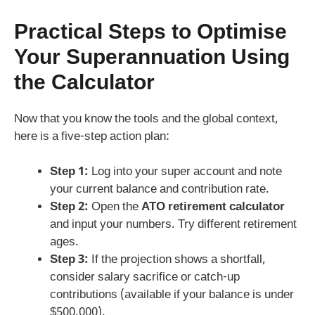
Practical Steps to Optimise
Your Superannuation Using
the Calculator
Now that you know the tools and the global context,
here is a five‑step action plan:
Step 1:
Log into your super account and note
your current balance and contribution rate.
Step 2:
Open the
ATO retirement calculator
and input your numbers. Try different retirement
ages.
Step 3:
If the projection shows a shortfall,
consider salary sacrifice or catch‑up
contributions (available if your balance is under
$500,000).