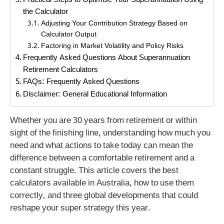
Practical Steps to Optimise Your Superannuation Using
the Calculator
Adjusting Your Contribution Strategy Based on
Calculator Output
Factoring in Market Volatility and Policy Risks
Frequently Asked Questions About Superannuation
Retirement Calculators
FAQs: Frequently Asked Questions
Disclaimer: General Educational Information
Whether you are 30 years from retirement or within
sight of the finishing line, understanding how much you
need and what actions to take today can mean the
difference between a comfortable retirement and a
constant struggle. This article covers the best
calculators available in Australia, how to use them
correctly, and three global developments that could
reshape your super strategy this year.