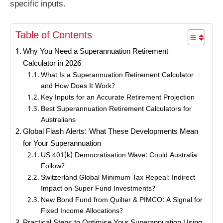
specific inputs.
Table of Contents
Why You Need a Superannuation Retirement
Calculator in 2026
What Is a Superannuation Retirement Calculator
and How Does It Work?
Key Inputs for an Accurate Retirement Projection
Best Superannuation Retirement Calculators for
Australians
Global Flash Alerts: What These Developments Mean
for Your Superannuation
US 401(k) Democratisation Wave: Could Australia
Follow?
Switzerland Global Minimum Tax Repeal: Indirect
Impact on Super Fund Investments?
New Bond Fund from Quilter & PIMCO: A Signal for
Fixed Income Allocations?