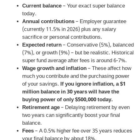
Current balance
– Your exact super balance
today.
Annual contributions
– Employer guarantee
(currently 11.5% in 2026) plus any salary
sacrifice or personal contributions.
Expected return
– Conservative (5%), balanced
(7%), or growth (9%) – but be realistic. Historical
super fund average after fees is around 6-7%.
Wage growth and inflation
– These affect how
much you contribute and the purchasing power
of your savings.
If you ignore inflation, a $1
million balance in 30 years will have the
buying power of only $500,000 today.
Retirement age
– Delaying retirement by even
two years can significantly boost your final
balance.
Fees
– A 0.5% higher fee over 35 years reduces
your final balance by about 18%.