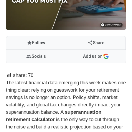
Follow
Share
Socials
Add us on
share:
70
The latest financial data emerging this week makes one
thing clear: relying on guesswork for your retirement
savings is no longer an option. Policy shifts, market
volatility, and global tax changes directly impact your
superannuation balance. A
superannuation
retirement calculator
is the only way to cut through
the noise and build a realistic projection based on your