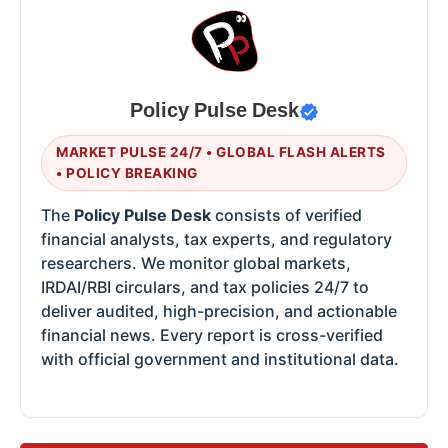
Policy Pulse Desk
MARKET PULSE 24/7 • GLOBAL FLASH ALERTS
• POLICY BREAKING
The
Policy Pulse Desk
consists of verified
financial analysts, tax experts, and regulatory
researchers. We monitor global markets,
IRDAI/RBI circulars, and tax policies 24/7 to
deliver audited, high-precision, and actionable
financial news. Every report is cross-verified
with official government and institutional data.