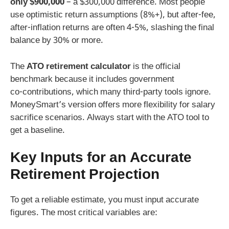
only $900,000
– a $300,000 difference. Most people
use optimistic return assumptions (8%+), but after‑fee,
after‑inflation returns are often 4-5%, slashing the final
balance by 30% or more.
The
ATO retirement calculator
is the official
benchmark because it includes government
co‑contributions, which many third‑party tools ignore.
MoneySmart’s version offers more flexibility for salary
sacrifice scenarios. Always start with the ATO tool to
get a baseline.
Key Inputs for an Accurate
Retirement Projection
To get a reliable estimate, you must input accurate
figures. The most critical variables are: