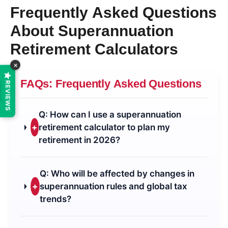
Frequently Asked Questions
About Superannuation
Retirement Calculators
×
FAQs: Frequently Asked Questions
REVIEWS
Q: How can I use a superannuation
+
retirement calculator to plan my
retirement in 2026?
Q: Who will be affected by changes in
+
superannuation rules and global tax
trends?