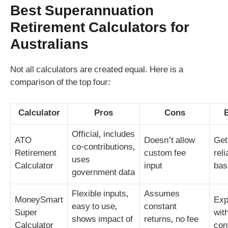
Best
Superannuation
Retirement Calculators
for
Australians
Not all calculators are created equal. Here is a
comparison of the top four:
Calculator
Pros
Cons
Official, includes
ATO
Doesn’t allow
Get
co‑contributions,
Retirement
custom fee
reli
uses
Calculator
input
bas
government data
Flexible inputs,
Assumes
MoneySmart
Exp
easy to use,
constant
Super
wit
shows impact of
returns, no fee
Calculator
con