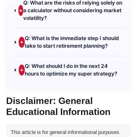
Q: What are the risks of relying solely on
+
a calculator without considering market
volatility?
Q: What is the immediate step I should
+
take to start retirement planning?
Q: What should I do in the next 24
+
hours to optimize my super strategy?
Disclaimer: General
Educational Information
This article is for general informational purposes