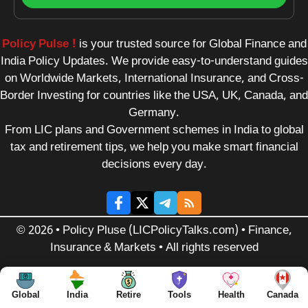
Policy Pulse !
is your trusted source for Global Finance and
India Policy Updates. We provide easy-to-understand guides
on Worldwide Markets, International Insurance, and Cross-
Border Investing for countries like the USA, UK, Canada, and
Germany.
From LIC plans and Government schemes in India to global
tax and retirement tips, we help you make smart financial
decisions every day.
© 2026 • Policy Pluse (LICPolicyTalks.com) • Finance,
Insurance & Markets • All rights reserved
Global
India
Retire
Tools
Health
Canada