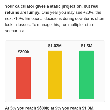
Your calculator gives a static projection, but real
returns are lumpy.
One year you may see +20%, the
next -10%. Emotional decisions during downturns often
lock in losses. To manage this, run multiple return
scenarios:
$1.02M
$1.3M
$800k
At 5% you reach $800k; at 9% you reach $1.3M.