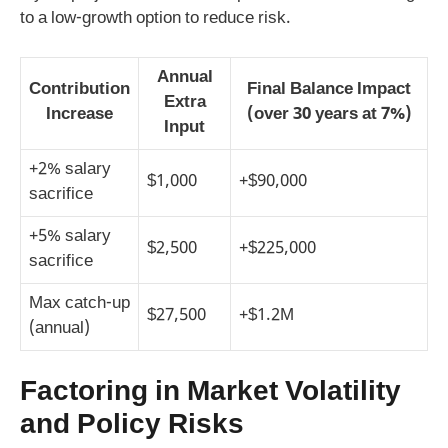
to a low‑growth option to reduce risk.
Annual
Contribution
Final Balance Impact
Extra
Increase
(over 30 years at 7%)
Input
+2% salary
$1,000
+$90,000
sacrifice
+5% salary
$2,500
+$225,000
sacrifice
Max catch‑up
$27,500
+$1.2M
(annual)
Factoring in Market Volatility
and Policy Risks