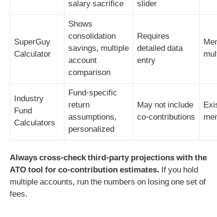
salary sacrifice
slider
Shows
consolidation
Requires
SuperGuy
Mem
savings, multiple
detailed data
Calculator
mul
account
entry
comparison
Fund‑specific
Industry
return
May not include
Exi
Fund
assumptions,
co‑contributions
me
Calculators
personalized
Always cross‑check third‑party projections with the
ATO tool for co‑contribution estimates.
If you hold
multiple accounts, run the numbers on losing one set of
fees.