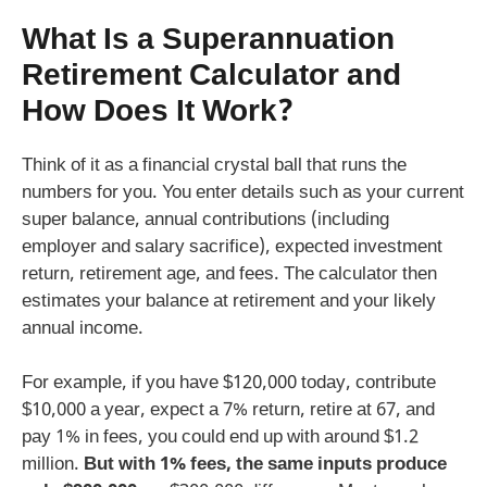
What Is a
Superannuation
Retirement Calculator
and
How Does It Work?
Think of it as a financial crystal ball that runs the
numbers for you. You enter details such as your current
super balance, annual contributions (including
employer and salary sacrifice), expected investment
return, retirement age, and fees. The calculator then
estimates your balance at retirement and your likely
annual income.
For example, if you have $120,000 today, contribute
$10,000 a year, expect a 7% return, retire at 67, and
pay 1% in fees, you could end up with around $1.2
million.
But with 1% fees, the same inputs produce