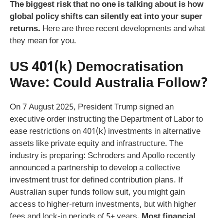
The biggest risk that no one is talking about is how
global policy shifts can silently eat into your super
returns.
Here are three recent developments and what
they mean for you.
US 401(k) Democratisation
Wave: Could Australia Follow?
On 7 August 2025, President Trump signed an
executive order instructing the Department of Labor to
ease restrictions on 401(k) investments in alternative
assets like private equity and infrastructure. The
industry is preparing: Schroders and Apollo recently
announced a partnership to develop a collective
investment trust for defined contribution plans. If
Australian super funds follow suit, you might gain
access to higher‑return investments, but with higher
fees and lock‑in periods of 5+ years.
Most financial