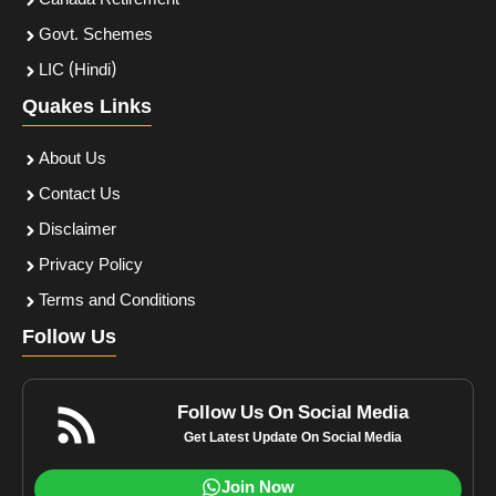
Canada Retirement
Govt. Schemes
LIC (Hindi)
Quakes Links
About Us
Contact Us
Disclaimer
Privacy Policy
Terms and Conditions
Follow Us
Follow Us On Social Media
Get Latest Update On Social Media
Join Now