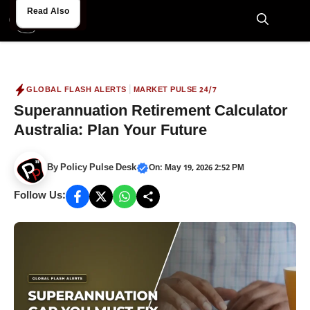
Skip
Read Also
Read Also
to
M
content
|
GLOBAL FLASH ALERTS
MARKET PULSE 24/7
Superannuation Retirement Calculator
Australia: Plan Your Future
By
Policy Pulse Desk
On: May 19, 2026 2:52 PM
Follow Us: