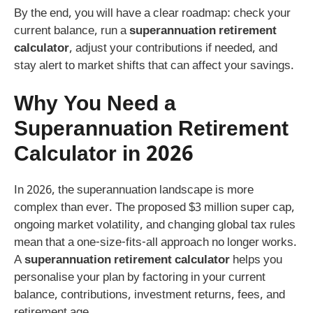
By the end, you will have a clear roadmap: check your
current balance, run a
superannuation retirement
calculator
, adjust your contributions if needed, and
stay alert to market shifts that can affect your savings.
Why You Need a
Superannuation Retirement
Calculator
in 2026
In 2026, the superannuation landscape is more
complex than ever. The proposed $3 million super cap,
ongoing market volatility, and changing global tax rules
mean that a one‑size‑fits‑all approach no longer works.
A
superannuation retirement calculator
helps you
personalise your plan by factoring in your current
balance, contributions, investment returns, fees, and