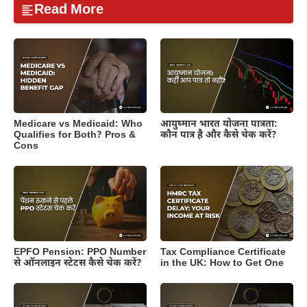
Read More
Medicare vs Medicaid: Who
आयुष्मान भारत योजना पात्रता:
Qualifies for Both? Pros &
कौन पात्र है और कैसे चेक करें?
Cons
EPFO Pension: PPO Number
Tax Compliance Certificate
से ऑनलाइन स्टेटस कैसे चेक करें?
in the UK: How to Get One