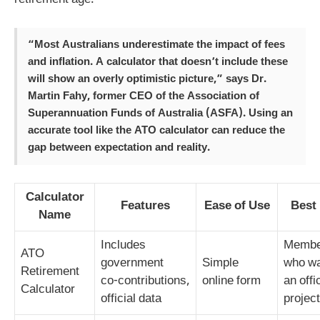
retirement age.
“Most Australians underestimate the impact of fees
and inflation. A calculator that doesn’t include these
will show an overly optimistic picture,” says Dr.
Martin Fahy, former CEO of the Association of
Superannuation Funds of Australia (ASFA). Using an
accurate tool like the ATO calculator can reduce the
gap between expectation and reality.
Calculator
Features
Ease of Use
Best
Name
Includes
Membe
ATO
government
Simple
who w
Retirement
co‑contributions,
online form
an offi
Calculator
official data
projec