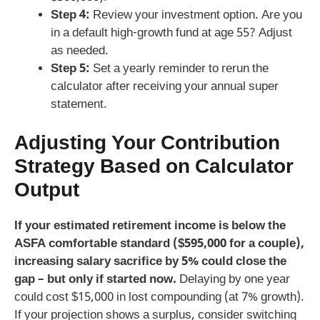
Step 4:
Review your investment option. Are you
in a default high‑growth fund at age 55? Adjust
as needed.
Step 5:
Set a yearly reminder to rerun the
calculator after receiving your annual super
statement.
Adjusting Your Contribution
Strategy Based on Calculator
Output
If your estimated retirement income is below the
ASFA comfortable standard ($595,000 for a couple),
increasing salary sacrifice by 5% could close the
gap – but only if started now.
Delaying by one year
could cost $15,000 in lost compounding (at 7% growth).
If your projection shows a surplus, consider switching